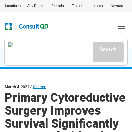
Locations:
Abu Dhabi
|
Canada
|
Florida
|
London
|
Nevada
|
Search
March 4, 2021
/
Cancer
Primary Cytoreductive
Surgery Improves
Survival Significantly