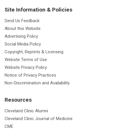
Site Information & Policies
Send Us Feedback
About this Website
Advertising Policy
Social Media Policy
Copyright, Reprints & Licensing
Website Terms of Use
Website Privacy Policy
Notice of Privacy Practices
Non-Discrimination and Availability
Resources
Cleveland Clinic Alumni
Cleveland Clinic Journal of Medicine
CME