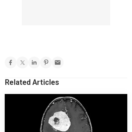
Related Articles