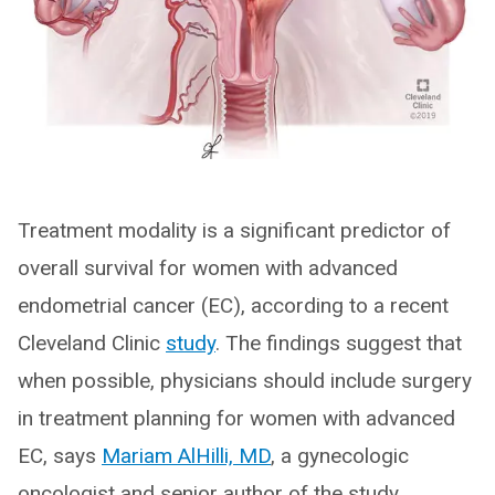
Treatment modality is a significant predictor of
overall survival for women with advanced
endometrial cancer (EC), according to a recent
Cleveland Clinic
study
. The findings suggest that
when possible, physicians should include surgery
in treatment planning for women with advanced
EC, says
Mariam AlHilli, MD
, a gynecologic
oncologist and senior author of the study.