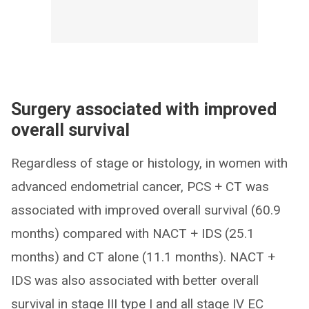
Surgery associated with improved
overall survival
Regardless of stage or histology, in women with
advanced endometrial cancer, PCS + CT was
associated with improved overall survival (60.9
months) compared with NACT + IDS (25.1
months) and CT alone (11.1 months). NACT +
IDS was also associated with better overall
survival in stage III type I and all stage IV EC