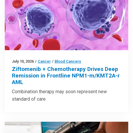
July 10, 2026
/
Cancer
/
Blood Cancers
Ziftomenib + Chemotherapy Drives Deep
Remission in Frontline NPM1-m/KMT2A-r
AML
Combination therapy may soon represent new
standard of care