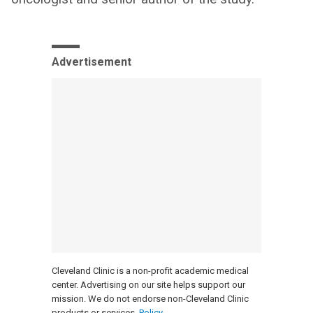
Advertisement
Cleveland Clinic is a non-profit academic medical
center. Advertising on our site helps support our
mission. We do not endorse non-Cleveland Clinic
products or services.
Policy