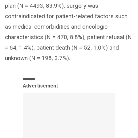
plan (N = 4493, 83.9%), surgery was
contraindicated for patient-related factors such
as medical comorbidities and oncologic
characteristics (N = 470, 8.8%), patient refusal (N
= 64, 1.4%), patient death (N = 52, 1.0%) and
unknown (N = 198, 3.7%).
Advertisement