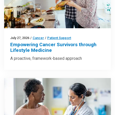
July 27, 2026
/
Cancer
/
Patient Support
Empowering Cancer Survivors through
Lifestyle Medicine
A proactive, framework-based approach