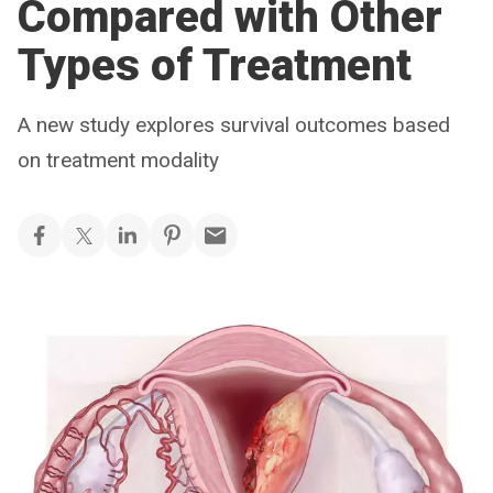
Compared with Other
Types of Treatment
A new study explores survival outcomes based
on treatment modality