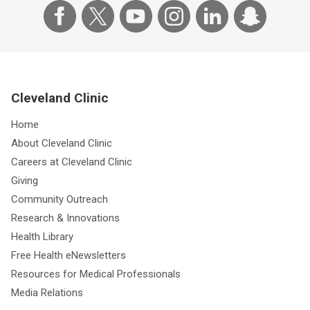
Cleveland Clinic
Home
About Cleveland Clinic
Careers at Cleveland Clinic
Giving
Community Outreach
Research & Innovations
Health Library
Free Health eNewsletters
Resources for Medical Professionals
Media Relations