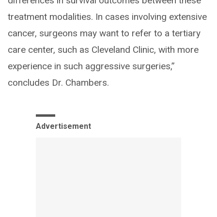
differences in survival outcomes between these
treatment modalities. In cases involving extensive
cancer, surgeons may want to refer to a tertiary
care center, such as Cleveland Clinic, with more
experience in such aggressive surgeries,”
concludes Dr. Chambers.
Advertisement