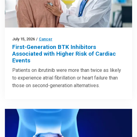
July 15, 2026
/
Cancer
First-Generation BTK Inhibitors
Associated with Higher Risk of Cardiac
Events
Patients on ibrutinib were more than twice as likely
to experience atrial fibrillation or heart failure than
those on second-generation alternatives.