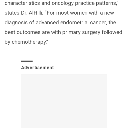
characteristics and oncology practice patterns,”
states Dr. AlHilli. “For most women with a new
diagnosis of advanced endometrial cancer, the
best outcomes are with primary surgery followed
by chemotherapy.”
Advertisement