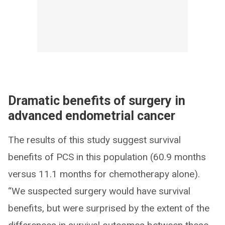
Dramatic benefits of surgery in
advanced endometrial cancer
The results of this study suggest survival
benefits of PCS in this population (60.9 months
versus 11.1 months for chemotherapy alone).
“We suspected surgery would have survival
benefits, but were surprised by the extent of the