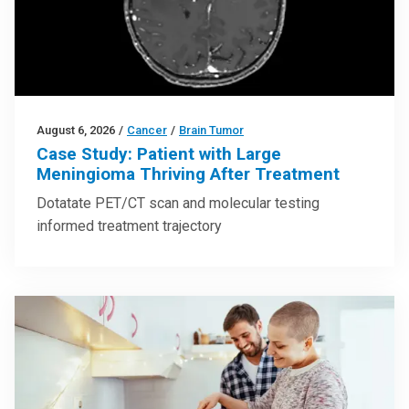
August 6, 2026
/
Cancer
/
Brain Tumor
Case Study: Patient with Large
Meningioma Thriving After Treatment
Dotatate PET/CT scan and molecular testing
informed treatment trajectory