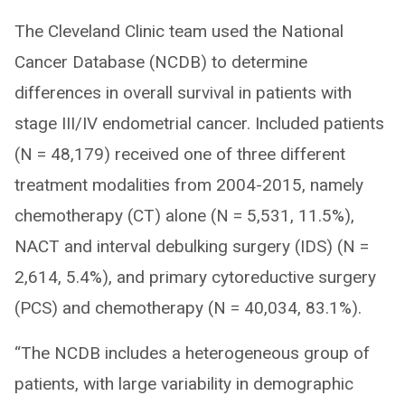
The Cleveland Clinic team used the National
Cancer Database (NCDB) to determine
differences in overall survival in patients with
stage III/IV endometrial cancer. Included patients
(N = 48,179) received one of three different
treatment modalities from 2004-2015, namely
chemotherapy (CT) alone (N = 5,531, 11.5%),
NACT and interval debulking surgery (IDS) (N =
2,614, 5.4%), and primary cytoreductive surgery
(PCS) and chemotherapy (N = 40,034, 83.1%).
“The NCDB includes a heterogeneous group of
patients, with large variability in demographic