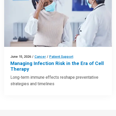
June 15, 2026
/
Cancer
/
Patient Support
Managing Infection Risk in the Era of Cell
Therapy
Long-term immune effects reshape preventative
strategies and timelines