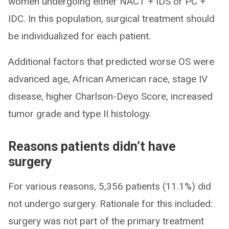
women undergoing either NACT + IDS or PC +
IDC. In this population, surgical treatment should
be individualized for each patient.
Additional factors that predicted worse OS were
advanced age, African American race, stage IV
disease, higher Charlson-Deyo Score, increased
tumor grade and type II histology.
Reasons patients didn’t have
surgery
For various reasons, 5,356 patients (11.1%) did
not undergo surgery. Rationale for this included:
surgery was not part of the primary treatment