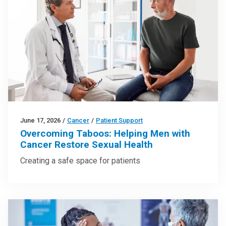
June 17, 2026
/
Cancer
/
Patient Support
Overcoming Taboos: Helping Men with
Cancer Restore Sexual Health
Creating a safe space for patients