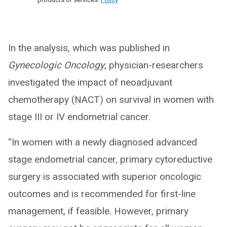
In the analysis, which was published in
Gynecologic Oncology
, physician-researchers
investigated the impact of neoadjuvant
chemotherapy (NACT) on survival in women with
stage III or IV endometrial cancer.
“In women with a newly diagnosed advanced
stage endometrial cancer, primary cytoreductive
surgery is associated with superior oncologic
outcomes and is recommended for first-line
management, if feasible. However, primary