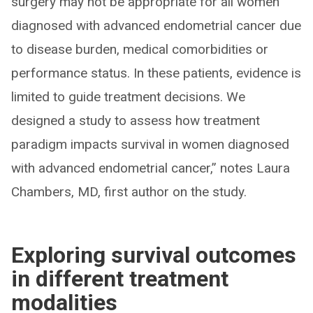
surgery may not be appropriate for all women
diagnosed with advanced endometrial cancer due
to disease burden, medical comorbidities or
performance status. In these patients, evidence is
limited to guide treatment decisions. We
designed a study to assess how treatment
paradigm impacts survival in women diagnosed
with advanced endometrial cancer,” notes Laura
Chambers, MD, first author on the study.
Exploring survival outcomes
in different treatment
modalities