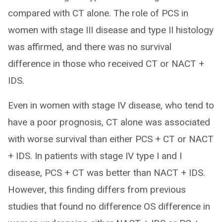
compared with CT alone. The role of PCS in
women with stage III disease and type II histology
was affirmed, and there was no survival
difference in those who received CT or NACT +
IDS.
Even in women with stage IV disease, who tend to
have a poor prognosis, CT alone was associated
with worse survival than either PCS + CT or NACT
+ IDS. In patients with stage IV type I and I
disease, PCS + CT was better than NACT + IDS.
However, this finding differs from previous
studies that found no difference OS difference in