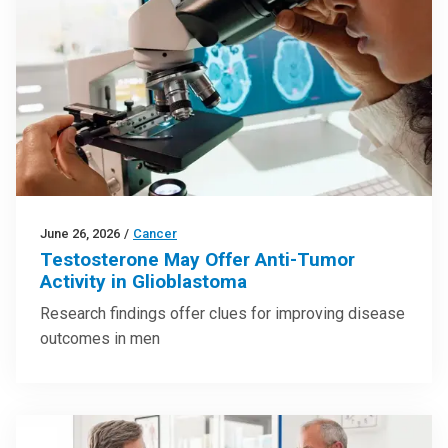
June 26, 2026
/
Cancer
Testosterone May Offer Anti-Tumor
Activity in Glioblastoma
Research findings offer clues for improving disease
outcomes in men