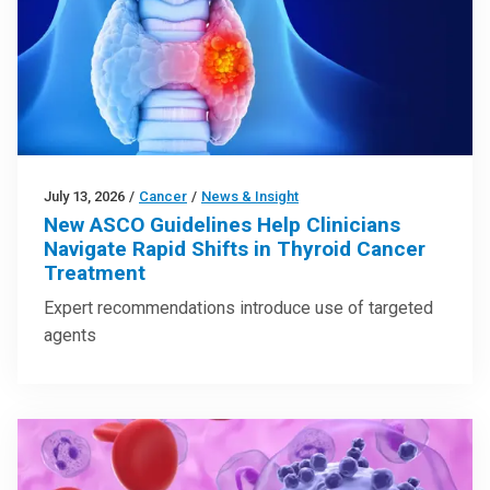
July 13, 2026
/
Cancer
/
News & Insight
New ASCO Guidelines Help Clinicians
Navigate Rapid Shifts in Thyroid Cancer
Treatment
Expert recommendations introduce use of targeted
agents