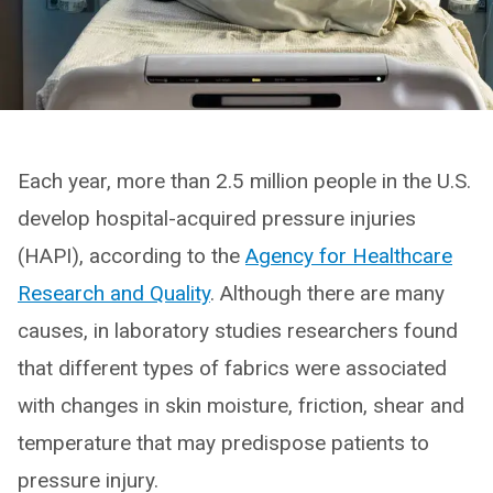
Each year, more than 2.5 million people in the U.S.
develop hospital-acquired pressure injuries
(HAPI), according to the
Agency for Healthcare
Research and Quality
. Although there are many
causes, in laboratory studies researchers found
that different types of fabrics were associated
with changes in skin moisture, friction, shear and
temperature that may predispose patients to
pressure injury.