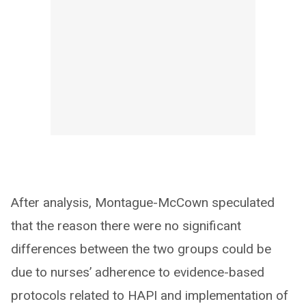
After analysis, Montague-McCown speculated
that the reason there were no significant
differences between the two groups could be
due to nurses’ adherence to evidence-based
protocols related to HAPI and implementation of