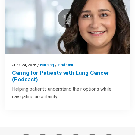
June 24, 2026
/
Nursing
/
Podcast
Caring for Patients with Lung Cancer
(Podcast)
Helping patients understand their options while
navigating uncertainty