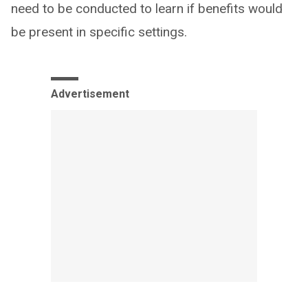
need to be conducted to learn if benefits would
be present in specific settings.
Advertisement