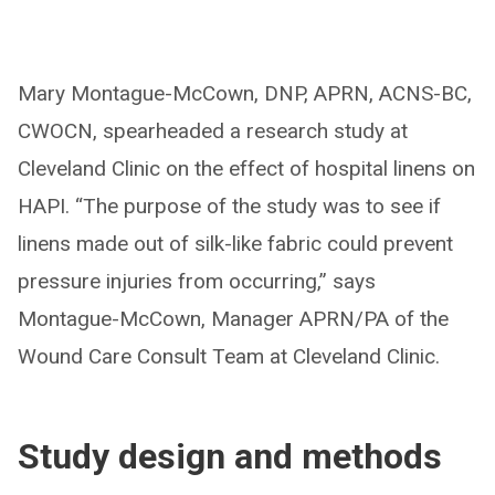
Mary Montague-McCown, DNP, APRN, ACNS-BC,
CWOCN, spearheaded a research study at
Cleveland Clinic on the effect of hospital linens on
HAPI. “The purpose of the study was to see if
linens made out of silk-like fabric could prevent
pressure injuries from occurring,” says
Montague-McCown, Manager APRN/PA of the
Wound Care Consult Team at Cleveland Clinic.
Study design and methods