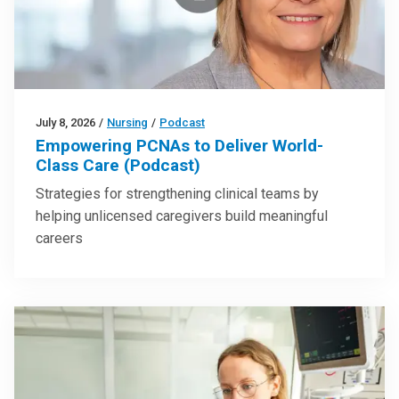
July 8, 2026
/
Nursing
/
Podcast
Empowering PCNAs to Deliver World-
Class Care (Podcast)
Strategies for strengthening clinical teams by
helping unlicensed caregivers build meaningful
careers