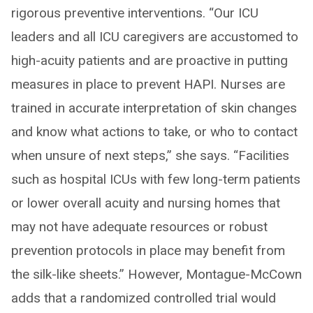
rigorous preventive interventions. “Our ICU
leaders and all ICU caregivers are accustomed to
high-acuity patients and are proactive in putting
measures in place to prevent HAPI. Nurses are
trained in accurate interpretation of skin changes
and know what actions to take, or who to contact
when unsure of next steps,” she says. “Facilities
such as hospital ICUs with few long-term patients
or lower overall acuity and nursing homes that
may not have adequate resources or robust
prevention protocols in place may benefit from
the silk-like sheets.” However, Montague-McCown
adds that a randomized controlled trial would