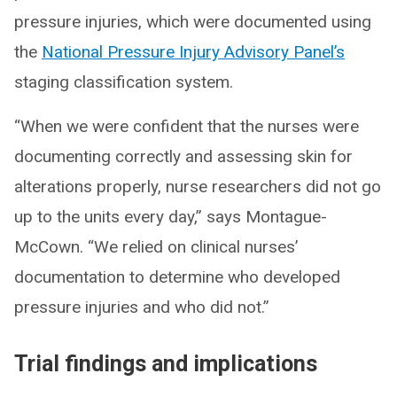
pressure injuries, which were documented using
the
National Pressure Injury Advisory Panel’s
staging classification system.
“When we were confident that the nurses were
documenting correctly and assessing skin for
alterations properly, nurse researchers did not go
up to the units every day,” says Montague-
McCown. “We relied on clinical nurses’
documentation to determine who developed
pressure injuries and who did not.”
Trial findings and implications