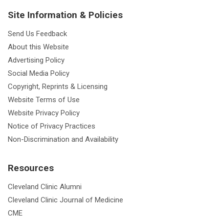
Site Information & Policies
Send Us Feedback
About this Website
Advertising Policy
Social Media Policy
Copyright, Reprints & Licensing
Website Terms of Use
Website Privacy Policy
Notice of Privacy Practices
Non-Discrimination and Availability
Resources
Cleveland Clinic Alumni
Cleveland Clinic Journal of Medicine
CME