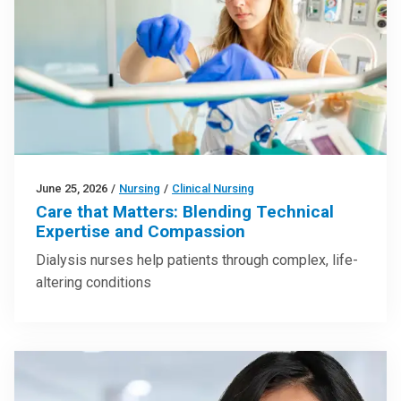
June 25, 2026
/
Nursing
/
Clinical Nursing
Care that Matters: Blending Technical
Expertise and Compassion
Dialysis nurses help patients through complex, life-
altering conditions