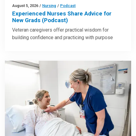
August 5, 2026
/
Nursing
/
Podcast
Experienced Nurses Share Advice for
New Grads (Podcast)
Veteran caregivers offer practical wisdom for
building confidence and practicing with purpose