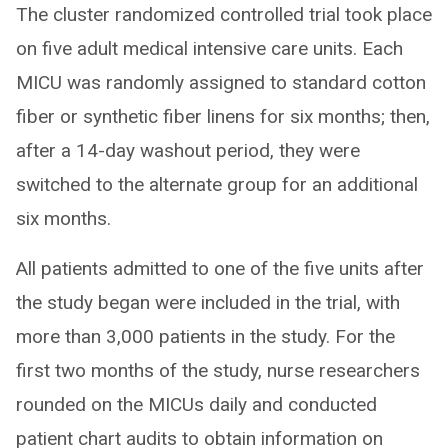
The cluster randomized controlled trial took place
on five adult medical intensive care units. Each
MICU was randomly assigned to standard cotton
fiber or synthetic fiber linens for six months; then,
after a 14-day washout period, they were
switched to the alternate group for an additional
six months.
All patients admitted to one of the five units after
the study began were included in the trial, with
more than 3,000 patients in the study. For the
first two months of the study, nurse researchers
rounded on the MICUs daily and conducted
patient chart audits to obtain information on