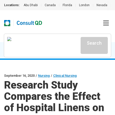
Locations:
Abu Dhabi
|
Canada
|
Florida
|
London
|
Nevada
|
Search
September 16, 2020
/
Nursing
/
Clinical Nursing
Research Study
Compares the Effect
of Hospital Linens on