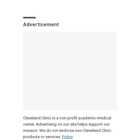
Advertisement
Cleveland Clinic is a non-profit academic medical
center. Advertising on our site helps support our
mission. We do not endorse non-Cleveland Clinic
products or services.
Policy