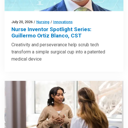
July 20, 2026
/
Nursing
/
Innovations
Nurse Inventor Spotlight Series:
Guillermo Ortiz Blanco, CST
Creativity and perseverance help scrub tech
transform a simple surgical cup into a patented
medical device