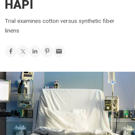
HAPI
Trial examines cotton versus synthetic fiber
linens