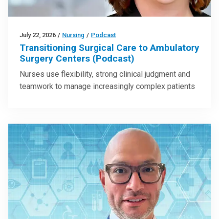
July 22, 2026
/
Nursing
/
Podcast
Transitioning Surgical Care to Ambulatory
Surgery Centers (Podcast)
Nurses use flexibility, strong clinical judgment and
teamwork to manage increasingly complex patients