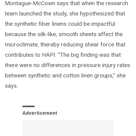
Montague-McCown says that when the research
team launched the study, she hypothesized that
the synthetic fiber linens could be impactful
because the silk-like, smooth sheets affect the
microclimate, thereby reducing shear force that
contributes to HAPI. “The big finding was that
there were no differences in pressure injury rates
between synthetic and cotton linen groups,” she
says.
Advertisement