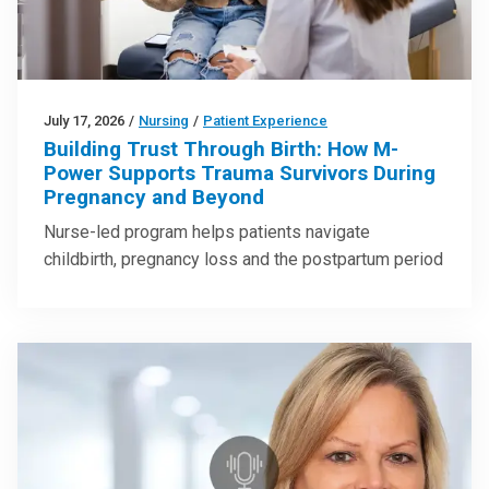
July 17, 2026
/
Nursing
/
Patient Experience
Building Trust Through Birth: How M-
Power Supports Trauma Survivors During
Pregnancy and Beyond
Nurse-led program helps patients navigate
childbirth, pregnancy loss and the postpartum period