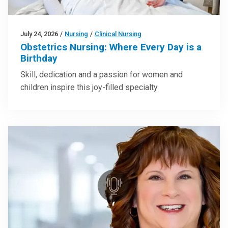
July 24, 2026
/
Nursing
/
Clinical Nursing
Obstetrics Nursing: Where Every Day is a
Birthday
Skill, dedication and a passion for women and
children inspire this joy-filled specialty