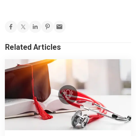
Related Articles