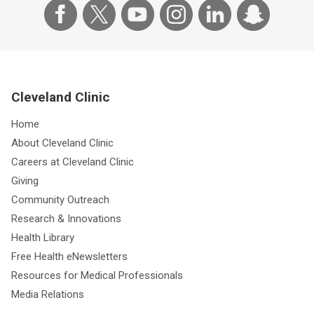
Cleveland Clinic
Home
About Cleveland Clinic
Careers at Cleveland Clinic
Giving
Community Outreach
Research & Innovations
Health Library
Free Health eNewsletters
Resources for Medical Professionals
Media Relations