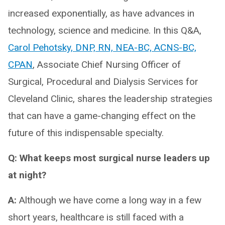
increased exponentially, as have advances in
technology, science and medicine. In this Q&A,
Carol Pehotsky, DNP, RN, NEA-BC, ACNS-BC,
CPAN
, Associate Chief Nursing Officer of
Surgical, Procedural and Dialysis Services for
Cleveland Clinic, shares the leadership strategies
that can have a game-changing effect on the
future of this indispensable specialty.
Q: What keeps most surgical nurse leaders up
at night?
A:
Although we have come a long way in a few
short years, healthcare is still faced with a