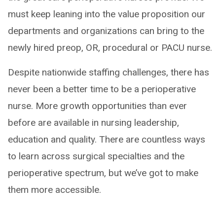
must keep leaning into the value proposition our
departments and organizations can bring to the
newly hired preop, OR, procedural or PACU nurse.
Despite nationwide staffing challenges, there has
never been a better time to be a perioperative
nurse. More growth opportunities than ever
before are available in nursing leadership,
education and quality. There are countless ways
to learn across surgical specialties and the
perioperative spectrum, but we’ve got to make
them more accessible.