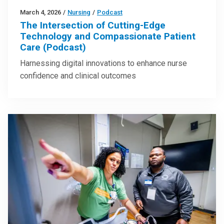
March 4, 2026
/
Nursing
/
Podcast
The Intersection of Cutting-Edge
Technology and Compassionate Patient
Care (Podcast)
Harnessing digital innovations to enhance nurse
confidence and clinical outcomes