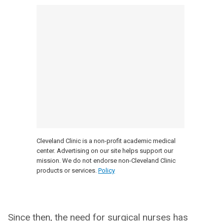
Cleveland Clinic is a non-profit academic medical
center. Advertising on our site helps support our
mission. We do not endorse non-Cleveland Clinic
products or services.
Policy
Since then, the need for surgical nurses has