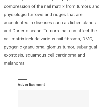
compression of the nail matrix from tumors and
physiologic furrows and ridges that are
accentuated in diseases such as lichen planus
and Darier disease. Tumors that can affect the
nail matrix include various nail fibroma, DMC,
pyogenic granuloma, glomus tumor, subungual
exostosis, squamous cell carcinoma and
melanoma.
Advertisement