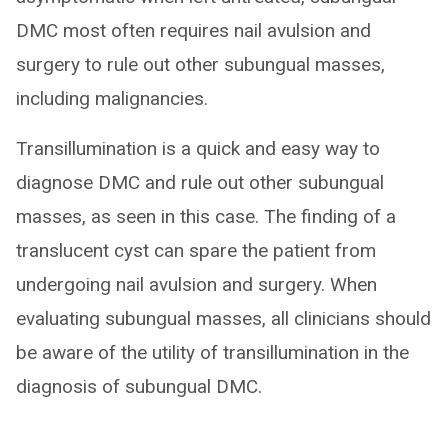
DMC most often requires nail avulsion and
surgery to rule out other subungual masses,
including malignancies.
Transillumination is a quick and easy way to
diagnose DMC and rule out other subungual
masses, as seen in this case. The finding of a
translucent cyst can spare the patient from
undergoing nail avulsion and surgery. When
evaluating subungual masses, all clinicians should
be aware of the utility of transillumination in the
diagnosis of subungual DMC.