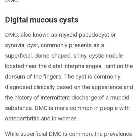
DMC.
Digital mucous cysts
DMC, also known as myxoid pseudocyst or
synovial cyst, commonly presents as a
superficial, dome-shaped, shiny, cystic nodule
located near the distal interphalangeal joint on the
dorsum of the fingers. The cyst is commonly
diagnosed clinically based on the appearance and
the history of intermittent discharge of a mucoid
substance. DMC is more common in people with
osteoarthritis and in women.
While superficial DMC is common, the prevalence