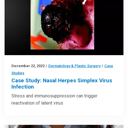
December 22, 2022
/
Dermatology & Plastic Surgery
/
Case
Studies
Case Study: Nasal Herpes Simplex Virus
Infection
Stress and immunosuppression can trigger
reactivation of latent virus