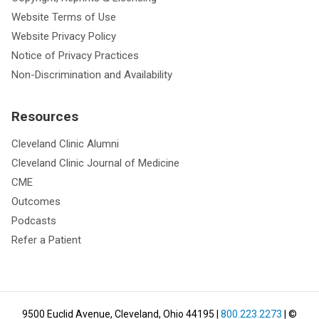
Website Terms of Use
Website Privacy Policy
Notice of Privacy Practices
Non-Discrimination and Availability
Resources
Cleveland Clinic Alumni
Cleveland Clinic Journal of Medicine
CME
Outcomes
Podcasts
Refer a Patient
9500 Euclid Avenue, Cleveland, Ohio 44195
|
800.223.2273
| ©