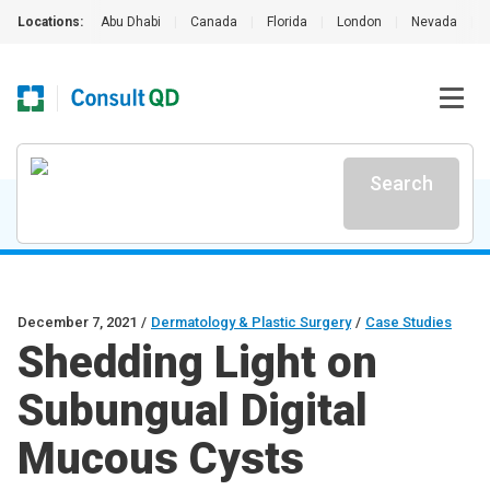
Locations:
Abu Dhabi
|
Canada
|
Florida
|
London
|
Nevada
|
Search
December 7, 2021
/
Dermatology & Plastic Surgery
/
Case Studies
Shedding Light on
Subungual Digital
Mucous Cysts