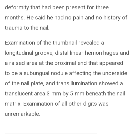
deformity that had been present for three
months. He said he had no pain and no history of
trauma to the nail.
Examination of the thumbnail revealed a
longitudinal groove, distal linear hemorrhages and
a raised area at the proximal end that appeared
to be a subungual nodule affecting the underside
of the nail plate, and transillumination showed a
translucent area 3 mm by 5 mm beneath the nail
matrix. Examination of all other digits was
unremarkable.