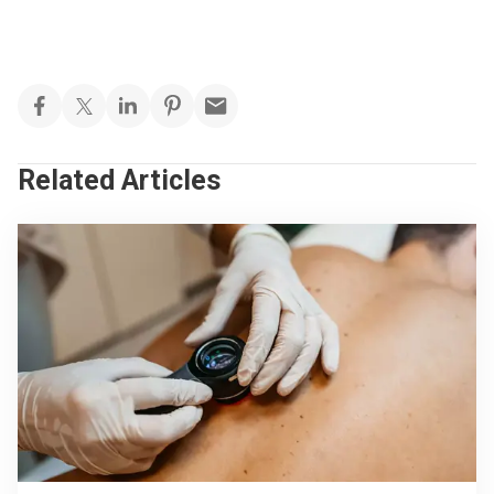
Related Articles