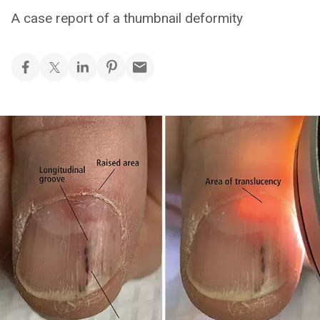
A case report of a thumbnail deformity