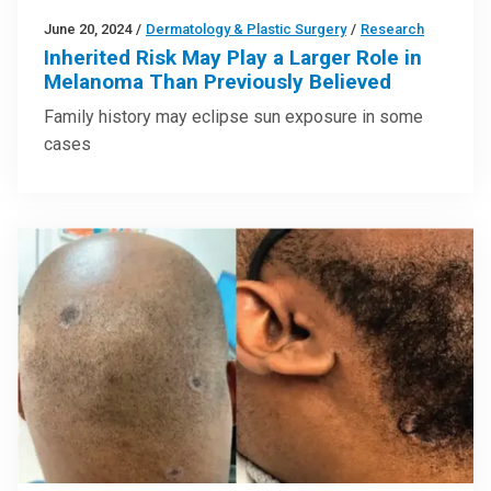
June 20, 2024
/
Dermatology & Plastic Surgery
/
Research
Inherited Risk May Play a Larger Role in
Melanoma Than Previously Believed
Family history may eclipse sun exposure in some
cases