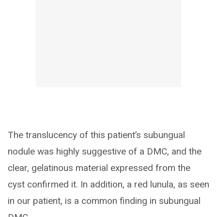
The translucency of this patient’s subungual
nodule was highly suggestive of a DMC, and the
clear, gelatinous material expressed from the
cyst confirmed it. In addition, a red lunula, as seen
in our patient, is a common finding in subungual