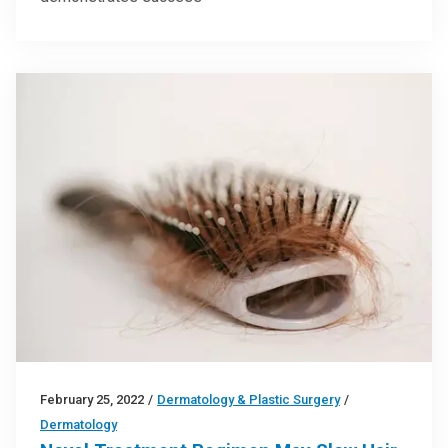
February 25, 2022
/
Dermatology & Plastic Surgery
/
Dermatology