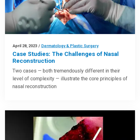
April 28, 2023
/
Dermatology & Plastic Surgery
Case Studies: The Challenges of Nasal
Reconstruction
Two cases — both tremendously different in their
level of complexity — illustrate the core principles of
nasal reconstruction