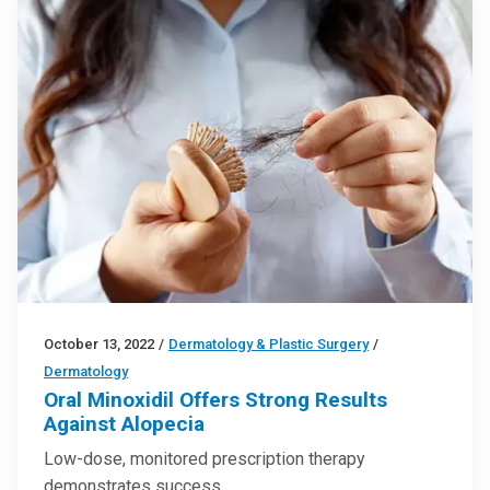
October 13, 2022
/
Dermatology & Plastic Surgery
/
Dermatology
Oral Minoxidil Offers Strong Results
Against Alopecia
Low-dose, monitored prescription therapy
demonstrates success