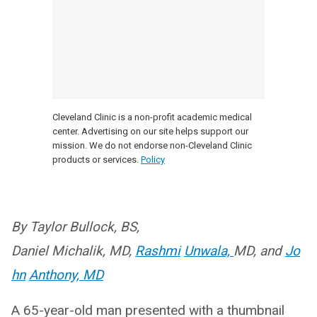
Cleveland Clinic is a non-profit academic medical
center. Advertising on our site helps support our
mission. We do not endorse non-Cleveland Clinic
products or services.
Policy
By Taylor Bullock, BS,
Daniel
Michalik, MD,
Rashmi
Unwala,
MD, and
Jo
hn
Anthony, MD
A 65-year-old man presented with a thumbnail