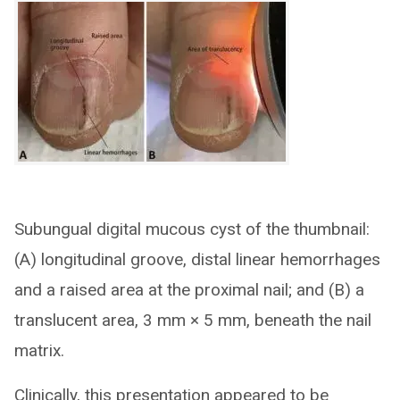
Subungual digital mucous cyst of the thumbnail:
(A) longitudinal groove, distal linear hemorrhages
and a raised area at the proximal nail; and (B) a
translucent area, 3 mm × 5 mm, beneath the nail
matrix.
Clinically, this presentation appeared to be