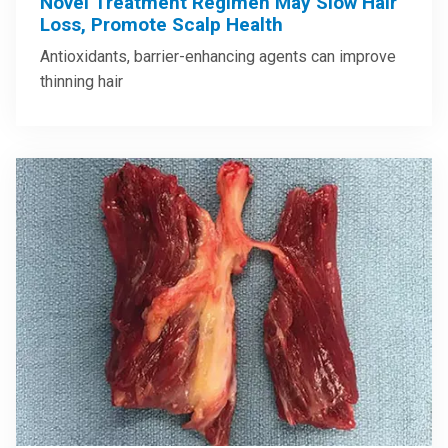
Novel Treatment Regimen May Slow Hair
Loss, Promote Scalp Health
Antioxidants, barrier-enhancing agents can improve
thinning hair