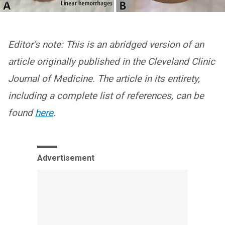
Editor’s note: This is an abridged version of an
article originally published in the Cleveland Clinic
Journal of Medicine. The article in its entirety,
including a complete list of references, can be
found
here
.
Advertisement