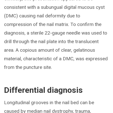
consistent with a subungual digital mucous cyst
(DMC) causing nail deformity due to
compression of the nail matrix. To confirm the
diagnosis, a sterile 22-gauge needle was used to
drill through the nail plate into the translucent
area. A copious amount of clear, gelatinous
material, characteristic of a DMC, was expressed
from the puncture site.
Differential diagnosis
Longitudinal grooves in the nail bed can be
caused by median nail dystrophy, trauma,