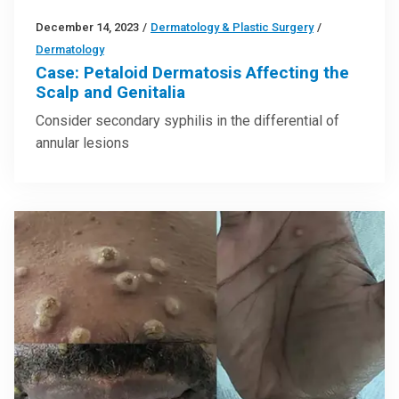
December 14, 2023
/
Dermatology & Plastic Surgery
/
Dermatology
Case: Petaloid Dermatosis Affecting the
Scalp and Genitalia
Consider secondary syphilis in the differential of
annular lesions