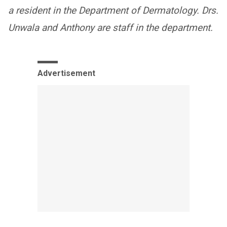
a resident in the Department of Dermatology. Drs.
Unwala and Anthony are staff in the department.
Advertisement