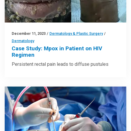
December 11, 2023
/
Dermatology & Plastic Surgery
/
Dermatology
Case Study: Mpox in Patient on HIV
Regimen
Persistent rectal pain leads to diffuse pustules