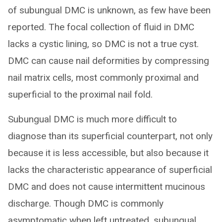
of subungual DMC is unknown, as few have been
reported. The focal collection of fluid in DMC
lacks a cystic lining, so DMC is not a true cyst.
DMC can cause nail deformities by compressing
nail matrix cells, most commonly proximal and
superficial to the proximal nail fold.
Subungual DMC is much more difficult to
diagnose than its superficial counterpart, not only
because it is less accessible, but also because it
lacks the characteristic appearance of superficial
DMC and does not cause intermittent mucinous
discharge. Though DMC is commonly
asymptomatic when left untreated, subungual