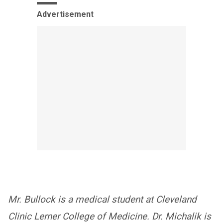
Advertisement
Mr. Bullock is a medical student at Cleveland
Clinic Lerner College of Medicine. Dr. Michalik is