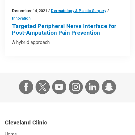
December 14, 2021
/
Dermatology & Plastic Surgery
/
Innovation
Targeted Peripheral Nerve Interface for
Post-Amputation Pain Prevention
A hybrid approach
Cleveland Clinic
Home