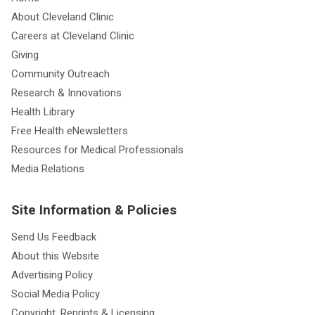
About Cleveland Clinic
Careers at Cleveland Clinic
Giving
Community Outreach
Research & Innovations
Health Library
Free Health eNewsletters
Resources for Medical Professionals
Media Relations
Site Information & Policies
Send Us Feedback
About this Website
Advertising Policy
Social Media Policy
Copyright, Reprints & Licensing