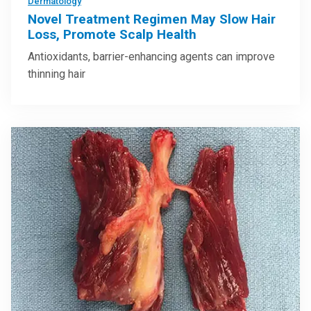
Dermatology
Novel Treatment Regimen May Slow Hair
Loss, Promote Scalp Health
Antioxidants, barrier-enhancing agents can improve
thinning hair