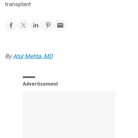
transplant
By
Atul Mehta, MD
Advertisement