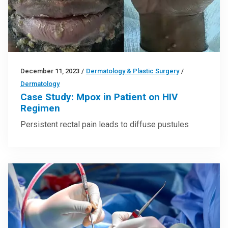
December 11, 2023
/
Dermatology & Plastic Surgery
/
Dermatology
Case Study: Mpox in Patient on HIV
Regimen
Persistent rectal pain leads to diffuse pustules