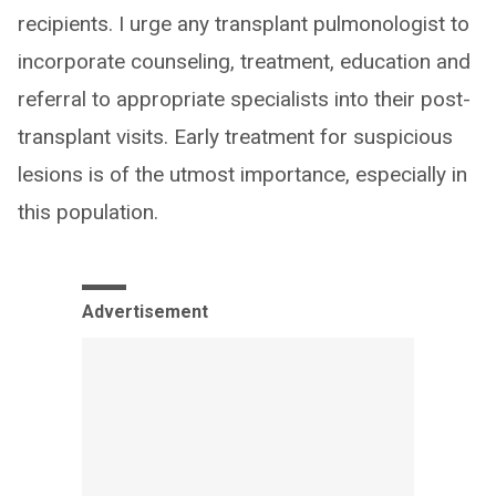
recipients. I urge any transplant pulmonologist to
incorporate counseling, treatment, education and
referral to appropriate specialists into their post-
transplant visits. Early treatment for suspicious
lesions is of the utmost importance, especially in
this population.
Advertisement