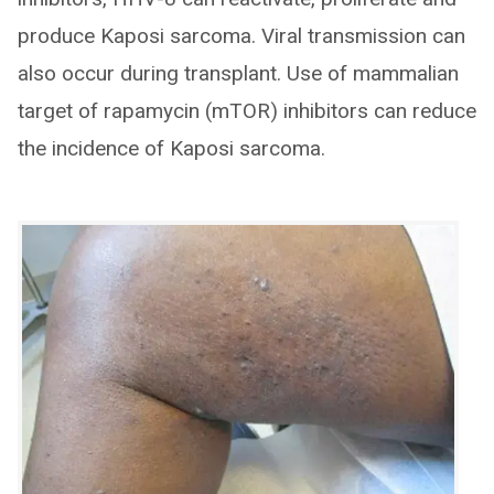
produce Kaposi sarcoma. Viral transmission can
also occur during transplant. Use of mammalian
target of rapamycin (mTOR) inhibitors can reduce
the incidence of Kaposi sarcoma.