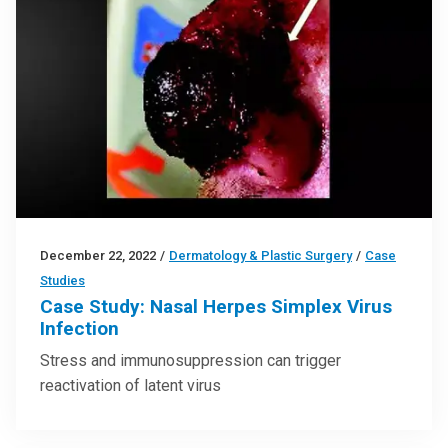
December 22, 2022
/
Dermatology & Plastic Surgery
/
Case
Studies
Case Study: Nasal Herpes Simplex Virus
Infection
Stress and immunosuppression can trigger
reactivation of latent virus