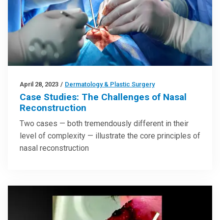
April 28, 2023
/
Dermatology & Plastic Surgery
Case Studies: The Challenges of Nasal
Reconstruction
Two cases — both tremendously different in their
level of complexity — illustrate the core principles of
nasal reconstruction