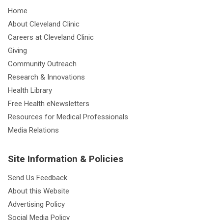
Home
About Cleveland Clinic
Careers at Cleveland Clinic
Giving
Community Outreach
Research & Innovations
Health Library
Free Health eNewsletters
Resources for Medical Professionals
Media Relations
Site Information & Policies
Send Us Feedback
About this Website
Advertising Policy
Social Media Policy