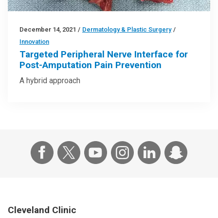
December 14, 2021
/
Dermatology & Plastic Surgery
/
Innovation
Targeted Peripheral Nerve Interface for
Post-Amputation Pain Prevention
A hybrid approach
Cleveland Clinic