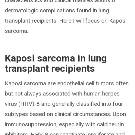
characteristics and clinical manifestations of
dermatologic complications found in lung
transplant recipients. Here I will focus on Kaposi
sarcoma.
Kaposi sarcoma in lung
transplant recipients
Kaposi sarcoma are endothelial cell tumors often
but not always associated with human herpes
virus (HHV)-8 and generally classified into four
subtypes based on clinical circumstances. Upon
immunosuppression, especially with calcineurin
inhibitors, HHV-8 can reactivate, proliferate and