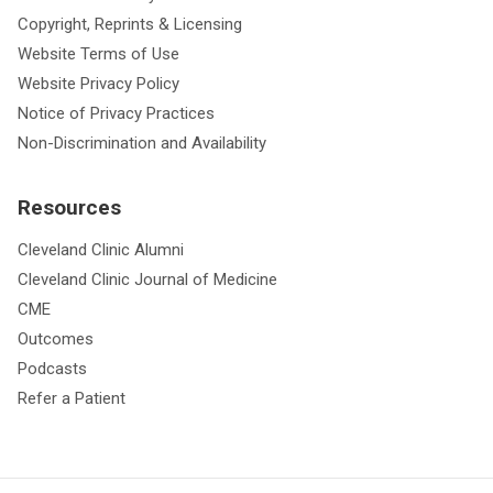
Copyright, Reprints & Licensing
Website Terms of Use
Website Privacy Policy
Notice of Privacy Practices
Non-Discrimination and Availability
Resources
Cleveland Clinic Alumni
Cleveland Clinic Journal of Medicine
CME
Outcomes
Podcasts
Refer a Patient