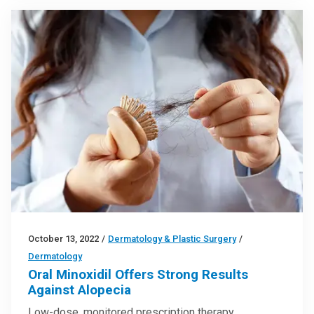
October 13, 2022
/
Dermatology & Plastic Surgery
/
Dermatology
Oral Minoxidil Offers Strong Results
Against Alopecia
Low-dose, monitored prescription therapy