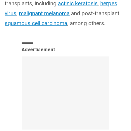
transplants, including
actinic keratosis
,
herpes
virus
,
malignant melanoma
and post-transplant
squamous cell carcinoma
, among others.
Advertisement