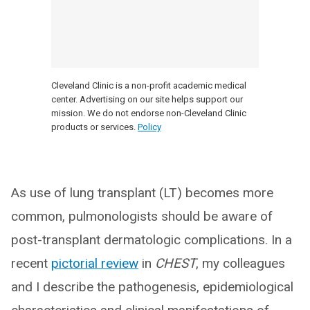
Cleveland Clinic is a non-profit academic medical
center. Advertising on our site helps support our
mission. We do not endorse non-Cleveland Clinic
products or services.
Policy
As use of lung transplant (LT) becomes more
common, pulmonologists should be aware of
post-transplant dermatologic complications. In a
recent
pictorial review
in
CHEST
, my colleagues
and I describe the pathogenesis, epidemiological