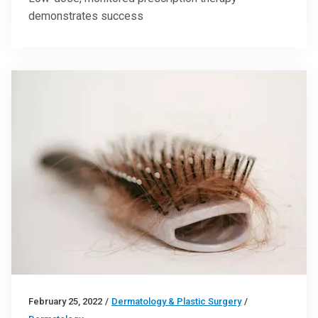
demonstrates success
February 25, 2022
/
Dermatology & Plastic Surgery
/