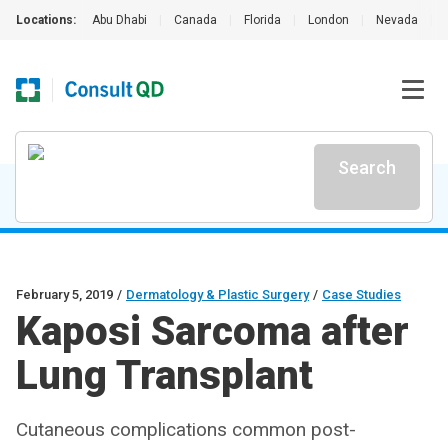
Locations:
Abu Dhabi
|
Canada
|
Florida
|
London
|
Nevada
|
Search
February 5, 2019
/
Dermatology & Plastic Surgery
/
Case Studies
Kaposi Sarcoma after
Lung Transplant
Cutaneous complications common post-