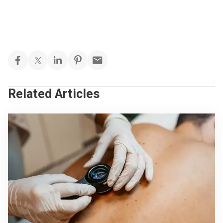
Related Articles