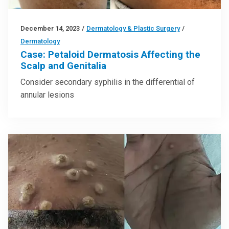
December 14, 2023
/
Dermatology & Plastic Surgery
/
Dermatology
Case: Petaloid Dermatosis Affecting the
Scalp and Genitalia
Consider secondary syphilis in the differential of
annular lesions