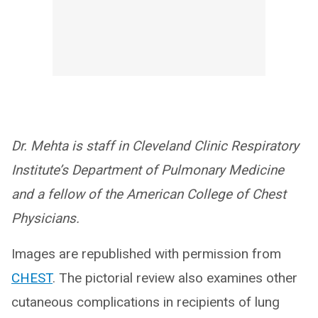
Dr. Mehta is staff in Cleveland Clinic Respiratory
Institute’s Department of Pulmonary Medicine
and a fellow of the American College of Chest
Physicians.
Images are republished with permission from
CHEST
. The pictorial review also examines other
cutaneous complications in recipients of lung