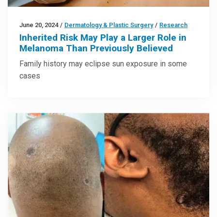
June 20, 2024
/
Dermatology & Plastic Surgery
/
Research
Inherited Risk May Play a Larger Role in
Melanoma Than Previously Believed
Family history may eclipse sun exposure in some
cases