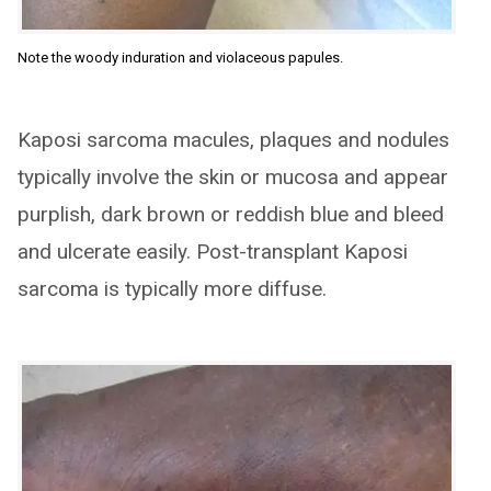
Note the woody induration and violaceous papules.
Kaposi sarcoma macules, plaques and nodules
typically involve the skin or mucosa and appear
purplish, dark brown or reddish blue and bleed
and ulcerate easily. Post-transplant Kaposi
sarcoma is typically more diffuse.