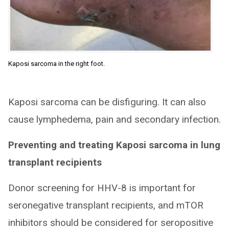
Kaposi sarcoma in the right foot.
Kaposi sarcoma can be disfiguring. It can also
cause lymphedema, pain and secondary infection.
Preventing and treating Kaposi sarcoma in lung
transplant recipients
Donor screening for HHV-8 is important for
seronegative transplant recipients, and mTOR
inhibitors should be considered for seropositive