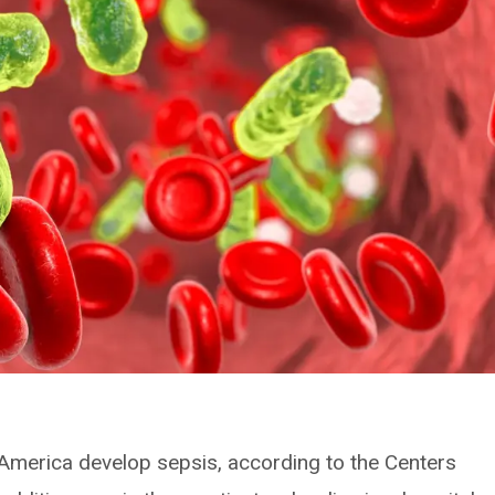
in America develop sepsis, according to the Centers