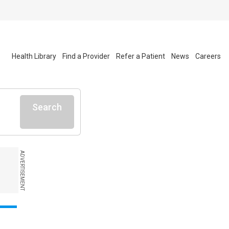
Health Library
Find a Provider
Refer a Patient
News
Careers
Search
ADVERTISEMENT