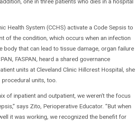
addition, one in three patients who dies in a hospital
inic Health System (CCHS) activate a Code Sepsis to
ent of the condition, which occurs when an infection
he body that can lead to tissue damage, organ failure
 CPAN, FASPAN, heard a shared governance
ient units at Cleveland Clinic Hillcrest Hospital, she
 procedural units, too.
x of inpatient and outpatient, we weren’t the focus
epsis,” says Zito, Perioperative Educator. “But when
ell it was working, we recognized the benefit for