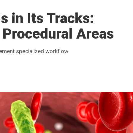
 in Its Tracks:
 Procedural Areas
lement specialized workflow