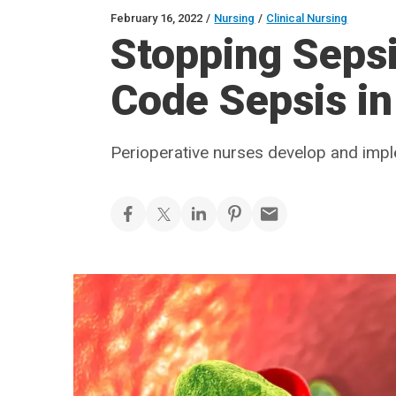
February 16, 2022
/
Nursing
/
Clinical Nursing
Stopping Sepsis
Code Sepsis in
Perioperative nurses develop and imp