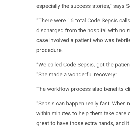
especially the success stories,” says 
“There were 16 total Code Sepsis calls
discharged from the hospital with no 
case involved a patient who was febril
procedure.
“We called Code Sepsis, got the patien
“She made a wonderful recovery.”
The workflow process also benefits cli
“Sepsis can happen really fast. When nu
within minutes to help them take care of
great to have those extra hands, and i