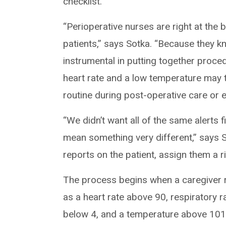
checklist.
“Perioperative nurses are right at the 
patients,” says Sotka. “Because they kn
instrumental in putting together proced
heart rate and a low temperature may tr
routine during post-operative care or
“We didn’t want all of the same alerts
mean something very different,” says So
reports on the patient, assign them a ri
The process begins when a caregiver r
as a heart rate above 90, respiratory 
below 4, and a temperature above 101.6