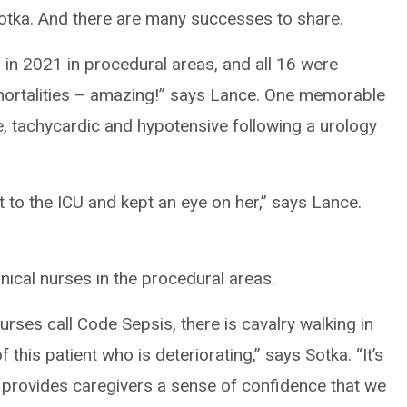
Sotka. And there are many successes to share.
 in 2021 in procedural areas, and all 16 were
mortalities – amazing!” says Lance. One memorable
e, tachycardic and hypotensive following a urology
t to the ICU and kept an eye on her,” says Lance.
nical nurses in the procedural areas.
rses call Code Sepsis, there is cavalry walking in
 this patient who is deteriorating,” says Sotka. “It’s
t provides caregivers a sense of confidence that we