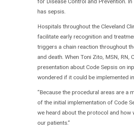
for Disease Control and Prevention. In 
has sepsis.
Hospitals throughout the Cleveland Cl
facilitate early recognition and treatm
triggers a chain reaction throughout t
and death. When Toni Zito, MSN, RN,
presentation about Code Sepsis on inpat
wondered if it could be implemented in
“Because the procedural areas are a mi
of the initial implementation of Code S
we heard about the protocol and how w
our patients.”