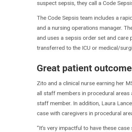
suspect sepsis, they call a Code Sepsis
The Code Sepsis team includes a rapid
and a nursing operations manager. Th
and uses a sepsis order set and care p
transferred to the ICU or medical/surgic
Great patient outcom
Zito and a clinical nurse earning her 
all staff members in procedural areas
staff member. In addition, Laura Lanc
case with caregivers in procedural ar
“It’s very impactful to have these case