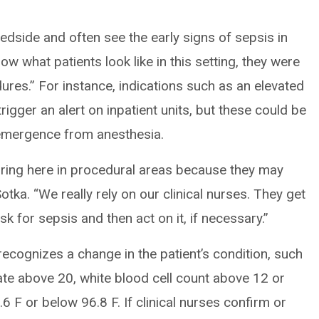
bedside and often see the early signs of sepsis in
ow what patients look like in this setting, they were
ures.” For instance, indications such as an elevated
igger an alert on inpatient units, but these could be
 emergence from anesthesia.
 firing here in procedural areas because they may
tka. “We really rely on our clinical nurses. They get
sk for sepsis and then act on it, if necessary.”
ecognizes a change in the patient’s condition, such
rate above 20, white blood cell count above 12 or
 F or below 96.8 F. If clinical nurses confirm or