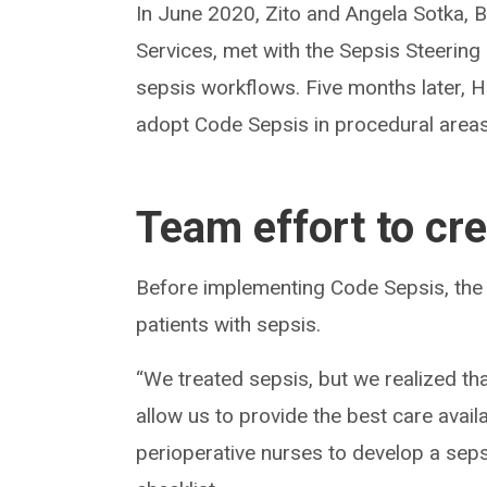
In June 2020, Zito and Angela Sotka,
Services, met with the Sepsis Steerin
sepsis workflows. Five months later, Hi
adopt Code Sepsis in procedural areas
Team effort to cr
Before implementing Code Sepsis, the
patients with sepsis.
“We treated sepsis, but we realized t
allow us to provide the best care avail
perioperative nurses to develop a sep