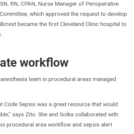
 BSN, RN, CPAN, Nurse Manager of Perioperative
g Committee, which approved the request to develop
llcrest became the first Cleveland Clinic hospital to
.
eate workflow
 anesthesia team in procedural areas managed
hat Code Sepsis was a great resource that would
able,” says Zito. She and Sotka collaborated with
sis procedural area workflow and sepsis alert