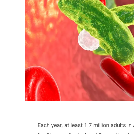
Each year, at least 1.7 million adults 