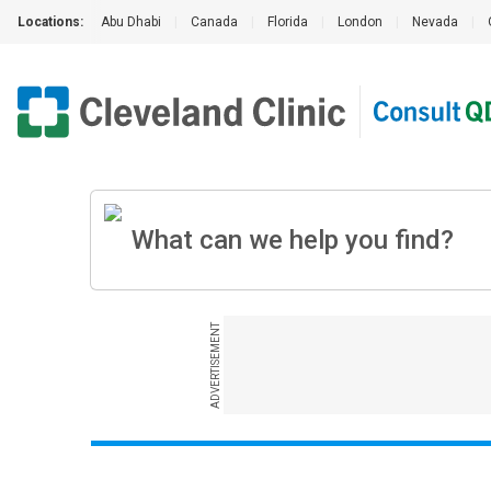
Locations:
Abu Dhabi
|
Canada
|
Florida
|
London
|
Nevada
|
ADVERTISEMENT