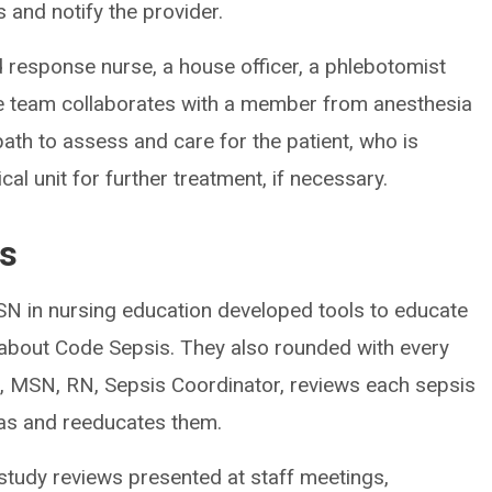
 and notify the provider.
 response nurse, a house officer, a phlebotomist
e team collaborates with a member from anesthesia
ath to assess and care for the patient, who is
al unit for further treatment, if necessary.
es
MSN in nursing education developed tools to educate
 about Code Sepsis. They also rounded with every
e, MSN, RN, Sepsis Coordinator, reviews each sepsis
eas and reeducates them.
 study reviews presented at staff meetings,