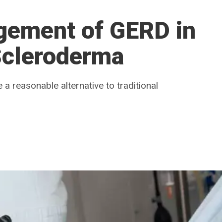
gement of GERD in
Scleroderma
 reasonable alternative to traditional