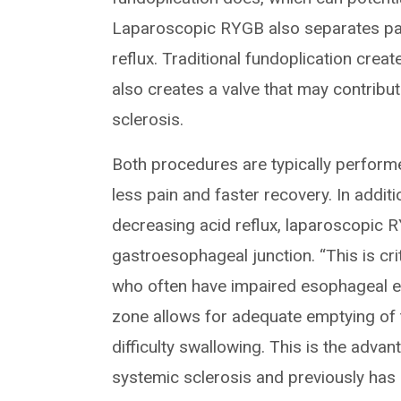
Laparoscopic RYGB also separates parie
reflux. Traditional fundoplication creat
also creates a valve that may contribu
sclerosis.
Both procedures are typically performe
less pain and faster recovery. In additio
decreasing acid reflux, laparoscopic 
gastroesophageal junction. “This is crit
who often have impaired esophageal em
zone allows for adequate emptying o
difficulty swallowing. This is the advan
systemic sclerosis and previously has 