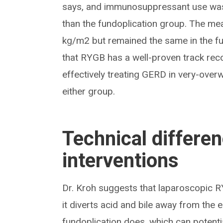
says, and immunosuppressant use was
than the fundoplication group. The m
kg/m2 but remained the same in the fu
that RYGB has a well-proven track reco
effectively treating GERD in very-over
either group.
Technical differe
interventions
Dr. Kroh suggests that laparoscopic R
it diverts acid and bile away from the
fundoplication does, which can potent