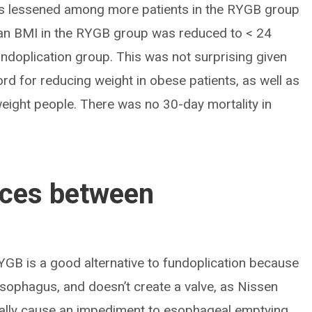
 lessened among more patients in the RYGB group
ean BMI in the RYGB group was reduced to < 24
ndoplication group. This was not surprising given
rd for reducing weight in obese patients, as well as
weight people. There was no 30-day mortality in
nces between
YGB is a good alternative to fundoplication because
 esophagus, and doesn’t create a valve, as Nissen
ially cause an impediment to esophageal emptying.