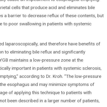
tal cells that produce acid and eliminates bile
es a barrier to decrease reflux of these contents, but
te to poor swallowing in patients with systemic
d laparoscopically, and therefore have benefits of
n to eliminating bile reflux and significantly
RYGB maintains a low-pressure zone at the
ically important in patients with systemic sclerosis,
ptying,” according to Dr. Kroh. “The low-pressure
f the esophagus and may minimize symptoms of
tage of applying this technique to patients with
not been described in a larger number of patients,