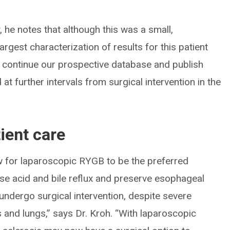
, he notes that although this was a small,
largest characterization of results for this patient
to continue our prospective database and publish
at further intervals from surgical intervention in the
ient care
w for laparoscopic RYGB to be the preferred
se acid and bile reflux and preserve esophageal
 undergo surgical intervention, despite severe
and lungs,” says Dr. Kroh. “With laparoscopic