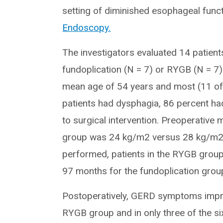
setting of diminished esophageal funct
Endoscopy.
The investigators evaluated 14 patie
fundoplication (N = 7) or RYGB (N = 
mean age of 54 years and most (11 of 
patients had dysphagia, 86 percent ha
to surgical intervention. Preoperative
group was 24 kg/m2 versus 28 kg/m2 
performed, patients in the RYGB grou
97 months for the fundoplication grou
Postoperatively, GERD symptoms improve
RYGB group and in only three of the six