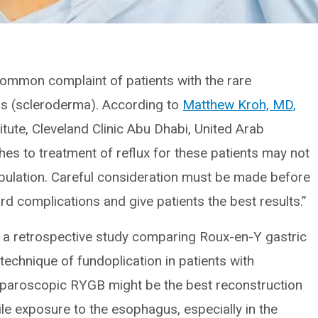
ommon complaint of patients with the rare
s (scleroderma). According to
Matthew Kroh, MD,
itute, Cleveland Clinic Abu Dhabi, United Arab
hes to treatment of reflux for these patients may not
opulation. Careful consideration must be made before
rd complications and give patients the best results.”
 a retrospective study comparing Roux-en-Y gastric
technique of fundoplication in patients with
aparoscopic RYGB might be the best reconstruction
le exposure to the esophagus, especially in the