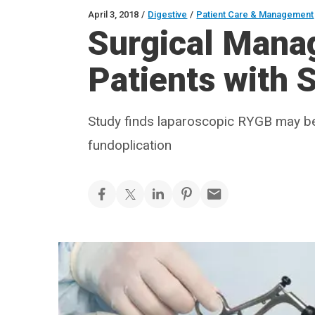
April 3, 2018
/
Digestive
/
Patient Care & Management
Surgical Mana
Patients with 
Study finds laparoscopic RYGB may be a
fundoplication