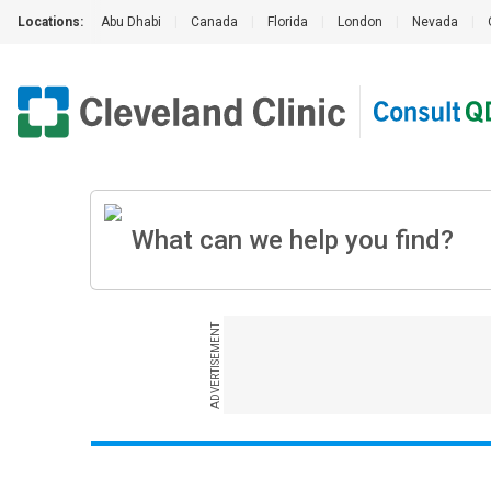
Locations:
Abu Dhabi
|
Canada
|
Florida
|
London
|
Nevada
|
ADVERTISEMENT