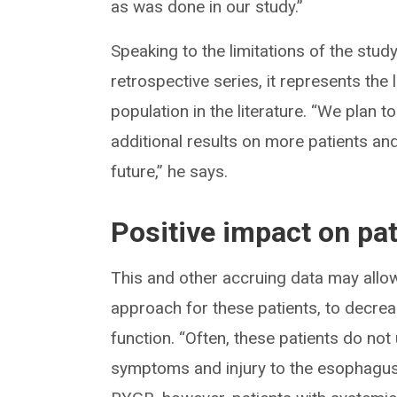
as was done in our study.”
Speaking to the limitations of the study
retrospective series, it represents the 
population in the literature. “We plan 
additional results on more patients and 
future,” he says.
Positive impact on pat
This and other accruing data may allo
approach for these patients, to decrea
function. “Often, these patients do not
symptoms and injury to the esophagus 