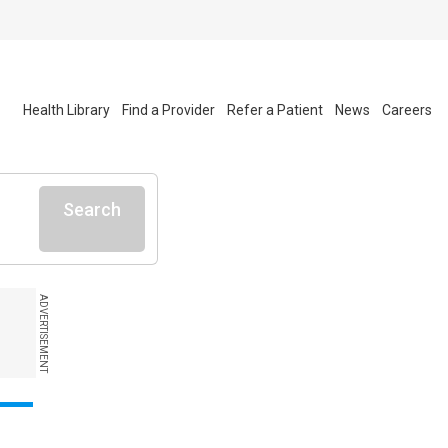
Health Library
Find a Provider
Refer a Patient
News
Careers
Search
ADVERTISEMENT