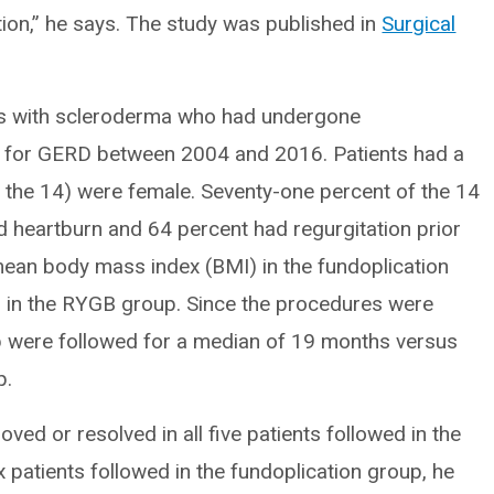
ion,” he says. The study was published in
Surgical
nts with scleroderma who had undergone
7) for GERD between 2004 and 2016. Patients had a
the 14) were female. Seventy-one percent of the 14
d heartburn and 64 percent had regurgitation prior
 mean body mass index (BMI) in the fundoplication
in the RYGB group. Since the procedures were
p were followed for a median of 19 months versus
p.
d or resolved in all five patients followed in the
 patients followed in the fundoplication group, he