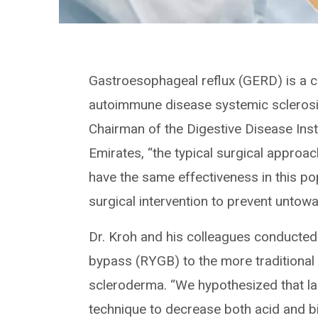
Gastroesophageal reflux (GERD) is a c
autoimmune disease systemic sclerosi
Chairman of the Digestive Disease Inst
Emirates, “the typical surgical approac
have the same effectiveness in this p
surgical intervention to prevent untowa
Dr. Kroh and his colleagues conducted
bypass (RYGB) to the more traditional 
scleroderma. “We hypothesized that l
technique to decrease both acid and bi