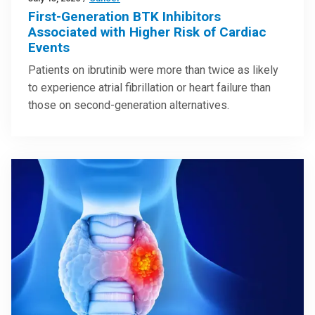
First-Generation BTK Inhibitors
Associated with Higher Risk of Cardiac
Events
Patients on ibrutinib were more than twice as likely
to experience atrial fibrillation or heart failure than
those on second-generation alternatives.