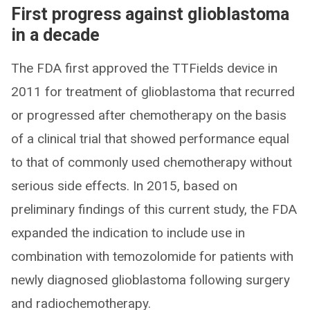
First progress against glioblastoma
in a decade
The FDA first approved the TTFields device in
2011 for treatment of glioblastoma that recurred
or progressed after chemotherapy on the basis
of a clinical trial that showed performance equal
to that of commonly used chemotherapy without
serious side effects. In 2015, based on
preliminary findings of this current study, the FDA
expanded the indication to include use in
combination with temozolomide for patients with
newly diagnosed glioblastoma following surgery
and radiochemotherapy.