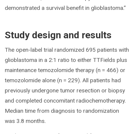
demonstrated a survival benefit in glioblastoma.”
Study design and results
The open-label trial randomized 695 patients with
glioblastoma in a 2:1 ratio to either TTFields plus
maintenance temozolomide therapy (n = 466) or
temozolomide alone (n = 229). All patients had
previously undergone tumor resection or biopsy
and completed concomitant radiochemotherapy.
Median time from diagnosis to randomization
was 3.8 months.