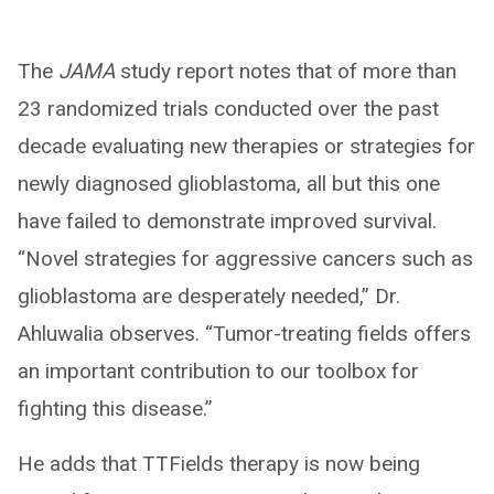
The
JAMA
study report notes that of more than
23 randomized trials conducted over the past
decade evaluating new therapies or strategies for
newly diagnosed glioblastoma, all but this one
have failed to demonstrate improved survival.
“Novel strategies for aggressive cancers such as
glioblastoma are desperately needed,” Dr.
Ahluwalia observes. “Tumor-treating fields offers
an important contribution to our toolbox for
fighting this disease.”
He adds that TTFields therapy is now being