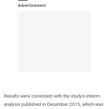
Advertisement
Results were consistent with the study’s interim
analysis published in December 2015, which was