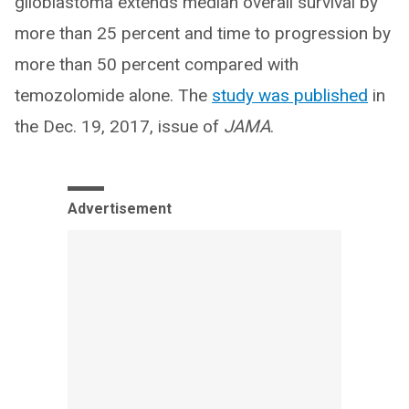
glioblastoma extends median overall survival by
more than 25 percent and time to progression by
more than 50 percent compared with
temozolomide alone. The
study was published
in
the Dec. 19, 2017, issue of
JAMA
.
Advertisement