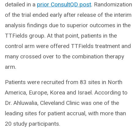
detailed in a
prior ConsultQD post
. Randomization
of the trial ended early after release of the interim
analysis findings due to superior outcomes in the
TTFields group. At that point, patients in the
control arm were offered TTFields treatment and
many crossed over to the combination therapy
arm.
Patients were recruited from 83 sites in North
America, Europe, Korea and Israel. According to
Dr. Ahluwalia, Cleveland Clinic was one of the
leading sites for patient accrual, with more than
20 study participants.