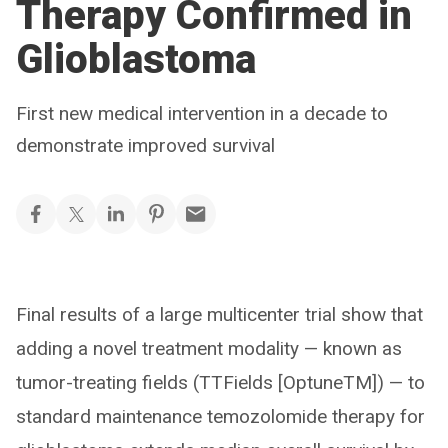
Therapy Confirmed in
Glioblastoma
First new medical intervention in a decade to
demonstrate improved survival
Final results of a large multicenter trial show that
adding a novel treatment modality — known as
tumor-treating fields (TTFields [OptuneTM]) — to
standard maintenance temozolomide therapy for