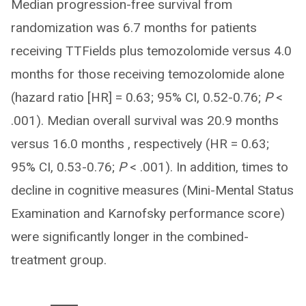
Median progression-free survival from
randomization was 6.7 months for patients
receiving TTFields plus temozolomide versus 4.0
months for those receiving temozolomide alone
(hazard ratio [HR] = 0.63; 95% CI, 0.52-0.76;
P
<
.001). Median overall survival was 20.9 months
versus 16.0 months , respectively (HR = 0.63;
95% CI, 0.53-0.76;
P
< .001). In addition, times to
decline in cognitive measures (Mini-Mental Status
Examination and Karnofsky performance score)
were significantly longer in the combined-
treatment group.