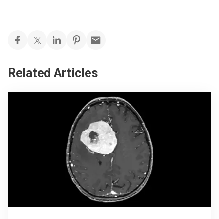
Related Articles