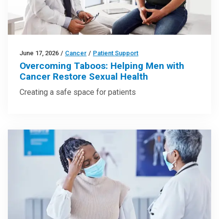
June 17, 2026
/
Cancer
/
Patient Support
Overcoming Taboos: Helping Men with
Cancer Restore Sexual Health
Creating a safe space for patients