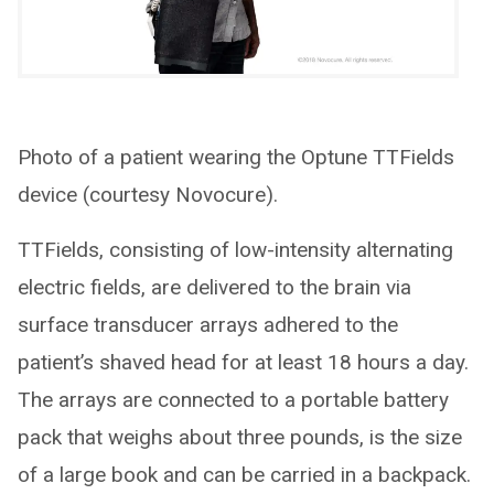
Photo of a patient wearing the Optune TTFields
device (courtesy Novocure).
TTFields, consisting of low-intensity alternating
electric fields, are delivered to the brain via
surface transducer arrays adhered to the
patient’s shaved head for at least 18 hours a day.
The arrays are connected to a portable battery
pack that weighs about three pounds, is the size
of a large book and can be carried in a backpack.