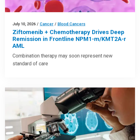
July 10, 2026
/
Cancer
/
Blood Cancers
Ziftomenib + Chemotherapy Drives Deep
Remission in Frontline NPM1-m/KMT2A-r
AML
Combination therapy may soon represent new
standard of care