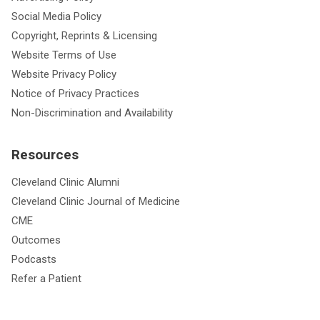
Social Media Policy
Copyright, Reprints & Licensing
Website Terms of Use
Website Privacy Policy
Notice of Privacy Practices
Non-Discrimination and Availability
Resources
Cleveland Clinic Alumni
Cleveland Clinic Journal of Medicine
CME
Outcomes
Podcasts
Refer a Patient