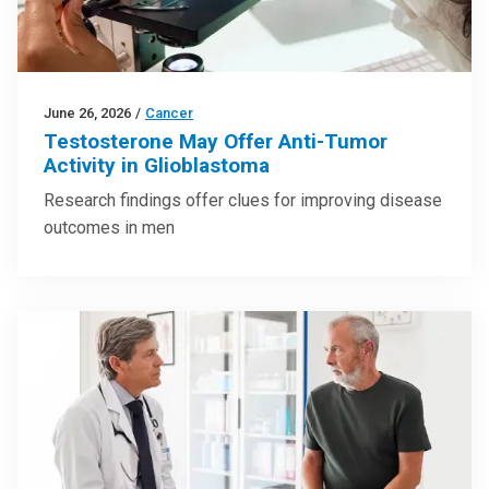
June 26, 2026
/
Cancer
Testosterone May Offer Anti-Tumor
Activity in Glioblastoma
Research findings offer clues for improving disease
outcomes in men