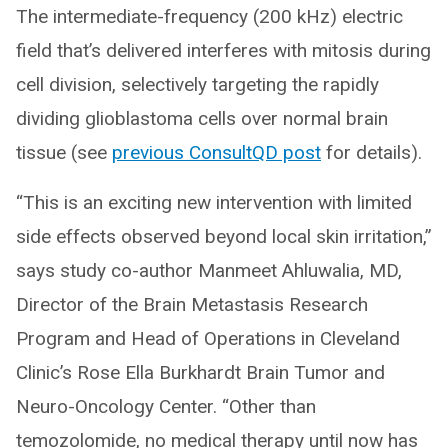
The intermediate-frequency (200 kHz) electric
field that’s delivered interferes with mitosis during
cell division, selectively targeting the rapidly
dividing glioblastoma cells over normal brain
tissue (see
previous ConsultQD post
for details).
“This is an exciting new intervention with limited
side effects observed beyond local skin irritation,”
says study co-author Manmeet Ahluwalia, MD,
Director of the Brain Metastasis Research
Program and Head of Operations in Cleveland
Clinic’s Rose Ella Burkhardt Brain Tumor and
Neuro-Oncology Center. “Other than
temozolomide, no medical therapy until now has