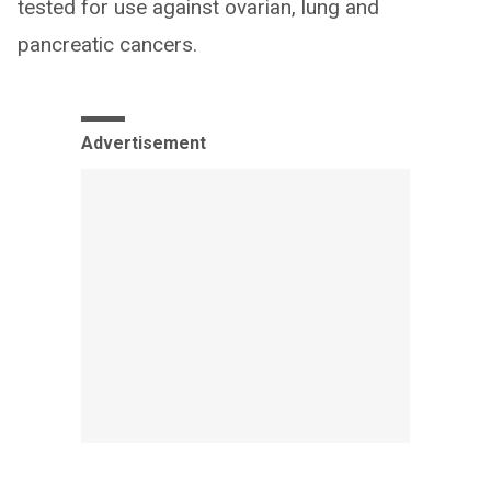
tested for use against ovarian, lung and
pancreatic cancers.
Advertisement