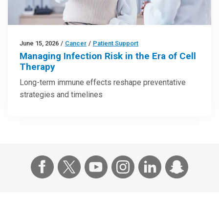
June 15, 2026
/
Cancer
/
Patient Support
Managing Infection Risk in the Era of Cell
Therapy
Long-term immune effects reshape preventative
strategies and timelines