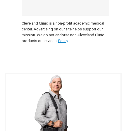
Cleveland Clinic is a non-profit academic medical
center. Advertising on our site helps support our
mission. We do not endorse non-Cleveland Clinic
products or services.
Policy