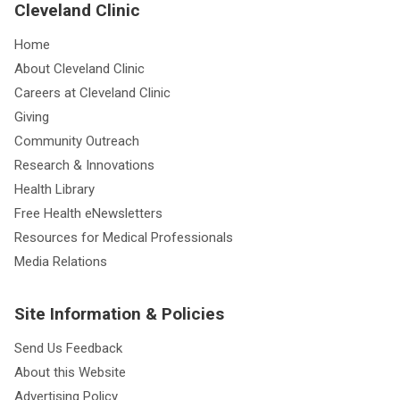
Cleveland Clinic
Home
About Cleveland Clinic
Careers at Cleveland Clinic
Giving
Community Outreach
Research & Innovations
Health Library
Free Health eNewsletters
Resources for Medical Professionals
Media Relations
Site Information & Policies
Send Us Feedback
About this Website
Advertising Policy