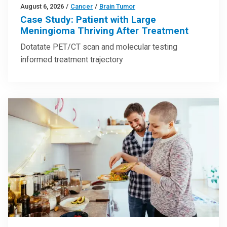
August 6, 2026
/
Cancer
/
Brain Tumor
Case Study: Patient with Large
Meningioma Thriving After Treatment
Dotatate PET/CT scan and molecular testing
informed treatment trajectory