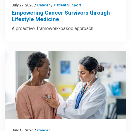
July 27, 2026
/
Cancer
/
Patient Support
Empowering Cancer Survivors through
Lifestyle Medicine
A proactive, framework-based approach
July 15, 2026
/
Cancer