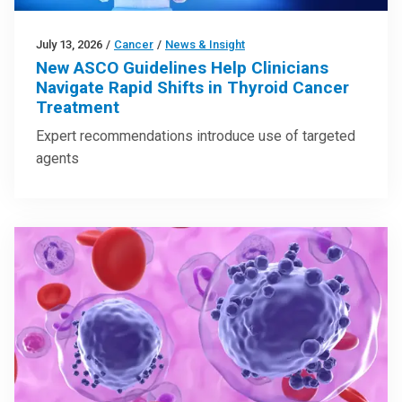
July 13, 2026
/
Cancer
/
News & Insight
New ASCO Guidelines Help Clinicians
Navigate Rapid Shifts in Thyroid Cancer
Treatment
Expert recommendations introduce use of targeted
agents