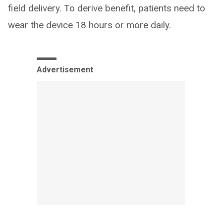
field delivery. To derive benefit, patients need to
wear the device 18 hours or more daily.
Advertisement