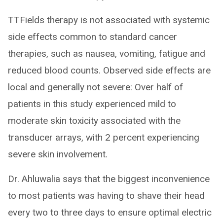
TTFields therapy is not associated with systemic
side effects common to standard cancer
therapies, such as nausea, vomiting, fatigue and
reduced blood counts. Observed side effects are
local and generally not severe: Over half of
patients in this study experienced mild to
moderate skin toxicity associated with the
transducer arrays, with 2 percent experiencing
severe skin involvement.
Dr. Ahluwalia says that the biggest inconvenience
to most patients was having to shave their head
every two to three days to ensure optimal electric