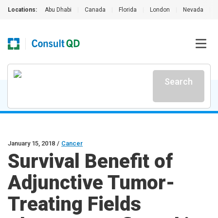
Locations:
Abu Dhabi
|
Canada
|
Florida
|
London
|
Nevada
|
Search
January 15, 2018
/
Cancer
Survival Benefit of
Adjunctive Tumor-
Treating Fields