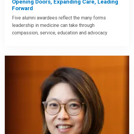
Opening Doors, Expanding Care, Leading
Forward
Five alumni awardees reflect the many forms
leadership in medicine can take through
compassion, service, education and advocacy