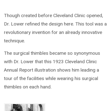
Though created before Cleveland Clinic opened,
Dr. Lower refined the design here. This tool was a
revolutionary invention for an already innovative
technique.
The surgical thimbles became so synonymous
with Dr. Lower that this 1923 Cleveland Clinic
Annual Report illustration shows him leading a
tour of the facilities while wearing his surgical
thimbles on each hand.