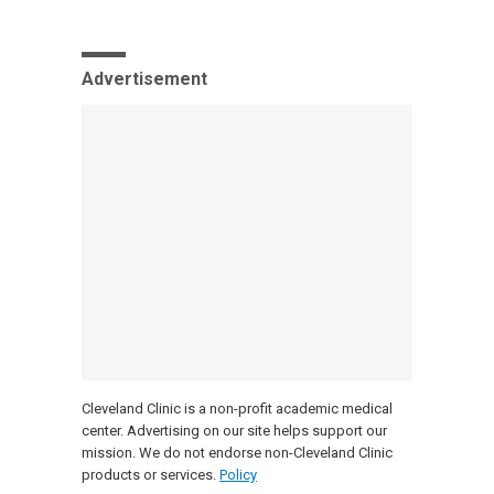
Advertisement
Cleveland Clinic is a non-profit academic medical
center. Advertising on our site helps support our
mission. We do not endorse non-Cleveland Clinic
products or services.
Policy