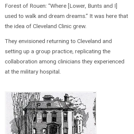
Forest of Rouen: “Where [Lower, Bunts and I]
used to walk and dream dreams.” It was here that
the idea of Cleveland Clinic grew.
They envisioned returning to Cleveland and
setting up a group practice, replicating the
collaboration among clinicians they experienced
at the military hospital.