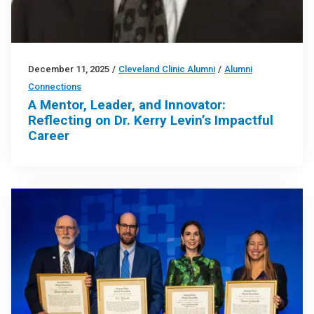
December 11, 2025
/
Cleveland Clinic Alumni
/
Alumni
Connections
A Mentor, Leader, and Innovator:
Reflecting on Dr. Kerry Levin’s Impactful
Career