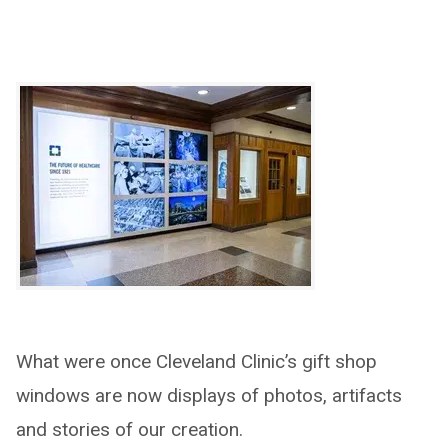
What were once Cleveland Clinic’s gift shop
windows are now displays of photos, artifacts
and stories of our creation.