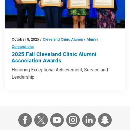
October 8, 2025
/
Cleveland Clinic Alumni
/
Alumni
Connections
2025 Fall Cleveland Clinic Alumni
Association Awards
Honoring Exceptional Achievement, Service and
Leadership