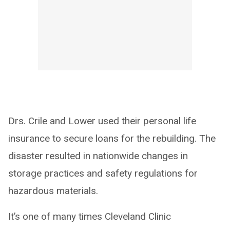
Drs. Crile and Lower used their personal life
insurance to secure loans for the rebuilding. The
disaster resulted in nationwide changes in
storage practices and safety regulations for
hazardous materials.
It’s one of many times Cleveland Clinic