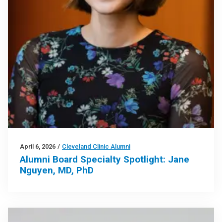
April 6, 2026
/
Cleveland Clinic Alumni
Alumni Board Specialty Spotlight: Jane
Nguyen, MD, PhD