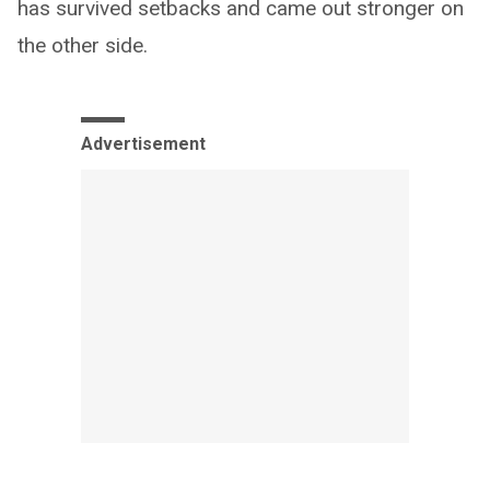
has survived setbacks and came out stronger on
the other side.
Advertisement