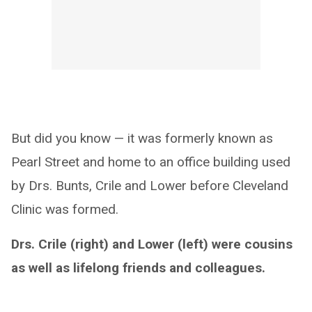
But did you know — it was formerly known as
Pearl Street and home to an office building used
by Drs. Bunts, Crile and Lower before Cleveland
Clinic was formed.
Drs. Crile (right) and Lower (left) were cousins
as well as lifelong friends and colleagues.