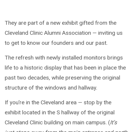
They are part of a new exhibit gifted from the
Cleveland Clinic Alumni Association — inviting us
to get to know our founders and our past.
The refresh with newly installed monitors brings
life to a historic display that has been in place the
past two decades, while preserving the original
structure of the windows and hallway.
If you’re in the Cleveland area — stop by the
exhibit located in the S hallway of the original
Cleveland Clinic building on main campus. (
It’s