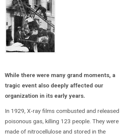
While there were many grand moments, a
tragic event also deeply affected our
organization in its early years.
In 1929, X-ray films combusted and released
poisonous gas, killing 123 people. They were
made of nitrocellulose and stored in the