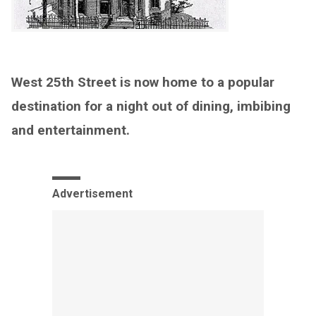
West 25th Street is now home to a popular
destination for a night out of dining, imbibing
and entertainment.
Advertisement