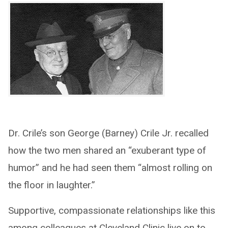
Dr. Crile’s son George (Barney) Crile Jr. recalled
how the two men shared an “exuberant type of
humor” and he had seen them “almost rolling on
the floor in laughter.”
Supportive, compassionate relationships like this
among colleagues at Cleveland Clinic live on to