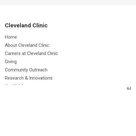
Cleveland Clinic
Home
About Cleveland Clinic
Careers at Cleveland Clinic
Giving
Community Outreach
Research & Innovations
Health Library
Ad
Free Health eNewsletters
Resources for Medical Professionals
Media Relations
Site Information & Policies