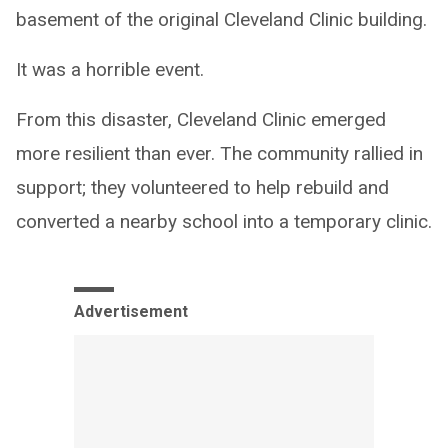
basement of the original Cleveland Clinic building.
It was a horrible event.
From this disaster, Cleveland Clinic emerged
more resilient than ever. The community rallied in
support; they volunteered to help rebuild and
converted a nearby school into a temporary clinic.
Advertisement