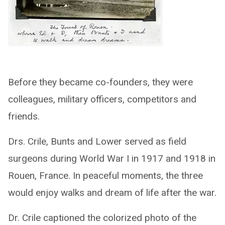
Before they became co-founders, they were
colleagues, military officers, competitors and
friends.
Drs. Crile, Bunts and Lower served as field
surgeons during World War I in 1917 and 1918 in
Rouen, France. In peaceful moments, the three
would enjoy walks and dream of life after the war.
Dr. Crile captioned the colorized photo of the