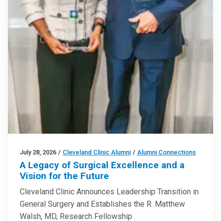
July 28, 2026
/
Cleveland Clinic Alumni
/
Alumni Connections
A Legacy of Surgical Excellence and a
Vision for the Future
Cleveland Clinic Announces Leadership Transition in
General Surgery and Establishes the R. Matthew
Walsh, MD, Research Fellowship