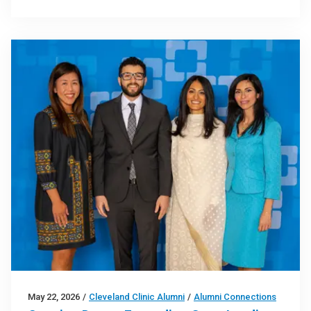
May 22, 2026
/
Cleveland Clinic Alumni
/
Alumni Connections