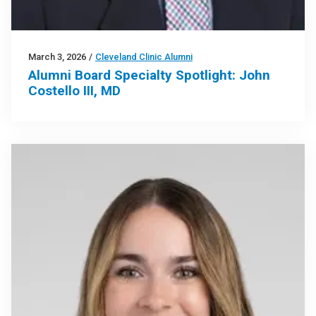
March 3, 2026
/
Cleveland Clinic Alumni
Alumni Board Specialty Spotlight: John
Costello III, MD