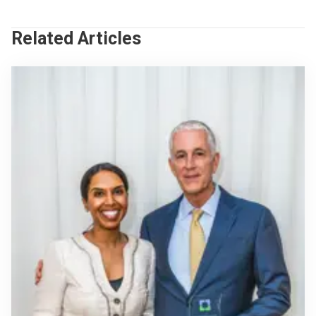
Related Articles