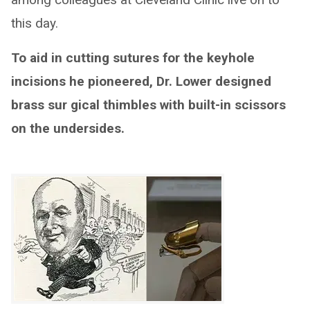
this day.
To aid in cutting sutures for the keyhole
incisions he pioneered, Dr. Lower designed
brass sur gical thimbles with built-in scissors
on the undersides.