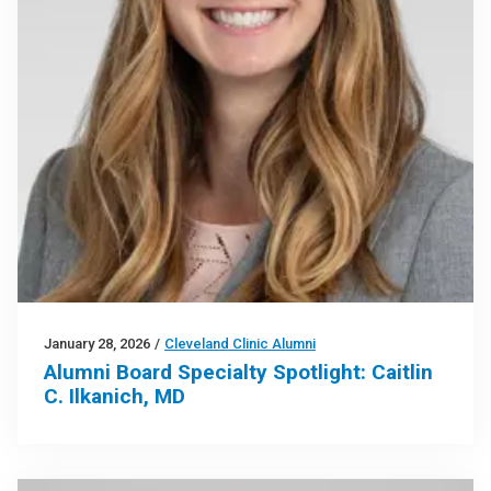
January 28, 2026
/
Cleveland Clinic Alumni
Alumni Board Specialty Spotlight: Caitlin
C. Ilkanich, MD