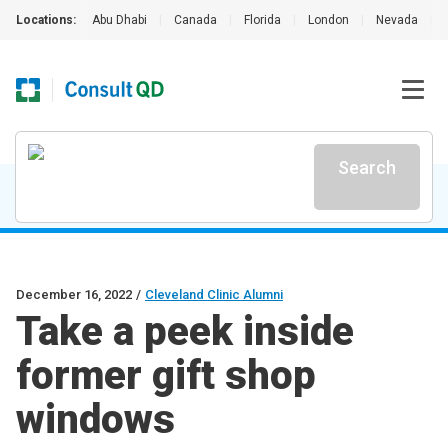
Locations:
Abu Dhabi
|
Canada
|
Florida
|
London
|
Nevada
|
Search
December 16, 2022
/
Cleveland Clinic Alumni
Take a peek inside
former gift shop
windows