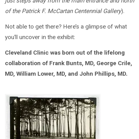
just steps away from the main entrance and north
of the Patrick F. McCartan Centennial Gallery
).
Not able to get there? Here’s a glimpse of what
you’ll uncover in the exhibit:
Cleveland Clinic was born out of the lifelong
collaboration of Frank Bunts, MD, George Crile,
MD, William Lower, MD, and John Phillips, MD.