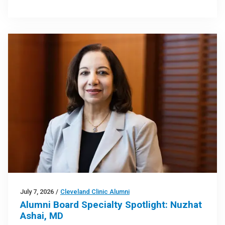
July 7, 2026
/
Cleveland Clinic Alumni
Alumni Board Specialty Spotlight: Nuzhat
Ashai, MD