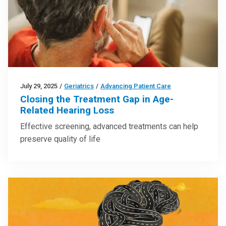
July 29, 2025
/
Geriatrics
/
Advancing Patient Care
Closing the Treatment Gap in Age-
Related Hearing Loss
Effective screening, advanced treatments can help
preserve quality of life