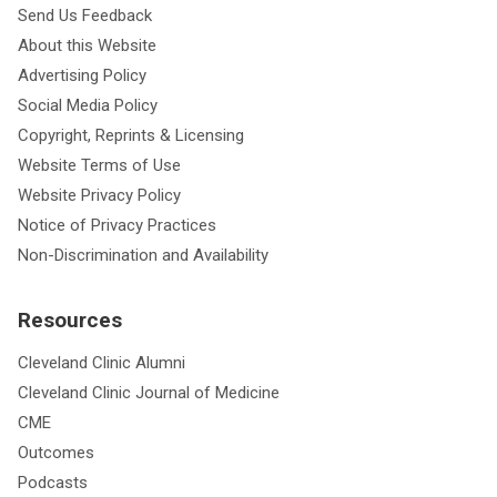
Send Us Feedback
About this Website
Advertising Policy
Social Media Policy
Copyright, Reprints & Licensing
Website Terms of Use
Website Privacy Policy
Notice of Privacy Practices
Non-Discrimination and Availability
Resources
Cleveland Clinic Alumni
Cleveland Clinic Journal of Medicine
CME
Outcomes
Podcasts