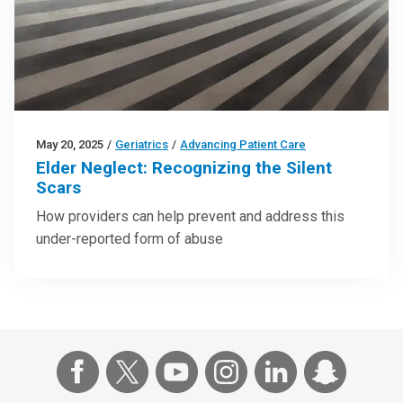
May 20, 2025
/
Geriatrics
/
Advancing Patient Care
Elder Neglect: Recognizing the Silent
Scars
How providers can help prevent and address this
under-reported form of abuse