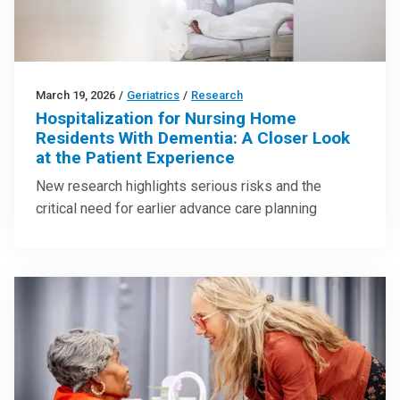
March 19, 2026
/
Geriatrics
/
Research
Hospitalization for Nursing Home
Residents With Dementia: A Closer Look
at the Patient Experience
New research highlights serious risks and the
critical need for earlier advance care planning