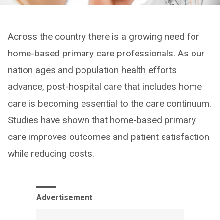
Across the country there is a growing need for
home-based primary care professionals. As our
nation ages and population health efforts
advance, post-hospital care that includes home
care is becoming essential to the care continuum.
Studies have shown that home-based primary
care improves outcomes and patient satisfaction
while reducing costs.
Advertisement