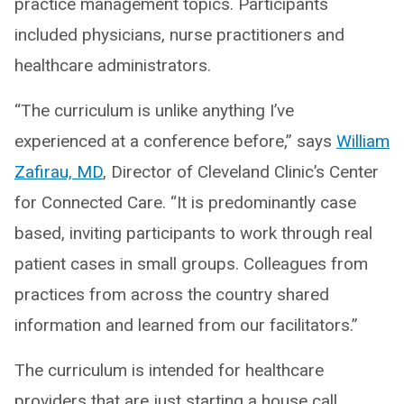
practice management topics. Participants
included physicians, nurse practitioners and
healthcare administrators.
“The curriculum is unlike anything I’ve
experienced at a conference before,” says
William
Zafirau, MD
, Director of Cleveland Clinic’s Center
for Connected Care. “It is predominantly case
based, inviting participants to work through real
patient cases in small groups. Colleagues from
practices from across the country shared
information and learned from our facilitators.”
The curriculum is intended for healthcare
providers that are just starting a house call