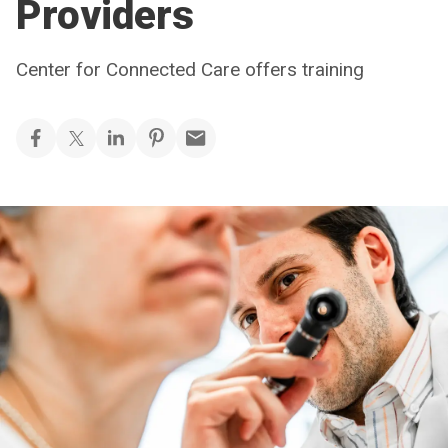
Providers
Center for Connected Care offers training