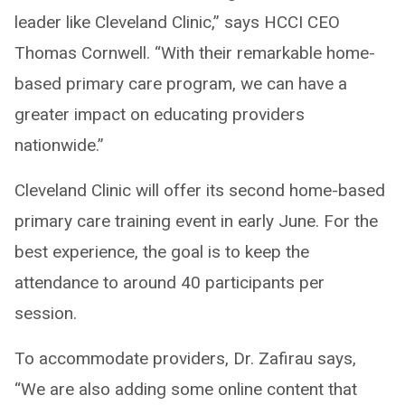
leader like Cleveland Clinic,” says HCCI CEO
Thomas Cornwell. “With their remarkable home-
based primary care program, we can have a
greater impact on educating providers
nationwide.”
Cleveland Clinic will offer its second home-based
primary care training event in early June. For the
best experience, the goal is to keep the
attendance to around 40 participants per
session.
To accommodate providers, Dr. Zafirau says,
“We are also adding some online content that