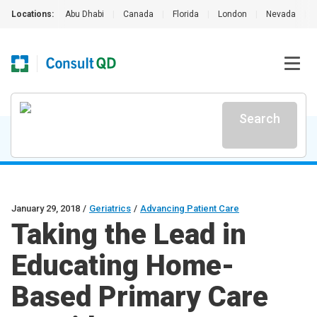
Locations:
Abu Dhabi
|
Canada
|
Florida
|
London
|
Nevada
|
Search
January 29, 2018
/
Geriatrics
/
Advancing Patient Care
Taking the Lead in
Educating Home-
Based Primary Care