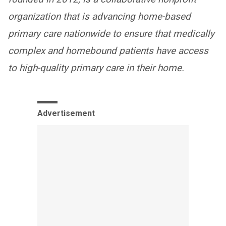
organization that is advancing home-based
primary care nationwide to ensure that medically
complex and homebound patients have access
to high-quality primary care in their home.
Advertisement