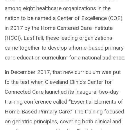
among eight healthcare organizations in the
nation to be named a Center of Excellence (COE)
in 2017 by the Home Centered Care Institute
(HCCI). Last fall, these leading organizations
came together to develop a home-based primary
care education curriculum for a national audience.
In December 2017, that new curriculum was put
to the test when Cleveland Clinic’s Center for
Connected Care launched its inaugural two-day
training conference called “Essential Elements of
Home-Based Primary Care.” The training focused
on geriatric principles, covering both clinical and