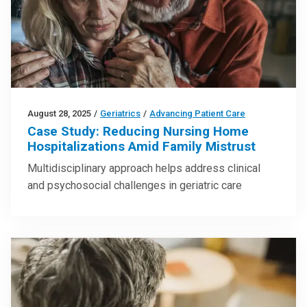
August 28, 2025
/
Geriatrics
/
Advancing Patient Care
Case Study: Reducing Nursing Home
Hospitalizations Amid Family Mistrust
Multidisciplinary approach helps address clinical
and psychosocial challenges in geriatric care