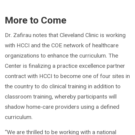
More to Come
Dr. Zafirau notes that Cleveland Clinic is working
with HCCI and the COE network of healthcare
organizations to enhance the curriculum. The
Center is finalizing a practice excellence partner
contract with HCCI to become one of four sites in
the country to do clinical training in addition to
classroom training, whereby participants will
shadow home-care providers using a defined
curriculum.
“We are thrilled to be working with a national