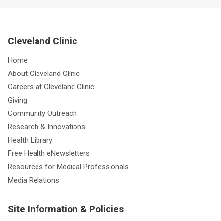
Cleveland Clinic
Home
About Cleveland Clinic
Careers at Cleveland Clinic
Giving
Community Outreach
Research & Innovations
Health Library
Free Health eNewsletters
Resources for Medical Professionals
Media Relations
Site Information & Policies