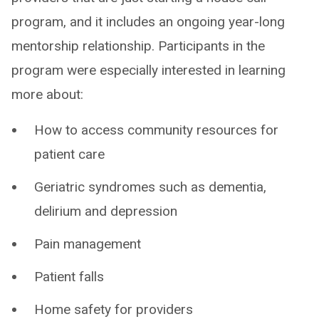
program, and it includes an ongoing year-long
mentorship relationship. Participants in the
program were especially interested in learning
more about:
How to access community resources for
patient care
Geriatric syndromes such as dementia,
delirium and depression
Pain management
Patient falls
Home safety for providers