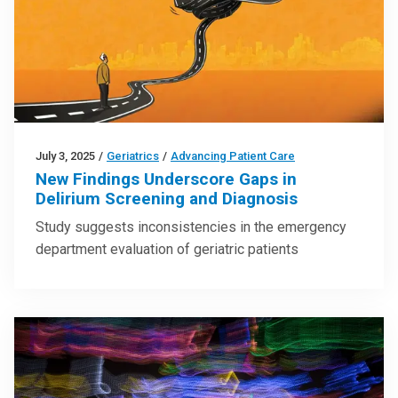
July 3, 2025
/
Geriatrics
/
Advancing Patient Care
New Findings Underscore Gaps in
Delirium Screening and Diagnosis
Study suggests inconsistencies in the emergency
department evaluation of geriatric patients