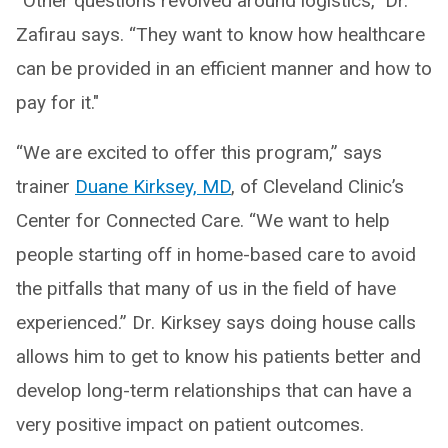
“Other questions revolved around logistics,” Dr.
Zafirau says. “They want to know how healthcare
can be provided in an efficient manner and how to
pay for it."
“We are excited to offer this program,” says
trainer
Duane Kirksey, MD
, of Cleveland Clinic’s
Center for Connected Care. “We want to help
people starting off in home-based care to avoid
the pitfalls that many of us in the field of have
experienced.” Dr. Kirksey says doing house calls
allows him to get to know his patients better and
develop long-term relationships that can have a
very positive impact on patient outcomes.