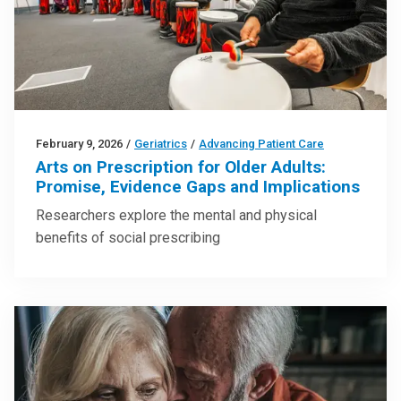
February 9, 2026
/
Geriatrics
/
Advancing Patient Care
Arts on Prescription for Older Adults:
Promise, Evidence Gaps and Implications
Researchers explore the mental and physical
benefits of social prescribing