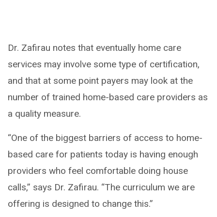
Dr. Zafirau notes that eventually home care
services may involve some type of certification,
and that at some point payers may look at the
number of trained home-based care providers as
a quality measure.
“One of the biggest barriers of access to home-
based care for patients today is having enough
providers who feel comfortable doing house
calls,” says Dr. Zafirau. “The curriculum we are
offering is designed to change this.”