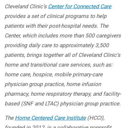
Cleveland Clinic’s
Center for Connected Care
provides a set of clinical programs to help
patients with their post-hospital needs. The
Center, which includes more than 500 caregivers
providing daily care to approximately 3,500
patients, brings together all of Cleveland Clinic’s
home and transitional care services, such as:
home care, hospice, mobile primary-care
physician group practice, home infusion
pharmacy, home respiratory therapy, and facility-
based (SNF and LTAC) physician group practice.
The
Home Centered Care Institute
(HCCI),
founded in 2012, is a collaborative nonprofit