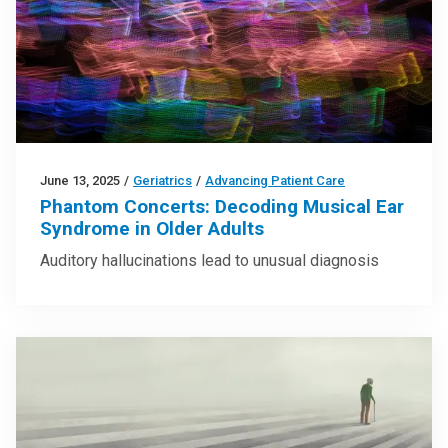
June 13, 2025
/
Geriatrics
/
Advancing Patient Care
Phantom Concerts: Decoding Musical Ear
Syndrome in Older Adults
Auditory hallucinations lead to unusual diagnosis