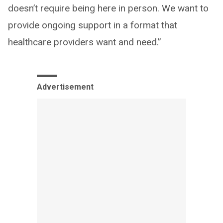
doesn’t require being here in person. We want to
provide ongoing support in a format that
healthcare providers want and need.”
Advertisement