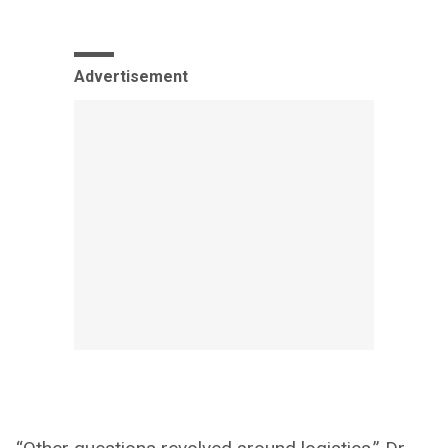
Advertisement