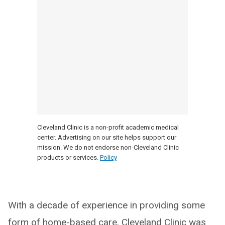
Cleveland Clinic is a non-profit academic medical
center. Advertising on our site helps support our
mission. We do not endorse non-Cleveland Clinic
products or services.
Policy
With a decade of experience in providing some
form of home-based care, Cleveland Clinic was