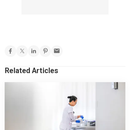
Related Articles