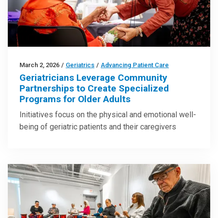
March 2, 2026
/
Geriatrics
/
Advancing Patient Care
Geriatricians Leverage Community
Partnerships to Create Specialized
Programs for Older Adults
Initiatives focus on the physical and emotional well-
being of geriatric patients and their caregivers