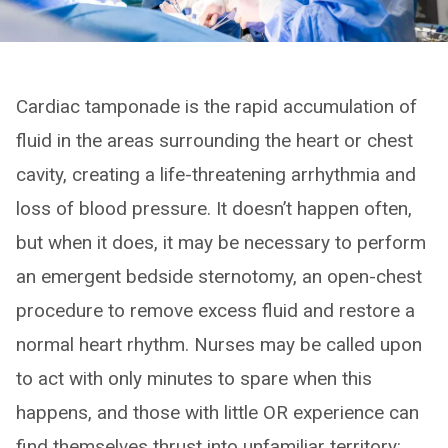
Cardiac tamponade is the rapid accumulation of
fluid in the areas surrounding the heart or chest
cavity, creating a life-threatening arrhythmia and
loss of blood pressure. It doesn’t happen often,
but when it does, it may be necessary to perform
an emergent bedside sternotomy, an open-chest
procedure to remove excess fluid and restore a
normal heart rhythm. Nurses may be called upon
to act with only minutes to spare when this
happens, and those with little OR experience can
find themselves thrust into unfamiliar territory: