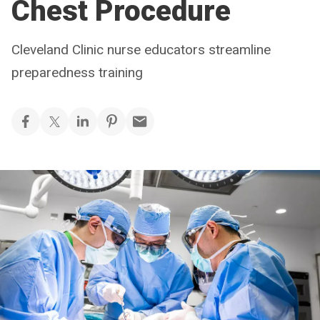
Chest Procedure
Cleveland Clinic nurse educators streamline
preparedness training