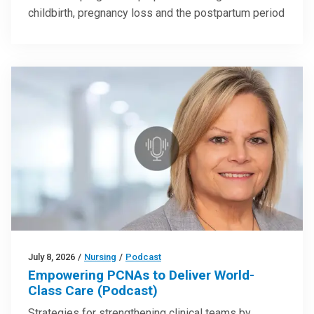
childbirth, pregnancy loss and the postpartum period
July 8, 2026
/
Nursing
/
Podcast
Empowering PCNAs to Deliver World-
Class Care (Podcast)
Strategies for strengthening clinical teams by