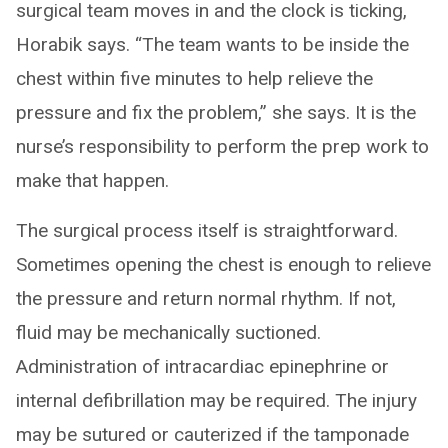
surgical team moves in and the clock is ticking,
Horabik says. “The team wants to be inside the
chest within five minutes to help relieve the
pressure and fix the problem,” she says. It is the
nurse’s responsibility to perform the prep work to
make that happen.
The surgical process itself is straightforward.
Sometimes opening the chest is enough to relieve
the pressure and return normal rhythm. If not,
fluid may be mechanically suctioned.
Administration of intracardiac epinephrine or
internal defibrillation may be required. The injury
may be sutured or cauterized if the tamponade