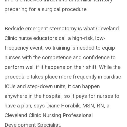
preparing for a surgical procedure.
Bedside emergent sternotomy is what Cleveland
Clinic nurse educators call a high-risk, low-
frequency event, so training is needed to equip
nurses with the competence and confidence to
perform well if it happens on their shift. While the
procedure takes place more frequently in cardiac
ICUs and step-down units, it can happen
anywhere in the hospital, so it pays for nurses to
have a plan, says Diane Horabik, MSN, RN, a
Cleveland Clinic Nursing Professional
Development Specialist.