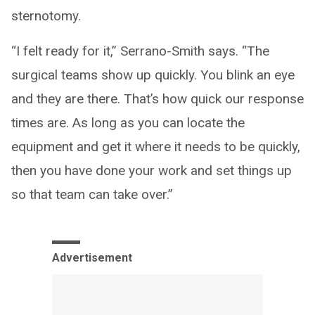
sternotomy.
“I felt ready for it,” Serrano-Smith says. “The
surgical teams show up quickly. You blink an eye
and they are there. That’s how quick our response
times are. As long as you can locate the
equipment and get it where it needs to be quickly,
then you have done your work and set things up
so that team can take over.”
Advertisement