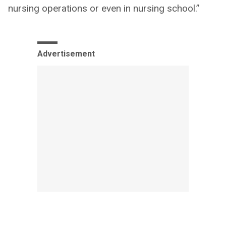
nursing operations or even in nursing school.”
Advertisement