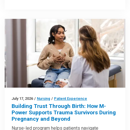
July 17, 2026
/
Nursing
/
Patient Experience
Building Trust Through Birth: How M-
Power Supports Trauma Survivors During
Pregnancy and Beyond
Nurse-led program helps patients navigate