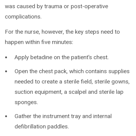
was caused by trauma or post-operative
complications.
For the nurse, however, the key steps need to
happen within five minutes:
Apply betadine on the patient’s chest.
Open the chest pack, which contains supplies
needed to create a sterile field, sterile gowns,
suction equipment, a scalpel and sterile lap
sponges.
Gather the instrument tray and internal
defibrillation paddles.