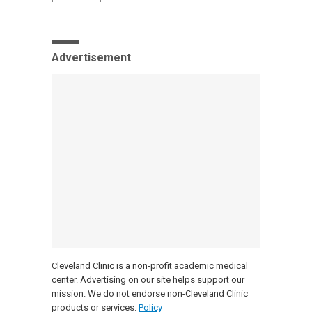
Advertisement
Cleveland Clinic is a non-profit academic medical
center. Advertising on our site helps support our
mission. We do not endorse non-Cleveland Clinic
products or services.
Policy