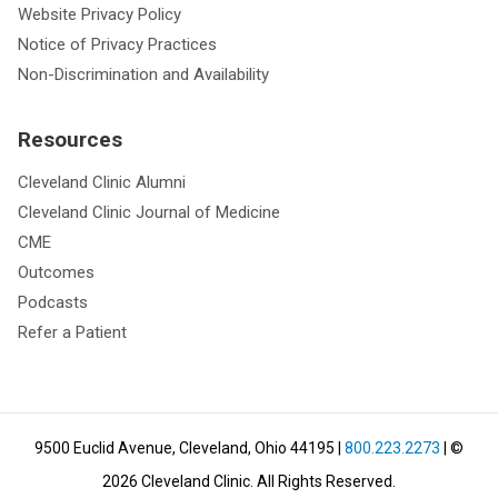
Website Privacy Policy
Notice of Privacy Practices
Non-Discrimination and Availability
Resources
Cleveland Clinic Alumni
Cleveland Clinic Journal of Medicine
CME
Outcomes
Podcasts
Refer a Patient
9500 Euclid Avenue, Cleveland, Ohio 44195
|
800.223.2273
| ©
2026
Cleveland Clinic.
All Rights Reserved.