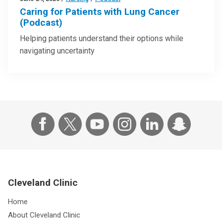
Caring for Patients with Lung Cancer
(Podcast)
Helping patients understand their options while
navigating uncertainty
Cleveland Clinic
Home
About Cleveland Clinic