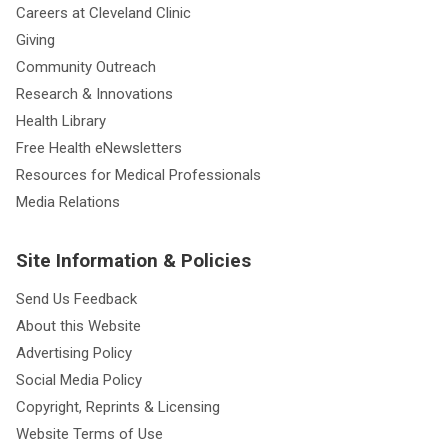
Careers at Cleveland Clinic
Giving
Community Outreach
Research & Innovations
Health Library
Free Health eNewsletters
Resources for Medical Professionals
Media Relations
Site Information & Policies
Send Us Feedback
About this Website
Advertising Policy
Social Media Policy
Copyright, Reprints & Licensing
Website Terms of Use