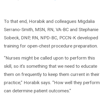
To that end, Horabik and colleagues Migdalia
Serrano-Smith, MSN, RN, VA-BC and Stephanie
Sobeck, DNP, RN, NPD-BC, PCCN-K developed
training for open-chest procedure preparation.
“Nurses might be called upon to perform this
skill, so it’s something that we need to educate
them on frequently to keep them current in their
practice,” Horabik says. “How well they perform
can determine patient outcomes.”