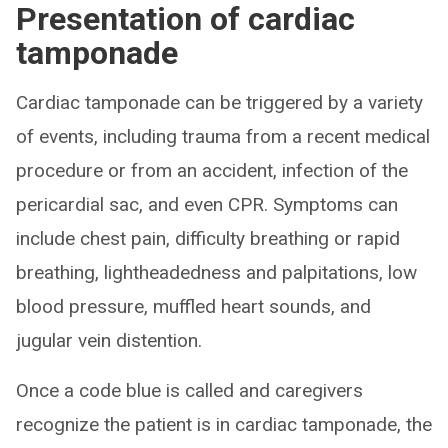
Presentation of cardiac
tamponade
Cardiac tamponade can be triggered by a variety
of events, including trauma from a recent medical
procedure or from an accident, infection of the
pericardial sac, and even CPR. Symptoms can
include chest pain, difficulty breathing or rapid
breathing, lightheadedness and palpitations, low
blood pressure, muffled heart sounds, and
jugular vein distention.
Once a code blue is called and caregivers
recognize the patient is in cardiac tamponade, the