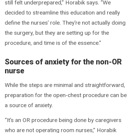
still felt underprepared,” Horabik says. “We
decided to streamline this education and really
define the nurses’ role. They’re not actually doing
the surgery, but they are setting up for the
procedure, and time is of the essence.”
Sources of anxiety for the non-OR
nurse
While the steps are minimal and straightforward,
preparation for the open-chest procedure can be
a source of anxiety.
“It’s an OR procedure being done by caregivers
who are not operating room nurses,” Horabik