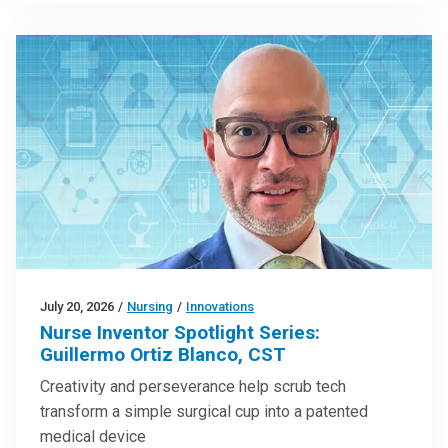
July 20, 2026
/
Nursing
/
Innovations
Nurse Inventor Spotlight Series:
Guillermo Ortiz Blanco, CST
Creativity and perseverance help scrub tech
transform a simple surgical cup into a patented
medical device