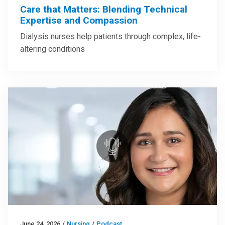
Care that Matters: Blending Technical
Expertise and Compassion
Dialysis nurses help patients through complex, life-
altering conditions
June 24, 2026
/
Nursing
/
Podcast