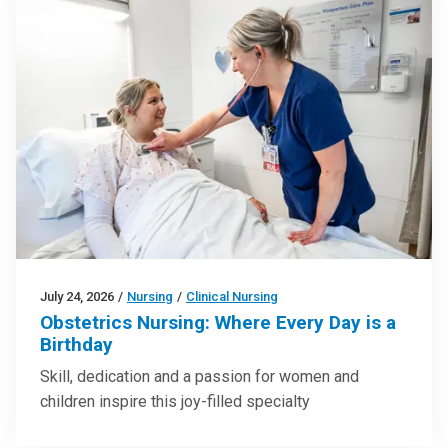
July 24, 2026
/
Nursing
/
Clinical Nursing
Obstetrics Nursing: Where Every Day is a
Birthday
Skill, dedication and a passion for women and
children inspire this joy-filled specialty