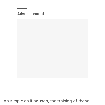
Advertisement
As simple as it sounds, the training of these