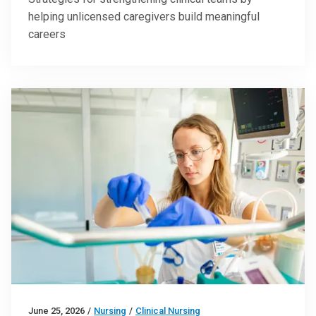
helping unlicensed caregivers build meaningful
careers
June 25, 2026
/
Nursing
/
Clinical Nursing