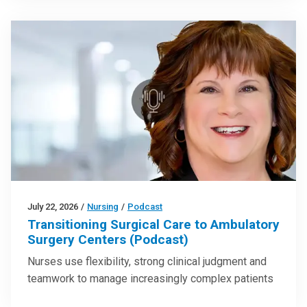
July 22, 2026
/
Nursing
/
Podcast
Transitioning Surgical Care to Ambulatory
Surgery Centers (Podcast)
Nurses use flexibility, strong clinical judgment and
teamwork to manage increasingly complex patients