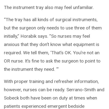
The instrument tray also may feel unfamiliar.
“The tray has all kinds of surgical instruments,
but the surgeon only needs to use three of them
initially,” Horabik says. ”So nurses may feel
anxious that they don’t know what equipment is
required. We tell them, ‘That’s OK. You’re not an
OR nurse. It’s fine to ask the surgeon to point to
the instrument they need. ‘“
With proper training and refresher information,
however, nurses can be ready. Serrano-Smith and
Sobeck both have been on duty at times when
patients experienced emergent bedside