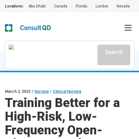
Locations:
Abu Dhabi
|
Canada
|
Florida
|
London
|
Nevada
|
Search
March 2, 2022
/
Nursing
/
Clinical Nursing
Training Better for a
High-Risk, Low-
Frequency Open-