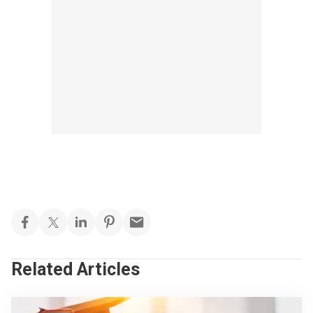
Related Articles