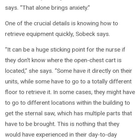
says. “That alone brings anxiety.”
One of the crucial details is knowing how to
retrieve equipment quickly, Sobeck says.
“It can be a huge sticking point for the nurse if
they don’t know where the open-chest cart is
located,” she says. “Some have it directly on their
units, while some have to go to a totally different
floor to retrieve it. In some cases, they might have
to go to different locations within the building to
get the sternal saw, which has multiple parts that
have to be brought. This is nothing that they
would have experienced in their day-to-day