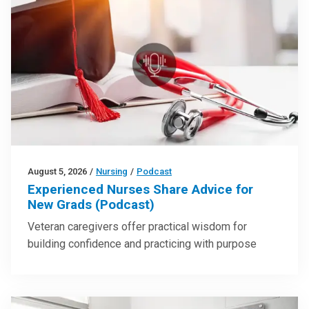
August 5, 2026
/
Nursing
/
Podcast
Experienced Nurses Share Advice for
New Grads (Podcast)
Veteran caregivers offer practical wisdom for
building confidence and practicing with purpose