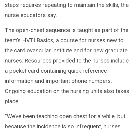
steps requires repeating to maintain the skills, the
nurse educators say.
The open-chest sequence is taught as part of the
team’s HVTI Basics, a course for nurses new to
the cardiovascular institute and for new graduate
nurses. Resources provided to the nurses include
a pocket card containing quick reference
information and important phone numbers.
Ongoing education on the nursing units also takes
place.
“We’ve been teaching open chest for a while, but
because the incidence is so infrequent, nurses