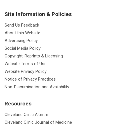
Site Information & Policies
Send Us Feedback
About this Website
Advertising Policy
Social Media Policy
Copyright, Reprints & Licensing
Website Terms of Use
Website Privacy Policy
Notice of Privacy Practices
Non-Discrimination and Availability
Resources
Cleveland Clinic Alumni
Cleveland Clinic Journal of Medicine