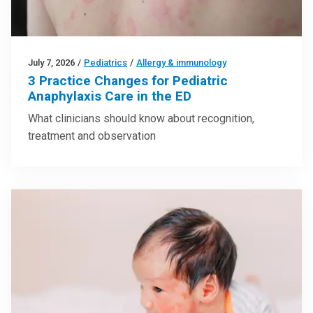
July 7, 2026
/
Pediatrics
/
Allergy & immunology
3 Practice Changes for Pediatric
Anaphylaxis Care in the ED
What clinicians should know about recognition,
treatment and observation