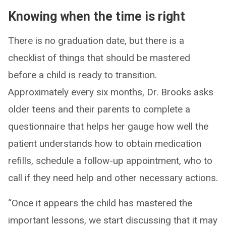
Knowing when the time is right
There is no graduation date, but there is a
checklist of things that should be mastered
before a child is ready to transition.
Approximately every six months, Dr. Brooks asks
older teens and their parents to complete a
questionnaire that helps her gauge how well the
patient understands how to obtain medication
refills, schedule a follow-up appointment, who to
call if they need help and other necessary actions.
“Once it appears the child has mastered the
important lessons, we start discussing that it may