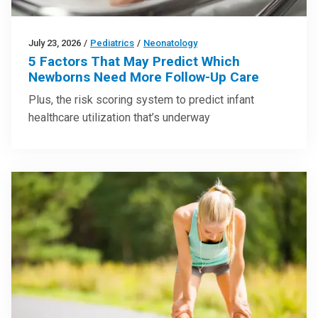
July 23, 2026
/
Pediatrics
/
Neonatology
5 Factors That May Predict Which
Newborns Need More Follow-Up Care
Plus, the risk scoring system to predict infant
healthcare utilization that’s underway