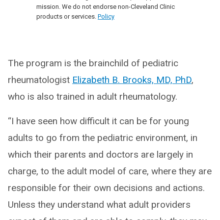
mission. We do not endorse non-Cleveland Clinic
products or services.
Policy
The program is the brainchild of pediatric
rheumatologist
Elizabeth B. Brooks, MD, PhD
,
who is also trained in adult rheumatology.
“I have seen how difficult it can be for young
adults to go from the pediatric environment, in
which their parents and doctors are largely in
charge, to the adult model of care, where they are
responsible for their own decisions and actions.
Unless they understand what adult providers