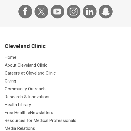
Cleveland Clinic
Home
About Cleveland Clinic
Careers at Cleveland Clinic
Giving
Community Outreach
Research & Innovations
Health Library
Free Health eNewsletters
Resources for Medical Professionals
Media Relations