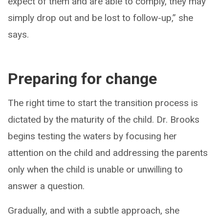
expect of them and are able to comply, they may
simply drop out and be lost to follow-up,” she
says.
Preparing for change
The right time to start the transition process is
dictated by the maturity of the child. Dr. Brooks
begins testing the waters by focusing her
attention on the child and addressing the parents
only when the child is unable or unwilling to
answer a question.
Gradually, and with a subtle approach, she