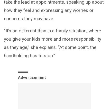
take the lead at appointments, speaking up about
how they feel and expressing any worries or
concerns they may have.
“It’s no different than in a family situation, where
you give your kids more and more responsibility
as they age,” she explains. “At some point, the
handholding has to stop.”
Advertisement