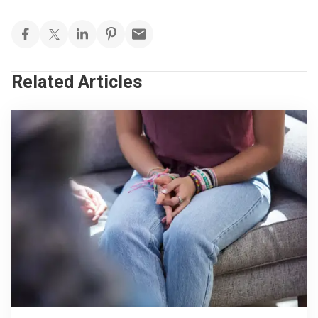
Related Articles