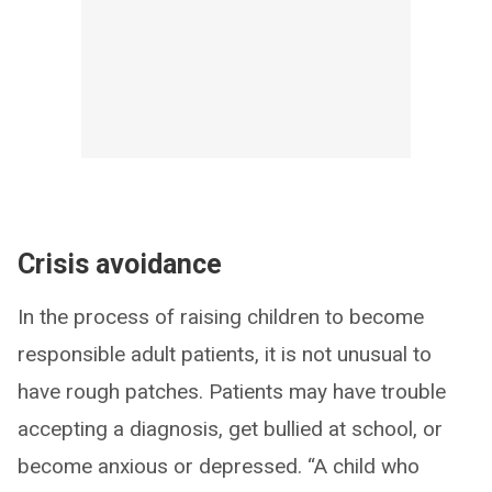
Crisis avoidance
In the process of raising children to become
responsible adult patients, it is not unusual to
have rough patches. Patients may have trouble
accepting a diagnosis, get bullied at school, or
become anxious or depressed. “A child who