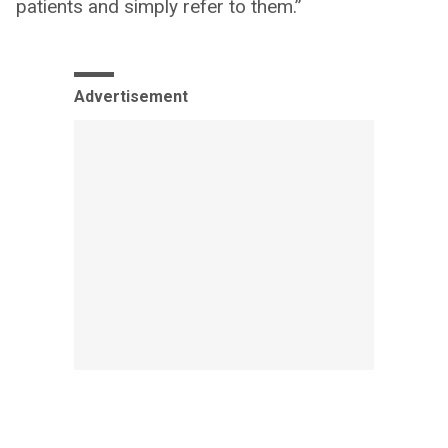
patients and simply refer to them.”
Advertisement