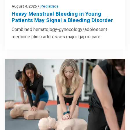
August 4, 2026
/
Pediatrics
Heavy Menstrual Bleeding in Young
Patients May Signal a Bleeding Disorder
Combined hematology-gynecology/adolescent
medicine clinic addresses major gap in care