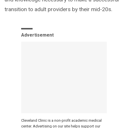
transition to adult providers by their mid-20s.
Advertisement
Cleveland Clinic is a non-profit academic medical
center. Advertising on our site helps support our