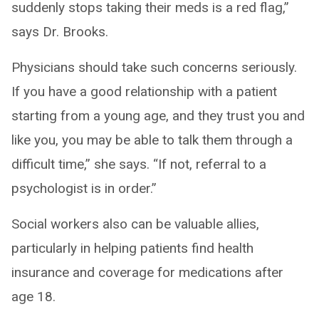
suddenly stops taking their meds is a red flag,”
says Dr. Brooks.
Physicians should take such concerns seriously.
If you have a good relationship with a patient
starting from a young age, and they trust you and
like you, you may be able to talk them through a
difficult time,” she says. “If not, referral to a
psychologist is in order.”
Social workers also can be valuable allies,
particularly in helping patients find health
insurance and coverage for medications after
age 18.