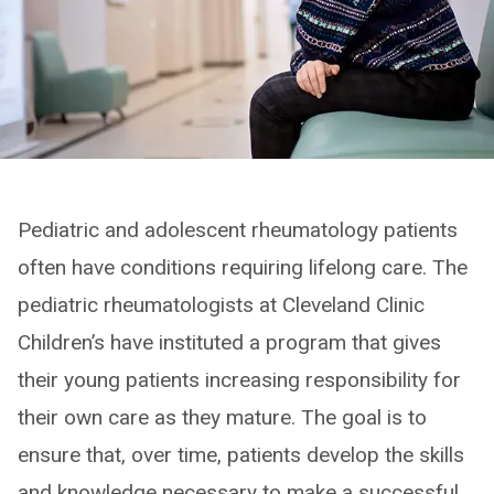
Pediatric and adolescent rheumatology patients
often have conditions requiring lifelong care. The
pediatric rheumatologists at Cleveland Clinic
Children’s have instituted a program that gives
their young patients increasing responsibility for
their own care as they mature. The goal is to
ensure that, over time, patients develop the skills
and knowledge necessary to make a successful