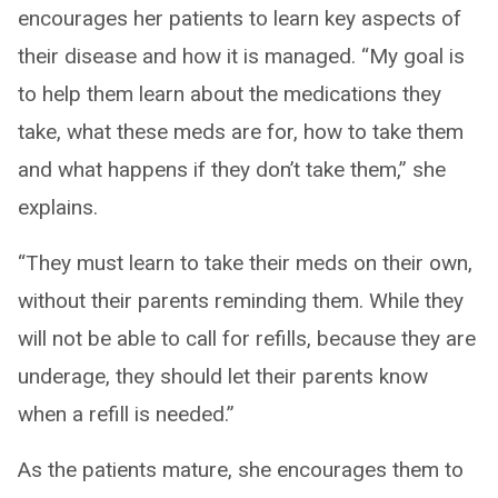
encourages her patients to learn key aspects of
their disease and how it is managed. “My goal is
to help them learn about the medications they
take, what these meds are for, how to take them
and what happens if they don’t take them,” she
explains.
“They must learn to take their meds on their own,
without their parents reminding them. While they
will not be able to call for refills, because they are
underage, they should let their parents know
when a refill is needed.”
As the patients mature, she encourages them to