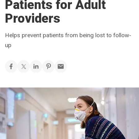
Patients for Adult
Providers
Helps prevent patients from being lost to follow-
up