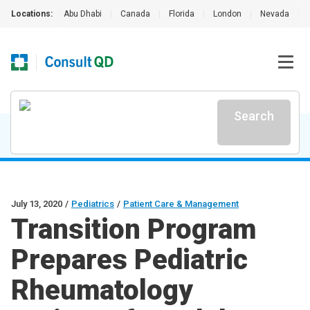
Locations:
Abu Dhabi
|
Canada
|
Florida
|
London
|
Nevada
|
Search
July 13, 2020
/
Pediatrics
/
Patient Care & Management
Transition Program
Prepares Pediatric
Rheumatology