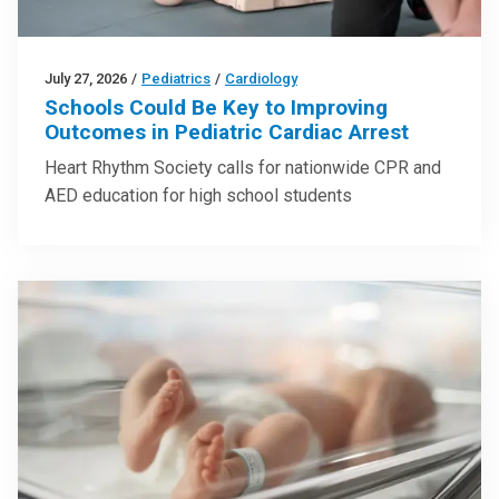
July 27, 2026
/
Pediatrics
/
Cardiology
Schools Could Be Key to Improving
Outcomes in Pediatric Cardiac Arrest
Heart Rhythm Society calls for nationwide CPR and
AED education for high school students