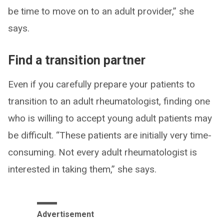
be time to move on to an adult provider,” she
says.
Find a transition partner
Even if you carefully prepare your patients to
transition to an adult rheumatologist, finding one
who is willing to accept young adult patients may
be difficult. “These patients are initially very time-
consuming. Not every adult rheumatologist is
interested in taking them,” she says.
Advertisement