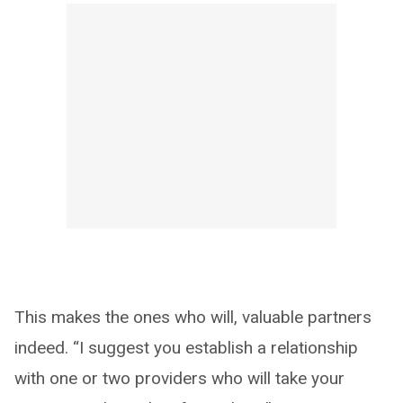
This makes the ones who will, valuable partners
indeed. “I suggest you establish a relationship
with one or two providers who will take your