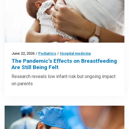
June 22, 2026
/
Pediatrics
/
Hospital medicine
The Pandemic’s Effects on Breastfeeding
Are Still Being Felt
Research reveals low infant risk but ongoing impact
on parents