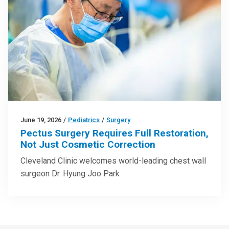
June 19, 2026
/
Pediatrics
/
Surgery
Pectus Surgery Requires Full Restoration,
Not Just Cosmetic Correction
Cleveland Clinic welcomes world-leading chest wall
surgeon Dr. Hyung Joo Park