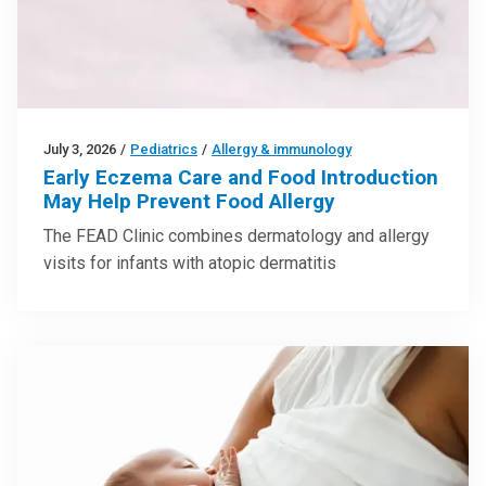
July 3, 2026
/
Pediatrics
/
Allergy & immunology
Early Eczema Care and Food Introduction
May Help Prevent Food Allergy
The FEAD Clinic combines dermatology and allergy
visits for infants with atopic dermatitis