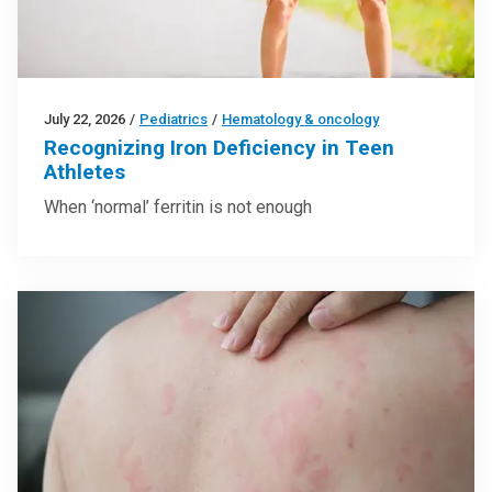
July 22, 2026
/
Pediatrics
/
Hematology & oncology
Recognizing Iron Deficiency in Teen
Athletes
When ‘normal’ ferritin is not enough