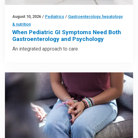
August 10, 2026
/
Pediatrics
/
Gastroenterology, hepatology
& nutrition
When Pediatric GI Symptoms Need Both
Gastroenterology and Psychology
An integrated approach to care