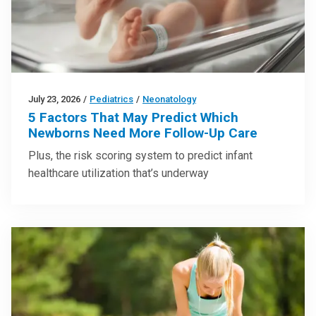
July 23, 2026
/
Pediatrics
/
Neonatology
5 Factors That May Predict Which
Newborns Need More Follow-Up Care
Plus, the risk scoring system to predict infant
healthcare utilization that’s underway