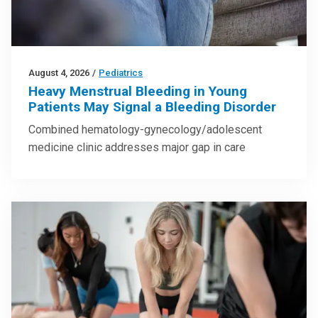
August 4, 2026
/
Pediatrics
Heavy Menstrual Bleeding in Young
Patients May Signal a Bleeding Disorder
Combined hematology-gynecology/adolescent
medicine clinic addresses major gap in care