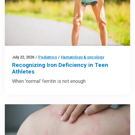
July 22, 2026
/
Pediatrics
/
Hematology & oncology
Recognizing Iron Deficiency in Teen
Athletes
When ‘normal’ ferritin is not enough