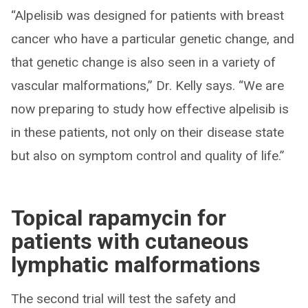
“Alpelisib was designed for patients with breast
cancer who have a particular genetic change, and
that genetic change is also seen in a variety of
vascular malformations,” Dr. Kelly says. “We are
now preparing to study how effective alpelisib is
in these patients, not only on their disease state
but also on symptom control and quality of life.”
Topical rapamycin for
patients with cutaneous
lymphatic malformations
The second trial will test the safety and