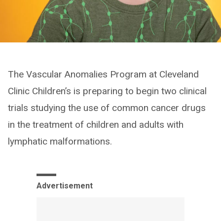
The Vascular Anomalies Program at Cleveland
Clinic Children’s is preparing to begin two clinical
trials studying the use of common cancer drugs
in the treatment of children and adults with
lymphatic malformations.
Advertisement