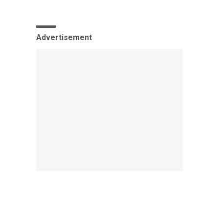
Advertisement