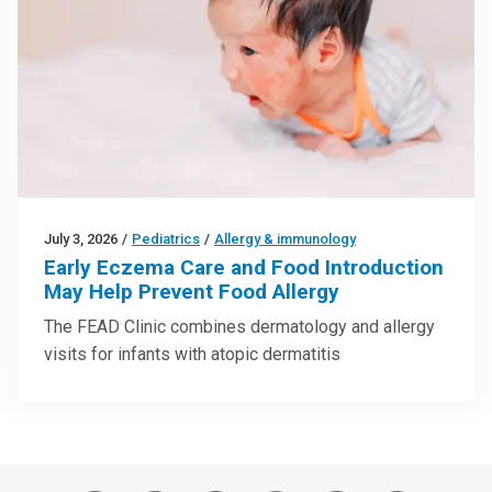
July 3, 2026
/
Pediatrics
/
Allergy & immunology
Early Eczema Care and Food Introduction
May Help Prevent Food Allergy
The FEAD Clinic combines dermatology and allergy
visits for infants with atopic dermatitis