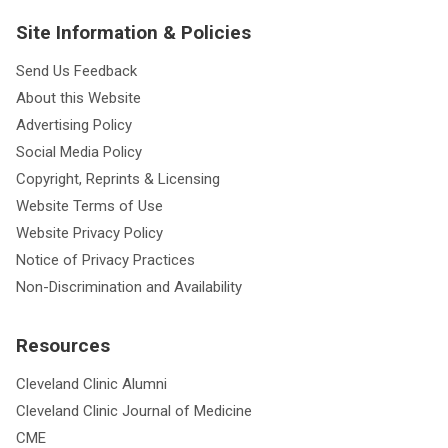
Site Information & Policies
Send Us Feedback
About this Website
Advertising Policy
Social Media Policy
Copyright, Reprints & Licensing
Website Terms of Use
Website Privacy Policy
Notice of Privacy Practices
Non-Discrimination and Availability
Resources
Cleveland Clinic Alumni
Cleveland Clinic Journal of Medicine
CME