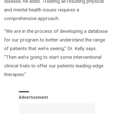
disease, he adds. Treating all resulting physical
and mental health issues requires a
comprehensive approach.
“We are in the process of developing a database
for our program to better understand the range
of patients that we’re seeing,” Dr. Kelly says.
“Then we’re going to start some interventional
clinical trials to offer our patients leading-edge
therapies.”
Advertisement