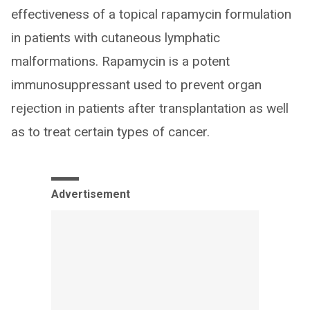
effectiveness of a topical rapamycin formulation
in patients with cutaneous lymphatic
malformations. Rapamycin is a potent
immunosuppressant used to prevent organ
rejection in patients after transplantation as well
as to treat certain types of cancer.
Advertisement