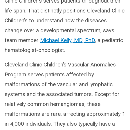
Clinic Children’s serves patients throughout their
life span. That distinctly positions Cleveland Clinic
Children’s to understand how the diseases
change over a developmental spectrum, says
team member
Michael Kelly, MD, PhD
, a pediatric
hematologist-oncologist.
Cleveland Clinic Children’s Vascular Anomalies
Program serves patients affected by
malformations of the vascular and lymphatic
systems and the associated tumors. Except for
relatively common hemangiomas, these
malformations are rare, affecting approximately 1
in 4,000 individuals. They also typically have a