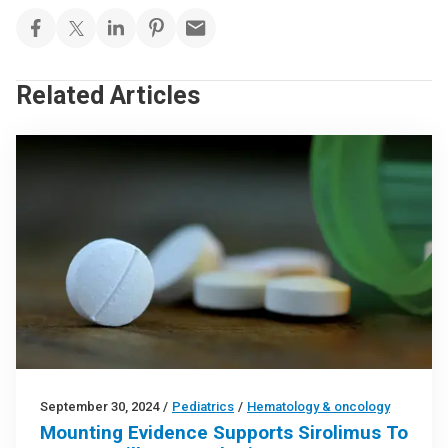
Related Articles
September 30, 2024
/
Pediatrics
/
Hematology & oncology
Mounting Evidence Supports Sirolimus To