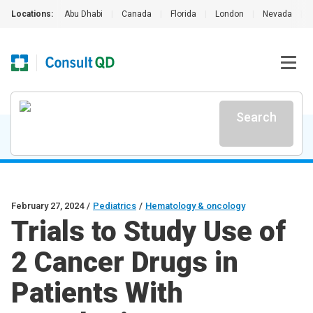
Locations:
Abu Dhabi
|
Canada
|
Florida
|
London
|
Nevada
|
Search
February 27, 2024
/
Pediatrics
/
Hematology & oncology
Trials to Study Use of
2 Cancer Drugs in
Patients With