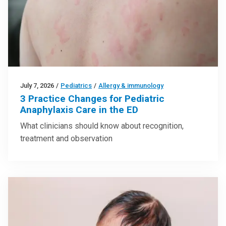
July 7, 2026
/
Pediatrics
/
Allergy & immunology
3 Practice Changes for Pediatric
Anaphylaxis Care in the ED
What clinicians should know about recognition,
treatment and observation