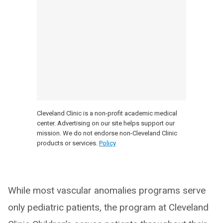
Cleveland Clinic is a non-profit academic medical
center. Advertising on our site helps support our
mission. We do not endorse non-Cleveland Clinic
products or services.
Policy
While most vascular anomalies programs serve
only pediatric patients, the program at Cleveland