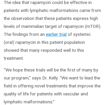
The idea that rapamycin could be effective in
patients with lymphatic malformations came from
the observation that these patients express high
levels of mammalian target of rapamycin (mTOR).
The findings from an
earlier trial
of systemic
(oral) rapamycin in this patient population
showed that many responded well to this
treatment.
“We hope these trials will be the first of many by
our program,” says Dr. Kelly. “We want to lead the
field in offering novel treatments that improve the
quality of life for patients with vascular and
lymphatic malformations.”