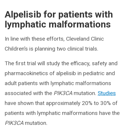
Alpelisib for patients with
lymphatic malformations
In line with these efforts, Cleveland Clinic
Children’s is planning two clinical trials.
The first trial will study the efficacy, safety and
pharmacokinetics of alpelisib in pediatric and
adult patients with lymphatic malformations
associated with the
PIK3CA
mutation.
Studies
have shown that approximately 20% to 30% of
patients with lymphatic malformations have the
PIK3CA
mutation.