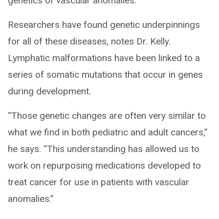
genetics of vascular anomalies.
Researchers have found genetic underpinnings
for all of these diseases, notes Dr. Kelly.
Lymphatic malformations have been linked to a
series of somatic mutations that occur in genes
during development.
“Those genetic changes are often very similar to
what we find in both pediatric and adult cancers,”
he says. “This understanding has allowed us to
work on repurposing medications developed to
treat cancer for use in patients with vascular
anomalies.”