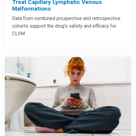
Treat Capillary Lymphatic Venous
Malformations
Data from combined prospective and retrospective
cohorts support the drug’s safety and efficacy for
CLVM