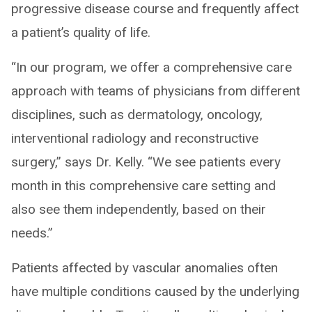
progressive disease course and frequently affect
a patient’s quality of life.
“In our program, we offer a comprehensive care
approach with teams of physicians from different
disciplines, such as dermatology, oncology,
interventional radiology and reconstructive
surgery,” says Dr. Kelly. “We see patients every
month in this comprehensive care setting and
also see them independently, based on their
needs.”
Patients affected by vascular anomalies often
have multiple conditions caused by the underlying