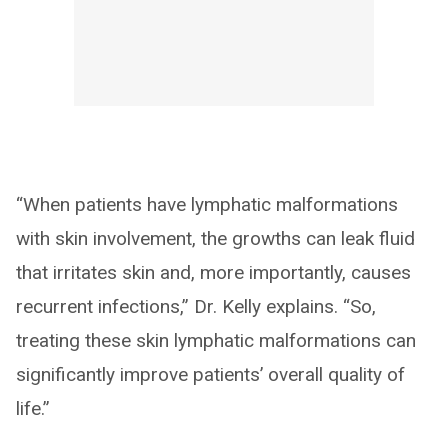
“When patients have lymphatic malformations
with skin involvement, the growths can leak fluid
that irritates skin and, more importantly, causes
recurrent infections,” Dr. Kelly explains. “So,
treating these skin lymphatic malformations can
significantly improve patients’ overall quality of
life.”