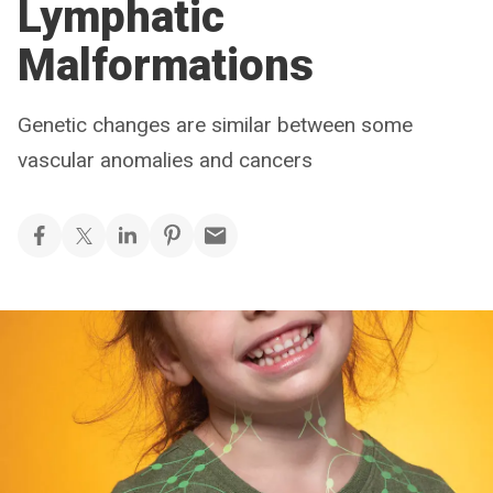
Lymphatic
Malformations
Genetic changes are similar between some
vascular anomalies and cancers