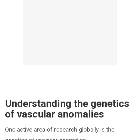
Understanding the genetics
of vascular anomalies
One active area of research globally is the