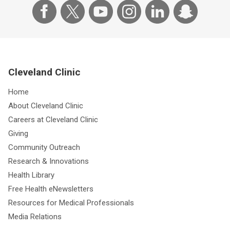
Cleveland Clinic
Home
About Cleveland Clinic
Careers at Cleveland Clinic
Giving
Community Outreach
Research & Innovations
Health Library
Free Health eNewsletters
Resources for Medical Professionals
Media Relations