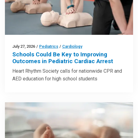
July 27, 2026
/
Pediatrics
/
Cardiology
Schools Could Be Key to Improving
Outcomes in Pediatric Cardiac Arrest
Heart Rhythm Society calls for nationwide CPR and
AED education for high school students