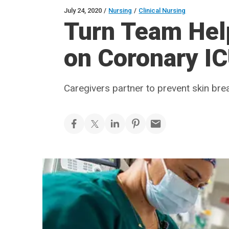
July 24, 2020
/
Nursing
/
Clinical Nursing
Turn Team He
on Coronary I
Caregivers partner to prevent skin br