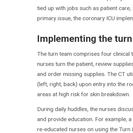
tied up with jobs such as patient care,
primary issue, the coronary ICU imple
Implementing the tur
The turn team comprises four clinical
nurses turn the patient, review suppli
and order missing supplies. The CT util
(left, right, back) upon entry into the 
areas at high risk for skin breakdown.
During daily huddles, the nurses discus
and provide education. For example, a
re-educated nurses on using the Turn &