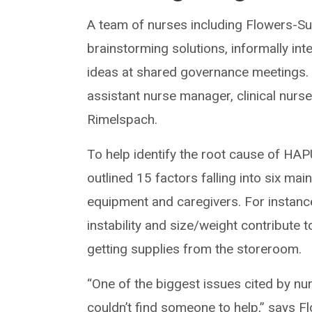
A team of nurses including Flowers-S
brainstorming solutions, informally in
ideas at shared governance meetings. 
assistant nurse manager, clinical nurses
Rimelspach.
To help identify the root cause of HAP
outlined 15 factors falling into six mai
equipment and caregivers. For instanc
instability and size/weight contribute
getting supplies from the storeroom.
“One of the biggest issues cited by nu
couldn’t find someone to help,” says Fl