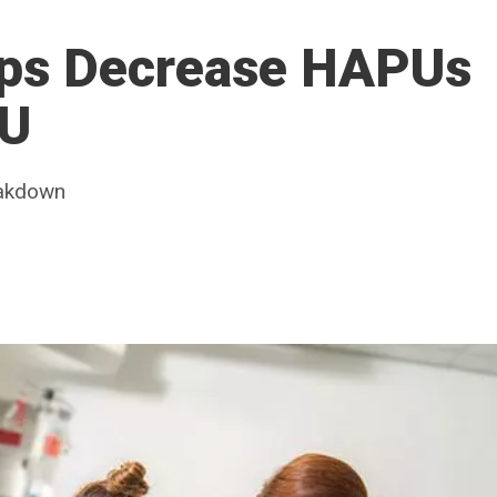
lps Decrease HAPUs
CU
eakdown