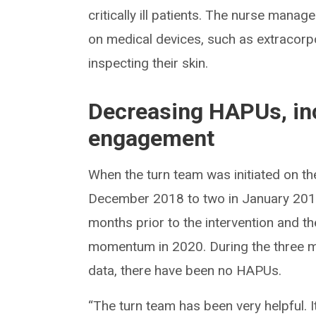
critically ill patients. The nurse manag
on medical devices, such as extraco
inspecting their skin.
Decreasing HAPUs, in
engagement
When the turn team was initiated on 
December 2018 to two in January 201
months prior to the intervention and th
momentum in 2020. During the three m
data, there have been no HAPUs.
“The turn team has been very helpful. 