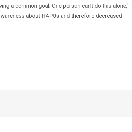
ing a common goal. One person can’t do this alone,”
e awareness about HAPUs and therefore decreased