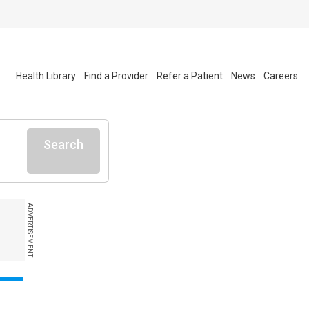
Health Library
Find a Provider
Refer a Patient
News
Careers
Search
ADVERTISEMENT