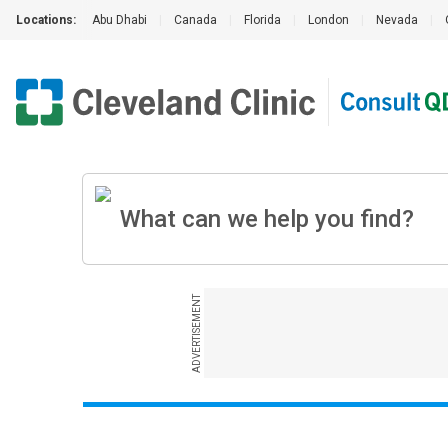
Locations:
Abu Dhabi
|
Canada
|
Florida
|
London
|
Nevada
|
ADVERTISEMENT