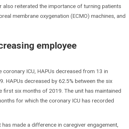
er also reiterated the importance of turning patients
rporeal membrane oxygenation (ECMO) machines, and
creasing employee
the coronary ICU, HAPUs decreased from 13 in
9. HAPUs decreased by 62.5% between the six
e first six months of 2019. The unit has maintained
onths for which the coronary ICU has recorded
It has made a difference in caregiver engagement,