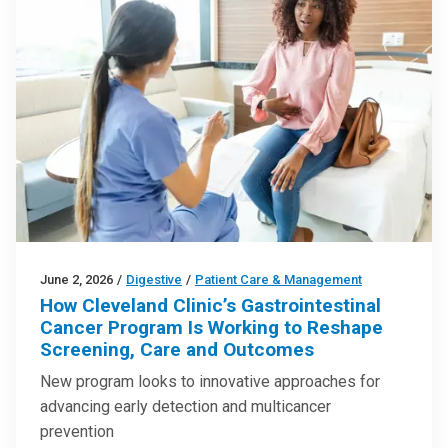
June 2, 2026
/
Digestive
/
Patient Care & Management
How Cleveland Clinic’s Gastrointestinal
Cancer Program Is Working to Reshape
Screening, Care and Outcomes
New program looks to innovative approaches for
advancing early detection and multicancer
prevention