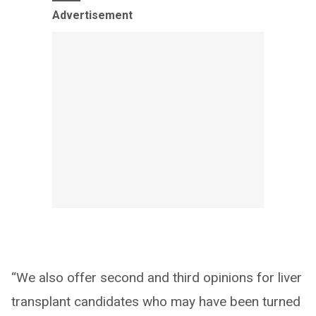
Advertisement
“We also offer second and third opinions for liver
transplant candidates who may have been turned