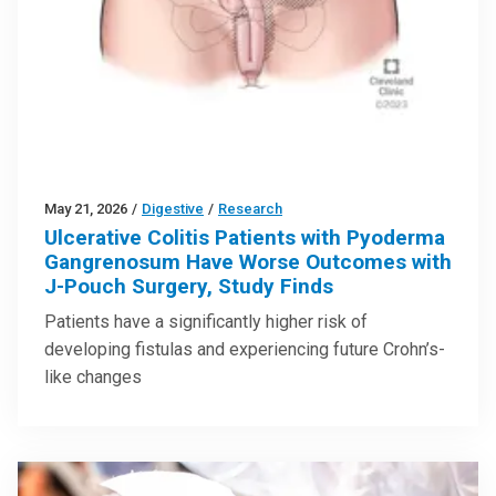
May 21, 2026
/
Digestive
/
Research
Ulcerative Colitis Patients with Pyoderma
Gangrenosum Have Worse Outcomes with
J-Pouch Surgery, Study Finds
Patients have a significantly higher risk of
developing fistulas and experiencing future Crohn’s-
like changes