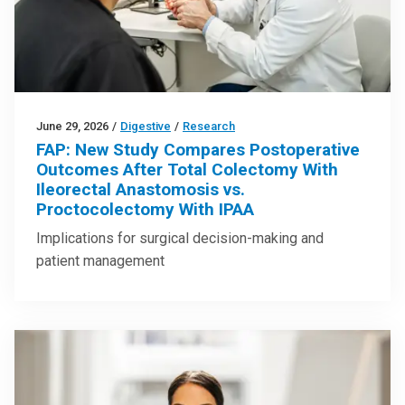
June 29, 2026
/
Digestive
/
Research
FAP: New Study Compares Postoperative
Outcomes After Total Colectomy With
Ileorectal Anastomosis vs.
Proctocolectomy With IPAA
Implications for surgical decision-making and
patient management