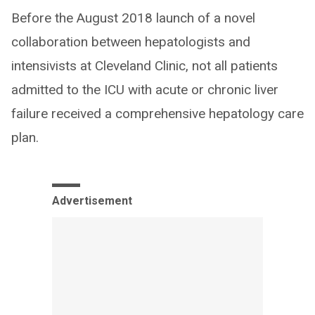
Before the August 2018 launch of a novel
collaboration between hepatologists and
intensivists at Cleveland Clinic, not all patients
admitted to the ICU with acute or chronic liver
failure received a comprehensive hepatology care
plan.
Advertisement