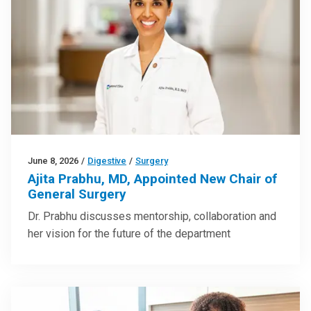
June 8, 2026
/
Digestive
/
Surgery
Ajita Prabhu, MD, Appointed New Chair of
General Surgery
Dr. Prabhu discusses mentorship, collaboration and
her vision for the future of the department