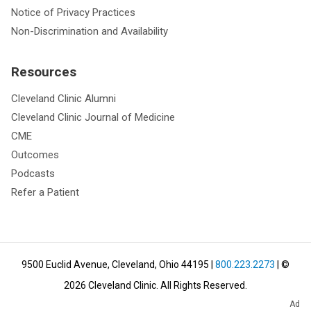
Notice of Privacy Practices
Non-Discrimination and Availability
Resources
Cleveland Clinic Alumni
Cleveland Clinic Journal of Medicine
CME
Outcomes
Podcasts
Refer a Patient
9500 Euclid Avenue, Cleveland, Ohio 44195
|
800.223.2273
| ©
2026
Cleveland Clinic.
All Rights Reserved.
Ad