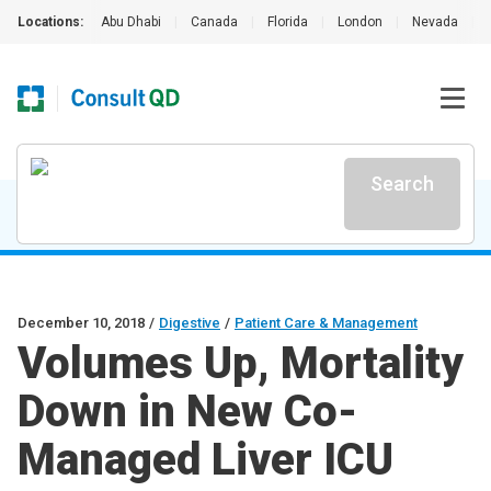
Locations:
Abu Dhabi
|
Canada
|
Florida
|
London
|
Nevada
|
Search
December 10, 2018
/
Digestive
/
Patient Care & Management
Volumes Up, Mortality
Down in New Co-
Managed Liver ICU