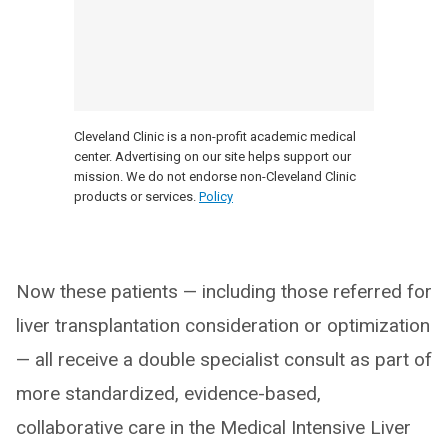
Cleveland Clinic is a non-profit academic medical
center. Advertising on our site helps support our
mission. We do not endorse non-Cleveland Clinic
products or services.
Policy
Now these patients — including those referred for
liver transplantation consideration or optimization
— all receive a double specialist consult as part of
more standardized, evidence-based,
collaborative care in the Medical Intensive Liver