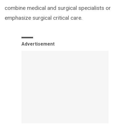
combine medical and surgical specialists or
emphasize surgical critical care.
Advertisement