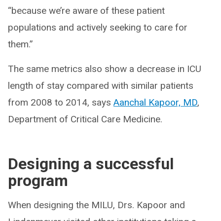
“because we’re aware of these patient
populations and actively seeking to care for
them.”
The same metrics also show a decrease in ICU
length of stay compared with similar patients
from 2008 to 2014, says
Aanchal Kapoor, MD
,
Department of Critical Care Medicine.
Designing a successful
program
When designing the MILU, Drs. Kapoor and