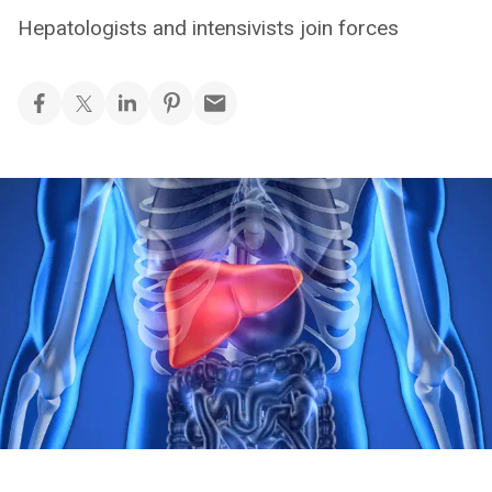
Hepatologists and intensivists join forces