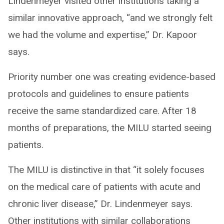
Lindenmeyer visited other institutions taking a
similar innovative approach, “and we strongly felt
we had the volume and expertise,” Dr. Kapoor
says.
Priority number one was creating evidence-based
protocols and guidelines to ensure patients
receive the same standardized care. After 18
months of preparations, the MILU started seeing
patients.
The MILU is distinctive in that “it solely focuses
on the medical care of patients with acute and
chronic liver disease,” Dr. Lindenmeyer says.
Other institutions with similar collaborations