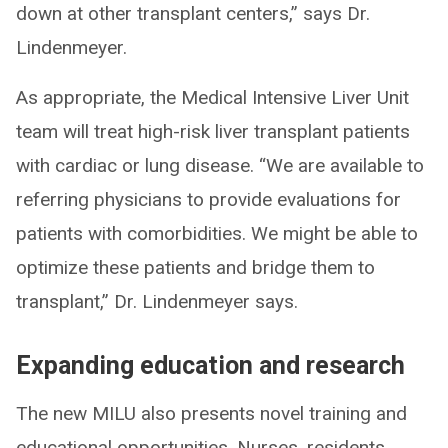
down at other transplant centers,” says Dr.
Lindenmeyer.
As appropriate, the Medical Intensive Liver Unit
team will treat high-risk liver transplant patients
with cardiac or lung disease. “We are available to
referring physicians to provide evaluations for
patients with comorbidities. We might be able to
optimize these patients and bridge them to
transplant,” Dr. Lindenmeyer says.
Expanding education and research
The new MILU also presents novel training and
educational opportunities. Nurses, residents,