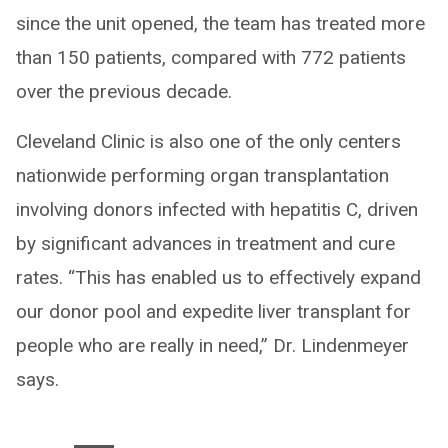
since the unit opened, the team has treated more
than 150 patients, compared with 772 patients
over the previous decade.
Cleveland Clinic is also one of the only centers
nationwide performing organ transplantation
involving donors infected with hepatitis C, driven
by significant advances in treatment and cure
rates. “This has enabled us to effectively expand
our donor pool and expedite liver transplant for
people who are really in need,” Dr. Lindenmeyer
says.