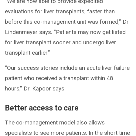
“We are now able to provide expedited
evaluations for liver transplants, faster than
before this co-management unit was formed,” Dr.
Lindenmeyer says. “Patients may now get listed
for liver transplant sooner and undergo liver
transplant earlier.”
“Our success stories include an acute liver failure
patient who received a transplant within 48
hours,” Dr. Kapoor says.
Better access to care
The co-management model also allows
specialists to see more patients. In the short time