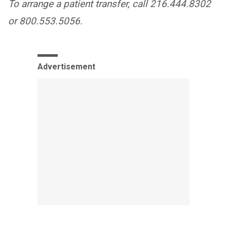
To arrange a patient transfer, call 216.444.8302
or 800.553.5056.
Advertisement