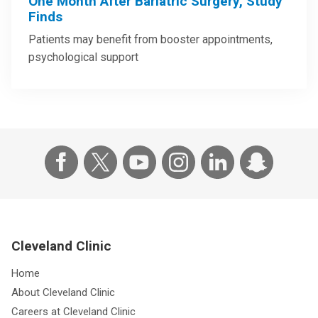
One Month After Bariatric Surgery, Study
Finds
Patients may benefit from booster appointments,
psychological support
Cleveland Clinic
Home
About Cleveland Clinic
Careers at Cleveland Clinic