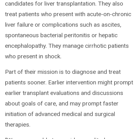
candidates for liver transplantation. They also
treat patients who present with acute-on-chronic
liver failure or complications such as ascites,
spontaneous bacterial peritonitis or hepatic
encephalopathy. They manage cirrhotic patients
who present in shock.
Part of their mission is to diagnose and treat
patients sooner. Earlier intervention might prompt
earlier transplant evaluations and discussions
about goals of care, and may prompt faster
initiation of advanced medical and surgical
therapies.