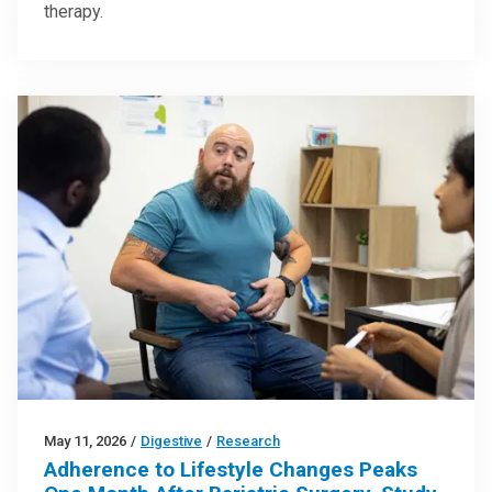
therapy.
May 11, 2026
/
Digestive
/
Research
Adherence to Lifestyle Changes Peaks