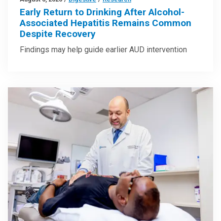
Early Return to Drinking After Alcohol-
Associated Hepatitis Remains Common
Despite Recovery
Findings may help guide earlier AUD intervention