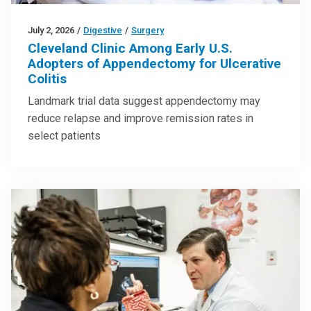
July 2, 2026
/
Digestive
/
Surgery
Cleveland Clinic Among Early U.S.
Adopters of Appendectomy for Ulcerative
Colitis
Landmark trial data suggest appendectomy may
reduce relapse and improve remission rates in
select patients