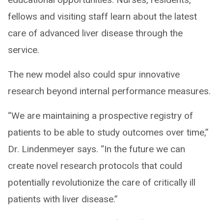
fellows and visiting staff learn about the latest
care of advanced liver disease through the
service.
The new model also could spur innovative
research beyond internal performance measures.
“We are maintaining a prospective registry of
patients to be able to study outcomes over time,”
Dr. Lindenmeyer says. “In the future we can
create novel research protocols that could
potentially revolutionize the care of critically ill
patients with liver disease.”