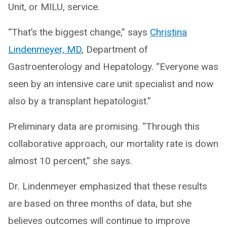
Unit, or MILU, service.
“That’s the biggest change,” says
Christina
Lindenmeyer, MD
, Department of
Gastroenterology and Hepatology. “Everyone was
seen by an intensive care unit specialist and now
also by a transplant hepatologist.”
Preliminary data are promising. “Through this
collaborative approach, our mortality rate is down
almost 10 percent,” she says.
Dr. Lindenmeyer emphasized that these results
are based on three months of data, but she
believes outcomes will continue to improve