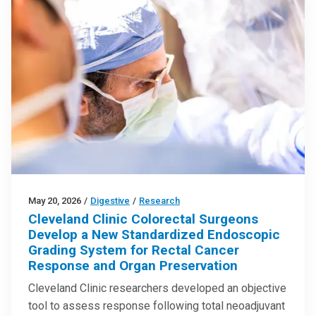
May 20, 2026
/
Digestive
/
Research
Cleveland Clinic Colorectal Surgeons
Develop a New Standardized Endoscopic
Grading System for Rectal Cancer
Response and Organ Preservation
Cleveland Clinic researchers developed an objective
tool to assess response following total neoadjuvant