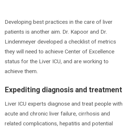
Developing best practices in the care of liver
patients is another aim. Dr. Kapoor and Dr.
Lindenmeyer developed a checklist of metrics
they will need to achieve Center of Excellence
status for the Liver ICU, and are working to
achieve them.
Expediting diagnosis and treatment
Liver ICU experts diagnose and treat people with
acute and chronic liver failure, cirrhosis and
related complications, hepatitis and potential