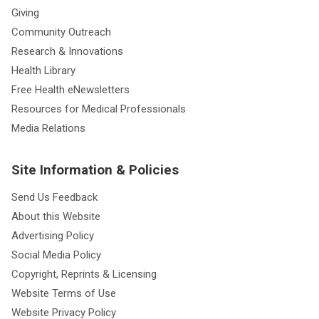
Giving
Community Outreach
Research & Innovations
Health Library
Free Health eNewsletters
Resources for Medical Professionals
Media Relations
Site Information & Policies
Send Us Feedback
About this Website
Advertising Policy
Social Media Policy
Copyright, Reprints & Licensing
Website Terms of Use
Website Privacy Policy