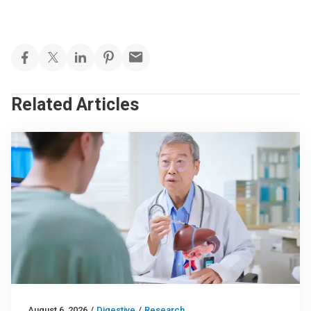
Related Articles
August 6, 2026
/
Digestive
/
Research