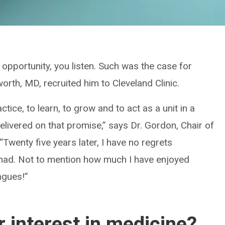
opportunity, you listen. Such was the case for
rth, MD, recruited him to Cleveland Clinic.
tice, to learn, to grow and to act as a unit in a
elivered on that promise,” says Dr. Gordon, Chair of
Twenty five years later, I have no regrets
e had. Not to mention how much I have enjoyed
agues!”
 interest in medicine?