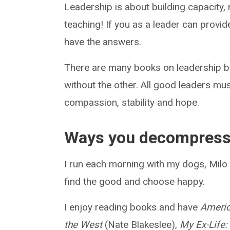
Leadership is about building capacity,
teaching! If you as a leader can provi
have the answers.
There are many books on leadership bu
without the other. All good leaders mus
compassion, stability and hope.
Ways you decompres
I run each morning with my dogs, Milo a
find the good and choose happy.
I enjoy reading books and have
Americ
the West
(Nate Blakeslee),
My Ex-Life