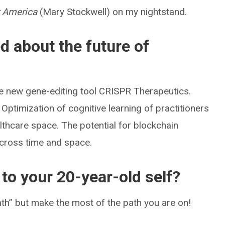
r America
(Mary Stockwell) on my nightstand.
d about the future of
e new gene-editing tool CRISPR Therapeutics.
. Optimization of cognitive learning of practitioners
thcare space. The potential for blockchain
 across time and space.
to your 20-year-old self?
path” but make the most of the path you are on!