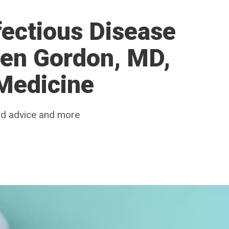
ectious Disease
ven Gordon, MD,
 Medicine
od advice and more