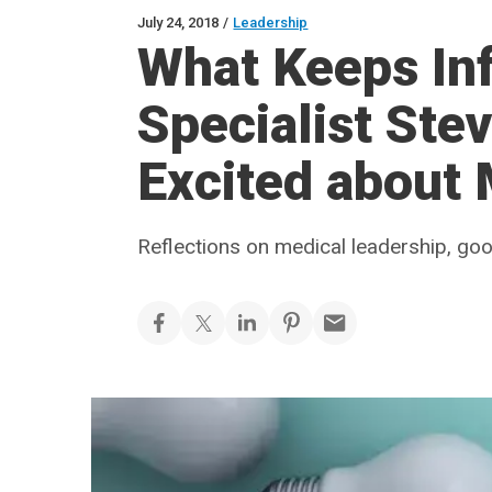
July 24, 2018
/
Leadership
What Keeps Inf
Specialist Ste
Excited about
Reflections on medical leadership, go