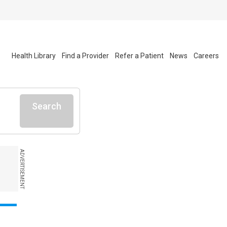
Health Library
Find a Provider
Refer a Patient
News
Careers
Search
ADVERTISEMENT