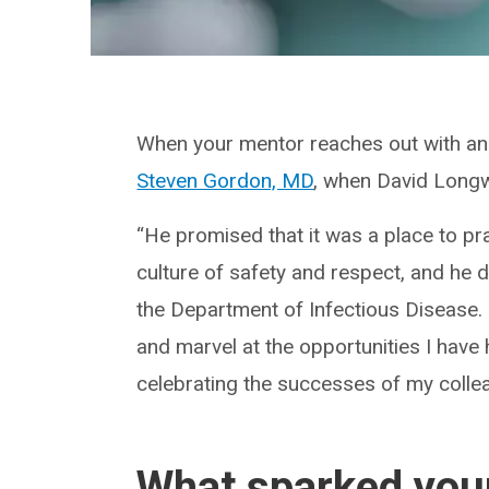
When your mentor reaches out with an 
Steven Gordon, MD
, when David Longwo
“He promised that it was a place to prac
culture of safety and respect, and he d
the Department of Infectious Disease. “
and marvel at the opportunities I hav
celebrating the successes of my colle
What sparked your