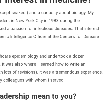
except snakes!) and a curiosity about biology. My
udent in New York City in 1983 during the
ed a passion for infectious diseases. That interest
ic Intelligence Officer at the Centers for Disease
lthcare epidemiology and undertook a dozen
. It was also where I learned how to write an
h lots of revisions). It was a tremendous experience,
 my colleagues with whom I served.
eadership mean to you?