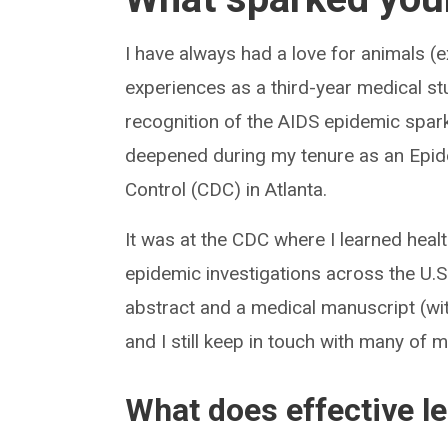
I have always had a love for animals (
experiences as a third-year medical st
recognition of the AIDS epidemic spark
deepened during my tenure as an Epidem
Control (CDC) in Atlanta.
It was at the CDC where I learned hea
epidemic investigations across the U.S
abstract and a medical manuscript (wit
and I still keep in touch with many of
What does effective l