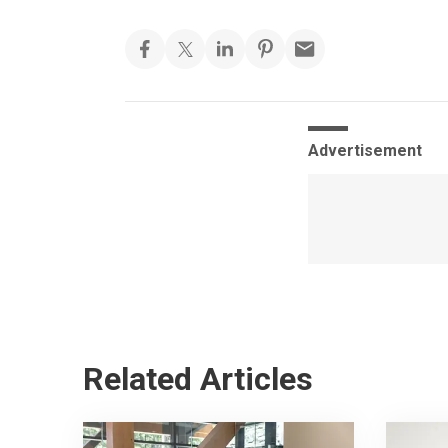
Advertisement
Related Articles