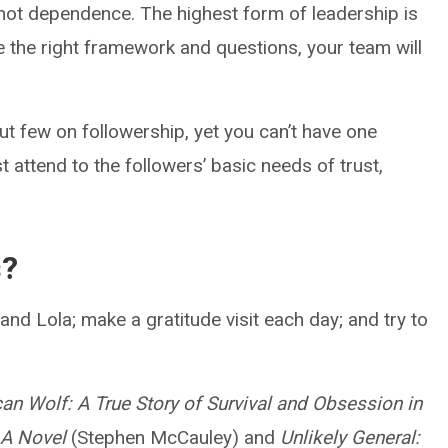
 not dependence. The highest form of leadership is
de the right framework and questions, your team will
t few on followership, yet you can’t have one
t attend to the followers’ basic needs of trust,
s?
nd Lola; make a gratitude visit each day; and try to
an Wolf: A True Story of Survival and Obsession in
: A Novel
(Stephen McCauley) and
Unlikely General: