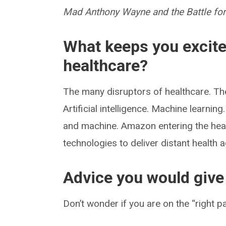
Mad Anthony Wayne and the Battle fo
What keeps you excite
healthcare?
The many disruptors of healthcare. Th
Artificial intelligence. Machine learning
and machine. Amazon entering the heal
technologies to deliver distant health
Advice you would give 
Don’t wonder if you are on the “right 