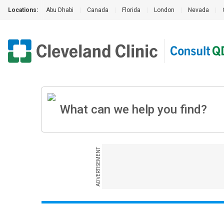
Locations:
Abu Dhabi
|
Canada
|
Florida
|
London
|
Nevada
|
ADVERTISEMENT