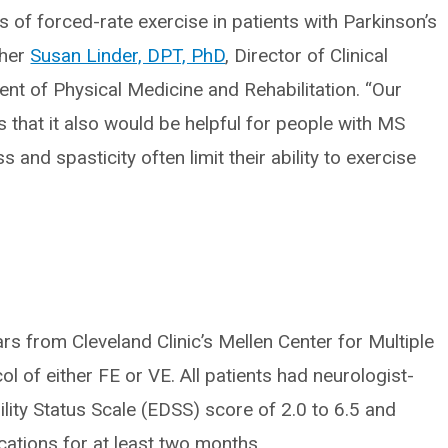
 of forced-rate exercise in patients with Parkinson’s
cher
Susan Linder, DPT, PhD
, Director of Clinical
ent of Physical Medicine and Rehabilitation. “Our
as that it also would be helpful for people with MS
nd spasticity often limit their ability to exercise
s from Cleveland Clinic’s Mellen Center for Multiple
l of either FE or VE. All patients had neurologist-
ity Status Scale (EDSS) score of 2.0 to 6.5 and
cations for at least two months.