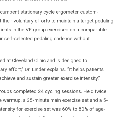
recumbent stationary cycle ergometer custom-
their voluntary efforts to maintain a target pedaling
atients in the VE group exercised on a comparable
r self-selected pedaling cadence without
d at Cleveland Clinic and is designed to
ry effort,” Dr. Linder explains. “It helps patients
chieve and sustain greater exercise intensity.”
roups completed 24 cycling sessions. Held twice
e warmup, a 35-minute main exercise set and a 5-
ntensity for exercise set was 60% to 80% of age-