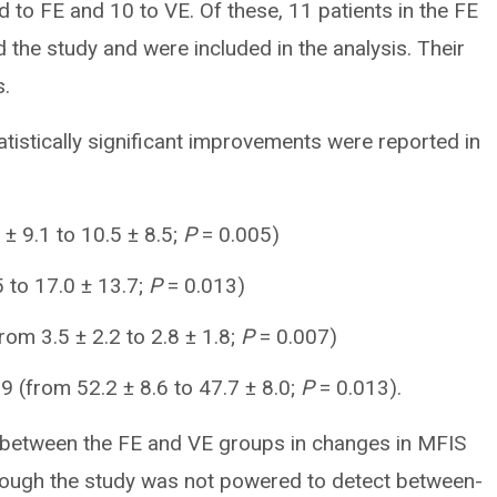
 to FE and 10 to VE. Of these, 11 patients in the FE
the study and were included in the analysis. Their
s.
atistically significant improvements were reported in
± 9.1 to 10.5 ± 8.5;
P
= 0.005)
 to 17.0 ± 13.7;
P
= 0.013)
rom 3.5 ± 2.2 to 2.8 ± 1.8;
P
= 0.007)
 (from 52.2 ± 8.6 to 47.7 ± 8.0;
P
= 0.013).
d between the FE and VE groups in changes in MFIS
ough the study was not powered to detect between-