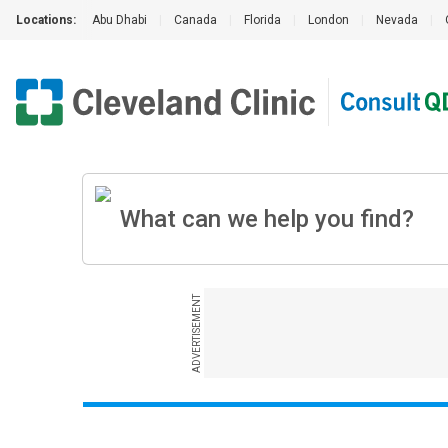
Locations:
Abu Dhabi
|
Canada
|
Florida
|
London
|
Nevada
|
ADVERTISEMENT