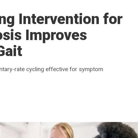
g Intervention for
osis Improves
Gait
untary-rate cycling effective for symptom