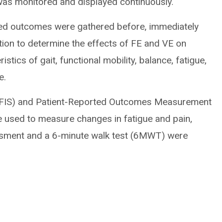
was monitored and displayed continuously.
rted outcomes were gathered before, immediately
ntion to determine the effects of FE and VE on
tics of gait, functional mobility, balance, fatigue,
e.
MFIS) and Patient-Reported Outcomes Measurement
used to measure changes in fatigue and pain,
essment and a 6-minute walk test (6MWT) were