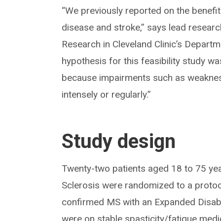
“We previously reported on the benefits
disease and stroke,” says lead resear
Research in Cleveland Clinic’s Departm
hypothesis for this feasibility study w
because impairments such as weakness a
intensely or regularly.”
Study design
Twenty-two patients aged 18 to 75 year
Sclerosis were randomized to a protoco
confirmed MS with an Expanded Disabil
were on stable spasticity/fatigue medi