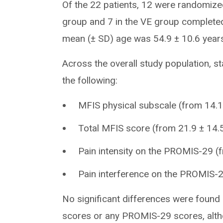
Of the 22 patients, 12 were randomized
group and 7 in the VE group completed 
mean (± SD) age was 54.9 ± 10.6 year
Across the overall study population, st
the following:
MFIS physical subscale (from 14.1 
Total MFIS score (from 21.9 ± 14.5
Pain intensity on the PROMIS-29 (f
Pain interference on the PROMIS-29
No significant differences were foun
scores or any PROMIS-29 scores, alth