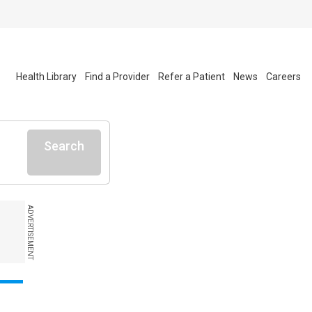
Health Library
Find a Provider
Refer a Patient
News
Careers
Search
ADVERTISEMENT