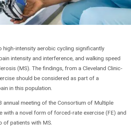
high-intensity aerobic cycling significantly
pain intensity and interference, and walking speed
lerosis (MS). The findings, from a Cleveland Clinic-
xercise should be considered as part of a
in in this population.
3 annual meeting of the Consortium of Multiple
ce with a novel form of forced-rate exercise (FE) and
p of patients with MS.