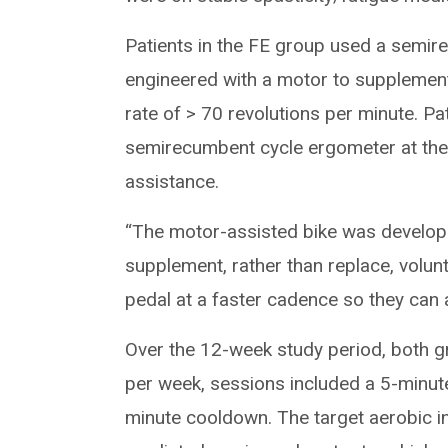
Patients in the FE group used a semi
engineered with a motor to supplement 
rate of > 70 revolutions per minute. P
semirecumbent cycle ergometer at thei
assistance.
“The motor-assisted bike was develope
supplement, rather than replace, volunta
pedal at a faster cadence so they can a
Over the 12-week study period, both g
per week, sessions included a 5-minut
minute cooldown. The target aerobic i