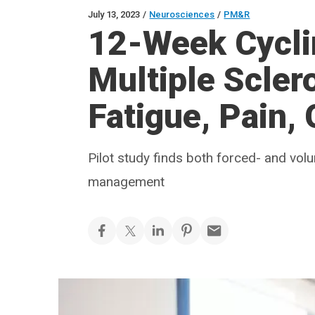
July 13, 2023
/
Neurosciences
/
PM&R
12-Week Cyclin
Multiple Scler
Fatigue, Pain, 
Pilot study finds both forced- and vol
management