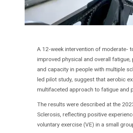
A 12-week intervention of moderate- to 
improved physical and overall fatigue, 
and capacity in people with multiple sc
led pilot study, suggest that aerobic e
multifaceted approach to fatigue and pa
The results were described at the 202
Sclerosis, reflecting positive experien
voluntary exercise (VE) in a small grou