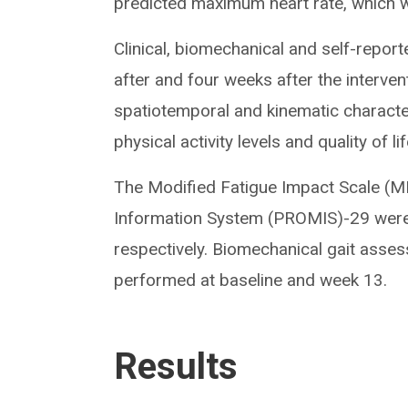
predicted maximum heart rate, which 
Clinical, biomechanical and self-repo
after and four weeks after the interve
spatiotemporal and kinematic characteris
physical activity levels and quality of lif
The Modified Fatigue Impact Scale (
Information System (PROMIS)-29 were 
respectively. Biomechanical gait ass
performed at baseline and week 13.
Results