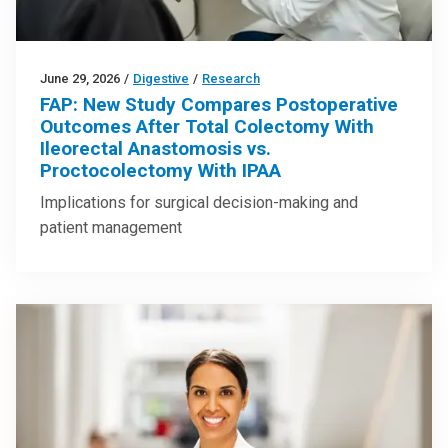
June 29, 2026
/
Digestive
/
Research
FAP: New Study Compares Postoperative
Outcomes After Total Colectomy With
Ileorectal Anastomosis vs.
Proctocolectomy With IPAA
Implications for surgical decision-making and
patient management