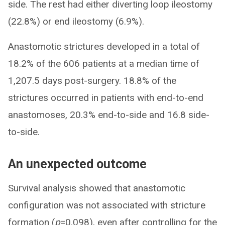
side. The rest had either diverting loop ileostomy
(22.8%) or end ileostomy (6.9%).
Anastomotic strictures developed in a total of
18.2% of the 606 patients at a median time of
1,207.5 days post-surgery. 18.8% of the
strictures occurred in patients with end-to-end
anastomoses, 20.3% end-to-side and 16.8 side-
to-side.
An unexpected outcome
Survival analysis showed that anastomotic
configuration was not associated with stricture
formation (
p
=0.098), even after controlling for the