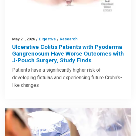
May 21, 2026
/
Digestive
/
Research
Ulcerative Colitis Patients with Pyoderma
Gangrenosum Have Worse Outcomes with
J-Pouch Surgery, Study Finds
Patients have a significantly higher risk of
developing fistulas and experiencing future Crohn’s-
like changes