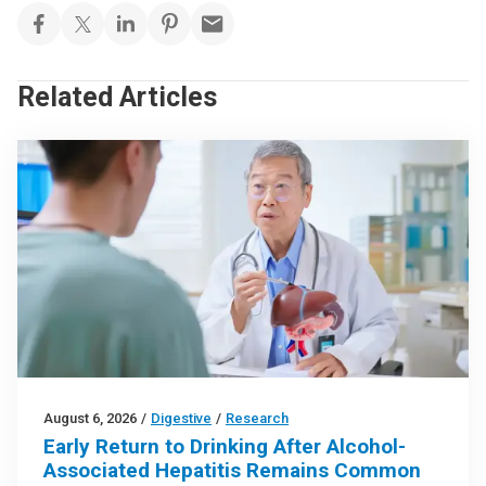
Related Articles
August 6, 2026
/
Digestive
/
Research
Early Return to Drinking After Alcohol-
Associated Hepatitis Remains Common