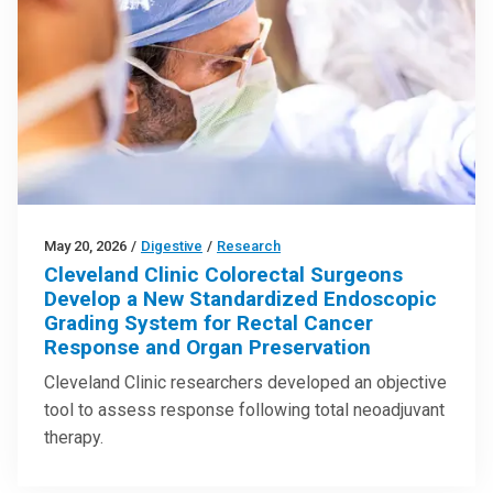
May 20, 2026
/
Digestive
/
Research
Cleveland Clinic Colorectal Surgeons
Develop a New Standardized Endoscopic
Grading System for Rectal Cancer
Response and Organ Preservation
Cleveland Clinic researchers developed an objective
tool to assess response following total neoadjuvant
therapy.