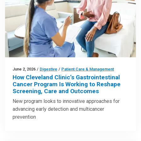
June 2, 2026
/
Digestive
/
Patient Care & Management
How Cleveland Clinic’s Gastrointestinal
Cancer Program Is Working to Reshape
Screening, Care and Outcomes
New program looks to innovative approaches for
advancing early detection and multicancer
prevention