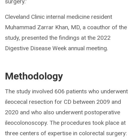
surgery.”
Cleveland Clinic internal medicine resident
Muhammad Zarrar Khan, MD, a coauthor of the
study, presented the findings at the 2022
Digestive Disease Week annual meeting.
Methodology
The study involved 606 patients who underwent
ileocecal resection for CD between 2009 and
2020 and who also underwent postoperative
ileocolonoscopy. The procedures took place at
three centers of expertise in colorectal surgery: