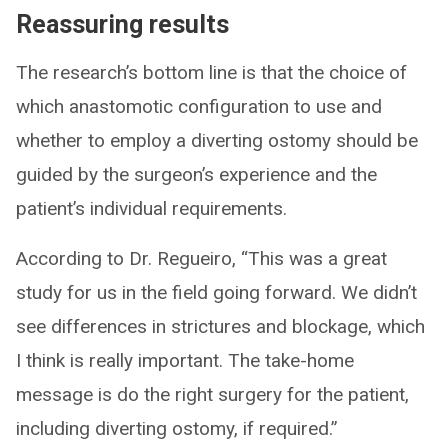
Reassuring results
The research’s bottom line is that the choice of
which anastomotic configuration to use and
whether to employ a diverting ostomy should be
guided by the surgeon’s experience and the
patient’s individual requirements.
According to Dr. Regueiro, “This was a great
study for us in the field going forward. We didn’t
see differences in strictures and blockage, which
I think is really important. The take-home
message is do the right surgery for the patient,
including diverting ostomy, if required.”