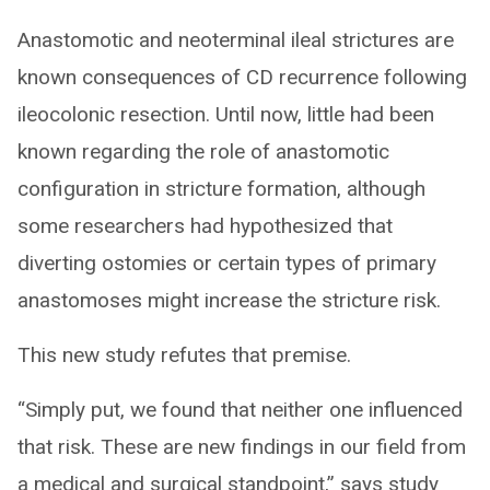
Anastomotic and neoterminal ileal strictures are
known consequences of CD recurrence following
ileocolonic resection. Until now, little had been
known regarding the role of anastomotic
configuration in stricture formation, although
some researchers had hypothesized that
diverting ostomies or certain types of primary
anastomoses might increase the stricture risk.
This new study refutes that premise.
“Simply put, we found that neither one influenced
that risk. These are new findings in our field from
a medical and surgical standpoint,” says study