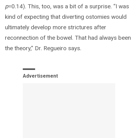
p
=0.14). This, too, was a bit of a surprise. “I was
kind of expecting that diverting ostomies would
ultimately develop more strictures after
reconnection of the bowel. That had always been
the theory,” Dr. Regueiro says.
Advertisement