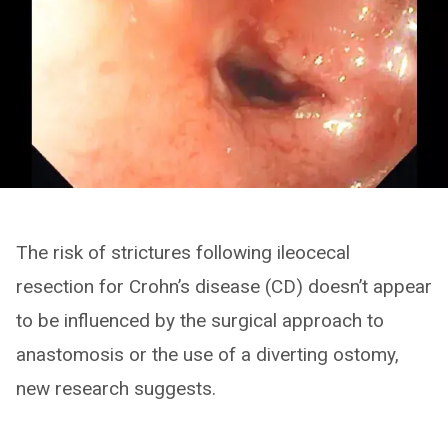
The risk of strictures following ileocecal
resection for Crohn’s disease (CD) doesn’t appear
to be influenced by the surgical approach to
anastomosis or the use of a diverting ostomy,
new research suggests.