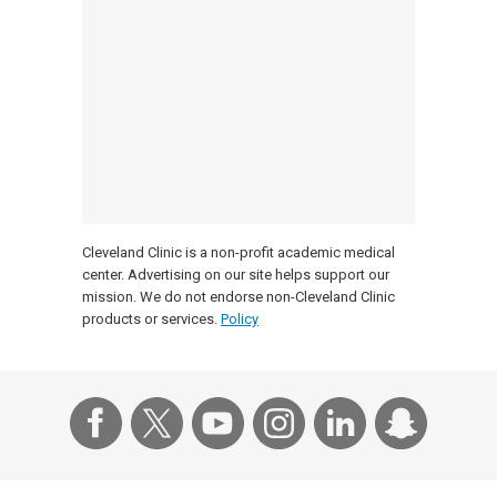
Cleveland Clinic is a non-profit academic medical
center. Advertising on our site helps support our
mission. We do not endorse non-Cleveland Clinic
products or services.
Policy