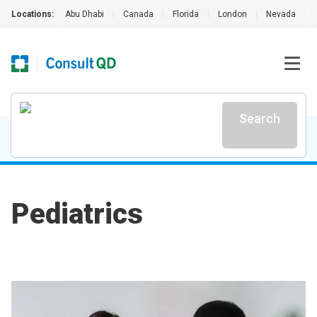
Locations:
Abu Dhabi
|
Canada
|
Florida
|
London
|
Nevada
|
Search
Pediatrics