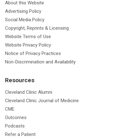
About this Website
Advertising Policy
Social Media Policy
Copyright, Reprints & Licensing
Website Terms of Use
Website Privacy Policy
Notice of Privacy Practices
Non-Discrimination and Availability
Resources
Cleveland Clinic Alumni
Cleveland Clinic Journal of Medicine
CME
Outcomes
Podcasts
Refer a Patient