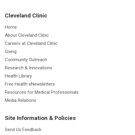
Cleveland Clinic
Home
About Cleveland Clinic
Careers at Cleveland Clinic
Giving
Community Outreach
Research & Innovations
Health Library
Free Health eNewsletters
Resources for Medical Professionals
Media Relations
Site Information & Policies
Send Us Feedback