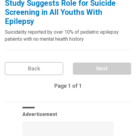
Study Suggests Role for Suicide
Screening in All Youths With
Epilepsy
Suicidality reported by over 10% of pediatric epilepsy
patients with no mental health history
Back
Next
Page
1
of
1
Advertisement