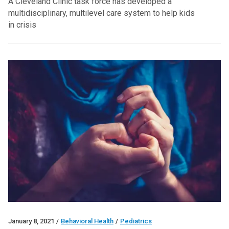
A Cleveland Clinic task force has developed a
multidisciplinary, multilevel care system to help kids
in crisis
January 8, 2021
/
Behavioral Health
/
Pediatrics