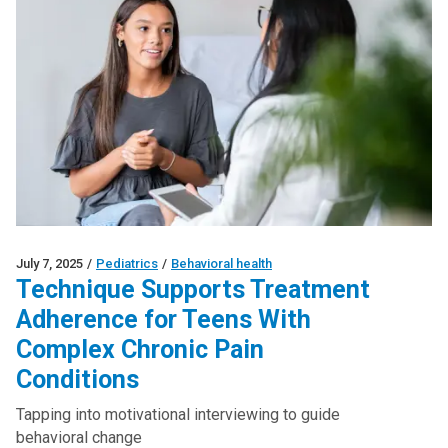
July 7, 2025
/
Pediatrics
/
Behavioral health
Technique Supports Treatment
Adherence for Teens With
Complex Chronic Pain
Conditions
Tapping into motivational interviewing to guide
behavioral change