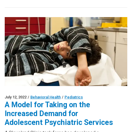
July 12, 2022
/
Behavioral Health
/
Pediatrics
A Model for Taking on the
Increased Demand for
Adolescent Psychiatric Services