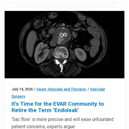
July 14, 2026
/
Heart, Vascular and Thoracic
/
Vascular
Surgery
It’s Time for the EVAR Community to
Retire the Term ‘Endoleak’
‘Sac flow’ is more precise and will ease unfounded
patient concerns, experts argue