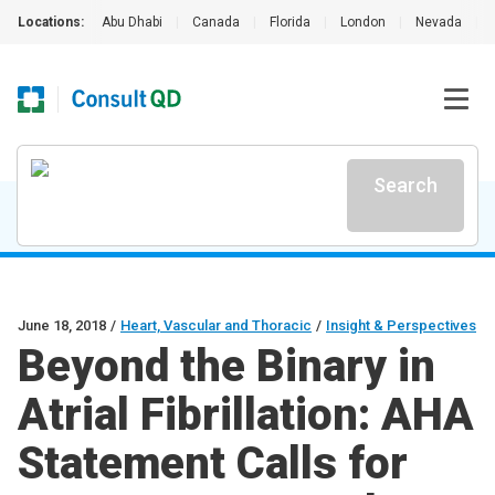
Locations:
Abu Dhabi
|
Canada
|
Florida
|
London
|
Nevada
|
Search
June 18, 2018
/
Heart, Vascular and Thoracic
/
Insight & Perspectives
Beyond the Binary in
Atrial Fibrillation: AHA
Statement Calls for