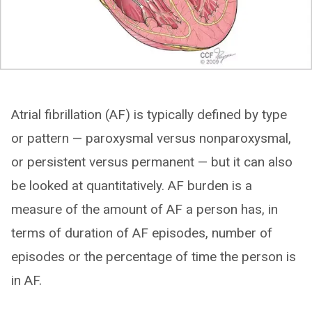
Atrial fibrillation (AF) is typically defined by type
or pattern — paroxysmal versus nonparoxysmal,
or persistent versus permanent — but it can also
be looked at quantitatively. AF burden is a
measure of the amount of AF a person has, in
terms of duration of AF episodes, number of
episodes or the percentage of time the person is
in AF.