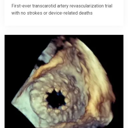
First-ever transcarotid artery revascularization trial
with no strokes or device-related deaths