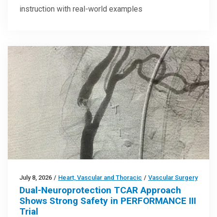
instruction with real-world examples
July 8, 2026
/
Heart, Vascular and Thoracic
/
Vascular Surgery
Dual-Neuroprotection TCAR Approach
Shows Strong Safety in PERFORMANCE III
Trial