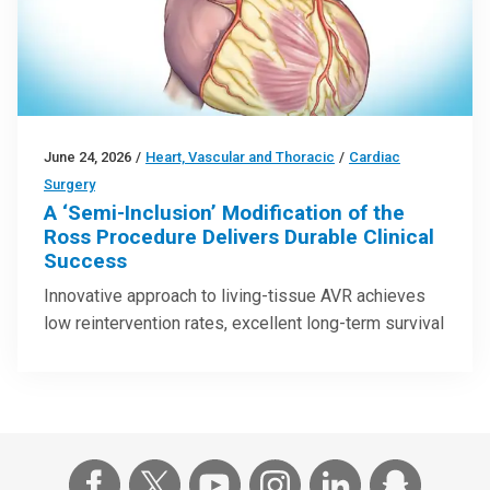
June 24, 2026
/
Heart, Vascular and Thoracic
/
Cardiac
Surgery
A ‘Semi-Inclusion’ Modification of the
Ross Procedure Delivers Durable Clinical
Success
Innovative approach to living-tissue AVR achieves
low reintervention rates, excellent long-term survival