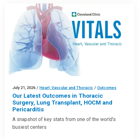
July 21, 2026
/
Heart, Vascular and Thoracic
/
Outcomes
Our Latest Outcomes in Thoracic
Surgery, Lung Transplant, HOCM and
Pericarditis
A snapshot of key stats from one of the world's
busiest centers