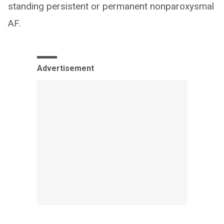
standing persistent or permanent nonparoxysmal
AF.
Advertisement