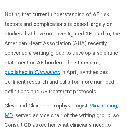
Noting that current understanding of AF risk
factors and complications is based largely on
studies that have not investigated AF burden, the
American Heart Association (AHA) recently
convened a writing group to develop a scientific
statement on AF burden. The statement,
published in
Circulation
in April, synthesizes
pertinent research and calls for more nuanced
definitions and AF treatment protocols.
Cleveland Clinic electrophysiologist
Mina Chung,
MD
, served as vice chair of the writing group, so
Consult QD asked her what clinicians need to