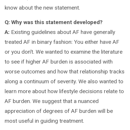
know about the new statement.
Q: Why was this statement developed?
A:
Existing guidelines about AF have generally
treated AF in binary fashion: You either have AF
or you don’t. We wanted to examine the literature
to see if higher AF burden is associated with
worse outcomes and how that relationship tracks
along a continuum of severity. We also wanted to
learn more about how lifestyle decisions relate to
AF burden. We suggest that a nuanced
appreciation of degrees of AF burden will be
most useful in guiding treatment.