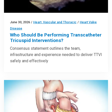
June 30, 2026
/
Heart, Vascular and Thoracic
/
Heart Valve
Disease
Who Should Be Performing Transcatheter
Tricuspid Interventions?
Consensus statement outlines the team,
infrastructure and experience needed to deliver TTVI
safely and effectively