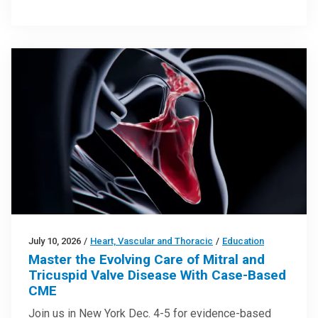
July 10, 2026
/
Heart, Vascular and Thoracic
/
Education
Master the Evolving Care of Mitral and
Tricuspid Valve Disease With Case-Based
CME
Join us in New York Dec. 4-5 for evidence-based