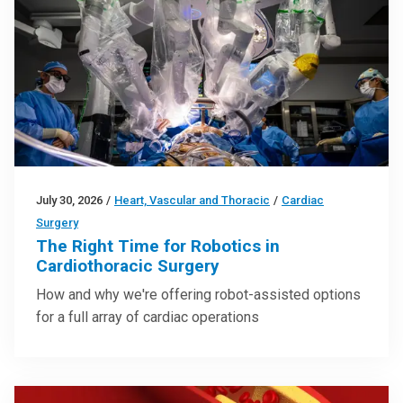
July 30, 2026
/
Heart, Vascular and Thoracic
/
Cardiac
Surgery
The Right Time for Robotics in
Cardiothoracic Surgery
How and why we're offering robot-assisted options
for a full array of cardiac operations