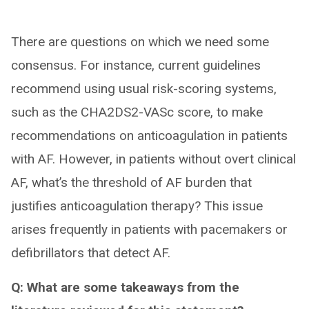
There are questions on which we need some
consensus. For instance, current guidelines
recommend using usual risk-scoring systems,
such as the CHA2DS2-VASc score, to make
recommendations on anticoagulation in patients
with AF. However, in patients without overt clinical
AF, what’s the threshold of AF burden that
justifies anticoagulation therapy? This issue
arises frequently in patients with pacemakers or
defibrillators that detect AF.
Q: What are some takeaways from the