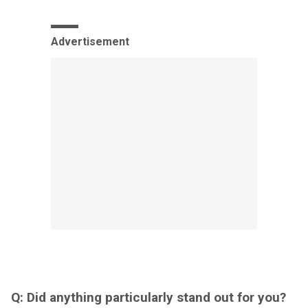
Advertisement
Q: Did anything particularly stand out for you?