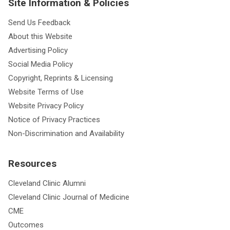
Site Information & Policies
Send Us Feedback
About this Website
Advertising Policy
Social Media Policy
Copyright, Reprints & Licensing
Website Terms of Use
Website Privacy Policy
Notice of Privacy Practices
Non-Discrimination and Availability
Resources
Cleveland Clinic Alumni
Cleveland Clinic Journal of Medicine
CME
Outcomes