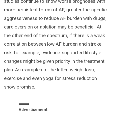
studies continue to show worse prognoses with
more persistent forms of AF, greater therapeutic
aggressiveness to reduce AF burden with drugs,
cardioversion or ablation may be beneficial. At
the other end of the spectrum, if there is a weak
correlation between low AF burden and stroke
risk, for example, evidence-supported lifestyle
changes might be given priority in the treatment
plan. As examples of the latter, weight loss,
exercise and even yoga for stress reduction
show promise.
Advertisement