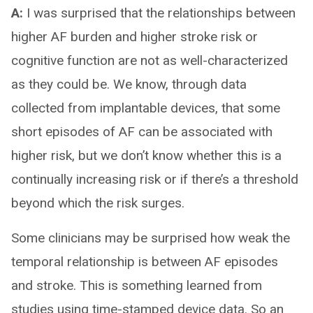
A:
I was surprised that the relationships between
higher AF burden and higher stroke risk or
cognitive function are not as well-characterized
as they could be. We know, through data
collected from implantable devices, that some
short episodes of AF can be associated with
higher risk, but we don’t know whether this is a
continually increasing risk or if there’s a threshold
beyond which the risk surges.
Some clinicians may be surprised how weak the
temporal relationship is between AF episodes
and stroke. This is something learned from
studies using time-stamped device data. So an