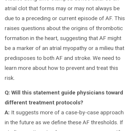
atrial clot that forms may or may not always be
due to a preceding or current episode of AF. This
raises questions about the origins of thrombotic
formation in the heart, suggesting that AF might
be a marker of an atrial myopathy or a milieu that
predisposes to both AF and stroke. We need to
learn more about how to prevent and treat this
risk.
Q: Will this statement guide physicians toward
different treatment protocols?
A:
It suggests more of a case-by-case approach
in the future as we define these AF thresholds. If