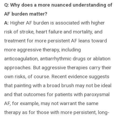
Q: Why does a more nuanced understanding of
AF burden matter?
A:
Higher AF burden is associated with higher
risk of stroke, heart failure and mortality, and
treatment for more persistent AF leans toward
more aggressive therapy, including
anticoagulation, antiarrhythmic drugs or ablation
approaches. But aggressive therapies carry their
own risks, of course. Recent evidence suggests
that painting with a broad brush may not be ideal
and that outcomes for patients with paroxysmal
AF, for example, may not warrant the same
therapy as for those with more persistent, long-