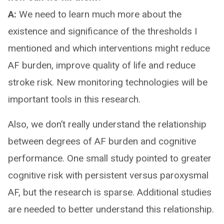
A:
We need to learn much more about the
existence and significance of the thresholds I
mentioned and which interventions might reduce
AF burden, improve quality of life and reduce
stroke risk. New monitoring technologies will be
important tools in this research.
Also, we don’t really understand the relationship
between degrees of AF burden and cognitive
performance. One small study pointed to greater
cognitive risk with persistent versus paroxysmal
AF, but the research is sparse. Additional studies
are needed to better understand this relationship.