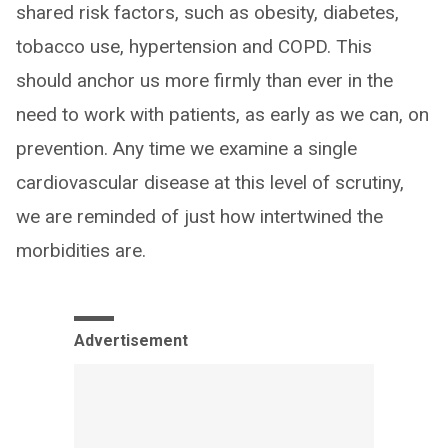
shared risk factors, such as obesity, diabetes,
tobacco use, hypertension and COPD. This
should anchor us more firmly than ever in the
need to work with patients, as early as we can, on
prevention. Any time we examine a single
cardiovascular disease at this level of scrutiny,
we are reminded of just how intertwined the
morbidities are.
Advertisement