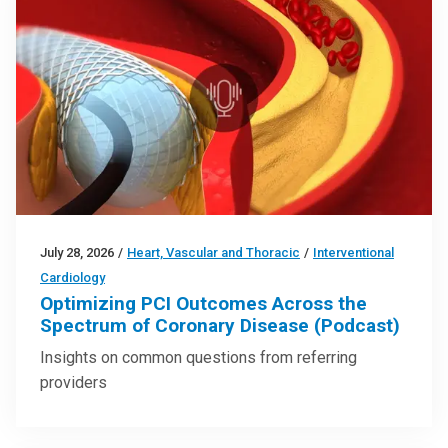
July 28, 2026
/
Heart, Vascular and Thoracic
/
Interventional
Cardiology
Optimizing PCI Outcomes Across the
Spectrum of Coronary Disease (Podcast)
Insights on common questions from referring
providers