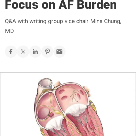
Focus on AF Burden
Q&A with writing group vice chair Mina Chung,
MD