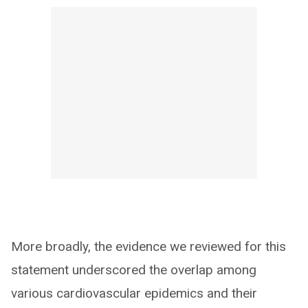
More broadly, the evidence we reviewed for this
statement underscored the overlap among
various cardiovascular epidemics and their