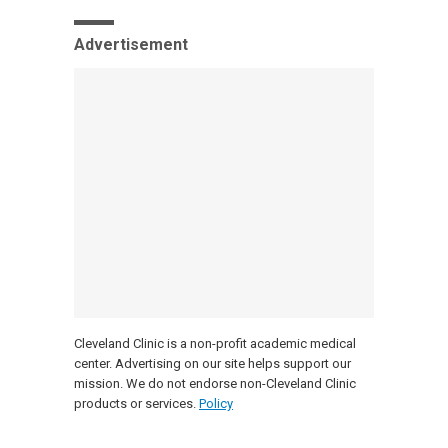
Advertisement
Cleveland Clinic is a non-profit academic medical
center. Advertising on our site helps support our
mission. We do not endorse non-Cleveland Clinic
products or services.
Policy