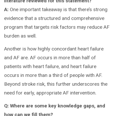
literature reviewed for this statement?
A:
One important takeaway is that there’s strong
evidence that a structured and comprehensive
program that targets risk factors may reduce AF
burden as well.
Another is how highly concordant heart failure
and AF are. AF occurs in more than half of
patients with heart failure, and heart failure
occurs in more than a third of people with AF.
Beyond stroke risk, this further underscores the
need for early, appropriate AF intervention.
Q: Where are some key knowledge gaps, and
how can we fill them?