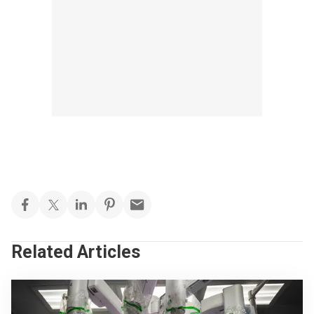
Related Articles