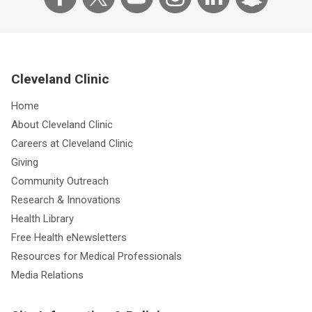
Cleveland Clinic
Home
About Cleveland Clinic
Careers at Cleveland Clinic
Giving
Community Outreach
Research & Innovations
Health Library
Free Health eNewsletters
Resources for Medical Professionals
Media Relations