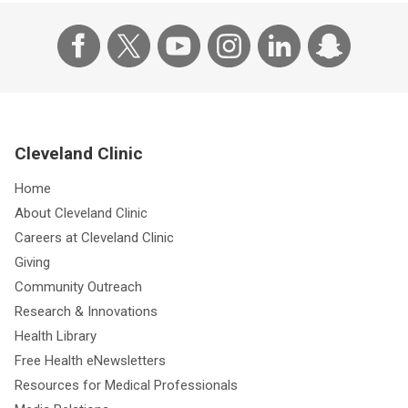
Cleveland Clinic
Home
About Cleveland Clinic
Careers at Cleveland Clinic
Giving
Community Outreach
Research & Innovations
Health Library
Free Health eNewsletters
Resources for Medical Professionals