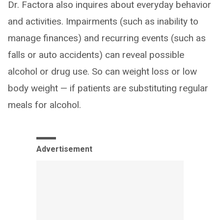
Dr. Factora also inquires about everyday behavior
and activities. Impairments (such as inability to
manage finances) and recurring events (such as
falls or auto accidents) can reveal possible
alcohol or drug use. So can weight loss or low
body weight — if patients are substituting regular
meals for alcohol.
Advertisement