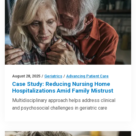
August 28, 2025
/
Geriatrics
/
Advancing Patient Care
Case Study: Reducing Nursing Home
Hospitalizations Amid Family Mistrust
Multidisciplinary approach helps address clinical
and psychosocial challenges in geriatric care