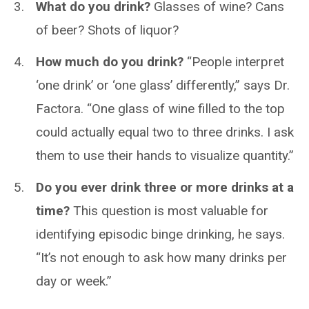
What do you drink?
Glasses of wine? Cans
of beer? Shots of liquor?
How much do you drink?
“People interpret
‘one drink’ or ‘one glass’ differently,” says Dr.
Factora. “One glass of wine filled to the top
could actually equal two to three drinks. I ask
them to use their hands to visualize quantity.”
Do you ever drink three or more drinks at a
time?
This question is most valuable for
identifying episodic binge drinking, he says.
“It’s not enough to ask how many drinks per
day or week.”