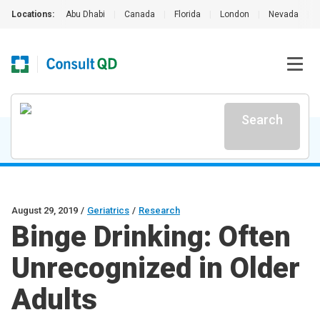
Locations:
Abu Dhabi
|
Canada
|
Florida
|
London
|
Nevada
|
Search
August 29, 2019
/
Geriatrics
/
Research
Binge Drinking: Often
Unrecognized in Older
Adults