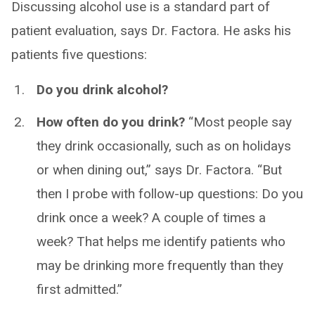
Discussing alcohol use is a standard part of
patient evaluation, says Dr. Factora. He asks his
patients five questions:
Do you drink alcohol?
How often do you drink?
“Most people say
they drink occasionally, such as on holidays
or when dining out,” says Dr. Factora. “But
then I probe with follow-up questions: Do you
drink once a week? A couple of times a
week? That helps me identify patients who
may be drinking more frequently than they
first admitted.”