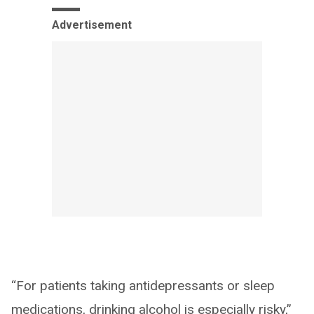
Advertisement
“For patients taking antidepressants or sleep
medications, drinking alcohol is especially risky,”