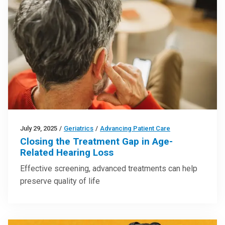
July 29, 2025
/
Geriatrics
/
Advancing Patient Care
Closing the Treatment Gap in Age-
Related Hearing Loss
Effective screening, advanced treatments can help
preserve quality of life