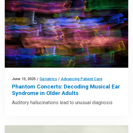
June 13, 2025
/
Geriatrics
/
Advancing Patient Care
Phantom Concerts: Decoding Musical Ear
Syndrome in Older Adults
Auditory hallucinations lead to unusual diagnosis