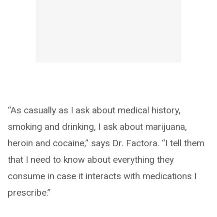
“As casually as I ask about medical history,
smoking and drinking, I ask about marijuana,
heroin and cocaine,” says Dr. Factora. “I tell them
that I need to know about everything they
consume in case it interacts with medications I
prescribe.”