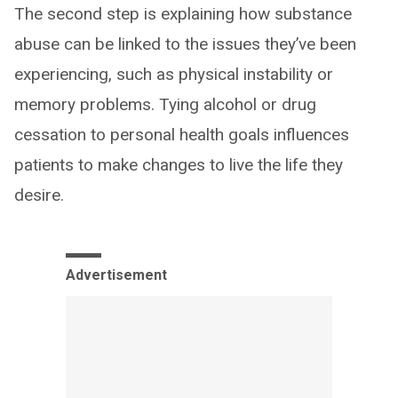
The second step is explaining how substance
abuse can be linked to the issues they’ve been
experiencing, such as physical instability or
memory problems. Tying alcohol or drug
cessation to personal health goals influences
patients to make changes to live the life they
desire.
Advertisement