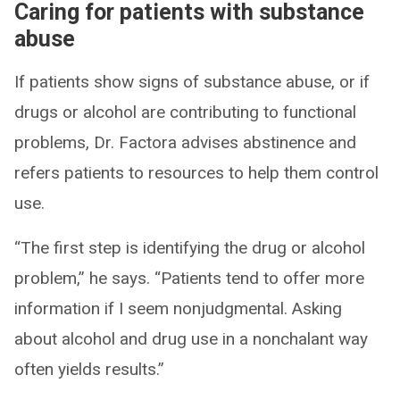
Caring for patients with substance
abuse
If patients show signs of substance abuse, or if
drugs or alcohol are contributing to functional
problems, Dr. Factora advises abstinence and
refers patients to resources to help them control
use.
“The first step is identifying the drug or alcohol
problem,” he says. “Patients tend to offer more
information if I seem nonjudgmental. Asking
about alcohol and drug use in a nonchalant way
often yields results.”