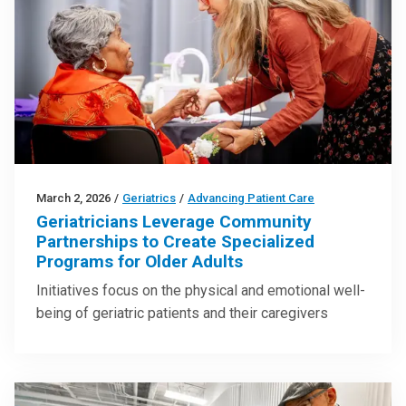
March 2, 2026
/
Geriatrics
/
Advancing Patient Care
Geriatricians Leverage Community
Partnerships to Create Specialized
Programs for Older Adults
Initiatives focus on the physical and emotional well-
being of geriatric patients and their caregivers