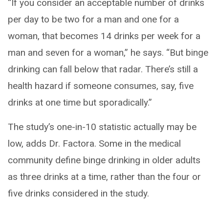
“If you consider an acceptable number of drinks
per day to be two for a man and one for a
woman, that becomes 14 drinks per week for a
man and seven for a woman,” he says. “But binge
drinking can fall below that radar. There’s still a
health hazard if someone consumes, say, five
drinks at one time but sporadically.”
The study’s one-in-10 statistic actually may be
low, adds Dr. Factora. Some in the medical
community define binge drinking in older adults
as three drinks at a time, rather than the four or
five drinks considered in the study.