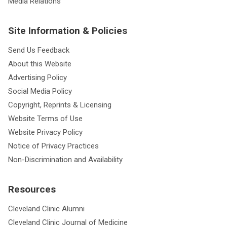
Media Relations
Site Information & Policies
Send Us Feedback
About this Website
Advertising Policy
Social Media Policy
Copyright, Reprints & Licensing
Website Terms of Use
Website Privacy Policy
Notice of Privacy Practices
Non-Discrimination and Availability
Resources
Cleveland Clinic Alumni
Cleveland Clinic Journal of Medicine