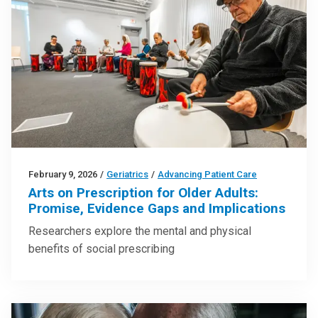
February 9, 2026
/
Geriatrics
/
Advancing Patient Care
Arts on Prescription for Older Adults:
Promise, Evidence Gaps and Implications
Researchers explore the mental and physical
benefits of social prescribing