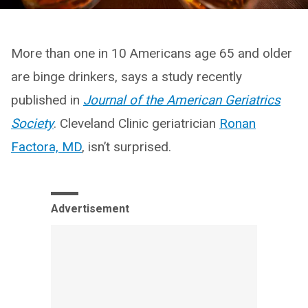
More than one in 10 Americans age 65 and older
are binge drinkers, says a study recently
published in
Journal of the American Geriatrics
Society
. Cleveland Clinic geriatrician
Ronan
Factora, MD
, isn’t surprised.
Advertisement