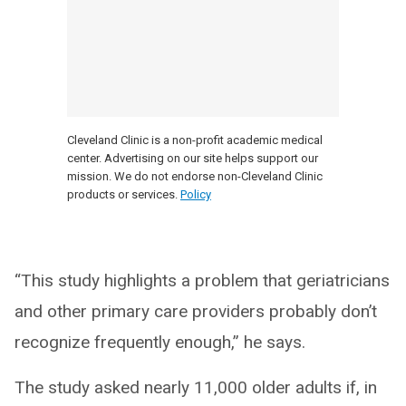
Cleveland Clinic is a non-profit academic medical
center. Advertising on our site helps support our
mission. We do not endorse non-Cleveland Clinic
products or services.
Policy
“This study highlights a problem that geriatricians
and other primary care providers probably don’t
recognize frequently enough,” he says.
The study asked nearly 11,000 older adults if, in