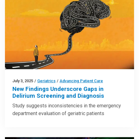
July 3, 2025
/
Geriatrics
/
Advancing Patient Care
New Findings Underscore Gaps in
Delirium Screening and Diagnosis
Study suggests inconsistencies in the emergency
department evaluation of geriatric patients