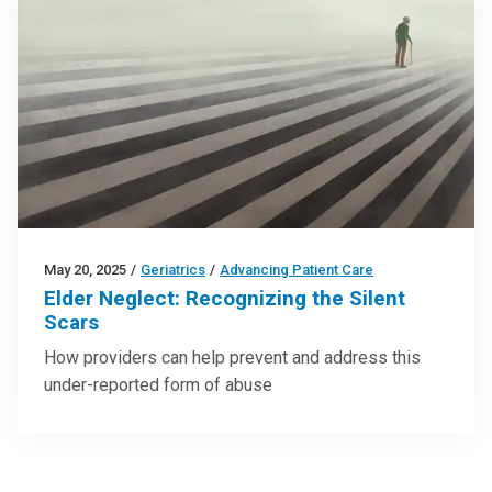
May 20, 2025
/
Geriatrics
/
Advancing Patient Care
Elder Neglect: Recognizing the Silent
Scars
How providers can help prevent and address this
under-reported form of abuse