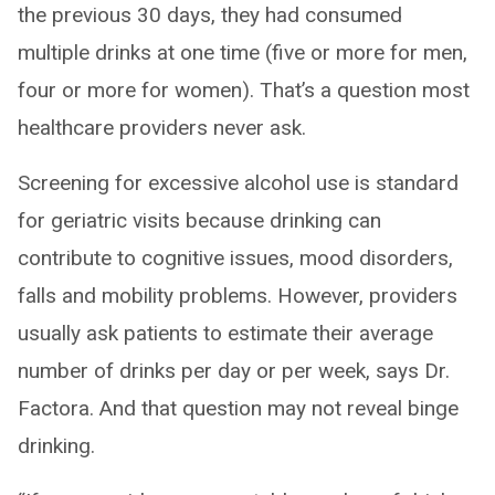
the previous 30 days, they had consumed
multiple drinks at one time (five or more for men,
four or more for women). That’s a question most
healthcare providers never ask.
Screening for excessive alcohol use is standard
for geriatric visits because drinking can
contribute to cognitive issues, mood disorders,
falls and mobility problems. However, providers
usually ask patients to estimate their average
number of drinks per day or per week, says Dr.
Factora. And that question may not reveal binge
drinking.