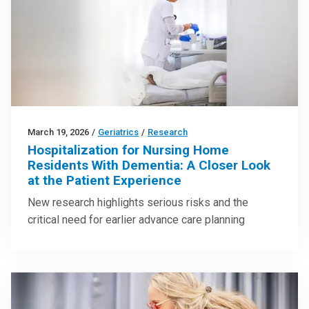
March 19, 2026
/
Geriatrics
/
Research
Hospitalization for Nursing Home
Residents With Dementia: A Closer Look
at the Patient Experience
New research highlights serious risks and the
critical need for earlier advance care planning