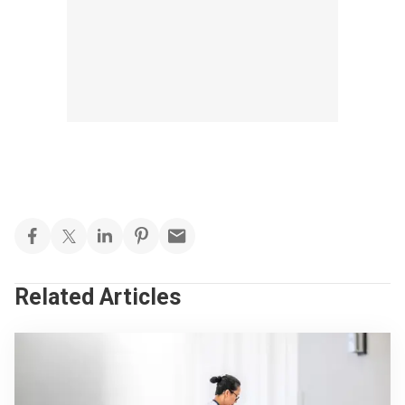
Related Articles