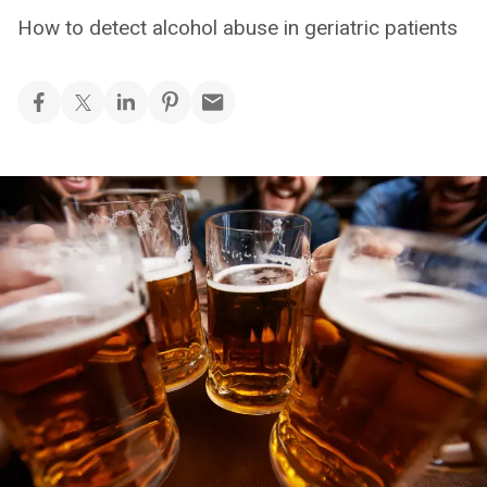
How to detect alcohol abuse in geriatric patients