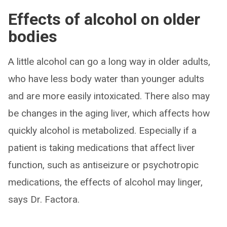
Effects of alcohol on older
bodies
A little alcohol can go a long way in older adults,
who have less body water than younger adults
and are more easily intoxicated. There also may
be changes in the aging liver, which affects how
quickly alcohol is metabolized. Especially if a
patient is taking medications that affect liver
function, such as antiseizure or psychotropic
medications, the effects of alcohol may linger,
says Dr. Factora.