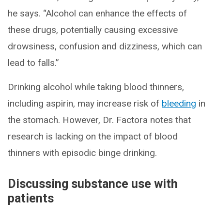
he says. “Alcohol can enhance the effects of
these drugs, potentially causing excessive
drowsiness, confusion and dizziness, which can
lead to falls.”
Drinking alcohol while taking blood thinners,
including aspirin, may increase risk of
bleeding
in
the stomach. However, Dr. Factora notes that
research is lacking on the impact of blood
thinners with episodic binge drinking.
Discussing substance use with
patients