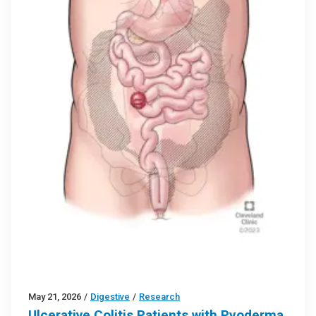
May 21, 2026
/
Digestive
/
Research
Ulcerative Colitis Patients with Pyoderma