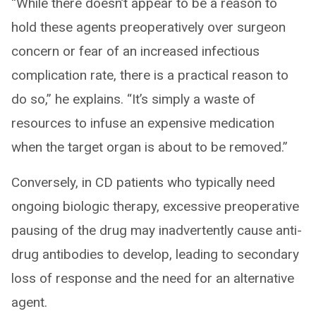
“While there doesn’t appear to be a reason to
hold these agents preoperatively over surgeon
concern or fear of an increased infectious
complication rate, there is a practical reason to
do so,” he explains. “It’s simply a waste of
resources to infuse an expensive medication
when the target organ is about to be removed.”
Conversely, in CD patients who typically need
ongoing biologic therapy, excessive preoperative
pausing of the drug may inadvertently cause anti-
drug antibodies to develop, leading to secondary
loss of response and the need for an alternative
agent.