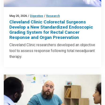
May 20, 2026
/
Digestive
/
Research
Cleveland Clinic Colorectal Surgeons
Develop a New Standardized Endoscopic
Grading System for Rectal Cancer
Response and Organ Preservation
Cleveland Clinic researchers developed an objective
tool to assess response following total neoadjuvant
therapy.