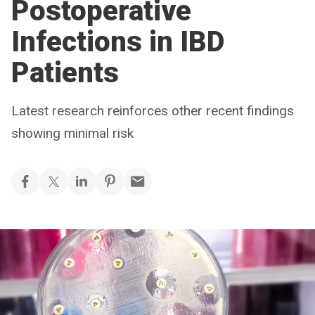
Postoperative
Infections in IBD
Patients
Latest research reinforces other recent findings
showing minimal risk