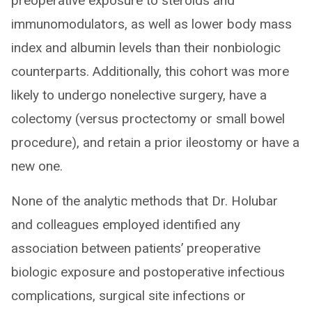
preoperative exposure to steroids and
immunomodulators, as well as lower body mass
index and albumin levels than their nonbiologic
counterparts. Additionally, this cohort was more
likely to undergo nonelective surgery, have a
colectomy (versus proctectomy or small bowel
procedure), and retain a prior ileostomy or have a
new one.
None of the analytic methods that Dr. Holubar
and colleagues employed identified any
association between patients’ preoperative
biologic exposure and postoperative infectious
complications, surgical site infections or