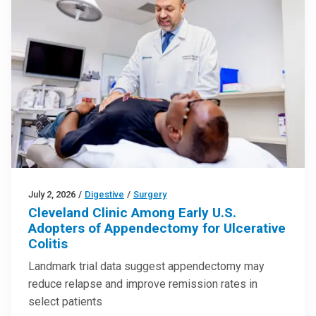
July 2, 2026
/
Digestive
/
Surgery
Cleveland Clinic Among Early U.S.
Adopters of Appendectomy for Ulcerative
Colitis
Landmark trial data suggest appendectomy may
reduce relapse and improve remission rates in
select patients