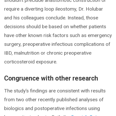
shouldn’t preclude anastomotic construction or
require a diverting loop ileostomy, Dr. Holubar
and his colleagues conclude. Instead, those
decisions should be based on whether patients
have other known risk factors such as emergency
surgery, preoperative infectious complications of
IBD, malnutrition or chronic preoperative
corticosteroid exposure.
Congruence with other research
The study’s findings are consistent with results
from two other recently published analyses of
biologics and postoperative infections using