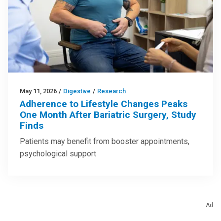
May 11, 2026
/
Digestive
/
Research
Adherence to Lifestyle Changes Peaks
One Month After Bariatric Surgery, Study
Finds
Patients may benefit from booster appointments,
psychological support
Ad