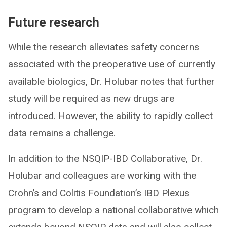
Future research
While the research alleviates safety concerns
associated with the preoperative use of currently
available biologics, Dr. Holubar notes that further
study will be required as new drugs are
introduced. However, the ability to rapidly collect
data remains a challenge.
In addition to the NSQIP-IBD Collaborative, Dr.
Holubar and colleagues are working with the
Crohn’s and Colitis Foundation’s IBD Plexus
program to develop a national collaborative which