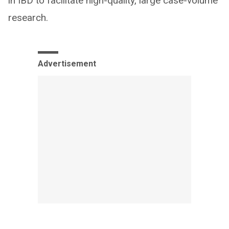
in IBD to facilitate high-quality, large case-volume
research.
Advertisement