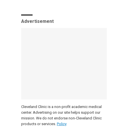
Advertisement
Cleveland Clinic is a non-profit academic medical
center. Advertising on our site helps support our
mission. We do not endorse non-Cleveland Clinic
products or services.
Policy