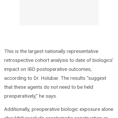
This is the largest nationally representative
retrospective cohort analysis to date of biologics’
impact on IBD postoperative outcomes,
according to Dr. Holubar. The results “suggest
that these agents do not need to be held
preoperatively,” he says.
Additionally, preoperative biologic exposure alone