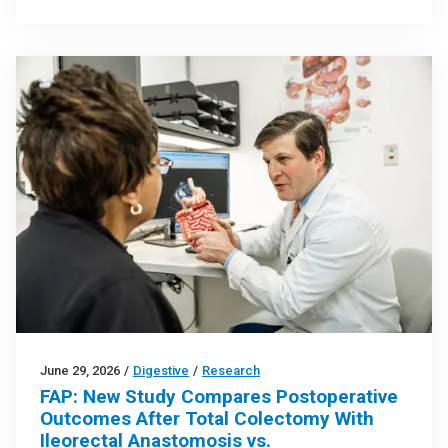
June 29, 2026
/
Digestive
/
Research
FAP: New Study Compares Postoperative
Outcomes After Total Colectomy With
Ileorectal Anastomosis vs.