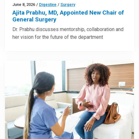
June 8, 2026
/
Digestive
/
Surgery
Ajita Prabhu, MD, Appointed New Chair of
General Surgery
Dr. Prabhu discusses mentorship, collaboration and
her vision for the future of the department