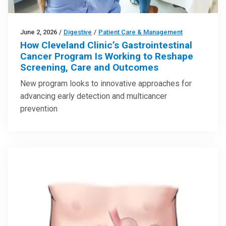
June 2, 2026
/
Digestive
/
Patient Care & Management
How Cleveland Clinic’s Gastrointestinal
Cancer Program Is Working to Reshape
Screening, Care and Outcomes
New program looks to innovative approaches for
advancing early detection and multicancer
prevention