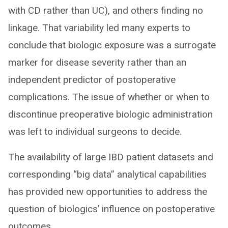
with CD rather than UC), and others finding no
linkage. That variability led many experts to
conclude that biologic exposure was a surrogate
marker for disease severity rather than an
independent predictor of postoperative
complications. The issue of whether or when to
discontinue preoperative biologic administration
was left to individual surgeons to decide.
The availability of large IBD patient datasets and
corresponding “big data” analytical capabilities
has provided new opportunities to address the
question of biologics’ influence on postoperative
outcomes.