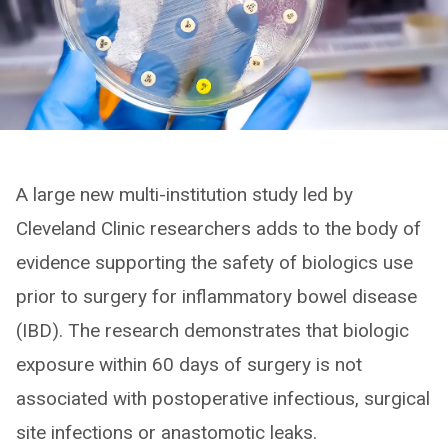
A large new multi-institution study led by
Cleveland Clinic researchers adds to the body of
evidence supporting the safety of biologics use
prior to surgery for inflammatory bowel disease
(IBD). The research demonstrates that biologic
exposure within 60 days of surgery is not
associated with postoperative infectious, surgical
site infections or anastomotic leaks.