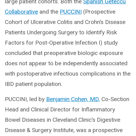
large patient cohorts. Both the
Spanish Geteccu
Collaborative
and the
PUCCINI
(Prospective
Cohort of Ulcerative Colitis and Crohn’s Disease
Patients Undergoing Surgery to Identify Risk
Factors for Post-Operative Infection I) study
concluded that preoperative biologic exposure
does not appear to be independently associated
with postoperative infectious complications in the
IBD patient population.
PUCCINI, led by
Benjamin Cohen, MD,
Co-Section
Head and Clinical Director for Inflammatory
Bowel Diseases in Cleveland Clinic’s Digestive
Disease & Surgery Institute, was a prospective