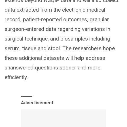
extends beyond NSQIP data and will also collect
data extracted from the electronic medical
record, patient-reported outcomes, granular
surgeon-entered data regarding variations in
surgical technique, and biosamples including
serum, tissue and stool. The researchers hope
these additional datasets will help address
unanswered questions sooner and more
efficiently.
Advertisement