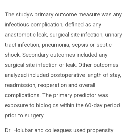
The study’s primary outcome measure was any
infectious complication, defined as any
anastomotic leak, surgical site infection, urinary
tract infection, pneumonia, sepsis or septic
shock. Secondary outcomes included any
surgical site infection or leak. Other outcomes
analyzed included postoperative length of stay,
readmission, reoperation and overall
complications. The primary predictor was
exposure to biologics within the 60-day period
prior to surgery.
Dr. Holubar and colleagues used propensity