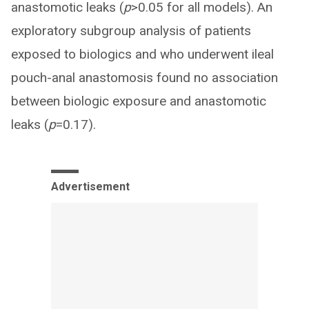
anastomotic leaks (
p
>0.05 for all models). An
exploratory subgroup analysis of patients
exposed to biologics and who underwent ileal
pouch-anal anastomosis found no association
between biologic exposure and anastomotic
leaks (
p
=0.17).
Advertisement