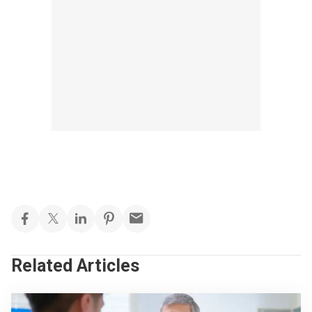
Related Articles