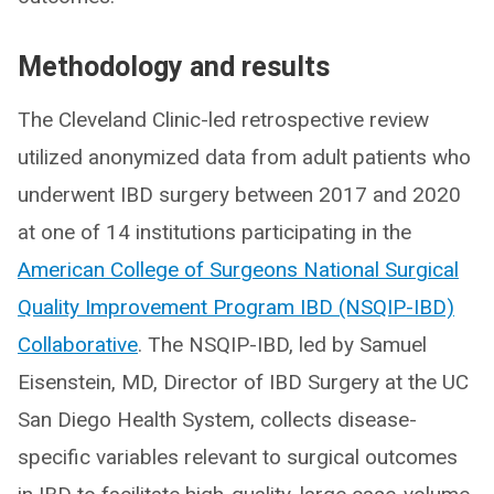
Methodology and results
The Cleveland Clinic-led retrospective review
utilized anonymized data from adult patients who
underwent IBD surgery between 2017 and 2020
at one of 14 institutions participating in the
American College of Surgeons National Surgical
Quality Improvement Program IBD (NSQIP-IBD)
Collaborative
. The NSQIP-IBD, led by Samuel
Eisenstein, MD, Director of IBD Surgery at the UC
San Diego Health System, collects disease-
specific variables relevant to surgical outcomes