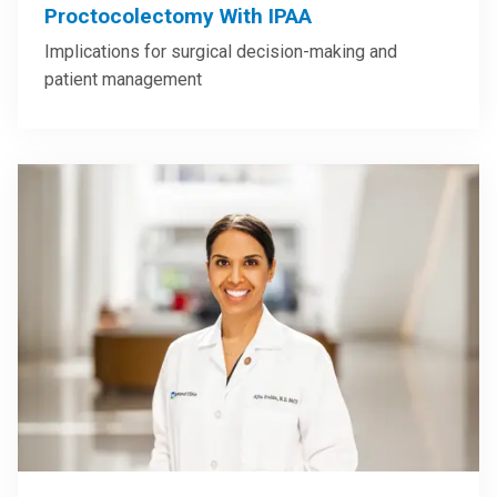
Proctocolectomy With IPAA
Implications for surgical decision-making and
patient management