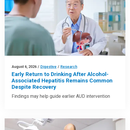
August 6, 2026
/
Digestive
/
Research
Early Return to Drinking After Alcohol-
Associated Hepatitis Remains Common
Despite Recovery
Findings may help guide earlier AUD intervention