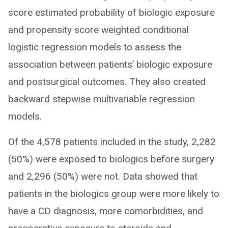
score estimated probability of biologic exposure
and propensity score weighted conditional
logistic regression models to assess the
association between patients’ biologic exposure
and postsurgical outcomes. They also created
backward stepwise multivariable regression
models.
Of the 4,578 patients included in the study, 2,282
(50%) were exposed to biologics before surgery
and 2,296 (50%) were not. Data showed that
patients in the biologics group were more likely to
have a CD diagnosis, more comorbidities, and