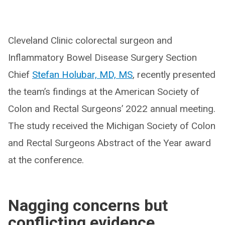
Cleveland Clinic colorectal surgeon and
Inflammatory Bowel Disease Surgery Section
Chief
Stefan Holubar, MD, MS
, recently presented
the team’s findings at the American Society of
Colon and Rectal Surgeons’ 2022 annual meeting.
The study received the Michigan Society of Colon
and Rectal Surgeons Abstract of the Year award
at the conference.
Nagging concerns but
conflicting evidence