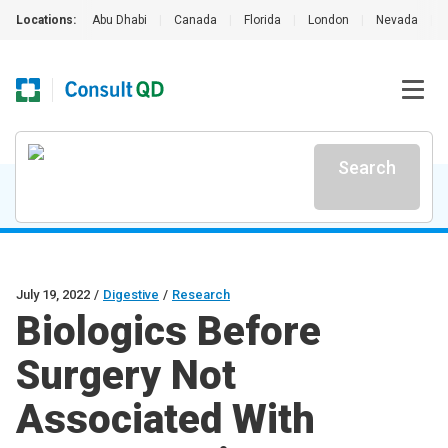
Locations:
Abu Dhabi
|
Canada
|
Florida
|
London
|
Nevada
|
Search
July 19, 2022
/
Digestive
/
Research
Biologics Before
Surgery Not
Associated With