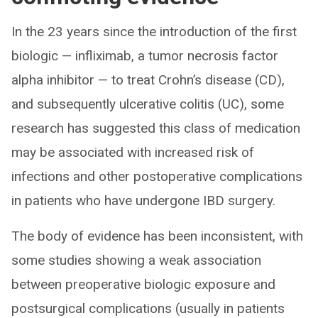
In the 23 years since the introduction of the first
biologic — infliximab, a tumor necrosis factor
alpha inhibitor — to treat Crohn’s disease (CD),
and subsequently ulcerative colitis (UC), some
research has suggested this class of medication
may be associated with increased risk of
infections and other postoperative complications
in patients who have undergone IBD surgery.
The body of evidence has been inconsistent, with
some studies showing a weak association
between preoperative biologic exposure and
postsurgical complications (usually in patients