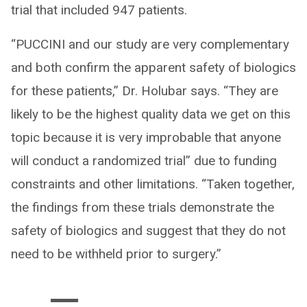
trial that included 947 patients.
“PUCCINI and our study are very complementary
and both confirm the apparent safety of biologics
for these patients,” Dr. Holubar says. “They are
likely to be the highest quality data we get on this
topic because it is very improbable that anyone
will conduct a randomized trial” due to funding
constraints and other limitations. “Taken together,
the findings from these trials demonstrate the
safety of biologics and suggest that they do not
need to be withheld prior to surgery.”