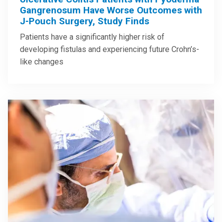
Gangrenosum Have Worse Outcomes with
J-Pouch Surgery, Study Finds
Patients have a significantly higher risk of
developing fistulas and experiencing future Crohn’s-
like changes