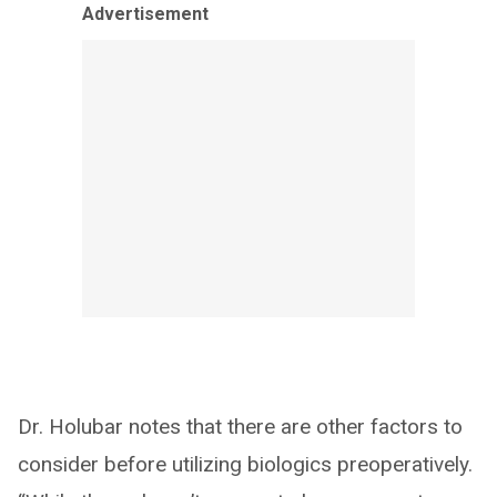
Advertisement
Dr. Holubar notes that there are other factors to
consider before utilizing biologics preoperatively.