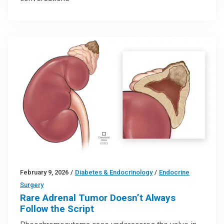
February 9, 2026
/
Diabetes & Endocrinology
/
Endocrine
Surgery
Rare Adrenal Tumor Doesn’t Always
Follow the Script