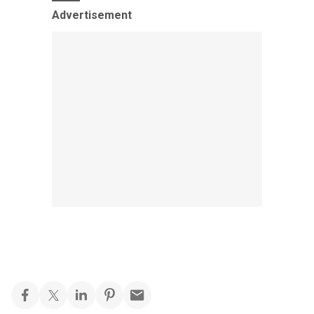
Advertisement