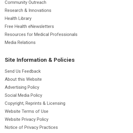
Community Outreach
Research & Innovations
Health Library
Free Health eNewsletters
Resources for Medical Professionals
Media Relations
Site Information & Policies
Send Us Feedback
About this Website
Advertising Policy
Social Media Policy
Copyright, Reprints & Licensing
Website Terms of Use
Website Privacy Policy
Notice of Privacy Practices