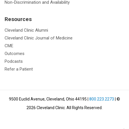
Non-Discrimination and Availability
Resources
Cleveland Clinic Alumni
Cleveland Clinic Journal of Medicine
CME
Outcomes
Podcasts
Refer a Patient
9500 Euclid Avenue, Cleveland, Ohio 44195
|
800.223.2273
| ©
2026
Cleveland Clinic.
All Rights Reserved.