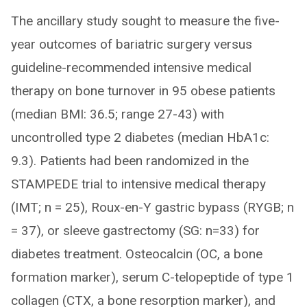
The ancillary study sought to measure the five-
year outcomes of bariatric surgery versus
guideline-recommended intensive medical
therapy on bone turnover in 95 obese patients
(median BMI: 36.5; range 27-43) with
uncontrolled type 2 diabetes (median HbA1c:
9.3). Patients had been randomized in the
STAMPEDE trial to intensive medical therapy
(IMT; n = 25), Roux-en-Y gastric bypass (RYGB; n
= 37), or sleeve gastrectomy (SG: n=33) for
diabetes treatment. Osteocalcin (OC, a bone
formation marker), serum C-telopeptide of type 1
collagen (CTX, a bone resorption marker), and