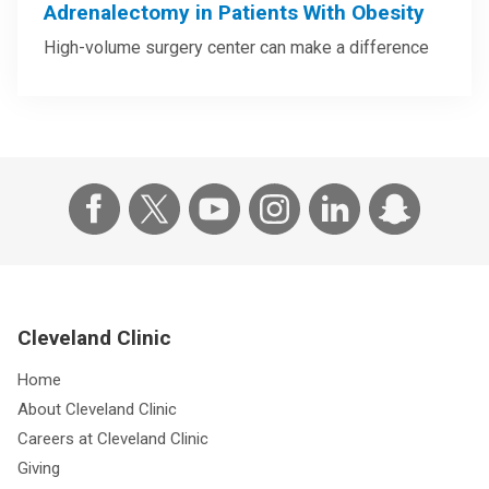
Adrenalectomy in Patients With Obesity
High-volume surgery center can make a difference
Cleveland Clinic
Home
About Cleveland Clinic
Careers at Cleveland Clinic
Giving