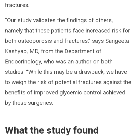
fractures.
“Our study validates the findings of others,
namely that these patients face increased risk for
both osteoporosis and fractures,” says Sangeeta
Kashyap, MD, from the Department of
Endocrinology, who was an author on both
studies. “While this may be a drawback, we have
to weigh the risk of potential fractures against the
benefits of improved glycemic control achieved
by these surgeries.
What the study found