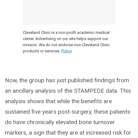
Cleveland Clinic is a non-profit academic medical
center. Advertising on our site helps support our
mission. We do not endorse non-Cleveland Clinic
products or services.
Policy
Now, the group has just published findings from
an ancillary analysis of the STAMPEDE data. This
analysis shows that while the benefits are
sustained five years post-surgery, these patients
do have chronically elevated bone turnover
markers, a sign that they are at increased risk for