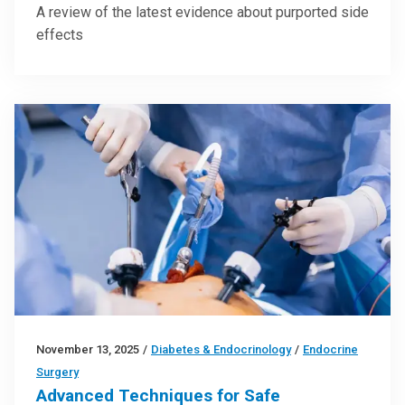
A review of the latest evidence about purported side
effects
November 13, 2025
/
Diabetes & Endocrinology
/
Endocrine
Surgery
Advanced Techniques for Safe