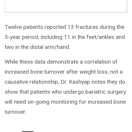
Twelve patients reported 13 fractures during the
5-year period, including 11 in the feet/ankles and
two in the distal arm/hand.
While these data demonstrate a correlation of
increased bone turnover after weight loss, not a
causative relationship, Dr. Kashyap notes they do
show that patients who undergo bariatric surgery
will need on-going monitoring for increased bone
turnover.