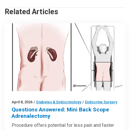
Related Articles
April 8, 2026
/
Diabetes & Endocrinology
/
Endocrine Surgery
Questions Answered: Mini Back Scope
Adrenalectomy
Procedure offers potential for less pain and faster