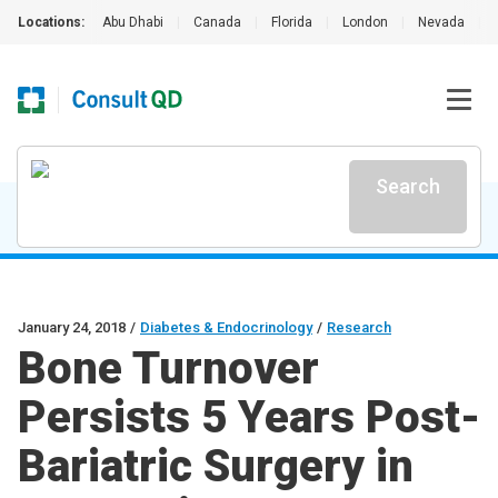
Locations:
Abu Dhabi
|
Canada
|
Florida
|
London
|
Nevada
|
Search
January 24, 2018
/
Diabetes & Endocrinology
/
Research
Bone Turnover
Persists 5 Years Post-
Bariatric Surgery in