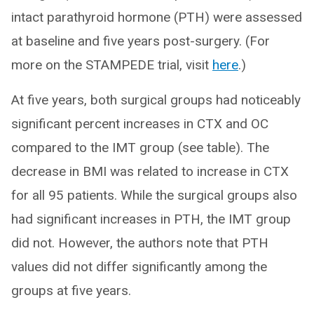
intact parathyroid hormone (PTH) were assessed
at baseline and five years post-surgery. (For
more on the STAMPEDE trial, visit
here
.)
At five years, both surgical groups had noticeably
significant percent increases in CTX and OC
compared to the IMT group (see table). The
decrease in BMI was related to increase in CTX
for all 95 patients. While the surgical groups also
had significant increases in PTH, the IMT group
did not. However, the authors note that PTH
values did not differ significantly among the
groups at five years.