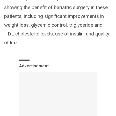
showing the benefit of bariatric surgery in these
patients, including significant improvements in
weight loss, glycemic control, triglyceride and
HDL cholesterol levels, use of insulin, and quality
of life.
Advertisement