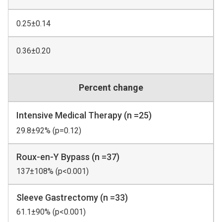
0.25±0.14
0.36±0.20
Percent change
Intensive Medical Therapy (n =25)
29.8±92% (p=0.12)
Roux-en-Y Bypass (n =37)
137±108% (p<0.001)
Sleeve Gastrectomy (n =33)
61.1±90% (p<0.001)