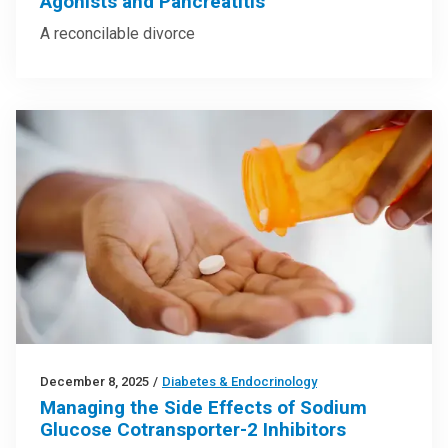
Agonists and Pancreatitis
A reconcilable divorce
December 8, 2025
/
Diabetes & Endocrinology
Managing the Side Effects of Sodium
Glucose Cotransporter-2 Inhibitors