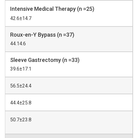
Intensive Medical Therapy (n =25)
42.6±14.7
Roux-en-Y Bypass (n =37)
44.14.6
Sleeve Gastrectomy (n =33)
39.6±17.1
56.5±24.4
44.4±25.8
50.7±23.8