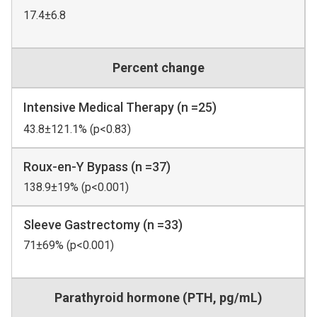
17.4±6.8
Percent change
Intensive Medical Therapy (n =25)
43.8±121.1% (p<0.83)
Roux-en-Y Bypass (n =37)
138.9±19% (p<0.001)
Sleeve Gastrectomy (n =33)
71±69% (p<0.001)
Parathyroid hormone (PTH, pg/mL)