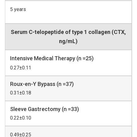
5 years
Serum C-telopeptide of type 1 collagen (CTX,
ng/mL)
Intensive Medical Therapy (n =25)
0.27±0.11
Roux-en-Y Bypass (n =37)
0.31±0.18
Sleeve Gastrectomy (n =33)
0.22±0.10
0.49±0.25