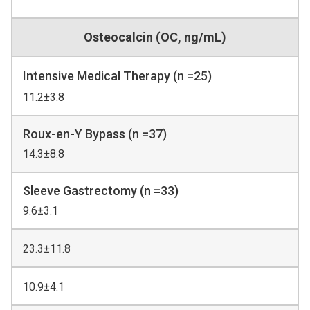
Osteocalcin (OC, ng/mL)
Intensive Medical Therapy (n =25)
11.2±3.8
Roux-en-Y Bypass (n =37)
14.3±8.8
Sleeve Gastrectomy (n =33)
9.6±3.1
23.3±11.8
10.9±4.1