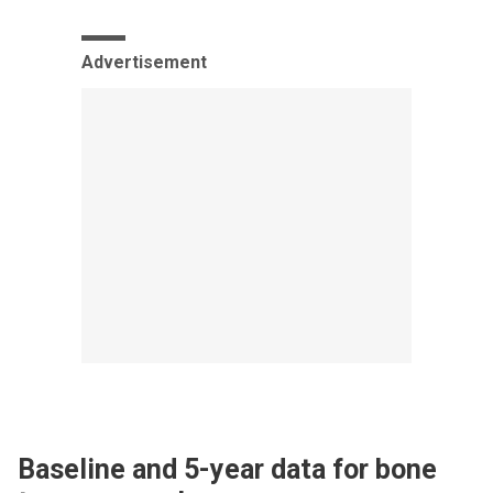
Advertisement
Baseline and 5-year data for bone