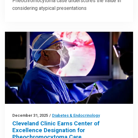
Pheochromocytoma case underscores the value in
considering atypical presentations
December 31, 2025
/
Diabetes & Endocrinology
Cleveland Clinic Earns Center of
Excellence Designation for
Pheochromocytoma Care