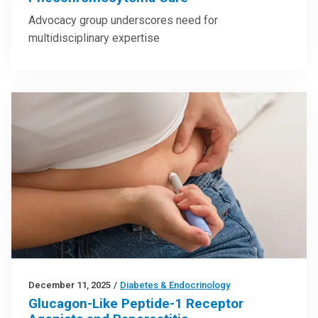
Advocacy group underscores need for
multidisciplinary expertise
December 11, 2025
/
Diabetes & Endocrinology
Glucagon-Like Peptide-1 Receptor