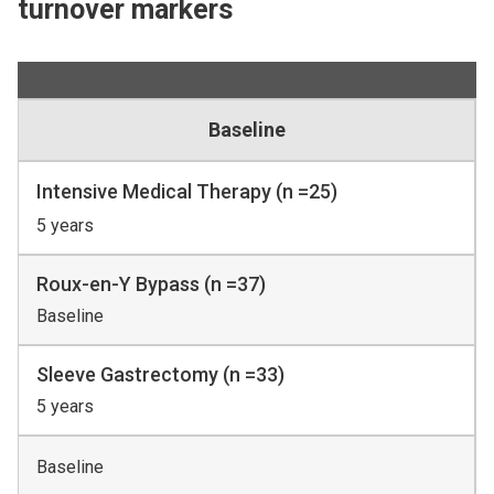
turnover markers
Baseline
Intensive Medical Therapy (n =25)
5 years
Roux-en-Y Bypass (n =37)
Baseline
Sleeve Gastrectomy (n =33)
5 years
Baseline