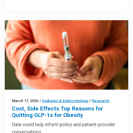
March 17, 2026
/
Diabetes & Endocrinology
/
Research
Cost, Side Effects Top Reasons for
Quitting GLP-1s for Obesity
Data could help inform policy and patient-provider
conversations