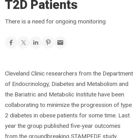
T2D Patients
There is a need for ongoing monitoring
Cleveland Clinic researchers from the Department
of Endocrinology, Diabetes and Metabolism and
the Bariatric and Metabolic Institute have been
collaborating to minimize the progression of type
2 diabetes in obese patients for some time. Last
year the group published five-year outcomes
from the groundbreaking STAMPEDE study