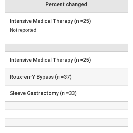
Percent changed
Intensive Medical Therapy (n =25)
Not reported
Intensive Medical Therapy (n =25)
Roux-en-Y Bypass (n =37)
Sleeve Gastrectomy (n =33)