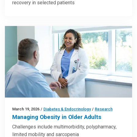
recovery in selected patients
March 19, 2026
/
Diabetes & Endocrinology
/
Research
Managing Obesity in Older Adults
Challenges include multimorbidity, polypharmacy,
limited mobility and sarcopenia