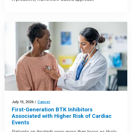
July 15, 2026
/
Cancer
First-Generation BTK Inhibitors
Associated with Higher Risk of Cardiac
Events
Patients on ibrutinib were more than twice as likely