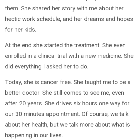
them. She shared her story with me about her
hectic work schedule, and her dreams and hopes
for her kids.
At the end she started the treatment. She even
enrolled in a clinical trial with a new medicine. She
did everything I asked her to do.
Today, she is cancer free. She taught me to be a
better doctor. She still comes to see me, even
after 20 years. She drives six hours one way for
our 30 minutes appointment. Of course, we talk
about her health, but we talk more about what is
happening in our lives.