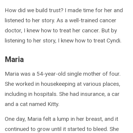
How did we build trust? I made time for her and
listened to her story. As a well-trained cancer
doctor, I knew how to treat her cancer. But by
listening to her story, I knew how to treat Cyndi.
Maria
Maria was a 54-year-old single mother of four.
She worked in housekeeping at various places,
including in hospitals. She had insurance, a car
and a cat named Kitty.
One day, Maria felt a lump in her breast, and it
continued to grow until it started to bleed. She