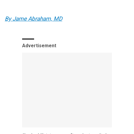
By Jame Abraham, MD
Advertisement