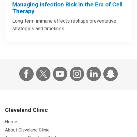
Managing Infection Risk in the Era of Cell
Therapy
Long-term immune effects reshape preventative
strategies and timelines
Cleveland Clinic
Home
About Cleveland Clinic