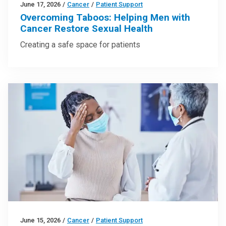
June 17, 2026
/
Cancer
/
Patient Support
Overcoming Taboos: Helping Men with
Cancer Restore Sexual Health
Creating a safe space for patients
June 15, 2026
/
Cancer
/
Patient Support