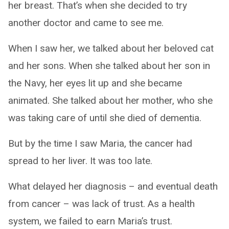
her breast. That’s when she decided to try
another doctor and came to see me.
When I saw her, we talked about her beloved cat
and her sons. When she talked about her son in
the Navy, her eyes lit up and she became
animated. She talked about her mother, who she
was taking care of until she died of dementia.
But by the time I saw Maria, the cancer had
spread to her liver. It was too late.
What delayed her diagnosis – and eventual death
from cancer – was lack of trust. As a health
system, we failed to earn Maria’s trust.