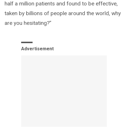
half a million patients and found to be effective,
taken by billions of people around the world, why
are you hesitating?”
Advertisement