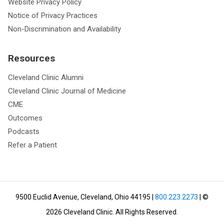
Website Privacy Policy
Notice of Privacy Practices
Non-Discrimination and Availability
Resources
Cleveland Clinic Alumni
Cleveland Clinic Journal of Medicine
CME
Outcomes
Podcasts
Refer a Patient
9500 Euclid Avenue, Cleveland, Ohio 44195
|
800.223.2273
| ©
2026
Cleveland Clinic.
All Rights Reserved.