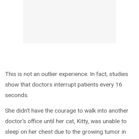
This is not an outlier experience. In fact, studies
show that doctors interrupt patients every 16
seconds.
She didn’t have the courage to walk into another
doctor’s office until her cat, Kitty, was unable to
sleep on her chest due to the growing tumor in