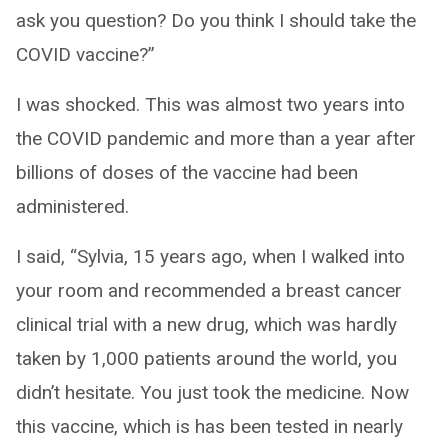
ask you question? Do you think I should take the
COVID vaccine?”
I was shocked. This was almost two years into
the COVID pandemic and more than a year after
billions of doses of the vaccine had been
administered.
I said, “Sylvia, 15 years ago, when I walked into
your room and recommended a breast cancer
clinical trial with a new drug, which was hardly
taken by 1,000 patients around the world, you
didn’t hesitate. You just took the medicine. Now
this vaccine, which is has been tested in nearly