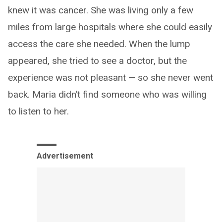
knew it was cancer. She was living only a few
miles from large hospitals where she could easily
access the care she needed. When the lump
appeared, she tried to see a doctor, but the
experience was not pleasant — so she never went
back. Maria didn’t find someone who was willing
to listen to her.
Advertisement