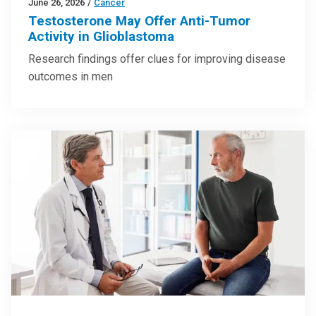
June 26, 2026
/
Cancer
Testosterone May Offer Anti-Tumor
Activity in Glioblastoma
Research findings offer clues for improving disease
outcomes in men