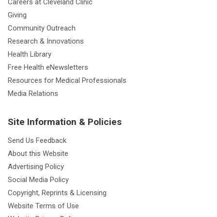
Careers at Cleveland Clinic
Giving
Community Outreach
Research & Innovations
Health Library
Free Health eNewsletters
Resources for Medical Professionals
Media Relations
Site Information & Policies
Send Us Feedback
About this Website
Advertising Policy
Social Media Policy
Copyright, Reprints & Licensing
Website Terms of Use