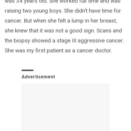
was 34 years old. She worked full time and was
raising two young boys. She didn’t have time for
cancer. But when she felt a lump in her breast,
she knew that it was not a good sign. Scans and
the biopsy showed a stage III aggressive cancer.
She was my first patient as a cancer doctor.
Advertisement