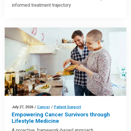
informed treatment trajectory
July 27, 2026
/
Cancer
/
Patient Support
Empowering Cancer Survivors through
Lifestyle Medicine
A proactive, framework-based approach