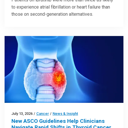
to experience atrial fibrillation or heart failure than
those on second-generation alternatives.
July 13, 2026
/
Cancer
/
News & Insight
New ASCO Guidelines Help Clinicians
Navigate Rapid Shifts in Thyroid Cancer