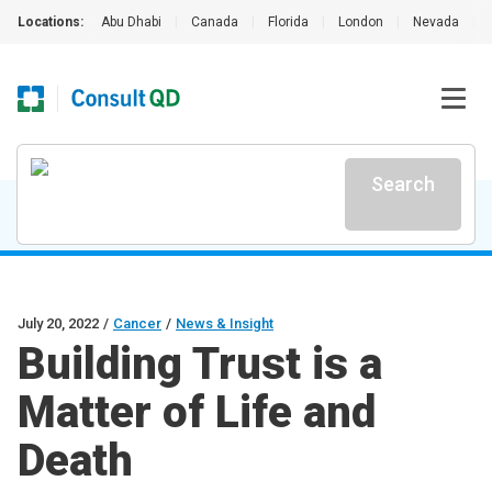
Locations:
Abu Dhabi
|
Canada
|
Florida
|
London
|
Nevada
|
Search
July 20, 2022
/
Cancer
/
News & Insight
Building Trust is a
Matter of Life and
Death