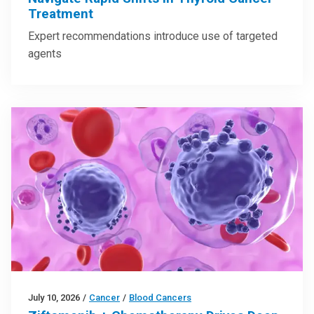
Treatment
Expert recommendations introduce use of targeted
agents
July 10, 2026
/
Cancer
/
Blood Cancers