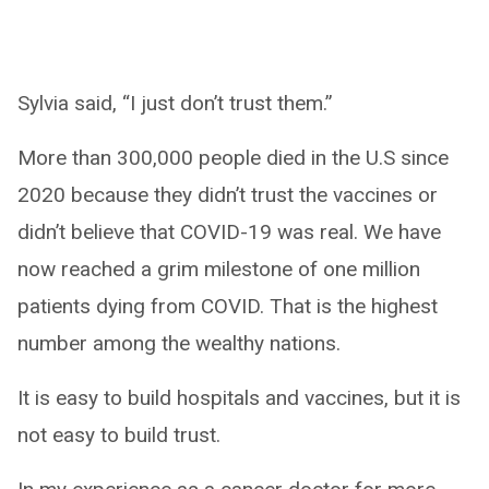
Sylvia said, “I just don’t trust them.”
More than 300,000 people died in the U.S since
2020 because they didn’t trust the vaccines or
didn’t believe that COVID-19 was real. We have
now reached a grim milestone of one million
patients dying from COVID. That is the highest
number among the wealthy nations.
It is easy to build hospitals and vaccines, but it is
not easy to build trust.