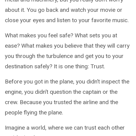
about it. You go back and watch your movie or
close your eyes and listen to your favorite music.
What makes you feel safe? What sets you at
ease? What makes you believe that they will carry
you through the turbulence and get you to your
destination safely? It is one thing: Trust.
Before you got in the plane, you didn’t inspect the
engine, you didn’t question the captain or the
crew. Because you trusted the airline and the
people flying the plane.
Imagine a world, where we can trust each other