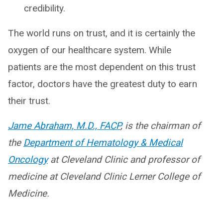
credibility.
The world runs on trust, and it is certainly the
oxygen of our healthcare system. While
patients are the most dependent on this trust
factor, doctors have the greatest duty to earn
their trust.
Jame Abraham, M.D., FACP
, is the chairman of
the
Department of Hematology & Medical
Oncology
at Cleveland Clinic and professor of
medicine at Cleveland Clinic Lerner College of
Medicine.