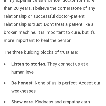
In my experience as a cancer doctor for more
than 20 years, I believe the cornerstone of any
relationship or successful doctor-patient
relationship is trust. Don’t treat a patient like a
broken machine. It is important to cure, but it’s
more important to heal the person.
The three building blocks of trust are:
Listen to stories
. They connect us at a
human level
Be honest
. None of us is perfect. Accept our
weaknesses
Show care
. Kindness and empathy earn