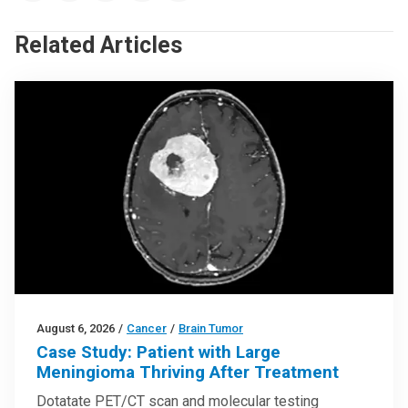
Related Articles
August 6, 2026
/
Cancer
/
Brain Tumor
Case Study: Patient with Large
Meningioma Thriving After Treatment
Dotatate PET/CT scan and molecular testing