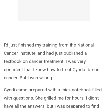
I’d just finished my training from the National
Cancer Institute, and had just published a
textbook on cancer treatment. I was very
confident that I knew how to treat Cyndi’s breast
cancer. But I was wrong.
Cyndi came prepared with a thick notebook filled
with questions. She grilled me for hours. I didn’t
have all the answers, but I was prepared to find