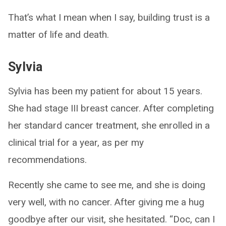
That’s what I mean when I say, building trust is a
matter of life and death.
Sylvia
Sylvia has been my patient for about 15 years.
She had stage III breast cancer. After completing
her standard cancer treatment, she enrolled in a
clinical trial for a year, as per my
recommendations.
Recently she came to see me, and she is doing
very well, with no cancer. After giving me a hug
goodbye after our visit, she hesitated. “Doc, can I