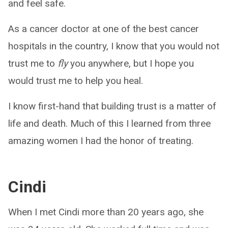
and feel safe.
As a cancer doctor at one of the best cancer
hospitals in the country, I know that you would not
trust me to
fly
you anywhere, but I hope you
would trust me to help you heal.
I know first-hand that building trust is a matter of
life and death. Much of this I learned from three
amazing women I had the honor of treating.
Cindi
When I met Cindi more than 20 years ago, she