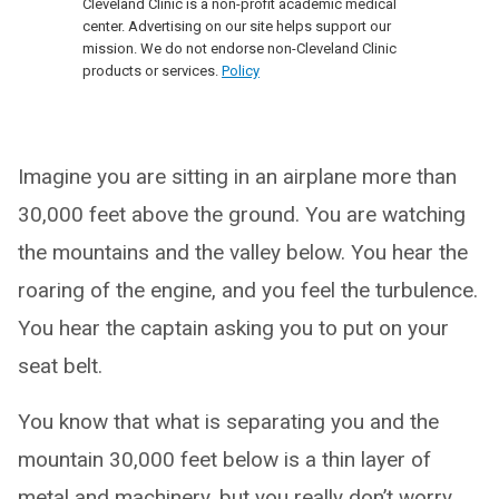
Cleveland Clinic is a non-profit academic medical
center. Advertising on our site helps support our
mission. We do not endorse non-Cleveland Clinic
products or services.
Policy
Imagine you are sitting in an airplane more than
30,000 feet above the ground. You are watching
the mountains and the valley below. You hear the
roaring of the engine, and you feel the turbulence.
You hear the captain asking you to put on your
seat belt.
You know that what is separating you and the
mountain 30,000 feet below is a thin layer of
metal and machinery, but you really don’t worry