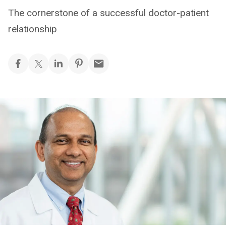
The cornerstone of a successful doctor-patient
relationship