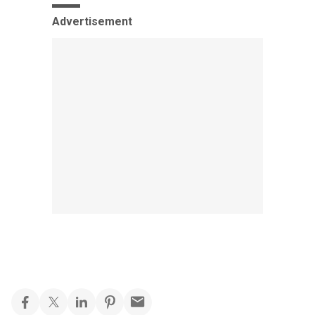
Advertisement