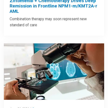
Ziftomenib + Chemotherapy Drives Deep
Remission in Frontline NPM1-m/KMT2A-r
AML
Combination therapy may soon represent new
standard of care