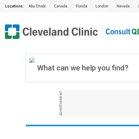
Locations:
Abu Dhabi
|
Canada
|
Florida
|
London
|
Nevada
|
ADVERTISEMENT