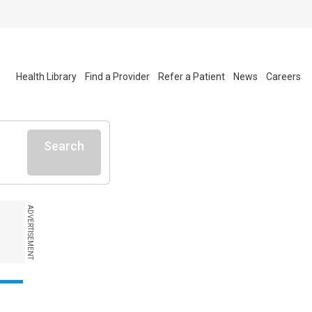
Health Library
Find a Provider
Refer a Patient
News
Careers
Search
ADVERTISEMENT