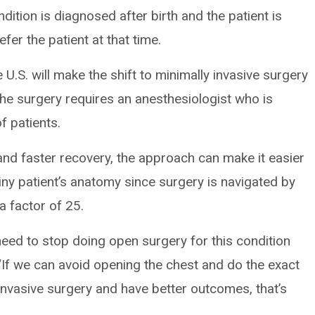
dition is diagnosed after birth and the patient is
fer the patient at that time.
U.S. will make the shift to minimally invasive surgery
the surgery requires an anesthesiologist who is
f patients.
and faster recovery, the approach can make it easier
iny patient’s anatomy since surgery is navigated by
 factor of 25.
eed to stop doing open surgery for this condition
 “If we can avoid opening the chest and do the exact
invasive surgery and have better outcomes, that’s