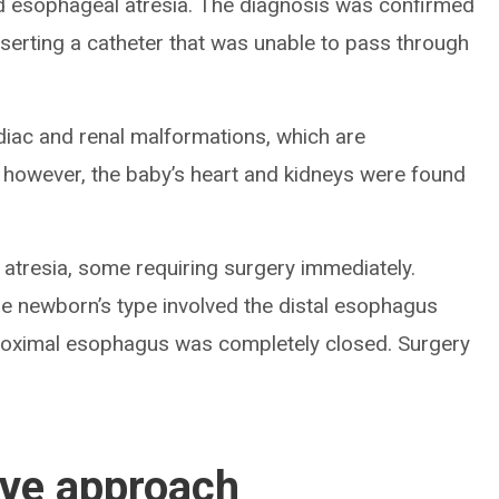
d esophageal atresia. The diagnosis was confirmed
nserting a catheter that was unable to pass through
diac and renal malformations, which are
 however, the baby’s heart and kidneys were found
 atresia, some requiring surgery immediately.
he newborn’s type involved the distal esophagus
proximal esophagus was completely closed. Surgery
ive approach