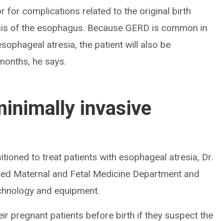
 for complications related to the original birth
osis of the esophagus. Because GERD is common in
ophageal atresia, the patient will also be
 months, he says.
minimally invasive
sitioned to treat patients with esophageal atresia, Dr.
nced Maternal and Fetal Medicine Department and
chnology and equipment.
ir pregnant patients before birth if they suspect the