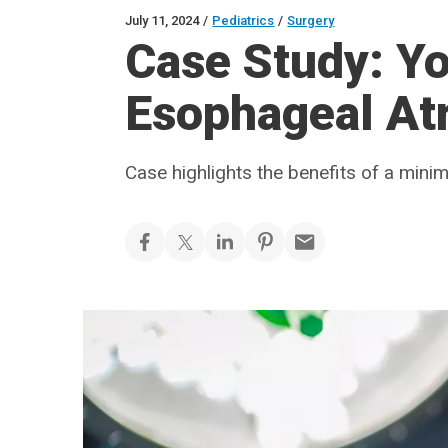
July 11, 2024
/
Pediatrics
/
Surgery
Case Study: Yo
Esophageal At
Case highlights the benefits of a mini