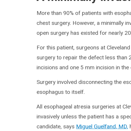
More than 90% of patients with esopha
chest surgery. However, a minimally in
open surgery has existed for nearly 20
For this patient, surgeons at Cleveland
surgery to repair the defect less tha
incisions and one 5 mm incision in the
Surgery involved disconnecting the es
esophagus to itself.
All esophageal atresia surgeries at Cle
invasively unless the patient has a spe
candidate, says
Miguel Guelfand, MD,
h