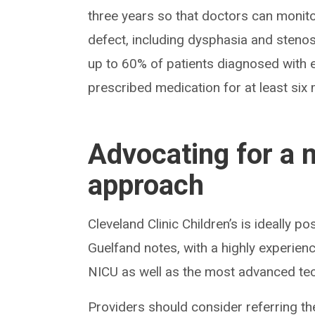
three years so that doctors can monitor
defect, including dysphasia and sten
up to 60% of patients diagnosed with es
prescribed medication for at least six
Advocating for a 
approach
Cleveland Clinic Children’s is ideally po
Guelfand notes, with a highly experie
NICU as well as the most advanced te
Providers should consider referring the