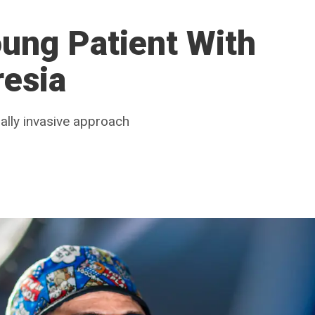
ung Patient With
resia
mally invasive approach