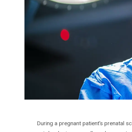
During a pregnant patient’s prenatal s