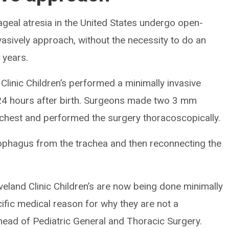
geal atresia in the United States undergo open-
vasively approach, without the necessity to do an
 years.
 Clinic Children’s performed a minimally invasive
n 24 hours after birth. Surgeons made two 3 mm
 chest and performed the surgery thoracoscopically.
ophagus from the trachea and then reconnecting the
veland Clinic Children’s are now being done minimally
cific medical reason for why they are not a
ead of Pediatric General and Thoracic Surgery.