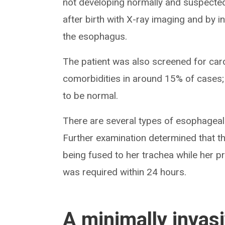
not developing normally and suspecte
after birth with X-ray imaging and by i
the esophagus.
The patient was also screened for car
comorbidities in around 15% of cases;
to be normal.
There are several types of esophageal
Further examination determined that t
being fused to her trachea while her 
was required within 24 hours.
A minimally invas