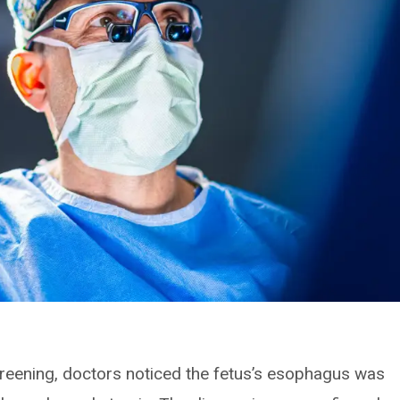
creening, doctors noticed the fetus’s esophagus was