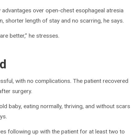
ny advantages over open-chest esophageal atresia
in, shorter length of stay and no scarring, he says.
re better,” he stresses.
ed
essful, with no complications. The patient recovered
fter surgery.
ld baby, eating normally, thriving, and without scars
ys.
s following up with the patient for at least two to