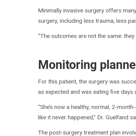
Minimally invasive surgery offers ma
surgery, including less trauma, less pa
“The outcomes are not the same: they a
Monitoring plann
For this patient, the surgery was succ
as expected and was eating five days a
“She’s now a healthy, normal, 2-month-o
like it never happened,” Dr. Guelfand sa
The post-surgery treatment plan involve