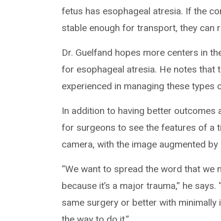
fetus has esophageal atresia. If the con
stable enough for transport, they can re
Dr. Guelfand hopes more centers in the 
for esophageal atresia. He notes that 
experienced in managing these types o
In addition to having better outcomes 
for surgeons to see the features of a t
camera, with the image augmented by a
“We want to spread the word that we n
because it’s a major trauma,” he says.
same surgery or better with minimally 
the way to do it.”