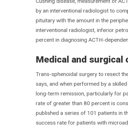
Cushing disease, measurement of ACTH
by an interventional radiologist to com
pituitary with the amount in the periphe
interventional radiologist, inferior pe
percent in diagnosing ACTH-dependent
Medical and surgical
Trans-sphenoidal surgery to resect the
says, and when performed by a skilled 
long-term remission, particularly for
rate of greater than 80 percent is cons
published a series of 101 patients in t
success rate for patients with micro