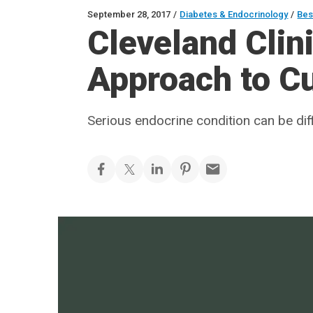
September 28, 2017
/
Diabetes & Endocrinology
/
Bes
Cleveland Clin
Approach to C
Serious endocrine condition can be di