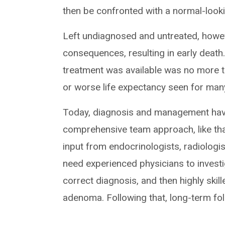
then be confronted with a normal-looki
Left undiagnosed and untreated, howe
consequences, resulting in early death
treatment was available was no more th
or worse life expectancy seen for man
Today, diagnosis and management have
comprehensive team approach, like that
input from endocrinologists, radiologis
need experienced physicians to invest
correct diagnosis, and then highly skil
adenoma. Following that, long-term fol