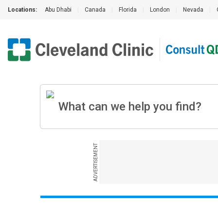
Locations:
Abu Dhabi
|
Canada
|
Florida
|
London
|
Nevada
|
ADVERTISEMENT