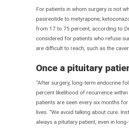
For patients in whom surgery is not wh
pasireotide to metyrapone, ketoconazol
from 17 to 75 percent, according to D
considered for patients who refuse su
are difficult to reach, such as the cav
Once a pituitary patie
“After surgery, long-term endocrine fol
percent likelihood of recurrence within 
patients are seen every six months for 
lives. “We avoid talking about cure. Inst
always a pituitary patient, even in long