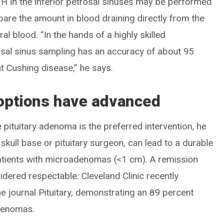
 in the inferior petrosal sinuses may be performed
pare the amount in blood draining directly from the
ral blood. “In the hands of a highly skilled
trosal sinus sampling has an accuracy of about 95
 Cushing disease,” he says.
 options have advanced
 pituitary adenoma is the preferred intervention, he
skull base or pituitary surgeon, can lead to a durable
 patients with microadenomas (<1 cm). A remission
idered respectable. Cleveland Clinic recently
he journal Pituitary, demonstrating an 89 percent
adenomas.