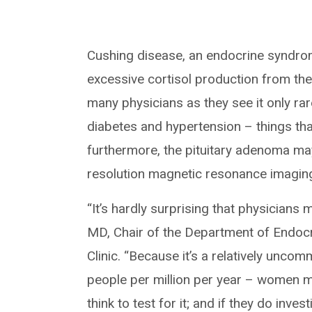
Cushing disease, an endocrine syndrom
excessive cortisol production from the 
many physicians as they see it only rar
diabetes and hypertension – things th
furthermore, the pituitary adenoma may
resolution magnetic resonance imagin
“It’s hardly surprising that physicians
MD, Chair of the Department of Endoc
Clinic. “Because it’s a relatively unco
people per million per year – women 
think to test for it; and if they do inve