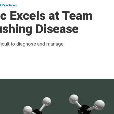
t Practices
ic Excels at Team
ushing Disease
fficult to diagnose and manage