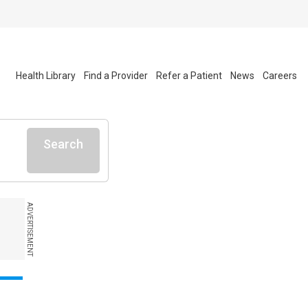
Health Library
Find a Provider
Refer a Patient
News
Careers
Search
ADVERTISEMENT