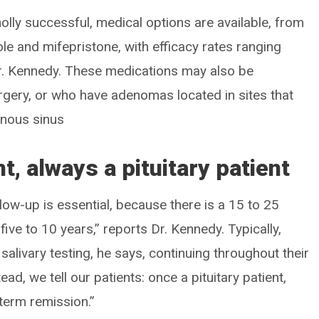
olly successful, medical options are available, from
e and mifepristone, with efficacy rates ranging
r. Kennedy. These medications may also be
rgery, or who have adenomas located in sites that
ernous sinus
nt, always a pituitary patient
low-up is essential, because there is a 15 to 25
five to 10 years,” reports Dr. Kennedy. Typically,
salivary testing, he says, continuing throughout their
ead, we tell our patients: once a pituitary patient,
-term remission.”