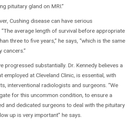
ng pituitary gland on MRI.”
ver, Cushing disease can have serious
. “The average length of survival before appropriate
an three to five years,” he says, “which is the same
y cancers.”
 progressed substantially. Dr. Kennedy believes a
 employed at Cleveland Clinic, is essential, with
ts, interventional radiologists and surgeons. “We
igate for this uncommon condition, to ensure a
led and dedicated surgeons to deal with the pituitary
low up is very important” he says.