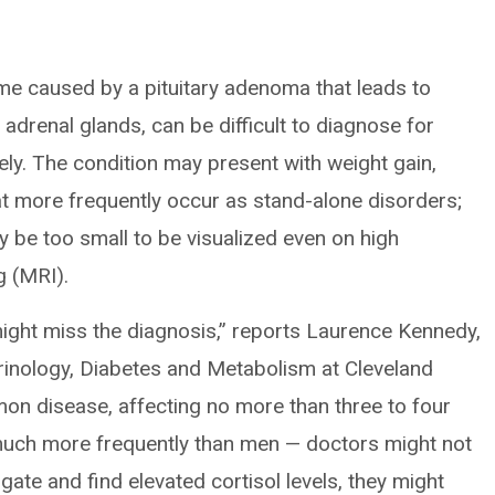
e caused by a pituitary adenoma that leads to
adrenal glands, can be difficult to diagnose for
ely. The condition may present with weight gain,
at more frequently occur as stand-alone disorders;
 be too small to be visualized even on high
g (MRI).
 might miss the diagnosis,” reports Laurence Kennedy,
rinology, Diabetes and Metabolism at Cleveland
mmon disease, affecting no more than three to four
much more frequently than men — doctors might not
stigate and find elevated cortisol levels, they might