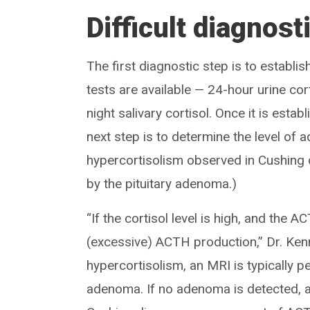
Difficult diagnost
The first diagnostic step is to establis
tests are available — 24-hour urine co
night salivary cortisol. Once it is esta
next step is to determine the level o
hypercortisolism observed in Cushing 
by the pituitary adenoma.)
“If the cortisol level is high, and the 
(excessive) ACTH production,” Dr. Ke
hypercortisolism, an MRI is typically p
adenoma. If no adenoma is detected, a