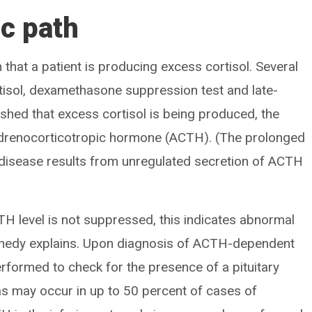
ic path
h that a patient is producing excess cortisol. Several
rtisol, dexamethasone suppression test and late-
blished that excess cortisol is being produced, the
f adrenocorticotropic hormone (ACTH). (The prolonged
disease results from unregulated secretion of ACTH
ACTH level is not suppressed, this indicates abnormal
nnedy explains. Upon diagnosis of ACTH-dependent
erformed to check for the presence of a pituitary
s may occur in up to 50 percent of cases of