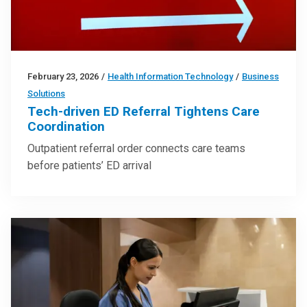
February 23, 2026
/
Health Information Technology
/
Business
Solutions
Tech-driven ED Referral Tightens Care
Coordination
Outpatient referral order connects care teams
before patients’ ED arrival