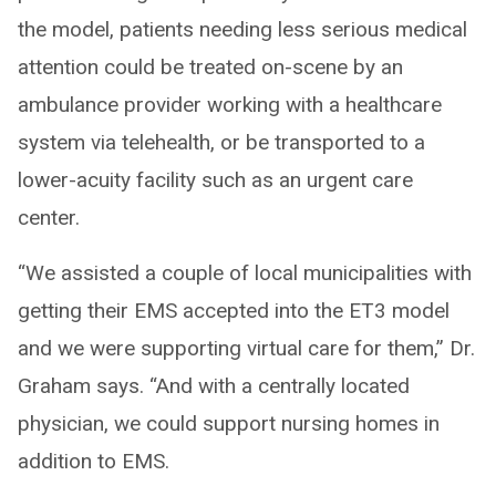
the model, patients needing less serious medical
attention could be treated on-scene by an
ambulance provider working with a healthcare
system via telehealth, or be transported to a
lower-acuity facility such as an urgent care
center.
“We assisted a couple of local municipalities with
getting their EMS accepted into the ET3 model
and we were supporting virtual care for them,” Dr.
Graham says. “And with a centrally located
physician, we could support nursing homes in
addition to EMS.