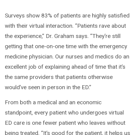
Surveys show 83% of patients are highly satisfied
with their virtual interaction. “Patients rave about
the experience,” Dr. Graham says. “They’re still
getting that one-on-one time with the emergency
medicine physician. Our nurses and medics do an
excellent job of explaining ahead of time that it’s
the same providers that patients otherwise
would’ve seen in person in the ED.”
From both a medical and an economic
standpoint, every patient who undergoes virtual
ED care is one fewer patient who leaves without
being treated. “It’s good for the patient, it helps us