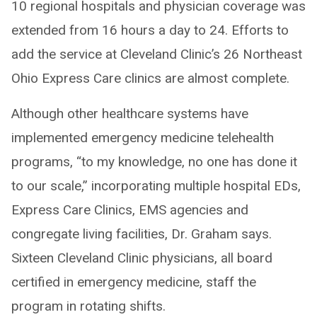
10 regional hospitals and physician coverage was
extended from 16 hours a day to 24. Efforts to
add the service at Cleveland Clinic’s 26 Northeast
Ohio Express Care clinics are almost complete.
Although other healthcare systems have
implemented emergency medicine telehealth
programs, “to my knowledge, no one has done it
to our scale,” incorporating multiple hospital EDs,
Express Care Clinics, EMS agencies and
congregate living facilities, Dr. Graham says.
Sixteen Cleveland Clinic physicians, all board
certified in emergency medicine, staff the
program in rotating shifts.