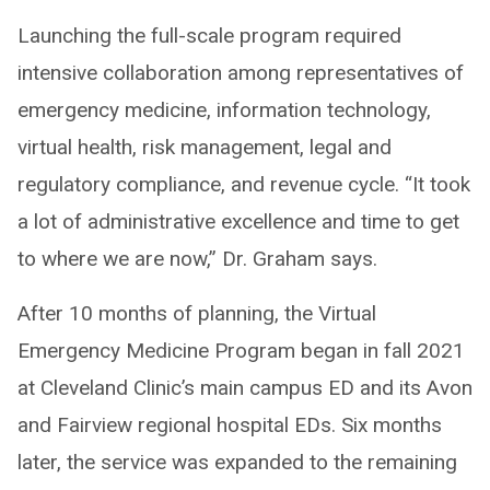
Launching the full-scale program required
intensive collaboration among representatives of
emergency medicine, information technology,
virtual health, risk management, legal and
regulatory compliance, and revenue cycle. “It took
a lot of administrative excellence and time to get
to where we are now,” Dr. Graham says.
After 10 months of planning, the Virtual
Emergency Medicine Program began in fall 2021
at Cleveland Clinic’s main campus ED and its Avon
and Fairview regional hospital EDs. Six months
later, the service was expanded to the remaining