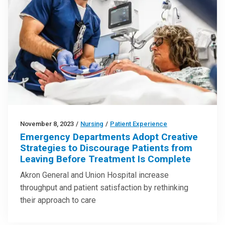
November 8, 2023
/
Nursing
/
Patient Experience
Emergency Departments Adopt Creative
Strategies to Discourage Patients from
Leaving Before Treatment Is Complete
Akron General and Union Hospital increase
throughput and patient satisfaction by rethinking
their approach to care