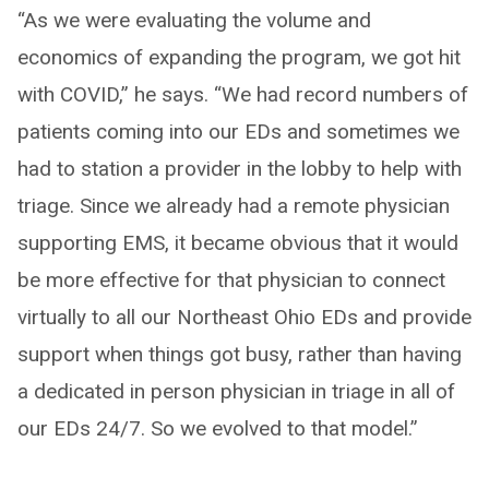
“As we were evaluating the volume and
economics of expanding the program, we got hit
with COVID,” he says. “We had record numbers of
patients coming into our EDs and sometimes we
had to station a provider in the lobby to help with
triage. Since we already had a remote physician
supporting EMS, it became obvious that it would
be more effective for that physician to connect
virtually to all our Northeast Ohio EDs and provide
support when things got busy, rather than having
a dedicated in person physician in triage in all of
our EDs 24/7. So we evolved to that model.”