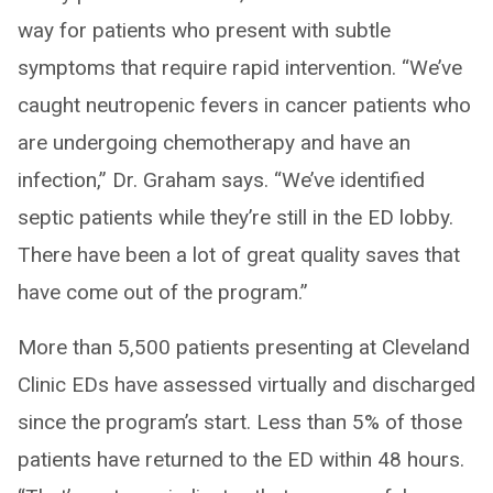
way for patients who present with subtle
symptoms that require rapid intervention. “We’ve
caught neutropenic fevers in cancer patients who
are undergoing chemotherapy and have an
infection,” Dr. Graham says. “We’ve identified
septic patients while they’re still in the ED lobby.
There have been a lot of great quality saves that
have come out of the program.”
More than 5,500 patients presenting at Cleveland
Clinic EDs have assessed virtually and discharged
since the program’s start. Less than 5% of those
patients have returned to the ED within 48 hours.