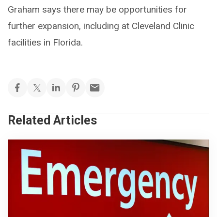
Graham says there may be opportunities for
further expansion, including at Cleveland Clinic
facilities in Florida.
Related Articles