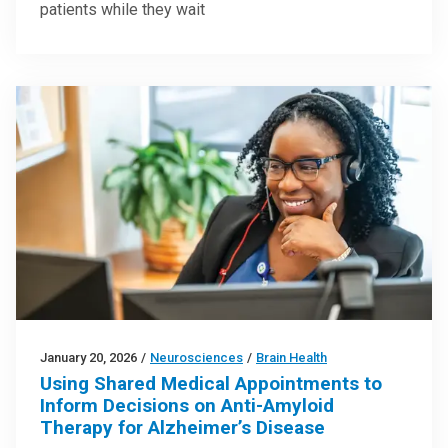
patients while they wait
January 20, 2026
/
Neurosciences
/
Brain Health
Using Shared Medical Appointments to
Inform Decisions on Anti-Amyloid
Therapy for Alzheimer’s Disease