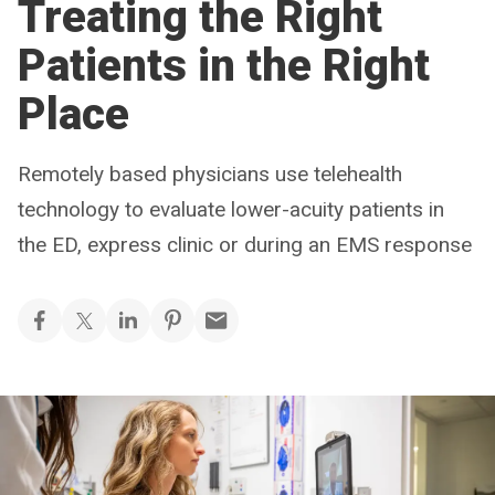
Treating the Right
Patients in the Right
Place
Remotely based physicians use telehealth
technology to evaluate lower-acuity patients in
the ED, express clinic or during an EMS response