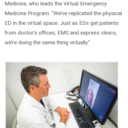
Medicine, who leads the Virtual Emergency
Medicine Program. “We’ve replicated the physical
ED in the virtual space. Just as EDs get patients
from doctor’s offices, EMS and express clinics,
we’re doing the same thing virtually.”