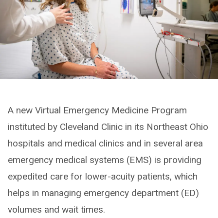
A new Virtual Emergency Medicine Program
instituted by Cleveland Clinic in its Northeast Ohio
hospitals and medical clinics and in several area
emergency medical systems (EMS) is providing
expedited care for lower-acuity patients, which
helps in managing emergency department (ED)
volumes and wait times.