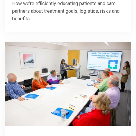
How we’re efficiently educating patients and care
partners about treatment goals, logistics, risks and
benefits