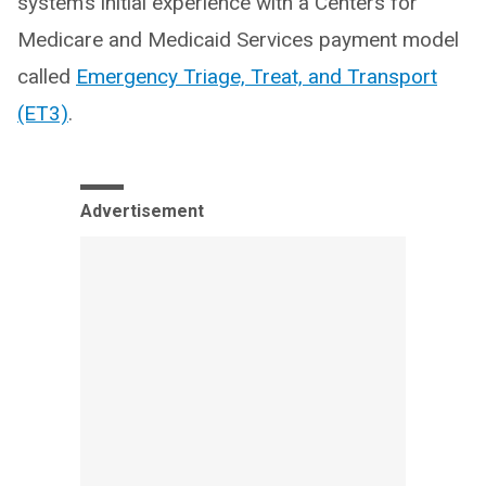
system’s initial experience with a Centers for
Medicare and Medicaid Services payment model
called
Emergency Triage, Treat, and Transport
(ET3)
.
Advertisement