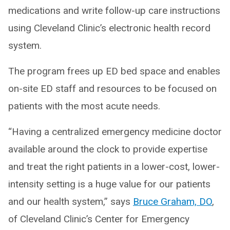
medications and write follow-up care instructions
using Cleveland Clinic’s electronic health record
system.
The program frees up ED bed space and enables
on-site ED staff and resources to be focused on
patients with the most acute needs.
“Having a centralized emergency medicine doctor
available around the clock to provide expertise
and treat the right patients in a lower-cost, lower-
intensity setting is a huge value for our patients
and our health system,” says
Bruce Graham, DO
,
of Cleveland Clinic’s Center for Emergency