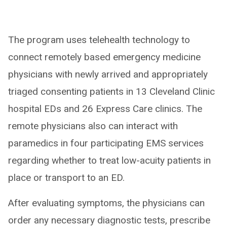
The program uses telehealth technology to
connect remotely based emergency medicine
physicians with newly arrived and appropriately
triaged consenting patients in 13 Cleveland Clinic
hospital EDs and 26 Express Care clinics. The
remote physicians also can interact with
paramedics in four participating EMS services
regarding whether to treat low-acuity patients in
place or transport to an ED.
After evaluating symptoms, the physicians can
order any necessary diagnostic tests, prescribe