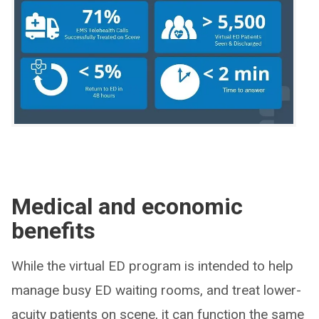
Medical and economic
benefits
While the virtual ED program is intended to help
manage busy ED waiting rooms, and treat lower-
acuity patients on scene, it can function the same