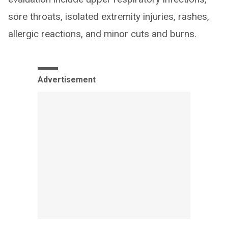
sore throats, isolated extremity injuries, rashes,
allergic reactions, and minor cuts and burns.
Advertisement