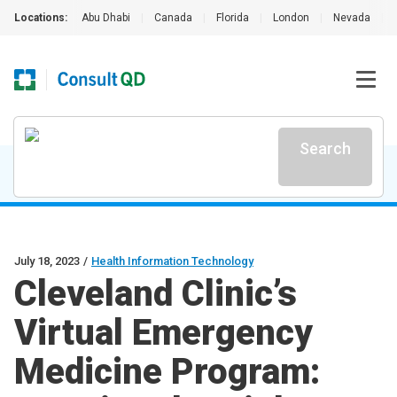
Locations:
Abu Dhabi
|
Canada
|
Florida
|
London
|
Nevada
|
Search
July 18, 2023
/
Health Information Technology
Cleveland Clinic’s
Virtual Emergency
Medicine Program: