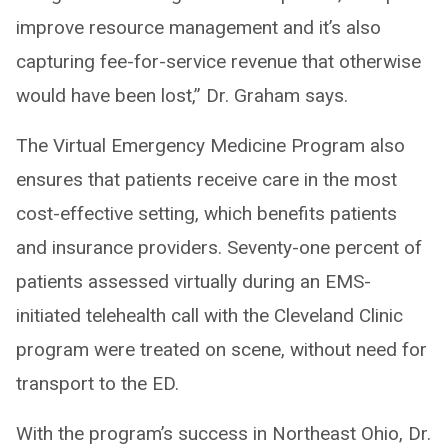
improve resource management and it’s also
capturing fee-for-service revenue that otherwise
would have been lost,” Dr. Graham says.
The Virtual Emergency Medicine Program also
ensures that patients receive care in the most
cost-effective setting, which benefits patients
and insurance providers. Seventy-one percent of
patients assessed virtually during an EMS-
initiated telehealth call with the Cleveland Clinic
program were treated on scene, without need for
transport to the ED.
With the program’s success in Northeast Ohio, Dr.