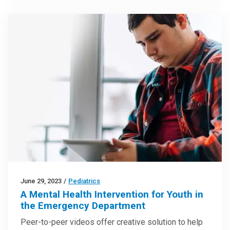
June 29, 2023
/
Pediatrics
A Mental Health Intervention for Youth in
the Emergency Department
Peer-to-peer videos offer creative solution to help