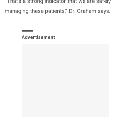
“That’s a strong indicator that we are safely
managing these patients,” Dr. Graham says.
Advertisement