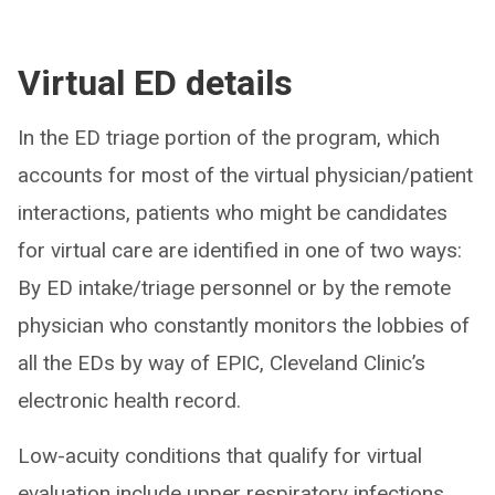
Virtual ED details
In the ED triage portion of the program, which
accounts for most of the virtual physician/patient
interactions, patients who might be candidates
for virtual care are identified in one of two ways:
By ED intake/triage personnel or by the remote
physician who constantly monitors the lobbies of
all the EDs by way of EPIC, Cleveland Clinic’s
electronic health record.
Low-acuity conditions that qualify for virtual
evaluation include upper respiratory infections,