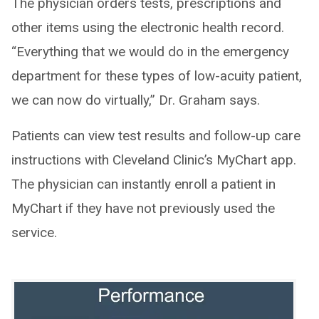
The physician orders tests, prescriptions and
other items using the electronic health record.
“Everything that we would do in the emergency
department for these types of low-acuity patient,
we can now do virtually,” Dr. Graham says.
Patients can view test results and follow-up care
instructions with Cleveland Clinic’s MyChart app.
The physician can instantly enroll a patient in
MyChart if they have not previously used the
service.