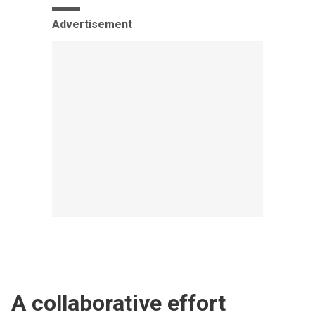
Advertisement
A collaborative effort