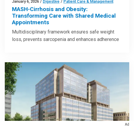
January 6, 2026
/
Digestive
/
Patient Care & Management
MASH-Cirrhosis and Obesity:
Transforming Care with Shared Medical
Appointments
Multidisciplinary framework ensures safe weight
loss, prevents sarcopenia and enhances adherence
Ad