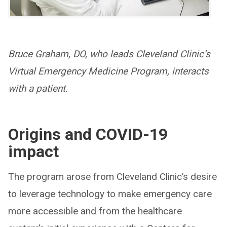
Bruce Graham, DO, who leads Cleveland Clinic’s
Virtual Emergency Medicine Program, interacts
with a patient.
Origins and COVID-19
impact
The program arose from Cleveland Clinic’s desire
to leverage technology to make emergency care
more accessible and from the healthcare