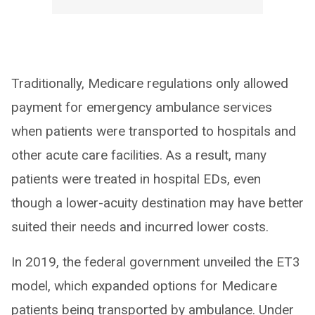
Traditionally, Medicare regulations only allowed
payment for emergency ambulance services
when patients were transported to hospitals and
other acute care facilities. As a result, many
patients were treated in hospital EDs, even
though a lower-acuity destination may have better
suited their needs and incurred lower costs.
In 2019, the federal government unveiled the ET3
model, which expanded options for Medicare
patients being transported by ambulance. Under