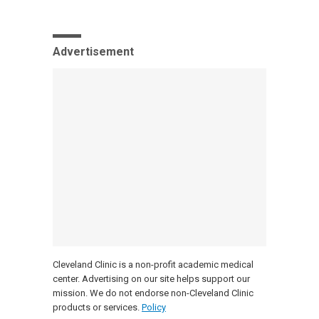
Advertisement
Cleveland Clinic is a non-profit academic medical
center. Advertising on our site helps support our
mission. We do not endorse non-Cleveland Clinic
products or services.
Policy