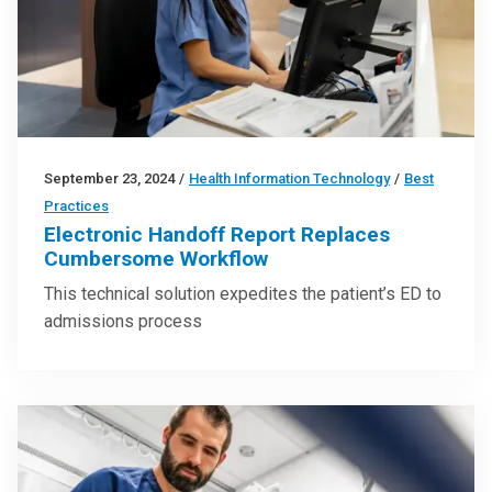
September 23, 2024
/
Health Information Technology
/
Best
Practices
Electronic Handoff Report Replaces
Cumbersome Workflow
This technical solution expedites the patient’s ED to
admissions process