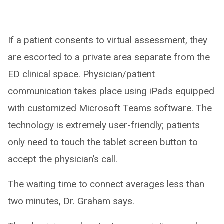
If a patient consents to virtual assessment, they
are escorted to a private area separate from the
ED clinical space. Physician/patient
communication takes place using iPads equipped
with customized Microsoft Teams software. The
technology is extremely user-friendly; patients
only need to touch the tablet screen button to
accept the physician’s call.
The waiting time to connect averages less than
two minutes, Dr. Graham says.