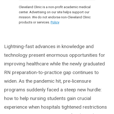
Cleveland Clinic is a non-profit academic medical
center. Advertising on our site helps support our
mission. We do not endorse non-Cleveland Clinic
products or services.
Policy
Lightning-fast advances in knowledge and
technology present enormous opportunities for
improving healthcare while the newly graduated
RN preparation-to-practice gap continues to
widen. As the pandemic hit, pre-licensure
programs suddenly faced a steep new hurdle:
how to help nursing students gain crucial
experience when hospitals tightened restrictions