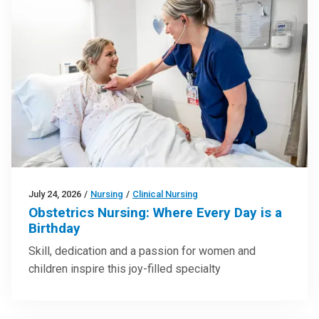
July 24, 2026
/
Nursing
/
Clinical Nursing
Obstetrics Nursing: Where Every Day is a
Birthday
Skill, dedication and a passion for women and
children inspire this joy-filled specialty