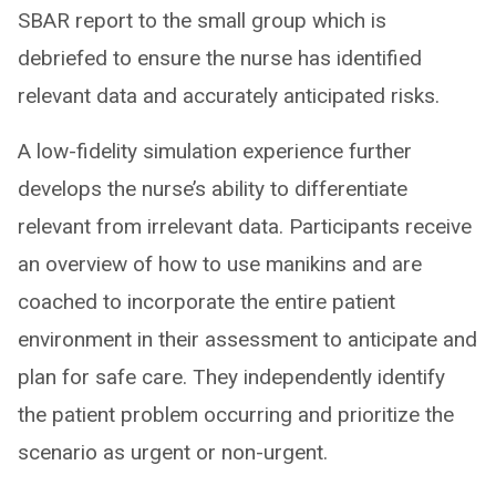
SBAR report to the small group which is
debriefed to ensure the nurse has identified
relevant data and accurately anticipated risks.
A low-fidelity simulation experience further
develops the nurse’s ability to differentiate
relevant from irrelevant data. Participants receive
an overview of how to use manikins and are
coached to incorporate the entire patient
environment in their assessment to anticipate and
plan for safe care. They independently identify
the patient problem occurring and prioritize the
scenario as urgent or non-urgent.