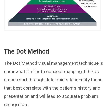
The Dot Method
The Dot Method visual management technique is
somewhat similar to concept mapping. It helps
nurses sort through data points to identify those
that best correlate with the patient’s history and
presentation and will lead to accurate problem
recognition.