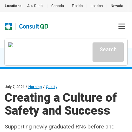
Locations:
Abu Dhabi
|
Canada
|
Florida
|
London
|
Nevada
|
Search
July 7, 2021
/
Nursing
/
Quality
Creating a Culture of
Safety and Success
Supporting newly graduated RNs before and