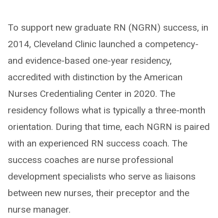
To support new graduate RN (NGRN) success, in
2014, Cleveland Clinic launched a competency-
and evidence-based one-year residency,
accredited with distinction by the American
Nurses Credentialing Center in 2020. The
residency follows what is typically a three-month
orientation. During that time, each NGRN is paired
with an experienced RN success coach. The
success coaches are nurse professional
development specialists who serve as liaisons
between new nurses, their preceptor and the
nurse manager.