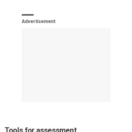
Advertisement
Tools for assessment