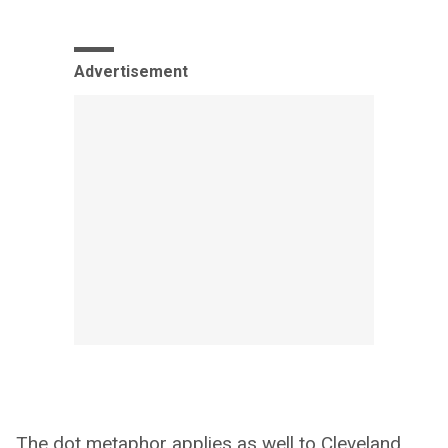
Advertisement
The dot metaphor applies as well to Cleveland