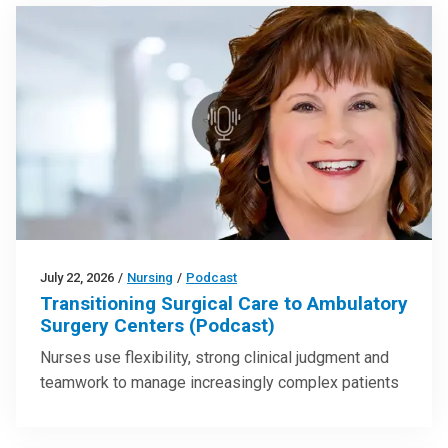
July 22, 2026
/
Nursing
/
Podcast
Transitioning Surgical Care to Ambulatory
Surgery Centers (Podcast)
Nurses use flexibility, strong clinical judgment and
teamwork to manage increasingly complex patients