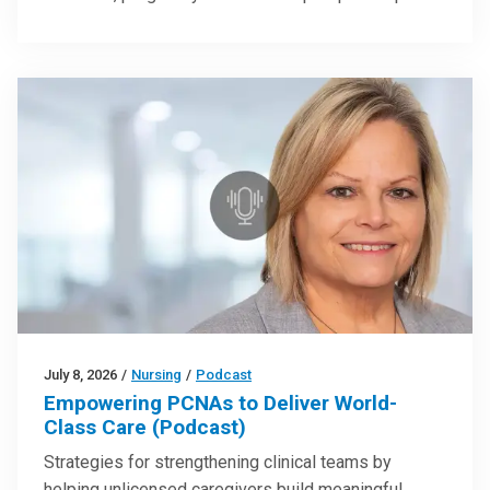
July 8, 2026
/
Nursing
/
Podcast
Empowering PCNAs to Deliver World-
Class Care (Podcast)
Strategies for strengthening clinical teams by
helping unlicensed caregivers build meaningful