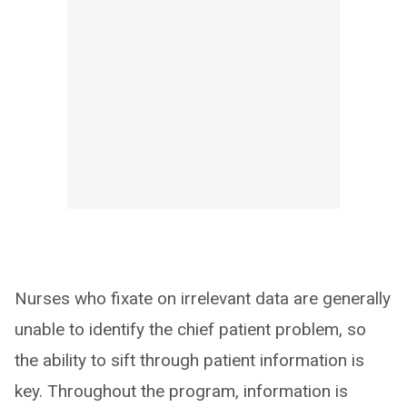
Nurses who fixate on irrelevant data are generally
unable to identify the chief patient problem, so
the ability to sift through patient information is
key. Throughout the program, information is