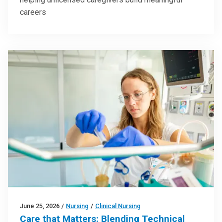
careers
June 25, 2026
/
Nursing
/
Clinical Nursing
Care that Matters: Blending Technical