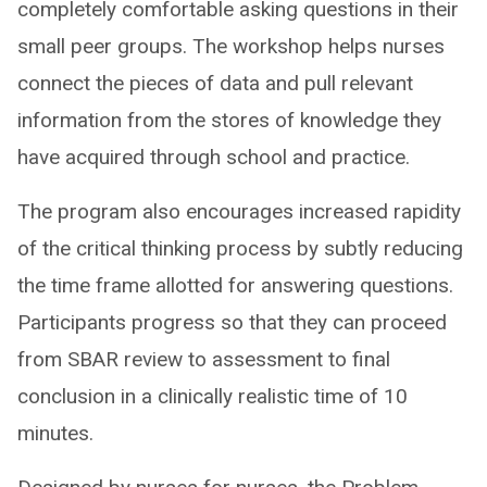
completely comfortable asking questions in their
small peer groups. The workshop helps nurses
connect the pieces of data and pull relevant
information from the stores of knowledge they
have acquired through school and practice.
The program also encourages increased rapidity
of the critical thinking process by subtly reducing
the time frame allotted for answering questions.
Participants progress so that they can proceed
from SBAR review to assessment to final
conclusion in a clinically realistic time of 10
minutes.