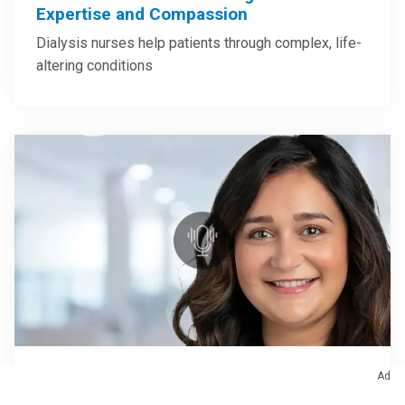
Expertise and Compassion
Dialysis nurses help patients through complex, life-
altering conditions
Ad
June 24, 2026
/
Nursing
/
Podcast
Caring for Patients with Lung Cancer