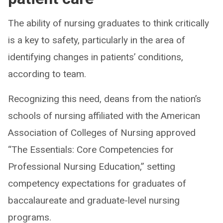
The ability of nursing graduates to think critically
is a key to safety, particularly in the area of
identifying changes in patients’ conditions,
according to team.
Recognizing this need, deans from the nation’s
schools of nursing affiliated with the American
Association of Colleges of Nursing approved
“The Essentials: Core Competencies for
Professional Nursing Education,” setting
competency expectations for graduates of
baccalaureate and graduate-level nursing
programs.