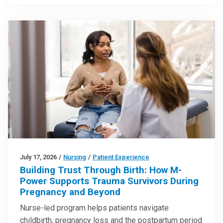
July 17, 2026
/
Nursing
/
Patient Experience
Building Trust Through Birth: How M-
Power Supports Trauma Survivors During
Pregnancy and Beyond
Nurse-led program helps patients navigate
childbirth, pregnancy loss and the postpartum period