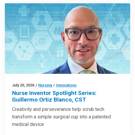
July 20, 2026
/
Nursing
/
Innovations
Nurse Inventor Spotlight Series:
Guillermo Ortiz Blanco, CST
Creativity and perseverance help scrub tech
transform a simple surgical cup into a patented
medical device