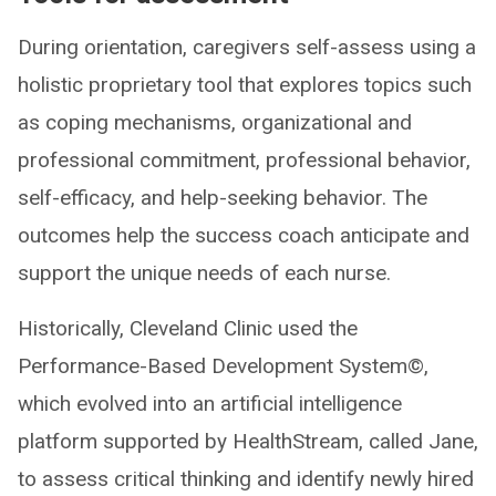
During orientation, caregivers self-assess using a
holistic proprietary tool that explores topics such
as coping mechanisms, organizational and
professional commitment, professional behavior,
self-efficacy, and help-seeking behavior. The
outcomes help the success coach anticipate and
support the unique needs of each nurse.
Historically, Cleveland Clinic used the
Performance-Based Development System©,
which evolved into an artificial intelligence
platform supported by HealthStream, called Jane,
to assess critical thinking and identify newly hired