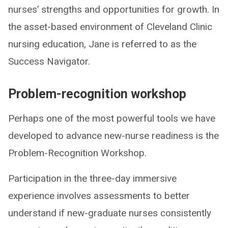
nurses’ strengths and opportunities for growth. In
the asset-based environment of Cleveland Clinic
nursing education, Jane is referred to as the
Success Navigator.
Problem-recognition workshop
Perhaps one of the most powerful tools we have
developed to advance new-nurse readiness is the
Problem-Recognition Workshop.
Participation in the three-day immersive
experience involves assessments to better
understand if new-graduate nurses consistently