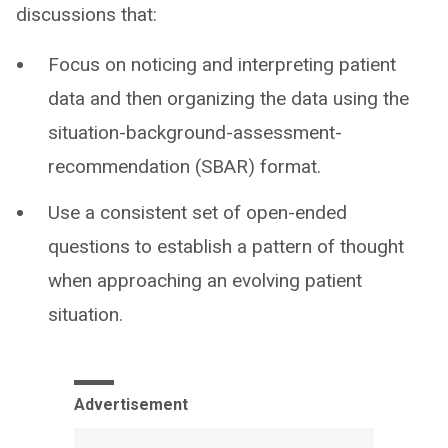
discussions that:
Focus on noticing and interpreting patient
data and then organizing the data using the
situation-background-assessment-
recommendation (SBAR) format.
Use a consistent set of open-ended
questions to establish a pattern of thought
when approaching an evolving patient
situation.
Advertisement