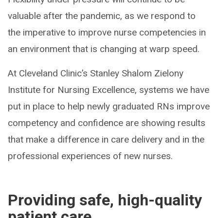
valuable after the pandemic, as we respond to
the imperative to improve nurse competencies in
an environment that is changing at warp speed.
At Cleveland Clinic’s Stanley Shalom Zielony
Institute for Nursing Excellence, systems we have
put in place to help newly graduated RNs improve
competency and confidence are showing results
that make a difference in care delivery and in the
professional experiences of new nurses.
Providing safe, high-quality
patient care