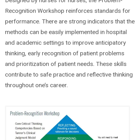
Designed by nurses for nurses, the Problem-
Recognition Workshop reinforces standards for
performance. There are strong indicators that the
methods can be easily implemented in hospital
and academic settings to improve anticipatory
thinking, early recognition of patient problems
and prioritization of patient needs. These skills
contribute to safe practice and reflective thinking
throughout one’s career.