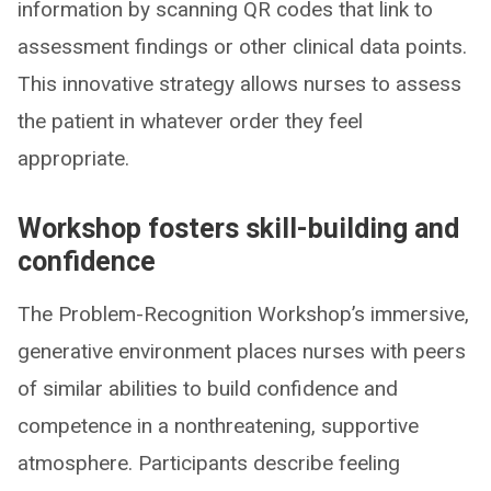
information by scanning QR codes that link to
assessment findings or other clinical data points.
This innovative strategy allows nurses to assess
the patient in whatever order they feel
appropriate.
Workshop fosters skill-building and
confidence
The Problem-Recognition Workshop’s immersive,
generative environment places nurses with peers
of similar abilities to build confidence and
competence in a nonthreatening, supportive
atmosphere. Participants describe feeling