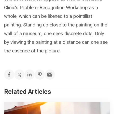
Clinic’s Problem-Recognition Workshop as a
whole, which can be likened to a pointillist
painting. Standing up close to the painting on the
wall of a museum, one sees discrete dots. Only
by viewing the painting at a distance can one see
the essence of the picture.
Related Articles