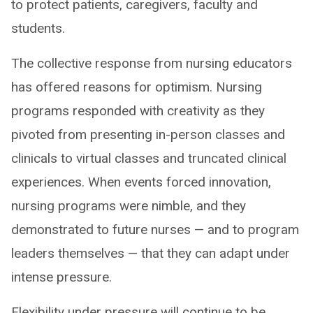
to protect patients, caregivers, faculty and
students.
The collective response from nursing educators
has offered reasons for optimism. Nursing
programs responded with creativity as they
pivoted from presenting in-person classes and
clinicals to virtual classes and truncated clinical
experiences. When events forced innovation,
nursing programs were nimble, and they
demonstrated to future nurses — and to program
leaders themselves — that they can adapt under
intense pressure.
Flexibility under pressure will continue to be