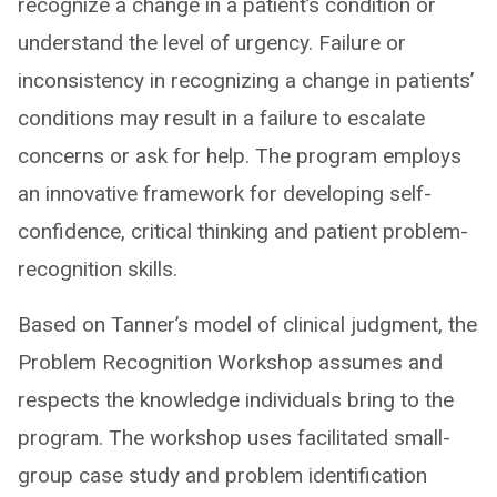
recognize a change in a patient’s condition or
understand the level of urgency. Failure or
inconsistency in recognizing a change in patients’
conditions may result in a failure to escalate
concerns or ask for help. The program employs
an innovative framework for developing self-
confidence, critical thinking and patient problem-
recognition skills.
Based on Tanner’s model of clinical judgment, the
Problem Recognition Workshop assumes and
respects the knowledge individuals bring to the
program. The workshop uses facilitated small-
group case study and problem identification