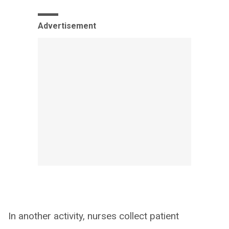
Advertisement
In another activity, nurses collect patient