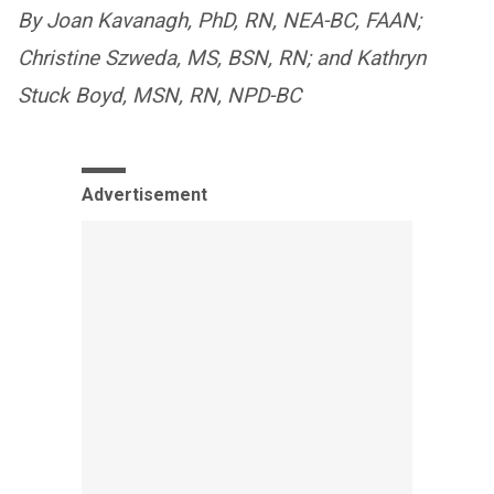
By Joan Kavanagh, PhD, RN, NEA-BC, FAAN;
Christine Szweda, MS, BSN, RN; and Kathryn
Stuck Boyd, MSN, RN, NPD-BC
Advertisement