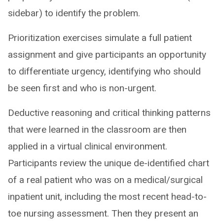
sidebar) to identify the problem.
Prioritization exercises simulate a full patient
assignment and give participants an opportunity
to differentiate urgency, identifying who should
be seen first and who is non-urgent.
Deductive reasoning and critical thinking patterns
that were learned in the classroom are then
applied in a virtual clinical environment.
Participants review the unique de-identified chart
of a real patient who was on a medical/surgical
inpatient unit, including the most recent head-to-
toe nursing assessment. Then they present an