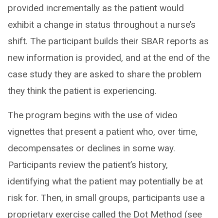
provided incrementally as the patient would
exhibit a change in status throughout a nurse’s
shift. The participant builds their SBAR reports as
new information is provided, and at the end of the
case study they are asked to share the problem
they think the patient is experiencing.
The program begins with the use of video
vignettes that present a patient who, over time,
decompensates or declines in some way.
Participants review the patient’s history,
identifying what the patient may potentially be at
risk for. Then, in small groups, participants use a
proprietary exercise called the Dot Method (see