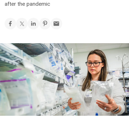
after the pandemic