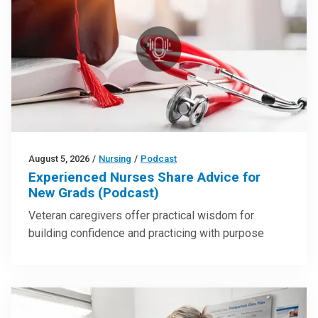
August 5, 2026
/
Nursing
/
Podcast
Experienced Nurses Share Advice for
New Grads (Podcast)
Veteran caregivers offer practical wisdom for
building confidence and practicing with purpose