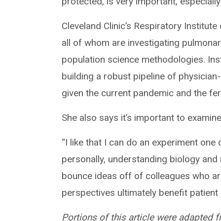
protected, is very important, especially
Cleveland Clinic’s Respiratory Institute
all of whom are investigating pulmonary 
population science methodologies. Ins
building a robust pipeline of physician
given the current pandemic and the fer
She also says it’s important to examine
“I like that I can do an experiment one
personally, understanding biology an
bounce ideas off of colleagues who are
perspectives ultimately benefit patient
Portions of this article were adapted 