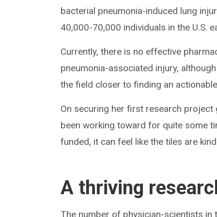
bacterial pneumonia-induced lung injur
40,000-70,000 individuals in the U.S. e
Currently, there is no effective pharma
pneumonia-associated injury, although 
the field closer to finding an actionabl
On securing her first research project 
been working toward for quite some ti
funded, it can feel like the tiles are ki
A thriving resear
The number of physician-scientists in th