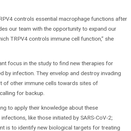
TRPV4 controls essential macrophage functions after
ides our team with the opportunity to expand our
ich TRPV4 controls immune cell function,” she
 focus in the study to find new therapies for
sed by infection. They envelop and destroy invading
 of other immune cells towards sites of
calling for backup.
ng to apply their knowledge about these
infections, like those initiated by SARS-CoV-2;
t is to identify new biological targets for treating