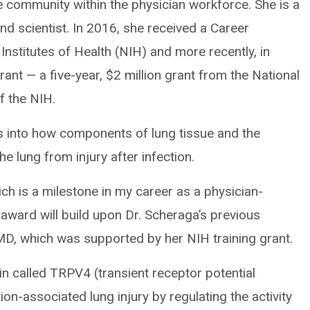
he community within the physician workforce. She is a
and scientist. In 2016, she received a Career
nstitutes of Health (NIH) and more recently, in
ant — a five-year, $2 million grant from the National
f the NIH.
ons into how components of lung tissue and the
 lung from injury after infection.
ich is a milestone in my career as a physician-
 award will build upon Dr. Scheraga’s previous
 MD, which was supported by her NIH training grant.
in called TRPV4 (transient receptor potential
tion-associated lung injury by regulating the activity