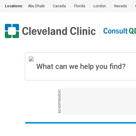
Locations:
Abu Dhabi
|
Canada
|
Florida
|
London
|
Nevada
|
ADVERTISEMENT