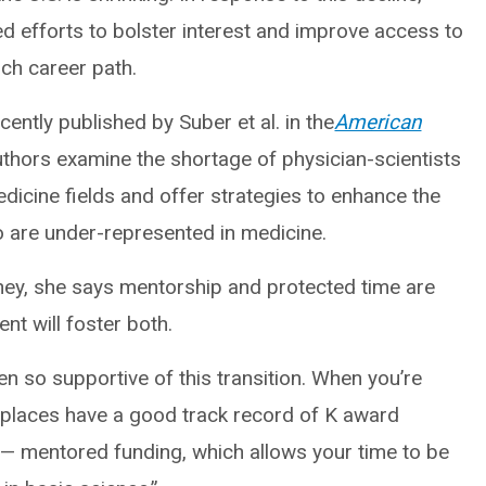
d efforts to bolster interest and improve access to
rch career path.
ently published by Suber et al. in the
American
thors examine the shortage of physician-scientists
edicine fields and offer strategies to enhance the
who are under-represented in medicine.
urney, she says mentorship and protected time are
nt will foster both.
een so supportive of this transition. When you’re
h places have a good track record of K award
h — mentored funding, which allows your time to be