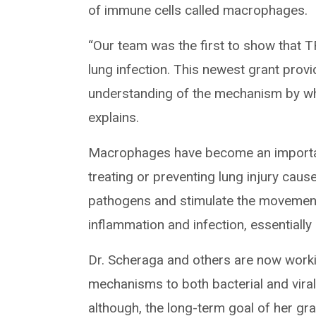
of immune cells called macrophages.
“Our team was the first to show that 
lung infection. This newest grant prov
understanding of the mechanism by wh
explains.
Macrophages have become an important
treating or preventing lung injury cau
pathogens and stimulate the movement
inflammation and infection, essentially 
Dr. Scheraga and others are now worki
mechanisms to both bacterial and viral 
although, the long-term goal of her gran