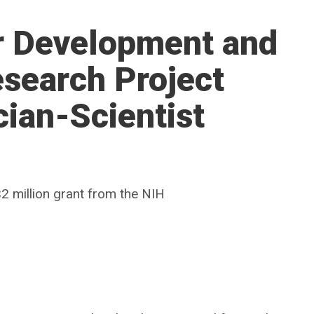
er Development and
search Project
cian-Scientist
2 million grant from the NIH