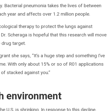
y. Bacterial pneumonia takes the lives of between
ach year and affects over 1.2 million people.
cological therapy to protect the lungs against
Dr. Scheraga is hopeful that this research will move
e drug target.
grant she says, “It’s a huge step and something I’ve
me. With only about 15% or so of R01 applications
nd of stacked against you.”
ch environment
e U.S. is shrinking. In response to this decline,