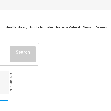
Health Library
Find a Provider
Refer a Patient
News
Careers
Search
ADVERTISEMENT