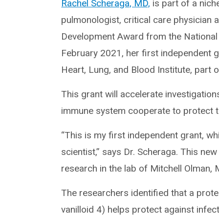
Rachel Scheraga, MD,
is part of a nic
pulmonologist, critical care physician 
Development Award from the National I
February 2021, her first independent gr
Heart, Lung, and Blood Institute, part o
This grant will accelerate investigati
immune system cooperate to protect the
“This is my first independent grant, wh
scientist,” says Dr. Scheraga. This new
research in the lab of Mitchell Olman,
The researchers identified that a prote
vanilloid 4) helps protect against infec