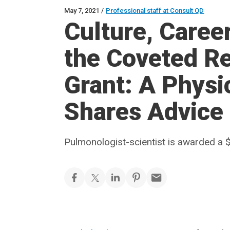
May 7, 2021
/
Professional staff at Consult QD
Culture, Care
the Coveted Re
Grant: A Physi
Shares Advice
Pulmonologist-scientist is awarded a $