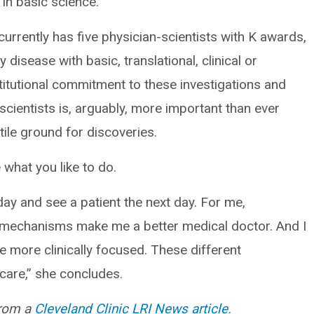
 in basic science.”
 currently has five physician-scientists with K awards,
disease with basic, translational, clinical or
titutional commitment to these investigations and
-scientists is, arguably, more important than ever
tile ground for discoveries.
 what you like to do.
 day and see a patient the next day. For me,
d mechanisms make me a better medical doctor. And I
 more clinically focused. These different
 care,” she concludes.
from a
Cleveland Clinic LRI News article.