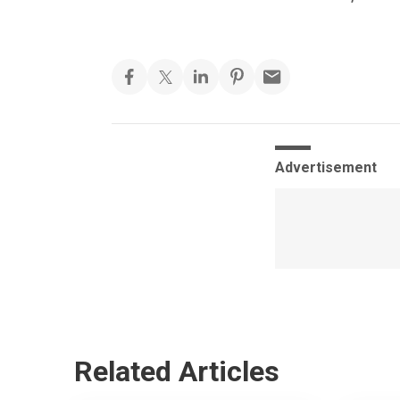
Advertisement
Related Articles