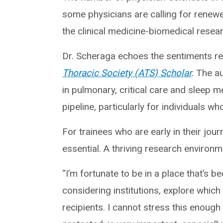
some physicians are calling for renewe
the clinical medicine-biomedical resea
Dr. Scheraga echoes the sentiments rec
Thoracic Society (ATS) Scholar
.
The au
in pulmonary, critical care and sleep m
pipeline, particularly for individuals 
For trainees who are early in their jo
essential. A thriving research environme
“I’m fortunate to be in a place that’s b
considering institutions, explore whic
recipients. I cannot stress this enoug