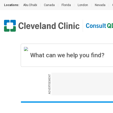
Locations:
Abu Dhabi
|
Canada
|
Florida
|
London
|
Nevada
|
ADVERTISEMENT