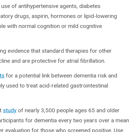
 use of antihypertensive agents, diabetes
atory drugs, aspirin, hormones or lipid-lowering
le with normal cognition or mild cognitive
g evidence that standard therapies for other
ne and are protective for atrial fibrillation.
ts
for a potential link between dementia risk and
y used to treat acid-related gastrointestinal
rt
study
of nearly 3,500 people ages 65 and older
rticipants for dementia every two years over a mean
er evaluation for those who screened positive. Use