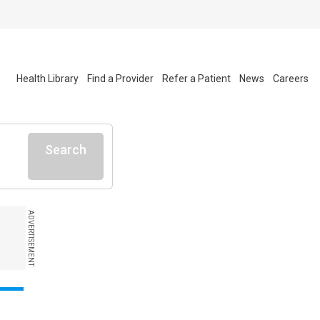
Health Library
Find a Provider
Refer a Patient
News
Careers
Search
ADVERTISEMENT