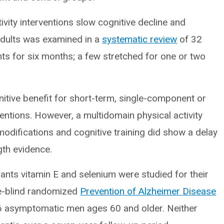
vity interventions slow cognitive decline and
 adults was examined in a
systematic review
of 32
ients for six months; a few stretched for one or two
nitive benefit for short-term, single-component or
ventions. However, a multidomain physical activity
 modifications and cognitive training did show a delay
gth evidence.
ants vitamin E and selenium were studied for their
le-blind randomized
Prevention of Alzheimer Disease
86 asymptomatic men ages 60 and older. Neither