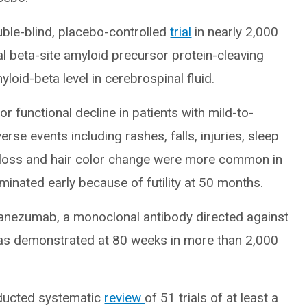
ble-blind, placebo-controlled
trial
in nearly 2,000
al beta-site amyloid precursor protein-cleaving
loid-beta level in cerebrospinal fluid.
r functional decline in patients with mild-to-
se events including rashes, falls, injuries, sleep
ht loss and hair color change were more common in
minated early because of futility at 50 months.
anezumab, a monoclonal antibody directed against
was demonstrated at 80 weeks in more than 2,000
ducted systematic
review
of 51 trials of at least a