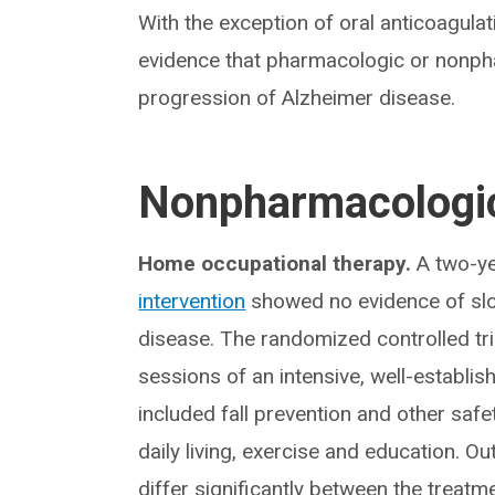
With the exception of oral anticoagulation
evidence that pharmacologic or nonpha
progression of Alzheimer disease.
Nonpharmacologic
Home occupational therapy.
A two-ye
intervention
showed no evidence of slow
disease. The randomized controlled tri
sessions of an intensive, well-establ
included fall prevention and other safet
daily living, exercise and education. Ou
differ significantly between the treatm