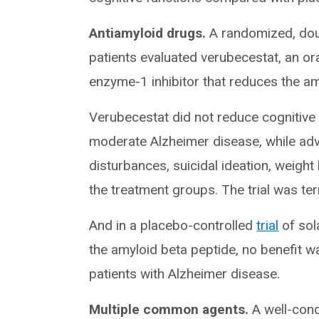
Antiamyloid drugs.
A randomized, dou
patients evaluated verubecestat, an or
enzyme-1 inhibitor that reduces the amy
Verubecestat did not reduce cognitive o
moderate Alzheimer disease, while adver
disturbances, suicidal ideation, weig
the treatment groups. The trial was ter
And in a placebo-controlled
trial
of sol
the amyloid beta peptide, no benefit 
patients with Alzheimer disease.
Multiple common agents.
A well-con