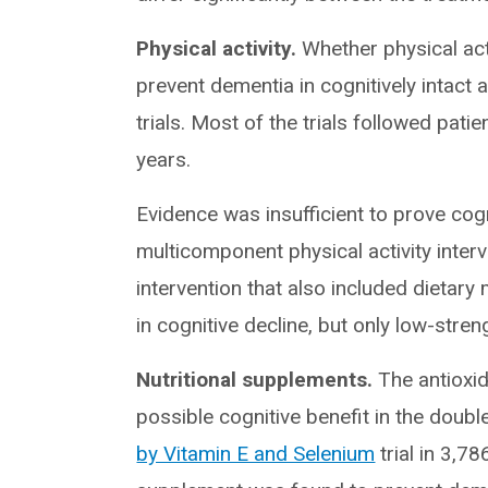
Physical activity.
Whether physical acti
prevent dementia in cognitively intact
trials. Most of the trials followed pat
years.
Evidence was insufficient to prove cog
multicomponent physical activity inter
intervention that also included dietary
in cognitive decline, but only low-stren
Nutritional supplements.
The antioxid
possible cognitive benefit in the doub
by Vitamin E and Selenium
trial in 3,7