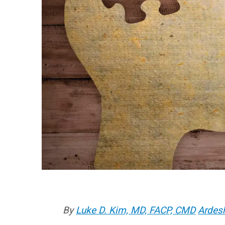
By
Luke D. Kim, MD, FACP, CMD
Ardes