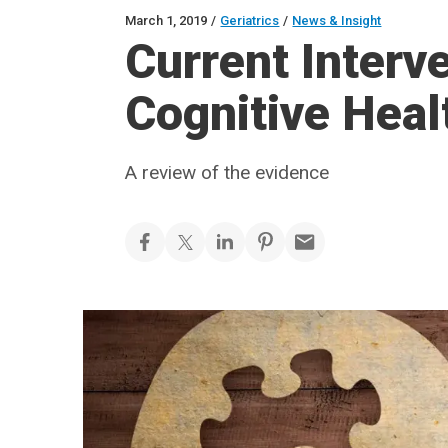
March 1, 2019
/
Geriatrics
/
News & Insight
Current Interve
Cognitive Heal
A review of the evidence