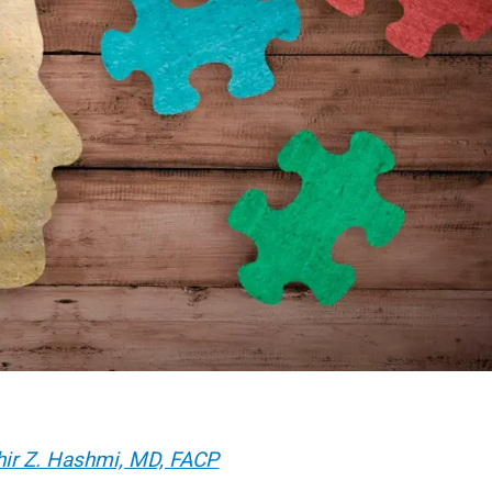
hir Z. Hashmi, MD, FACP