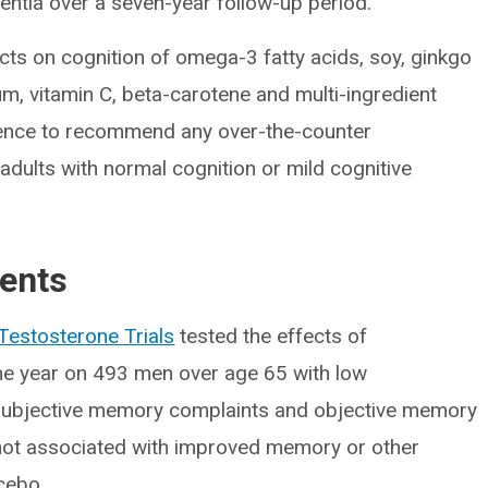
ntia over a seven-year follow-up period.
ects on cognition of omega-3 fatty acids, soy, ginkgo
ium, vitamin C, beta-carotene and multi-ingredient
idence to recommend any over-the-counter
adults with normal cognition or mild cognitive
ents
Testosterone Trials
tested the effects of
ne year on 493 men over age 65 with low
subjective memory complaints and objective memory
not associated with improved memory or other
cebo.