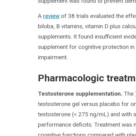
supplement was found to prevent deme
A
review
of 38 trials evaluated the eff
biloba, B vitamins, vitamin D plus calc
supplements. It found insufficient ev
supplement for cognitive protection in 
impairment.
Pharmacologic treatm
Testosterone supplementation.
The
testosterone gel versus placebo for o
testosterone (< 275 ng/mL) and with 
performance deficits. Treatment was 
cognitive functions compared with pla