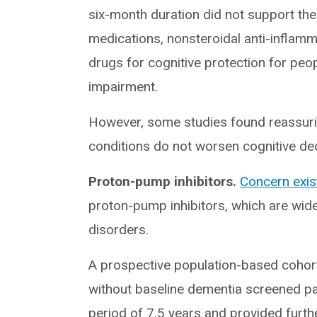
six-month duration did not support the
medications, nonsteroidal anti-inflamm
drugs for cognitive protection for peop
impairment.
However, some studies found reassurin
conditions do not worsen cognitive decli
Proton-pump inhibitors.
Concern exis
proton-pump inhibitors, which are widel
disorders.
A prospective population-based coho
without baseline dementia screened pa
period of 7.5 years and provided furth