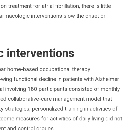
 treatment for atrial fibrillation, there is little
rmacologic interventions slow the onset or
 interventions
ar home-based occupational therapy
ing functional decline in patients with Alzheimer
al involving 180 participants consisted of monthly
ished collaborative-care management model that
y strategies, personalized training in activities of
tcome measures for activities of daily living did not
ent and control groups.