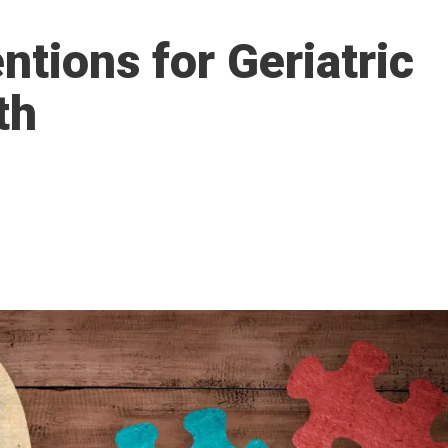
ntions for Geriatric
th