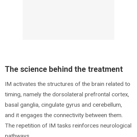
The science behind the treatment
IM activates the structures of the brain related to
timing, namely the dorsolateral prefrontal cortex,
basal ganglia, cingulate gyrus and cerebellum,
and it engages the connectivity between them.
The repetition of IM tasks reinforces neurological
pathways.