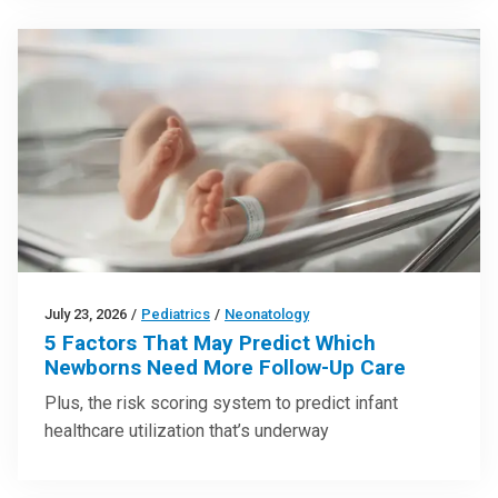
July 23, 2026
/
Pediatrics
/
Neonatology
5 Factors That May Predict Which
Newborns Need More Follow-Up Care
Plus, the risk scoring system to predict infant
healthcare utilization that’s underway