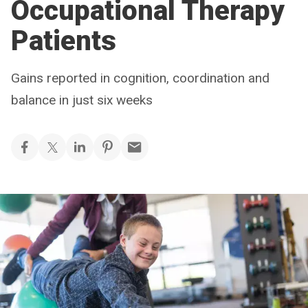
Occupational Therapy
Patients
Gains reported in cognition, coordination and
balance in just six weeks