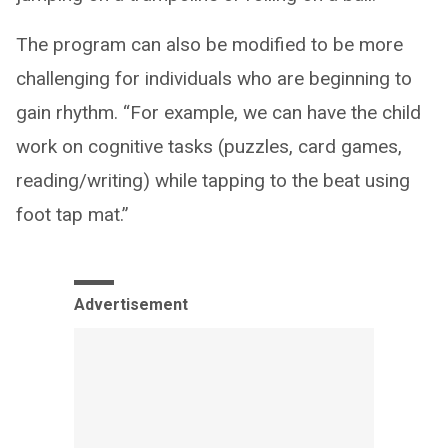
The program can also be modified to be more
challenging for individuals who are beginning to
gain rhythm. “For example, we can have the child
work on cognitive tasks (puzzles, card games,
reading/writing) while tapping to the beat using
foot tap mat.”
Advertisement