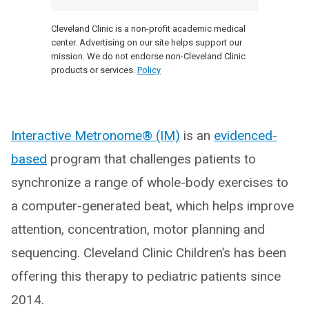
Cleveland Clinic is a non-profit academic medical
center. Advertising on our site helps support our
mission. We do not endorse non-Cleveland Clinic
products or services.
Policy
Interactive Metronome® (IM)
is an
evidenced-
based
program that challenges patients to
synchronize a range of whole-body exercises to
a computer-generated beat, which helps improve
attention, concentration, motor planning and
sequencing. Cleveland Clinic Children’s has been
offering this therapy to pediatric patients since
2014.