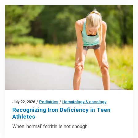
July 22, 2026
/
Pediatrics
/
Hematology & oncology
Recognizing Iron Deficiency in Teen
Athletes
When ‘normal’ ferritin is not enough