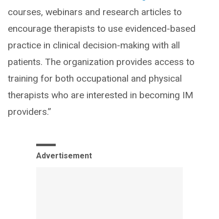
courses, webinars and research articles to
encourage therapists to use evidenced-based
practice in clinical decision-making with all
patients. The organization provides access to
training for both occupational and physical
therapists who are interested in becoming IM
providers.”
Advertisement