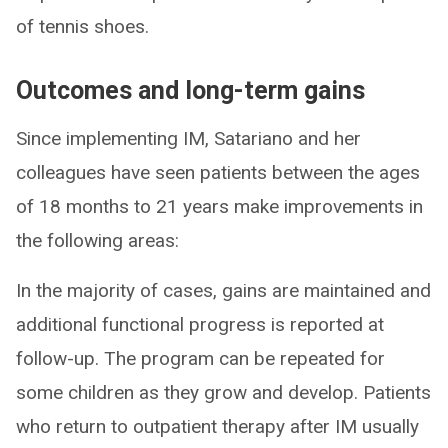
of tennis shoes.
Outcomes and long-term gains
Since implementing IM, Satariano and her
colleagues have seen patients between the ages
of 18 months to 21 years make improvements in
the following areas:
In the majority of cases, gains are maintained and
additional functional progress is reported at
follow-up. The program can be repeated for
some children as they grow and develop. Patients
who return to outpatient therapy after IM usually