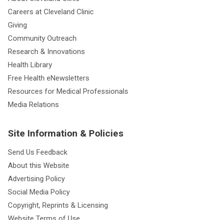
Careers at Cleveland Clinic
Giving
Community Outreach
Research & Innovations
Health Library
Free Health eNewsletters
Resources for Medical Professionals
Media Relations
Site Information & Policies
Send Us Feedback
About this Website
Advertising Policy
Social Media Policy
Copyright, Reprints & Licensing
Website Terms of Use