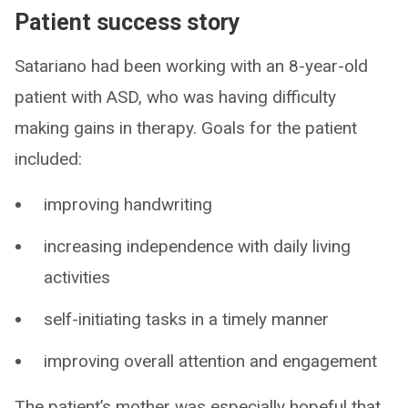
Patient success story
Satariano had been working with an 8-year-old
patient with ASD, who was having difficulty
making gains in therapy. Goals for the patient
included:
improving handwriting
increasing independence with daily living
activities
self-initiating tasks in a timely manner
improving overall attention and engagement
The patient’s mother was especially hopeful that