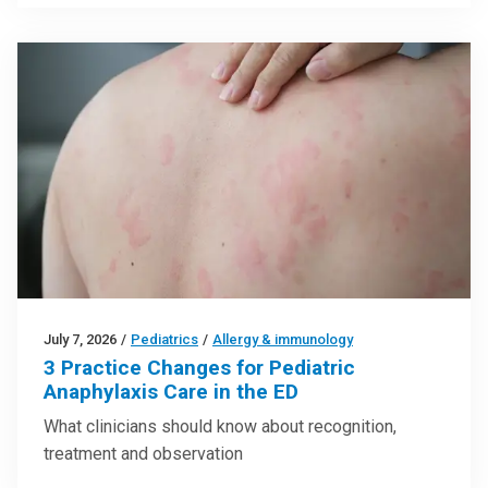
July 7, 2026
/
Pediatrics
/
Allergy & immunology
3 Practice Changes for Pediatric
Anaphylaxis Care in the ED
What clinicians should know about recognition,
treatment and observation