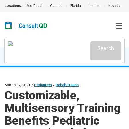
Locations:
Abu Dhabi
|
Canada
|
Florida
|
London
|
Nevada
|
Search
March 12, 2021
/
Pediatrics
/
Rehabilitation
Customizable,
Multisensory Training
Benefits Pediatric