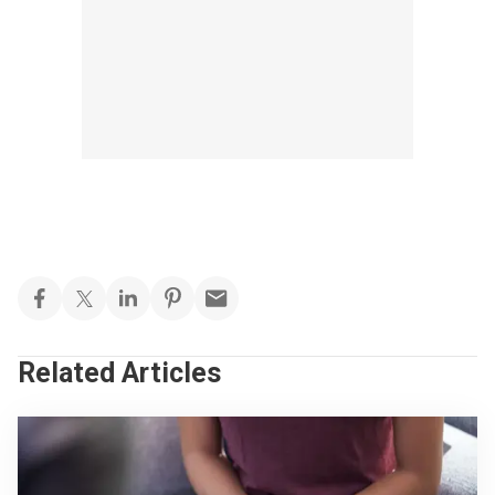
Related Articles