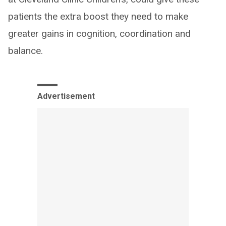
patients the extra boost they need to make
greater gains in cognition, coordination and
balance.
Advertisement