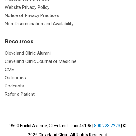
Website Privacy Policy
Notice of Privacy Practices
Non-Discrimination and Availability
Resources
Cleveland Clinic Alumni
Cleveland Clinic Journal of Medicine
CME
Outcomes
Podcasts
Refer a Patient
9500 Euclid Avenue, Cleveland, Ohio 44195
|
800.223.2273
| ©
2026
Cleveland Clinic.
All Rights Reserved.