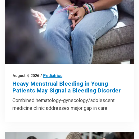
August 4, 2026
/
Pediatrics
Heavy Menstrual Bleeding in Young
Patients May Signal a Bleeding Disorder
Combined hematology-gynecology/adolescent
medicine clinic addresses major gap in care