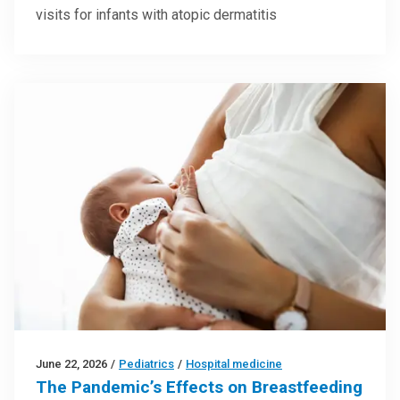
visits for infants with atopic dermatitis
June 22, 2026
/
Pediatrics
/
Hospital medicine
The Pandemic’s Effects on Breastfeeding