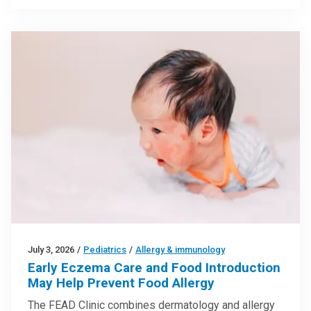
July 3, 2026
/
Pediatrics
/
Allergy & immunology
Early Eczema Care and Food Introduction
May Help Prevent Food Allergy
The FEAD Clinic combines dermatology and allergy