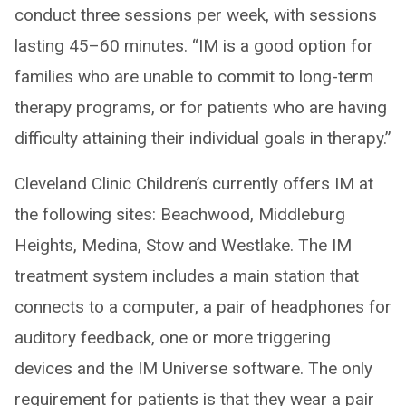
conduct three sessions per week, with sessions
lasting 45–60 minutes. “IM is a good option for
families who are unable to commit to long-term
therapy programs, or for patients who are having
difficulty attaining their individual goals in therapy.”
Cleveland Clinic Children’s currently offers IM at
the following sites: Beachwood, Middleburg
Heights, Medina, Stow and Westlake. The IM
treatment system includes a main station that
connects to a computer, a pair of headphones for
auditory feedback, one or more triggering
devices and the IM Universe software. The only
requirement for patients is that they wear a pair