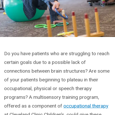
Do you have patients who are struggling to reach
certain goals due to a possible lack of
connections between brain structures? Are some
of your patients beginning to plateau in their
occupational, physical or speech therapy
programs? A multisensory training program,
offered as a component of
occupational therapy
at Cleveland Clinic Children’s, could give these