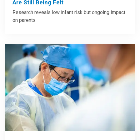
Are Still Being Felt
Research reveals low infant risk but ongoing impact
on parents