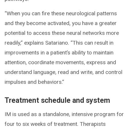
“When you can fire these neurological patterns
and they become activated, you have a greater
potential to access these neural networks more
readily,” explains Satariano. “This can result in
improvements in a patient’s ability to maintain
attention, coordinate movements, express and
understand language, read and write, and control
impulses and behaviors.”
Treatment schedule and system
IM is used as a standalone, intensive program for
four to six weeks of treatment. Therapists