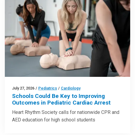
July 27, 2026
/
Pediatrics
/
Cardiology
Schools Could Be Key to Improving
Outcomes in Pediatric Cardiac Arrest
Heart Rhythm Society calls for nationwide CPR and
AED education for high school students