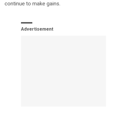
continue to make gains.
Advertisement