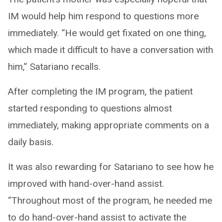
IM would help him respond to questions more
immediately. “He would get fixated on one thing,
which made it difficult to have a conversation with
him,” Satariano recalls.
After completing the IM program, the patient
started responding to questions almost
immediately, making appropriate comments on a
daily basis.
It was also rewarding for Satariano to see how he
improved with hand-over-hand assist.
“Throughout most of the program, he needed me
to do hand-over-hand assist to activate the