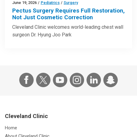
June 19, 2026
/
Pediatrics
/
Surgery
Pectus Surgery Requires Full Restoration,
Not Just Cosmetic Correction
Cleveland Clinic welcomes world-leading chest wall
surgeon Dr. Hyung Joo Park
Cleveland Clinic
Home
About Cleveland Clinic