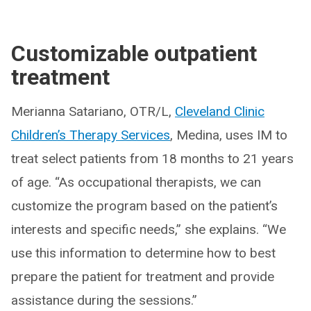
Customizable outpatient
treatment
Merianna Satariano, OTR/L,
Cleveland Clinic
Children’s Therapy Services
, Medina, uses IM to
treat select patients from 18 months to 21 years
of age. “As occupational therapists, we can
customize the program based on the patient’s
interests and specific needs,” she explains. “We
use this information to determine how to best
prepare the patient for treatment and provide
assistance during the sessions.”