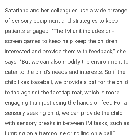
Satariano and her colleagues use a wide arrange
of sensory equipment and strategies to keep
patients engaged. “The IM unit includes on-
screen games to keep help keep the children
interested and provide them with feedback,” she
says. “But we can also modify the environment to
cater to the child’s needs and interests. So if the
child likes baseball, we provide a bat for the child
to tap against the foot tap mat, which is more
engaging than just using the hands or feet. For a
sensory seeking child, we can provide the child
with sensory breaks in between IM tasks, such as
jumping on a trampoline or rolling on a ball.”