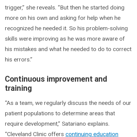
trigger,” she reveals. “But then he started doing
more on his own and asking for help when he
recognized he needed it. So his problem-solving
skills were improving as he was more aware of
his mistakes and what he needed to do to correct
his errors.”
Continuous improvement and
training
“As a team, we regularly discuss the needs of our
patient populations to determine areas that
require development,” Satariano explains.
“Cleveland Clinic offers
continuing education