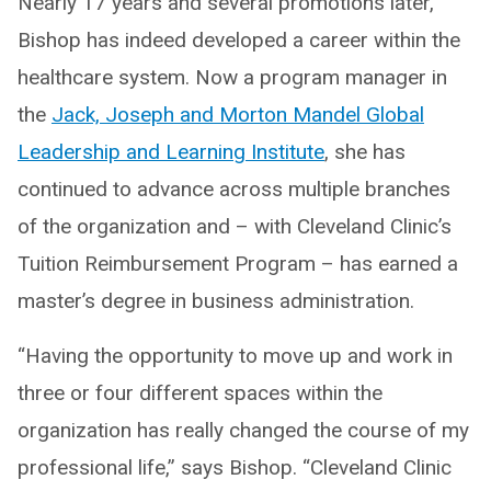
Nearly 17 years and several promotions later,
Bishop has indeed developed a career within the
healthcare system. Now a program manager in
the
Jack, Joseph and Morton Mandel Global
Leadership and Learning Institute
, she has
continued to advance across multiple branches
of the organization and – with Cleveland Clinic’s
Tuition Reimbursement Program – has earned a
master’s degree in business administration.
“Having the opportunity to move up and work in
three or four different spaces within the
organization has really changed the course of my
professional life,” says Bishop. “Cleveland Clinic