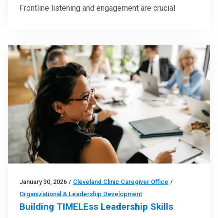
Frontline listening and engagement are crucial
January 30, 2026
/
Cleveland Clinic Caregiver Office
/
Organizational & Leadership Development
Building TIMELEss Leadership Skills