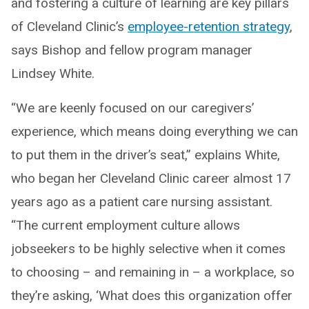
and fostering a culture of learning are key pillars
of Cleveland Clinic’s
employee-retention strategy
,
says Bishop and fellow program manager
Lindsey White.
“We are keenly focused on our caregivers’
experience, which means doing everything we can
to put them in the driver’s seat,” explains White,
who began her Cleveland Clinic career almost 17
years ago as a patient care nursing assistant.
“The current employment culture allows
jobseekers to be highly selective when it comes
to choosing – and remaining in – a workplace, so
they’re asking, ‘What does this organization offer