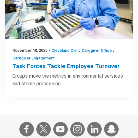
November 10, 2025
/
Cleveland Clinic Caregiver Office
/
Caregiver Engagement
Task Forces Tackle Employee Turnover
Groups move the metrics in environmental services
and sterile processing