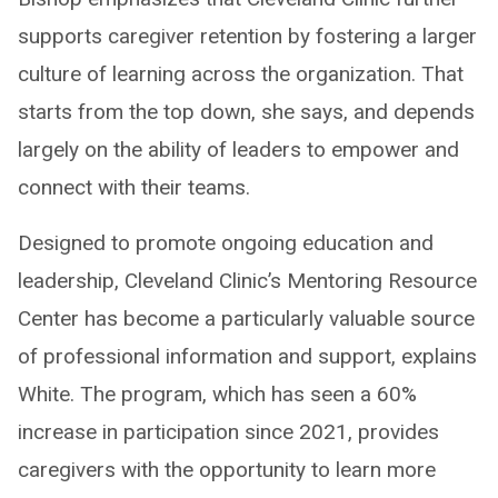
supports caregiver retention by fostering a larger
culture of learning across the organization. That
starts from the top down, she says, and depends
largely on the ability of leaders to empower and
connect with their teams.
Designed to promote ongoing education and
leadership, Cleveland Clinic’s Mentoring Resource
Center has become a particularly valuable source
of professional information and support, explains
White. The program, which has seen a 60%
increase in participation since 2021, provides
caregivers with the opportunity to learn more