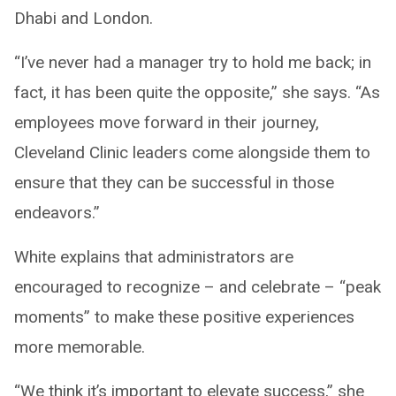
Dhabi and London.
“I’ve never had a manager try to hold me back; in
fact, it has been quite the opposite,” she says. “As
employees move forward in their journey,
Cleveland Clinic leaders come alongside them to
ensure that they can be successful in those
endeavors.”
White explains that administrators are
encouraged to recognize – and celebrate – “peak
moments” to make these positive experiences
more memorable.
“We think it’s important to elevate success,” she