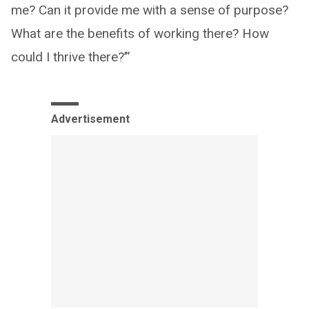
me? Can it provide me with a sense of purpose?
What are the benefits of working there? How
could I thrive there?’”
Advertisement