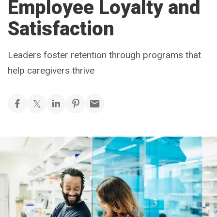
Employee Loyalty and
Satisfaction
Leaders foster retention through programs that
help caregivers thrive