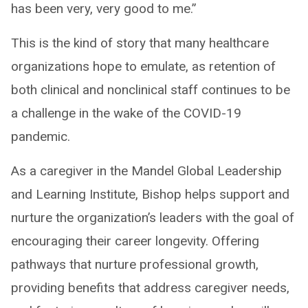
has been very, very good to me.”
This is the kind of story that many healthcare
organizations hope to emulate, as retention of
both clinical and nonclinical staff continues to be
a challenge in the wake of the COVID-19
pandemic.
As a caregiver in the Mandel Global Leadership
and Learning Institute, Bishop helps support and
nurture the organization’s leaders with the goal of
encouraging their career longevity. Offering
pathways that nurture professional growth,
providing benefits that address caregiver needs,