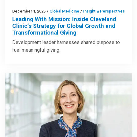
December 1, 2025
/
Global Medicine
/
Insight & Perspectives
Leading With Mission: Inside Cleveland
Clinic’s Strategy for Global Growth and
Transformational Giving
Development leader harnesses shared purpose to
fuel meaningful giving