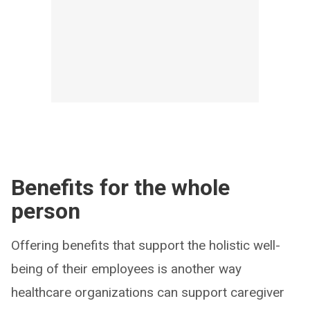
Benefits for the whole
person
Offering benefits that support the holistic well-
being of their employees is another way
healthcare organizations can support caregiver