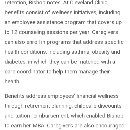
retention, Bishop notes. At Cleveland Clinic,
benefits consist of wellness initiatives, including
an employee assistance program that covers up
to 12 counseling sessions per year. Caregivers
can also enroll in programs that address specific
health conditions, including asthma, obesity and
diabetes, in which they can be matched with a
care coordinator to help them manage their
health.
Benefits address employees’ financial wellness
through retirement planning, childcare discounts
and tuition reimbursement, which enabled Bishop
to earn her MBA. Caregivers are also encouraged