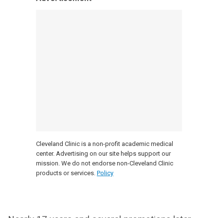
Cleveland Clinic is a non-profit academic medical
center. Advertising on our site helps support our
mission. We do not endorse non-Cleveland Clinic
products or services.
Policy