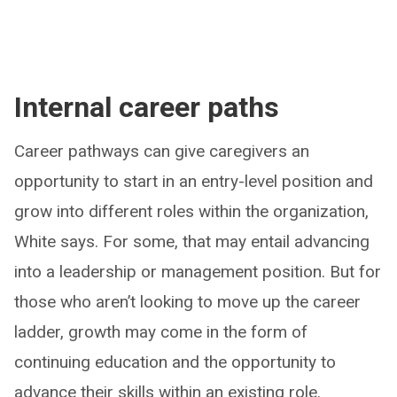
Internal career paths
Career pathways can give caregivers an
opportunity to start in an entry-level position and
grow into different roles within the organization,
White says. For some, that may entail advancing
into a leadership or management position. But for
those who aren’t looking to move up the career
ladder, growth may come in the form of
continuing education and the opportunity to
advance their skills within an existing role.