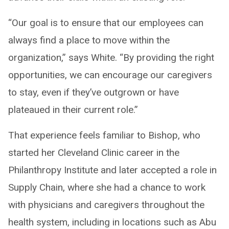
“Our goal is to ensure that our employees can
always find a place to move within the
organization,” says White. “By providing the right
opportunities, we can encourage our caregivers
to stay, even if they’ve outgrown or have
plateaued in their current role.”
That experience feels familiar to Bishop, who
started her Cleveland Clinic career in the
Philanthropy Institute and later accepted a role in
Supply Chain, where she had a chance to work
with physicians and caregivers throughout the
health system, including in locations such as Abu