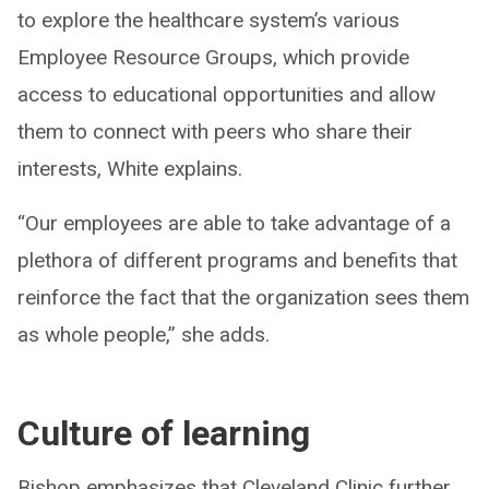
to explore the healthcare system’s various
Employee Resource Groups, which provide
access to educational opportunities and allow
them to connect with peers who share their
interests, White explains.
“Our employees are able to take advantage of a
plethora of different programs and benefits that
reinforce the fact that the organization sees them
as whole people,” she adds.
Culture of learning
Bishop emphasizes that Cleveland Clinic further