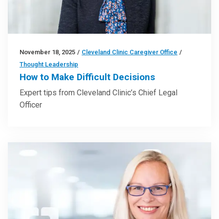
November 18, 2025
/
Cleveland Clinic Caregiver Office
/
Thought Leadership
How to Make Difficult Decisions
Expert tips from Cleveland Clinic’s Chief Legal
Officer