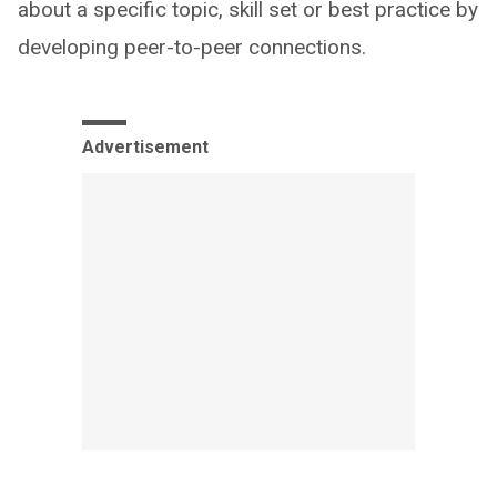
about a specific topic, skill set or best practice by
developing peer-to-peer connections.
Advertisement