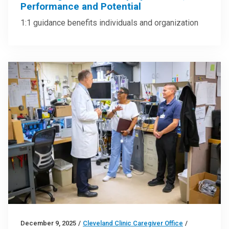
Performance and Potential
1:1 guidance benefits individuals and organization
December 9, 2025
/
Cleveland Clinic Caregiver Office
/