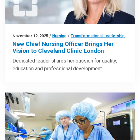
November 12, 2025
/
Nursing
/
Transformational Leadership
New Chief Nursing Officer Brings Her
Vision to Cleveland Clinic London
Dedicated leader shares her passion for quality,
education and professional development