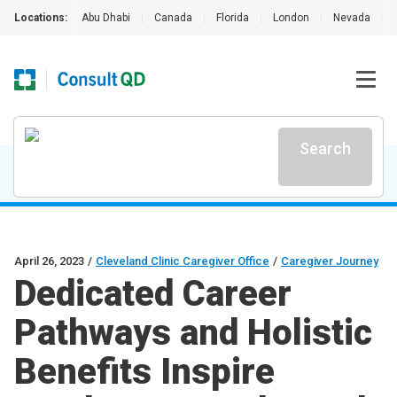
Locations:
Abu Dhabi
|
Canada
|
Florida
|
London
|
Nevada
|
Search
April 26, 2023
/
Cleveland Clinic Caregiver Office
/
Caregiver Journey
Dedicated Career
Pathways and Holistic
Benefits Inspire