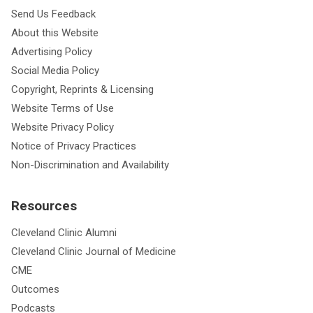
Send Us Feedback
About this Website
Advertising Policy
Social Media Policy
Copyright, Reprints & Licensing
Website Terms of Use
Website Privacy Policy
Notice of Privacy Practices
Non-Discrimination and Availability
Resources
Cleveland Clinic Alumni
Cleveland Clinic Journal of Medicine
CME
Outcomes
Podcasts