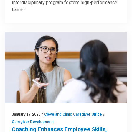
Interdisciplinary program fosters high-performance
teams
January 19, 2026
/
Cleveland Clinic Caregiver Office
/
Caregiver Development
Coaching Enhances Employee Skills,