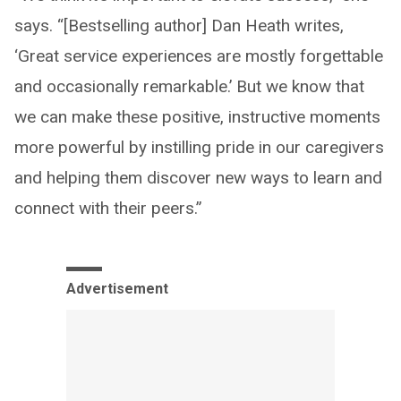
says. “[Bestselling author] Dan Heath writes,
‘Great service experiences are mostly forgettable
and occasionally remarkable.’ But we know that
we can make these positive, instructive moments
more powerful by instilling pride in our caregivers
and helping them discover new ways to learn and
connect with their peers.”
Advertisement