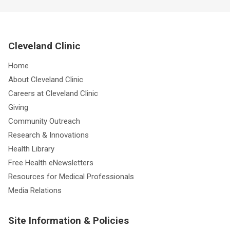
Cleveland Clinic
Home
About Cleveland Clinic
Careers at Cleveland Clinic
Giving
Community Outreach
Research & Innovations
Health Library
Free Health eNewsletters
Resources for Medical Professionals
Media Relations
Site Information & Policies