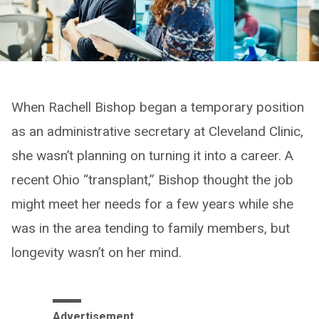
When Rachell Bishop began a temporary position
as an administrative secretary at Cleveland Clinic,
she wasn’t planning on turning it into a career. A
recent Ohio “transplant,” Bishop thought the job
might meet her needs for a few years while she
was in the area tending to family members, but
longevity wasn’t on her mind.
Advertisement