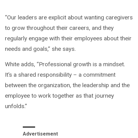
“Our leaders are explicit about wanting caregivers
to grow throughout their careers, and they
regularly engage with their employees about their
needs and goals,” she says.
White adds, “Professional growth is a mindset.
It’s a shared responsibility – a commitment
between the organization, the leadership and the
employee to work together as that journey
unfolds.”
Advertisement