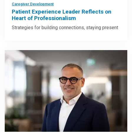
Caregiver Development
Patient Experience Leader Reflects on
Heart of Professionalism
Strategies for building connections, staying present