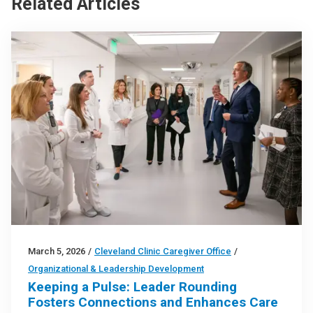
Related Articles
March 5, 2026
/
Cleveland Clinic Caregiver Office
/
Organizational & Leadership Development
Keeping a Pulse: Leader Rounding
Fosters Connections and Enhances Care