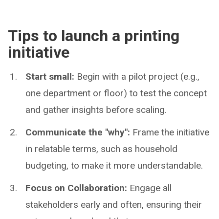
Tips to launch a printing
initiative
Start small:
Begin with a pilot project (e.g.,
one department or floor) to test the concept
and gather insights before scaling.
Communicate the "why":
Frame the initiative
in relatable terms, such as household
budgeting, to make it more understandable.
Focus on Collaboration:
Engage all
stakeholders early and often, ensuring their