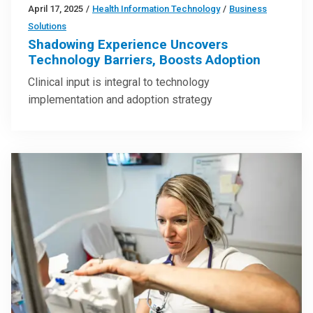
April 17, 2025
/
Health Information Technology
/
Business
Solutions
Shadowing Experience Uncovers
Technology Barriers, Boosts Adoption
Clinical input is integral to technology
implementation and adoption strategy