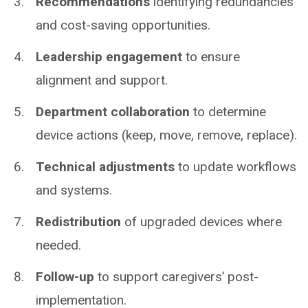
Recommendations
identifying redundancies
and cost-saving opportunities.
Leadership engagement
to ensure
alignment and support.
Department collaboration
to determine
device actions (keep, move, remove, replace).
Technical adjustments
to update workflows
and systems.
Redistribution
of upgraded devices where
needed.
Follow-up
to support caregivers’ post-
implementation.