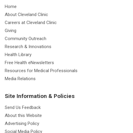
Home
About Cleveland Clinic
Careers at Cleveland Clinic
Giving
Community Outreach
Research & Innovations
Health Library
Free Health eNewsletters
Resources for Medical Professionals
Media Relations
Site Information & Policies
Send Us Feedback
About this Website
Advertising Policy
Social Media Policy