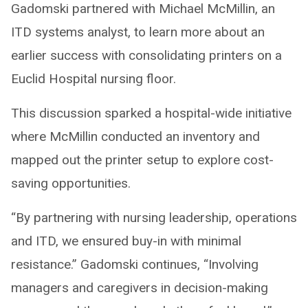
Gadomski partnered with Michael McMillin, an
ITD systems analyst, to learn more about an
earlier success with consolidating printers on a
Euclid Hospital nursing floor.
This discussion sparked a hospital-wide initiative
where McMillin conducted an inventory and
mapped out the printer setup to explore cost-
saving opportunities.
“By partnering with nursing leadership, operations
and ITD, we ensured buy-in with minimal
resistance.” Gadomski continues, “Involving
managers and caregivers in decision-making