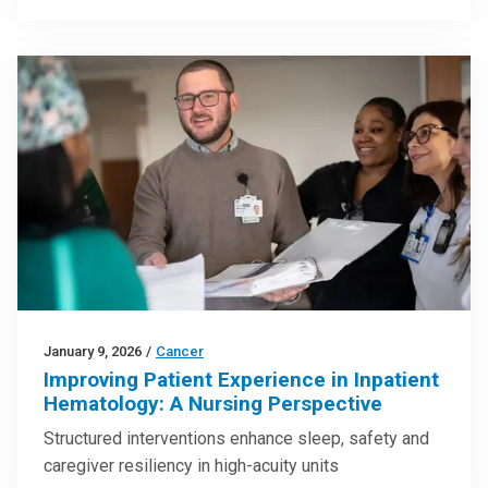
January 9, 2026
/
Cancer
Improving Patient Experience in Inpatient
Hematology: A Nursing Perspective
Structured interventions enhance sleep, safety and
caregiver resiliency in high-acuity units