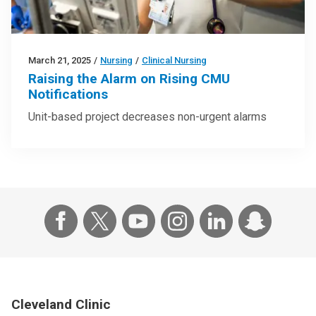
March 21, 2025
/
Nursing
/
Clinical Nursing
Raising the Alarm on Rising CMU
Notifications
Unit-based project decreases non-urgent alarms
Cleveland Clinic