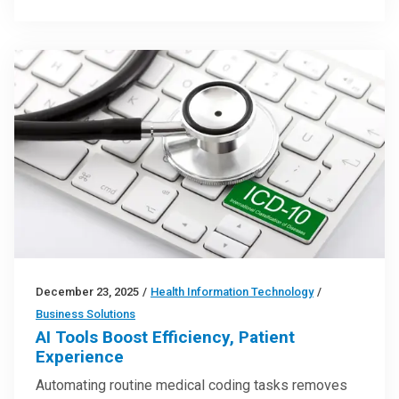
December 23, 2025
/
Health Information Technology
/
Business Solutions
AI Tools Boost Efficiency, Patient
Experience
Automating routine medical coding tasks removes