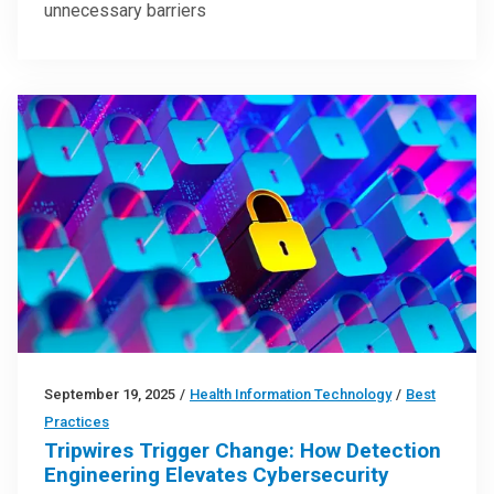
unnecessary barriers
September 19, 2025
/
Health Information Technology
/
Best
Practices
Tripwires Trigger Change: How Detection
Engineering Elevates Cybersecurity