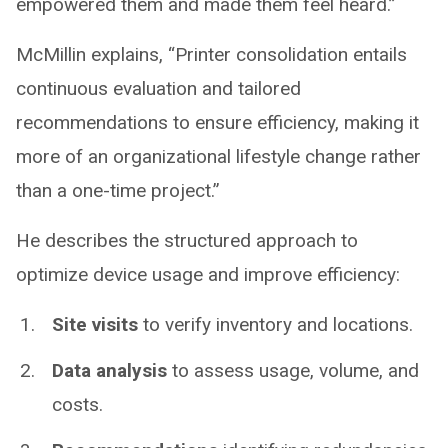
empowered them and made them feel heard.”
McMillin explains, “Printer consolidation entails
continuous evaluation and tailored
recommendations to ensure efficiency, making it
more of an organizational lifestyle change rather
than a one-time project.”
He describes the structured approach to
optimize device usage and improve efficiency:
Site visits
to verify inventory and locations.
Data analysis
to assess usage, volume, and
costs.