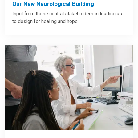
Our New Neurological Building
Input from these central stakeholders is leading us
to design for healing and hope