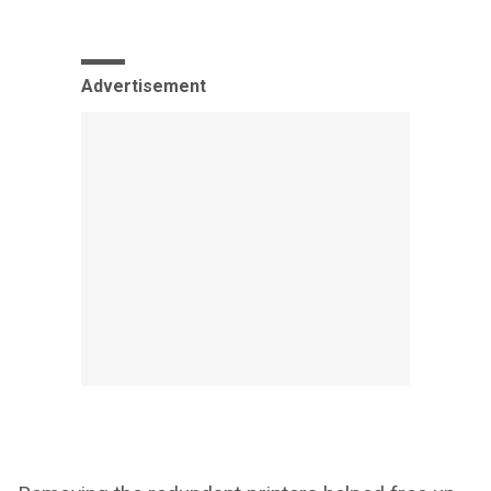
Advertisement