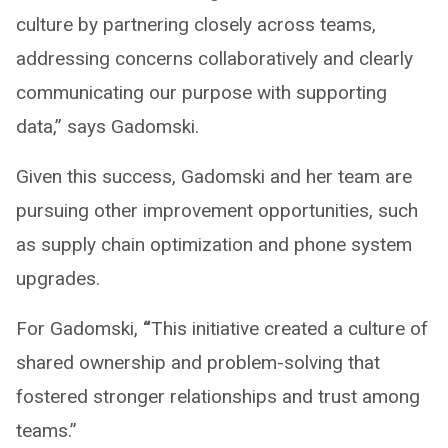
culture by partnering closely across teams,
addressing concerns collaboratively and clearly
communicating our purpose with supporting
data,” says Gadomski.
Given this success, Gadomski and her team are
pursuing other improvement opportunities, such
as supply chain optimization and phone system
upgrades.
For Gadomski,
“
This initiative created a culture of
shared ownership and problem-solving that
fostered stronger relationships and trust among
teams.”