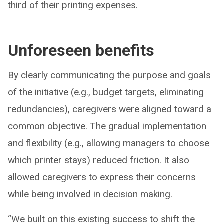
third of their printing expenses.
Unforeseen benefits
By clearly communicating the purpose and goals
of the initiative (e.g., budget targets, eliminating
redundancies), caregivers were aligned toward a
common objective. The gradual implementation
and flexibility (e.g., allowing managers to choose
which printer stays) reduced friction. It also
allowed caregivers to express their concerns
while being involved in decision making.
“We built on this existing success to shift the