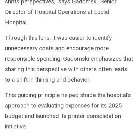
shifts perspectives," says Gadomski, Senior
Director of Hospital Operations at Euclid
Hospital.
Through this lens, it was easier to identify
unnecessary costs and encourage more
responsible spending. Gadomski emphasizes that
sharing this perspective with others often leads
to a shift in thinking and behavior.
This guiding principle helped shape the hospital’s
approach to evaluating expenses for its 2025
budget and launched its printer consolidation
initiative.