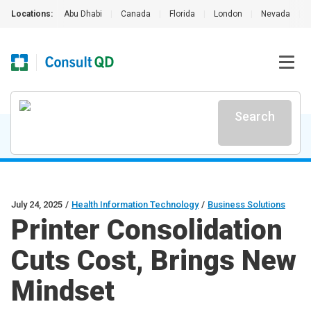
Locations:
Abu Dhabi
|
Canada
|
Florida
|
London
|
Nevada
|
Search
July 24, 2025
/
Health Information Technology
/
Business Solutions
Printer Consolidation
Cuts Cost, Brings New
Mindset