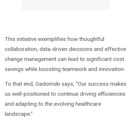
This initiative exemplifies how thoughtful
collaboration, data-driven decisions and effective
change management can lead to significant cost
savings while boosting teamwork and innovation.
To that end, Gadomski says, “Our success makes
us well-positioned to continue driving efficiencies
and adapting to the evolving healthcare
landscape.”