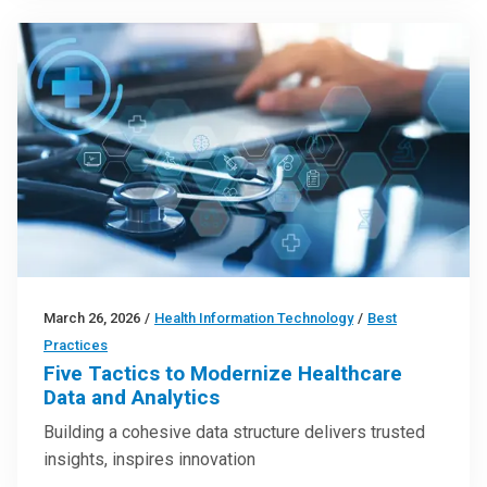
March 26, 2026
/
Health Information Technology
/
Best
Practices
Five Tactics to Modernize Healthcare
Data and Analytics
Building a cohesive data structure delivers trusted
insights, inspires innovation