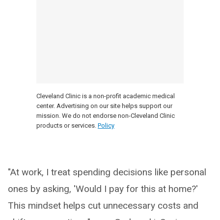
Cleveland Clinic is a non-profit academic medical
center. Advertising on our site helps support our
mission. We do not endorse non-Cleveland Clinic
products or services.
Policy
"At work, I treat spending decisions like personal
ones by asking, 'Would I pay for this at home?'
This mindset helps cut unnecessary costs and