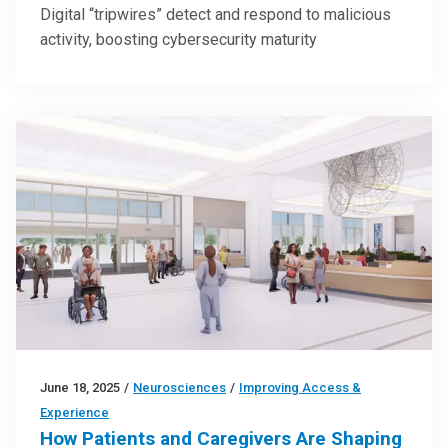
Digital “tripwires” detect and respond to malicious
activity, boosting cybersecurity maturity
June 18, 2025
/
Neurosciences
/
Improving Access &
Experience
How Patients and Caregivers Are Shaping