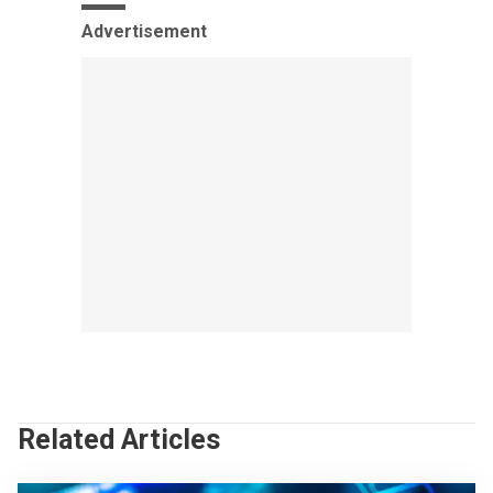
Advertisement
Related Articles