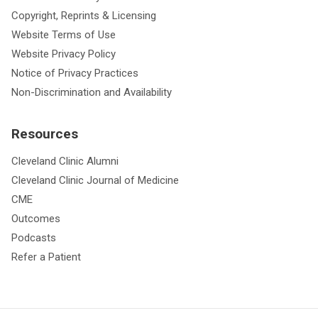
Copyright, Reprints & Licensing
Website Terms of Use
Website Privacy Policy
Notice of Privacy Practices
Non-Discrimination and Availability
Resources
Cleveland Clinic Alumni
Cleveland Clinic Journal of Medicine
CME
Outcomes
Podcasts
Refer a Patient