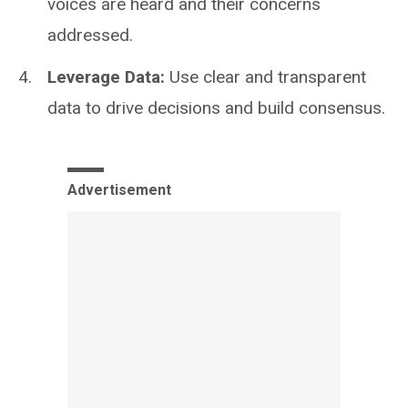
voices are heard and their concerns
addressed.
Leverage Data:
Use clear and transparent
data to drive decisions and build consensus.
Advertisement