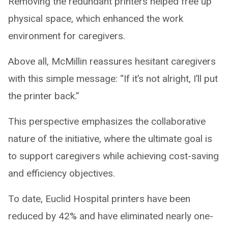
Removing the redundant printers helped free up
physical space, which enhanced the work
environment for caregivers.
Above all, McMillin reassures hesitant caregivers
with this simple message: “If it’s not alright, I’ll put
the printer back.”
This perspective emphasizes the collaborative
nature of the initiative, where the ultimate goal is
to support caregivers while achieving cost-saving
and efficiency objectives.
To date, Euclid Hospital printers have been
reduced by 42% and have eliminated nearly one-