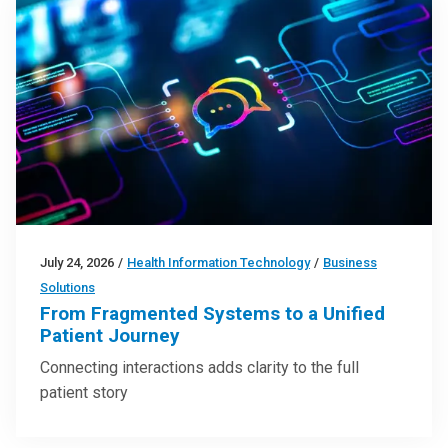
July 24, 2026
/
Health Information Technology
/
Business
Solutions
From Fragmented Systems to a Unified
Patient Journey
Connecting interactions adds clarity to the full
patient story