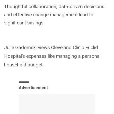
Thoughtful collaboration, data-driven decisions
and effective change management lead to
significant savings
Julie Gadomski views Cleveland Clinic Euclid
Hospital’s expenses like managing a personal
household budget.
Advertisement