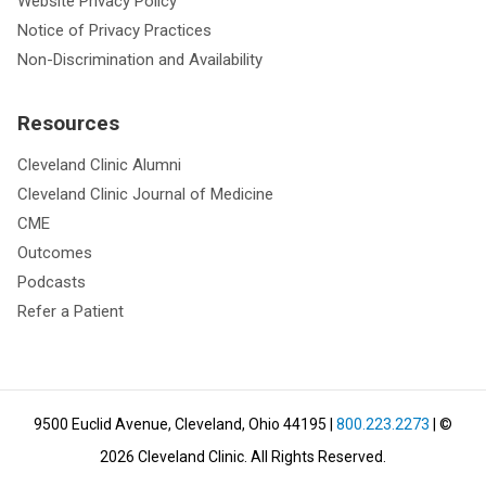
Website Privacy Policy
Notice of Privacy Practices
Non-Discrimination and Availability
Resources
Cleveland Clinic Alumni
Cleveland Clinic Journal of Medicine
CME
Outcomes
Podcasts
Refer a Patient
9500 Euclid Avenue, Cleveland, Ohio 44195
|
800.223.2273
| ©
2026
Cleveland Clinic.
All Rights Reserved.