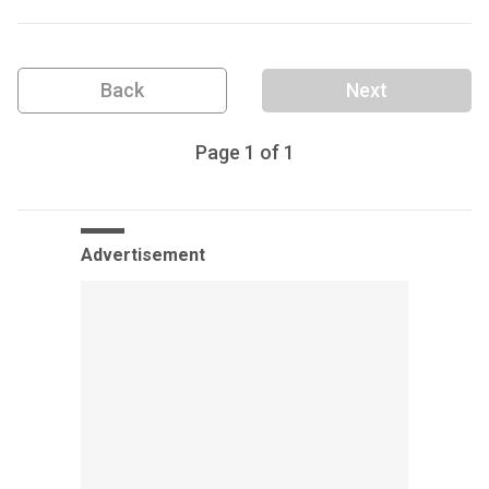
Back
Next
Page
1
of
1
Advertisement