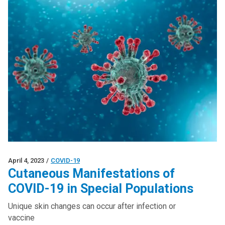
April 4, 2023
/
COVID-19
Cutaneous Manifestations of
COVID-19 in Special Populations
Unique skin changes can occur after infection or
vaccine