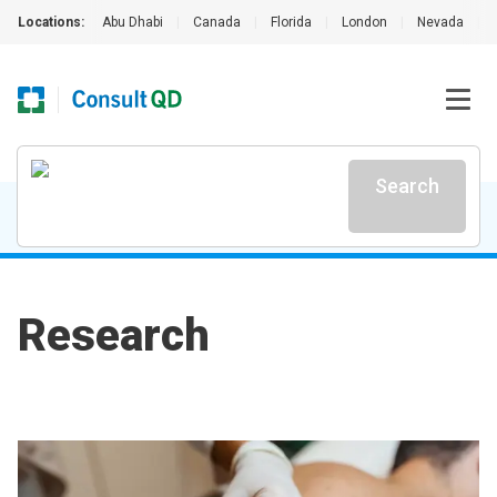
Locations:
Abu Dhabi
|
Canada
|
Florida
|
London
|
Nevada
|
Search
Research