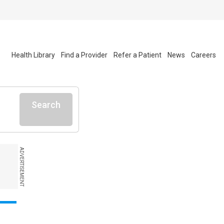
Health Library
Find a Provider
Refer a Patient
News
Careers
Search
ADVERTISEMENT