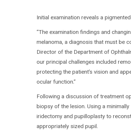
Initial examination reveals a pigmented
“The examination findings and changin
melanoma, a diagnosis that must be co
Director of the Department of Ophthal
our principal challenges included remo
protecting the patient’s vision and app
ocular function.”
Following a discussion of treatment op
biopsy of the lesion. Using a minimall
iridectomy and pupilloplasty to reconst
appropriately sized pupil.