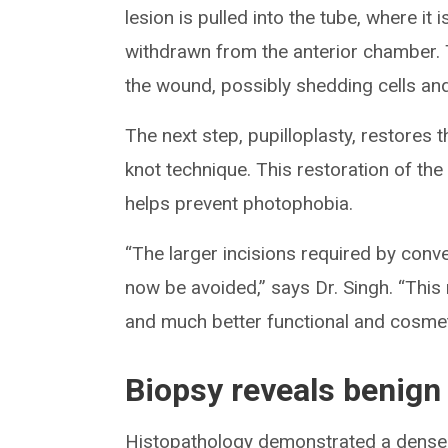
lesion is pulled into the tube, where it
withdrawn from the anterior chamber. 
the wound, possibly shedding cells an
The next step, pupilloplasty, restores t
knot technique. This restoration of the
helps prevent photophobia.
“The larger incisions required by conv
now be avoided,” says Dr. Singh. “This 
and much better functional and cosme
Biopsy reveals benign
Histopathology demonstrated a densel