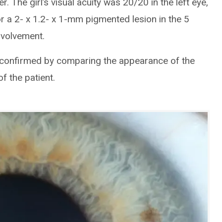
ier. The girl’s visual acuity was 20/20 in the left eye,
r a 2- x 1.2- x 1-mm pigmented lesion in the 5
involvement.
 confirmed by comparing the appearance of the
f the patient.