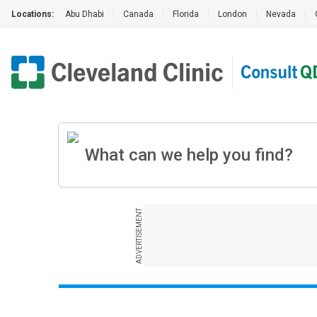
Locations:
Abu Dhabi
|
Canada
|
Florida
|
London
|
Nevada
|
ADVERTISEMENT