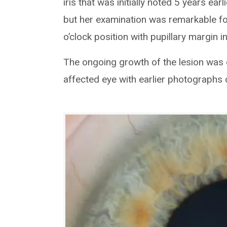
iris that was initially noted 5 years earl
but her examination was remarkable fo
o’clock position with pupillary margin 
The ongoing growth of the lesion was
affected eye with earlier photographs o