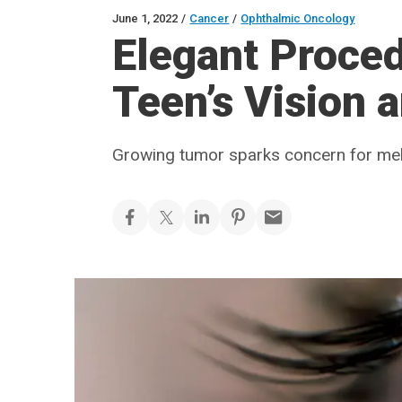
June 1, 2022
/
Cancer
/
Ophthalmic Oncology
Elegant Proce
Teen’s Vision 
Growing tumor sparks concern for m