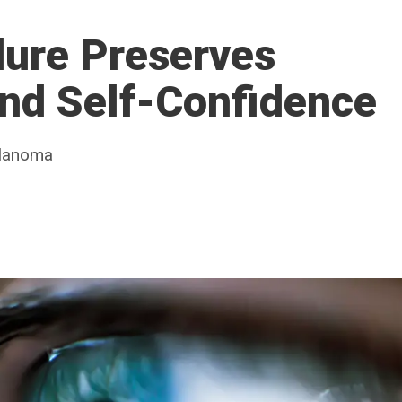
dure Preserves
and Self-Confidence
elanoma