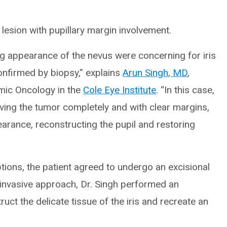
 lesion with pupillary margin involvement.
g appearance of the nevus were concerning for iris
nfirmed by biopsy,” explains
Arun Singh, MD
,
mic Oncology in the
Cole Eye Institute
. “In this case,
ving the tumor completely and with clear margins,
earance, reconstructing the pupil and restoring
tions, the patient agreed to undergo an excisional
y invasive approach, Dr. Singh performed an
ruct the delicate tissue of the iris and recreate an