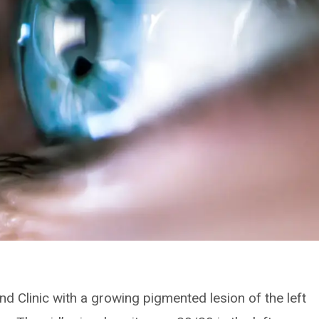
nd Clinic with a growing pigmented lesion of the left