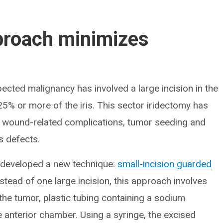
proach minimizes
spected malignancy has involved a large incision in the
5% or more of the iris. This sector iridectomy has
f wound-related complications, tumor seeding and
s defects.
h developed a new technique:
small-incision guarded
tead of one large incision, this approach involves
g the tumor, plastic tubing containing a sodium
he anterior chamber. Using a syringe, the excised