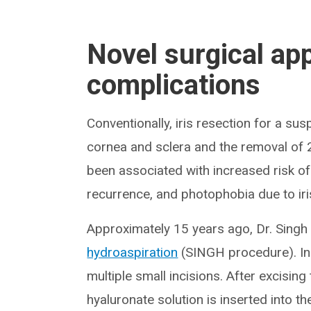
Novel surgical ap
complications
Conventionally, iris resection for a su
cornea and sclera and the removal of 2
been associated with increased risk o
recurrence, and photophobia due to iri
Approximately 15 years ago, Dr. Sing
hydroaspiration
(SINGH procedure). Ins
multiple small incisions. After excisin
hyaluronate solution is inserted into t