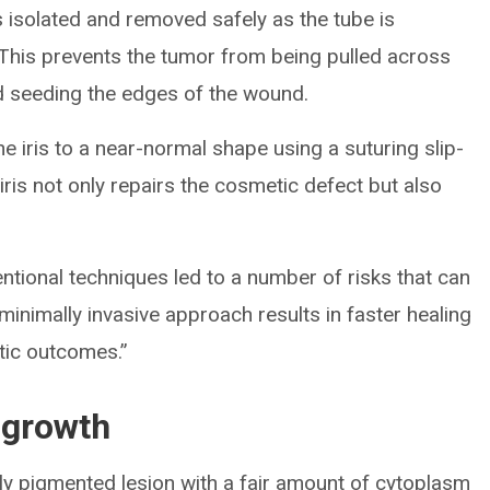
 is isolated and removed safely as the tube is
This prevents the tumor from being pulled across
d seeding the edges of the wound.
he iris to a near-normal shape using a suturing slip-
 iris not only repairs the cosmetic defect but also
entional techniques led to a number of risks that can
minimally invasive approach results in faster healing
tic outcomes.”
 growth
y pigmented lesion with a fair amount of cytoplasm