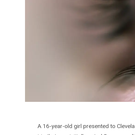
A 16-year-old girl presented to Clevela