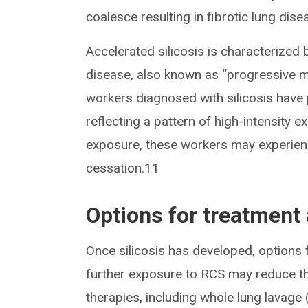
coalesce resulting in fibrotic lung di
Accelerated silicosis is characterized 
disease, also known as “progressive m
workers diagnosed with silicosis have 
reflecting a pattern of high-intensity 
exposure, these workers may experienc
cessation.11
Options for treatment 
Once silicosis has developed, options 
further exposure to RCS may reduce th
therapies, including whole lung lavage