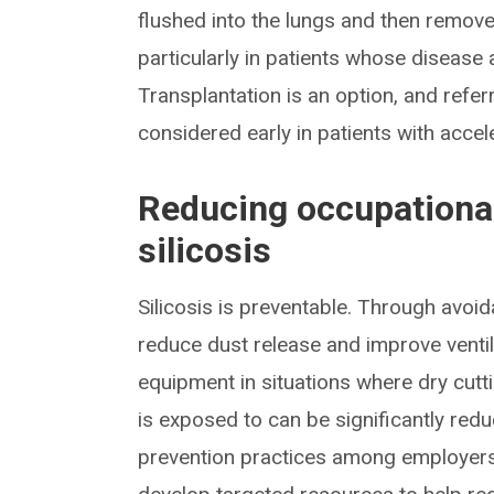
flushed into the lungs and then remov
particularly in patients whose disease 
Transplantation is an option, and refer
considered early in patients with accele
Reducing occupational
silicosis
Silicosis is preventable. Through avoida
reduce dust release and improve ventil
equipment in situations where dry cut
is exposed to can be significantly red
prevention practices among employers i