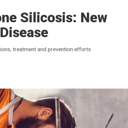
ne Silicosis: New
 Disease
ations, treatment and prevention efforts