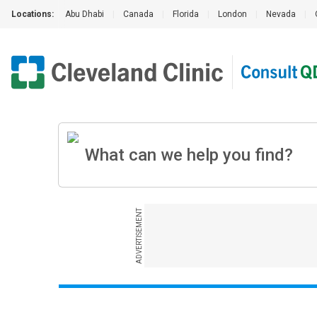
Locations:
Abu Dhabi
|
Canada
|
Florida
|
London
|
Nevada
|
ADVERTISEMENT