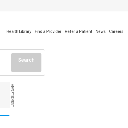
Health Library
Find a Provider
Refer a Patient
News
Careers
Search
ADVERTISEMENT