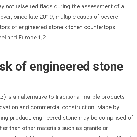
y not raise red flags during the assessment of a
ver, since late 2019, multiple cases of severe
cators of engineered stone kitchen countertops
rael and Europe.1,2
isk of engineered stone
) is an alternative to traditional marble products
renovation and commercial construction. Made by
inding product, engineered stone may be comprised of
gher than other materials such as granite or