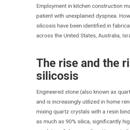
Employment in kitchen construction ma
patient with unexplained dyspnea. Howe
silicosis have been identified in fabri
across the United States, Australia, Is
The rise and the r
silicosis
Engineered stone (also known as quartz
and is increasingly utilized in home 
mixing quartz crystals with a resin b
as much as 90% silica, significantly hi