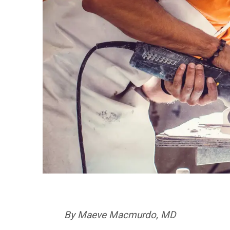
By Maeve Macmurdo, MD