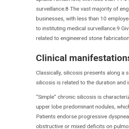
surveillance.8 The vast majority of en
businesses, with less than 10 employe
to instituting medical surveillance.9 Give
related to engineered stone fabricati
Clinical manifestations
Classically, silicosis presents along a
silicosis is related to the duration and
“Simple” chronic silicosis is characte
upper lobe predominant nodules, whic
Patients endorse progressive dyspnea
obstructive or mixed deficits on pulmo