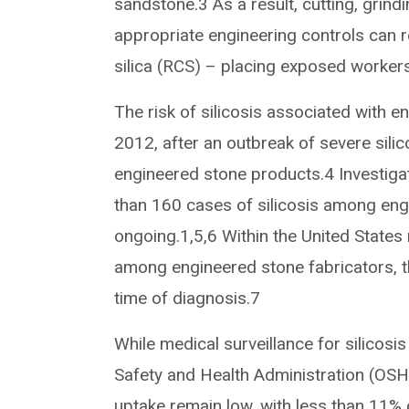
sandstone.3 As a result, cutting, grin
appropriate engineering controls can res
silica (RCS) – placing exposed workers 
The risk of silicosis associated with en
2012, after an outbreak of severe sili
engineered stone products.4 Investiga
than 160 cases of silicosis among engin
ongoing.1,5,6 Within the United States m
among engineered stone fabricators, t
time of diagnosis.7
While medical surveillance for silicosi
Safety and Health Administration (OSHA
uptake remain low, with less than 11% 