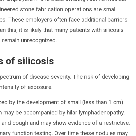
gineered stone fabrication operations are small
es. These employers often face additional barriers
n this, it is likely that many patients with silicosis
on remain unrecognized.
 of silicosis
 spectrum of disease severity. The risk of developing
 intensity of exposure.
rized by the development of small (less than 1 cm)
h may be accompanied by hilar lymphadenopathy.
 and cough and may show evidence of a restrictive,
nary function testing. Over time these nodules may