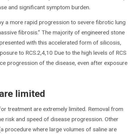
sease and significant symptom burden.
by a more rapid progression to severe fibrotic lung
assive fibrosis.” The majority of engineered stone
presented with this accelerated form of silicosis,
exposure to RCS.2,4,10 Due to the high levels of RCS
e progression of the disease, even after exposure
are limited
for treatment are extremely limited. Removal from
e risk and speed of disease progression. Other
 (a procedure where large volumes of saline are