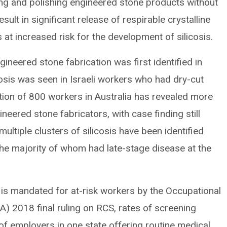
ding and polishing engineered stone products without
ult in significant release of respirable crystalline
at increased risk for the development of silicosis.
gineered stone fabrication was first identified in
cosis was seen in Israeli workers who had dry-cut
tion of 800 workers in Australia has revealed more
eered stone fabricators, with case finding still
ultiple clusters of silicosis have been identified
he majority of whom had late-stage disease at the
s is mandated for at-risk workers by the Occupational
) 2018 final ruling on RCS, rates of screening
of employers in one state offering routine medical