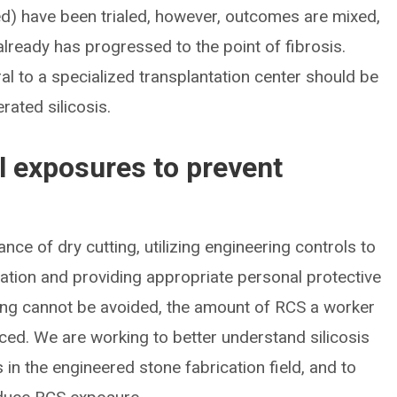
ed) have been trialed, however, outcomes are mixed,
already has progressed to the point of fibrosis.
ral to a specialized transplantation center should be
rated silicosis.
 exposures to prevent
nce of dry cutting, utilizing engineering controls to
ation and providing appropriate personal protective
ting cannot be avoided, the amount of RCS a worker
uced. We are working to better understand silicosis
n the engineered stone fabrication field, and to