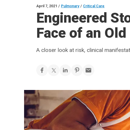
April 7, 2021
/
Pulmonary
/
Critical Care
Engineered Sto
Face of an Old
A closer look at risk, clinical manifest