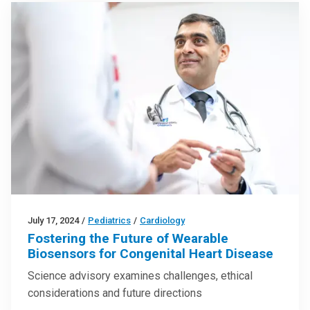
July 17, 2024
/
Pediatrics
/
Cardiology
Fostering the Future of Wearable
Biosensors for Congenital Heart Disease
Science advisory examines challenges, ethical
considerations and future directions