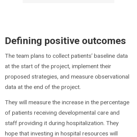
Defining positive outcomes
The team plans to collect patients’ baseline data
at the start of the project, implement their
proposed strategies, and measure observational
data at the end of the project.
They will measure the increase in the percentage
of patients receiving developmental care and
staff providing it during hospitalization. They
hope that investing in hospital resources will