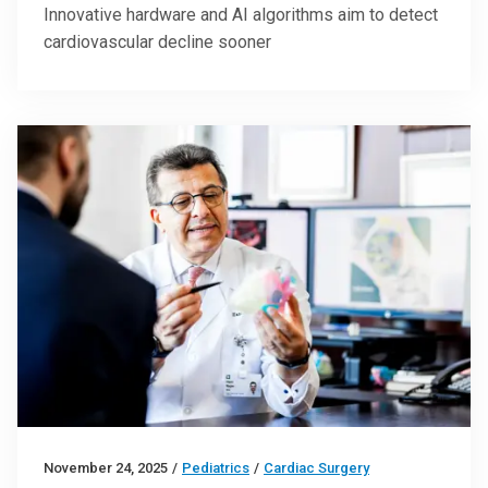
Innovative hardware and AI algorithms aim to detect
cardiovascular decline sooner
November 24, 2025
/
Pediatrics
/
Cardiac Surgery