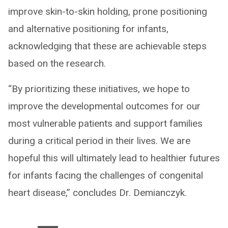
improve skin-to-skin holding, prone positioning
and alternative positioning for infants,
acknowledging that these are achievable steps
based on the research.
“By prioritizing these initiatives, we hope to
improve the developmental outcomes for our
most vulnerable patients and support families
during a critical period in their lives. We are
hopeful this will ultimately lead to healthier futures
for infants facing the challenges of congenital
heart disease,” concludes Dr. Demianczyk.