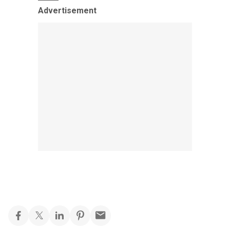
Advertisement