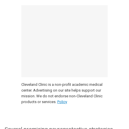
Cleveland Clinic is a non-profit academic medical
center. Advertising on our site helps support our
mission. We do not endorse non-Cleveland Clinic
products or services.
Policy