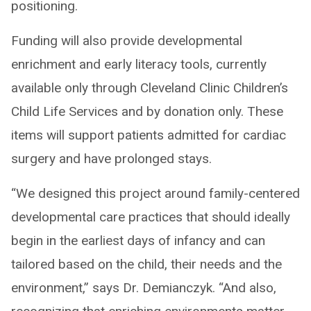
positioning.
Funding will also provide developmental
enrichment and early literacy tools, currently
available only through Cleveland Clinic Children’s
Child Life Services and by donation only. These
items will support patients admitted for cardiac
surgery and have prolonged stays.
“We designed this project around family-centered
developmental care practices that should ideally
begin in the earliest days of infancy and can
tailored based on the child, their needs and the
environment,” says Dr. Demianczyk. “And also,