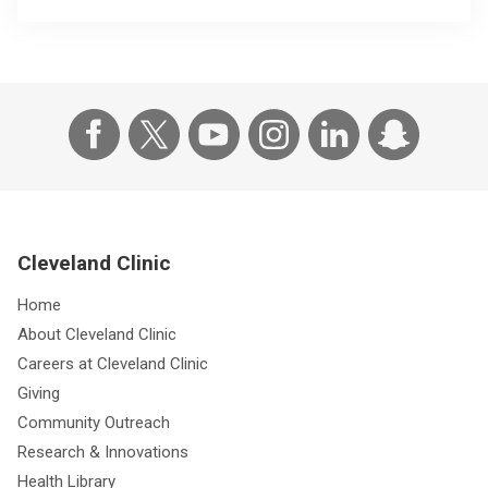
Cleveland Clinic
Home
About Cleveland Clinic
Careers at Cleveland Clinic
Giving
Community Outreach
Research & Innovations
Health Library