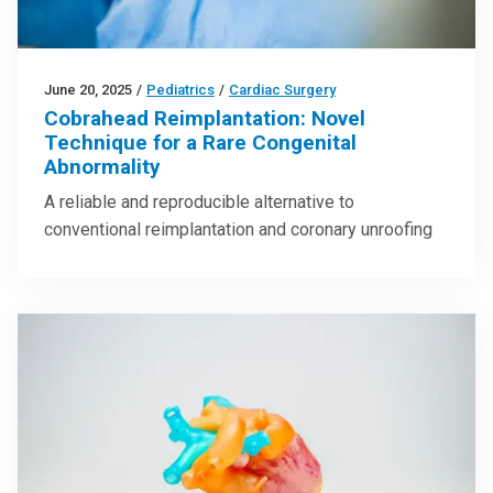
June 20, 2025
/
Pediatrics
/
Cardiac Surgery
Cobrahead Reimplantation: Novel
Technique for a Rare Congenital
Abnormality
A reliable and reproducible alternative to
conventional reimplantation and coronary unroofing