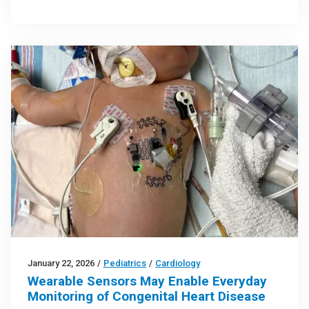
January 22, 2026
/
Pediatrics
/
Cardiology
Wearable Sensors May Enable Everyday
Monitoring of Congenital Heart Disease