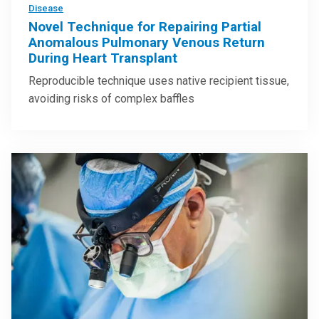
Disease
Novel Technique for Repairing Partial
Anomalous Pulmonary Venous Return
During Heart Transplant
Reproducible technique uses native recipient tissue,
avoiding risks of complex baffles