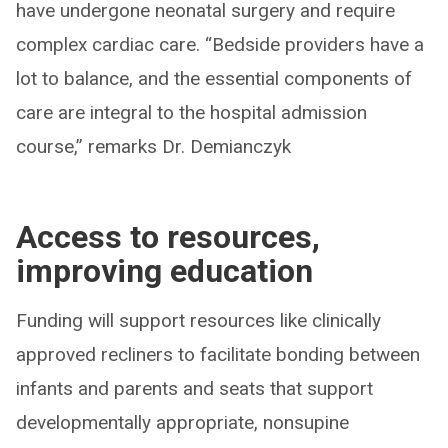
have undergone neonatal surgery and require
complex cardiac care. “Bedside providers have a
lot to balance, and the essential components of
care are integral to the hospital admission
course,” remarks Dr. Demianczyk
Access to resources,
improving education
Funding will support resources like clinically
approved recliners to facilitate bonding between
infants and parents and seats that support
developmentally appropriate, nonsupine