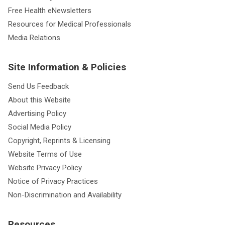
Free Health eNewsletters
Resources for Medical Professionals
Media Relations
Site Information & Policies
Send Us Feedback
About this Website
Advertising Policy
Social Media Policy
Copyright, Reprints & Licensing
Website Terms of Use
Website Privacy Policy
Notice of Privacy Practices
Non-Discrimination and Availability
Resources