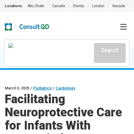
Locations:
Abu Dhabi
|
Canada
|
Florida
|
London
|
Nevada
|
Search
March 5, 2025
/
Pediatrics
/
Cardiology
Facilitating
Neuroprotective Care
for Infants With