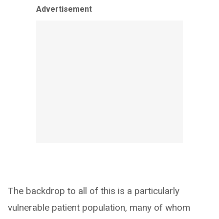
Advertisement
The backdrop to all of this is a particularly
vulnerable patient population, many of whom