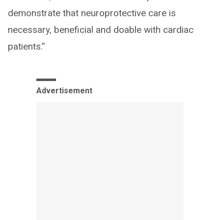
demonstrate that neuroprotective care is
necessary, beneficial and doable with cardiac
patients.”
Advertisement