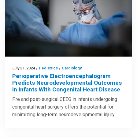
July 31, 2024
/
Pediatrics
/
Cardiology
Perioperative Electroencephalogram
Predicts Neurodevelopmental Outcomes
in Infants With Congenital Heart Disease
Pre and post-surgical CEEG in infants undergoing
congenital heart surgery offers the potential for
minimizing long-term neurodevelopmental injury