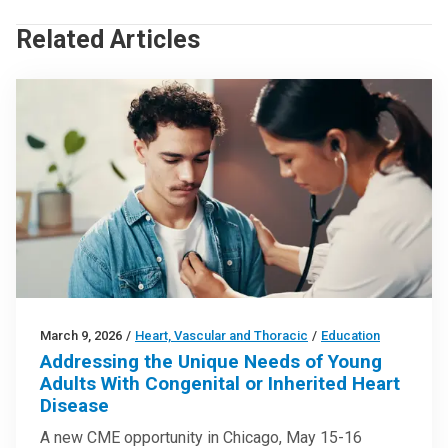
Related Articles
March 9, 2026
/
Heart, Vascular and Thoracic
/
Education
Addressing the Unique Needs of Young
Adults With Congenital or Inherited Heart
Disease
A new CME opportunity in Chicago, May 15-16