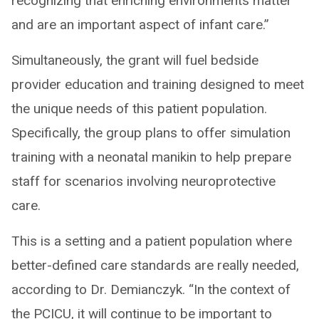
recognizing that enriching environments matter
and are an important aspect of infant care.”
Simultaneously, the grant will fuel bedside
provider education and training designed to meet
the unique needs of this patient population.
Specifically, the group plans to offer simulation
training with a neonatal manikin to help prepare
staff for scenarios involving neuroprotective
care.
This is a setting and a patient population where
better-defined care standards are really needed,
according to Dr. Demianczyk. “In the context of
the PCICU, it will continue to be important to