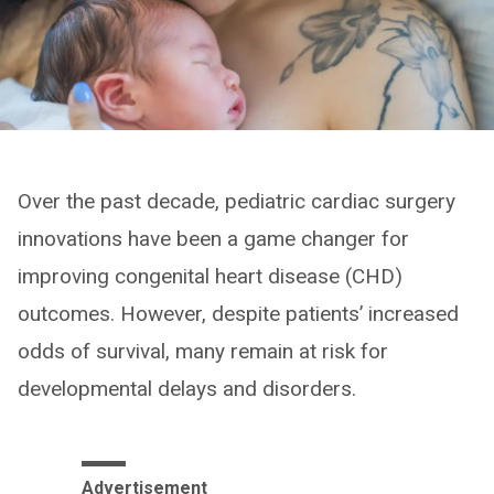
Over the past decade, pediatric cardiac surgery
innovations have been a game changer for
improving congenital heart disease (CHD)
outcomes. However, despite patients’ increased
odds of survival, many remain at risk for
developmental delays and disorders.
Advertisement