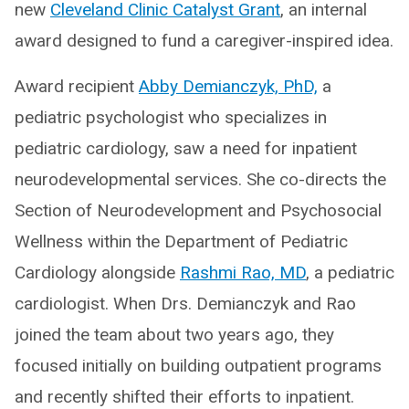
new
Cleveland Clinic Catalyst Grant
, an internal
award designed to fund a caregiver-inspired idea.
Award recipient
Abby Demianczyk, PhD,
a
pediatric psychologist who specializes in
pediatric cardiology, saw a need for inpatient
neurodevelopmental services. She co-directs the
Section of Neurodevelopment and Psychosocial
Wellness within the Department of Pediatric
Cardiology alongside
Rashmi Rao, MD
, a pediatric
cardiologist. When Drs. Demianczyk and Rao
joined the team about two years ago, they
focused initially on building outpatient programs
and recently shifted their efforts to inpatient.