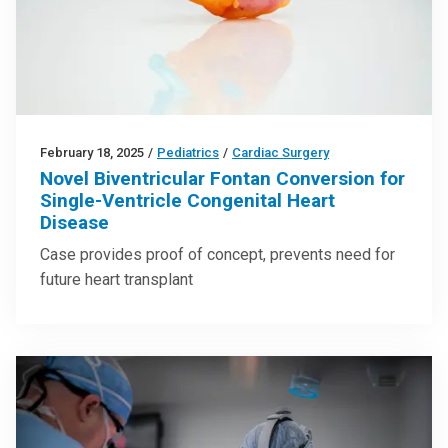
February 18, 2025
/
Pediatrics
/
Cardiac Surgery
Novel Biventricular Fontan Conversion for
Single-Ventricle Congenital Heart
Disease
Case provides proof of concept, prevents need for
future heart transplant