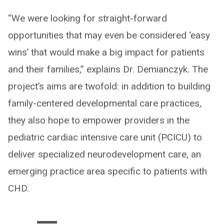
“We were looking for straight-forward
opportunities that may even be considered ‘easy
wins’ that would make a big impact for patients
and their families,” explains Dr. Demianczyk. The
project’s aims are twofold: in addition to building
family-centered developmental care practices,
they also hope to empower providers in the
pediatric cardiac intensive care unit (PCICU) to
deliver specialized neurodevelopment care, an
emerging practice area specific to patients with
CHD.