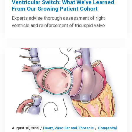
Ventricular Switch: What We’ve Learned
From Our Growing Patient Cohort
Experts advise thorough assessment of right
ventricle and reinforcement of tricuspid valve
August 18, 2025
/
Heart, Vascular and Thoracic
/
Congenital