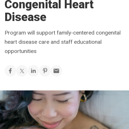
Congenital Heart
Disease
Program will support family-centered congenital
heart disease care and staff educational
opportunities