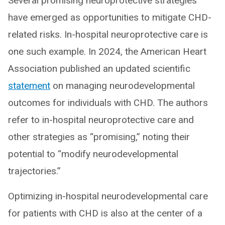
Several promising neuroprotective strategies
have emerged as opportunities to mitigate CHD-
related risks. In-hospital neuroprotective care is
one such example. In 2024, the American Heart
Association published an updated scientific
statement
on managing neurodevelopmental
outcomes for individuals with CHD. The authors
refer to in-hospital neuroprotective care and
other strategies as “promising,” noting their
potential to “modify neurodevelopmental
trajectories.”
Optimizing in-hospital neurodevelopmental care
for patients with CHD is also at the center of a