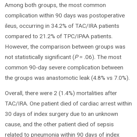
Among both groups, the most common
complication within 90 days was postoperative
ileus, occurring in 34.2% of TAC/IRA patients
compared to 21.2% of TPC/IPAA patients.
However, the comparison between groups was
not statistically significant (
P
= .06). The most
common 90-day severe complication between
the groups was anastomotic leak (4.8% vs 7.0%).
Overall, there were 2 (1.4%) mortalities after
TAC/IRA. One patient died of cardiac arrest within
30 days of index surgery due to an unknown
cause, and the other patient died of sepsis
related to pneumonia within 90 days of index