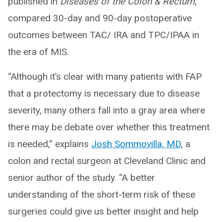
published in
Diseases of the Colon & Rectum
,
compared 30-day and 90-day postoperative
outcomes between TAC/ IRA and TPC/IPAA in
the era of MIS.
“Although it’s clear with many patients with FAP
that a protectomy is necessary due to disease
severity, many others fall into a gray area where
there may be debate over whether this treatment
is needed,” explains
Josh Sommovilla, MD
, a
colon and rectal surgeon at Cleveland Clinic and
senior author of the study. “A better
understanding of the short-term risk of these
surgeries could give us better insight and help