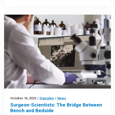
October 16, 2023
/
Digestive
/
News
Surgeon-Scientists: The Bridge Between
Bench and Bedside