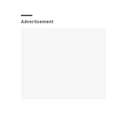
Advertisement