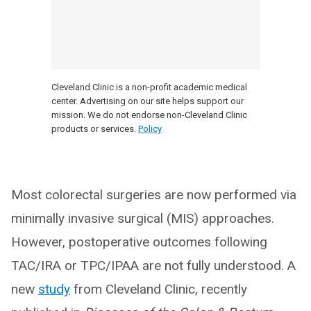
Cleveland Clinic is a non-profit academic medical
center. Advertising on our site helps support our
mission. We do not endorse non-Cleveland Clinic
products or services.
Policy
Most colorectal surgeries are now performed via
minimally invasive surgical (MIS) approaches.
However, postoperative outcomes following
TAC/IRA or TPC/IPAA are not fully understood. A
new
study
from Cleveland Clinic, recently