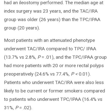
had an ileostomy performed. The median age at
index surgery was 23 years, and the TAC/IRA
group was older (26 years) than the TPC/IPAA
group (20 years).
Most patients with an attenuated phenotype
underwent TAC/IRA compared to TPC/ IPAA
(13.7% vs 2.8%,
P
= .01), and the TPC/IPAA group
had more patients with 20 or more rectal polyps
preoperatively (24.6% vs 77.4%,
P <
0.01).
Patients who underwent TAC/IRA were also less
likely to be current or former smokers compared
to patients who underwent TPC/IPAA (16.4% vs
31%,
P
= .02).