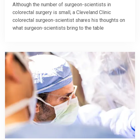
Although the number of surgeon-scientists in
colorectal surgery is small, a Cleveland Clinic
colorectal surgeon-scientist shares his thoughts on
what surgeon-scientists bring to the table