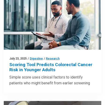
July 23, 2025
/
Digestive
/
Research
Scoring Tool Predicts Colorectal Cancer
Risk in Younger Adults
Simple score uses clinical factors to identify
patients who might benefit from earlier screening