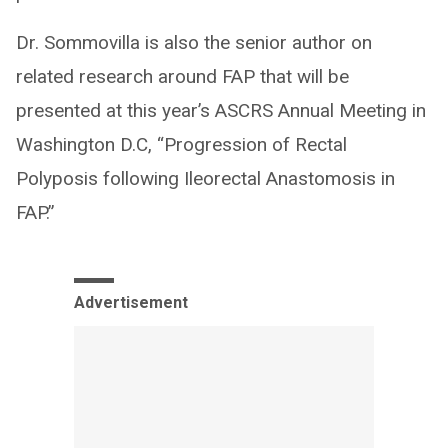
Dr. Sommovilla is also the senior author on
related research around FAP that will be
presented at this year’s ASCRS Annual Meeting in
Washington D.C, “Progression of Rectal
Polyposis following Ileorectal Anastomosis in
FAP.”
Advertisement