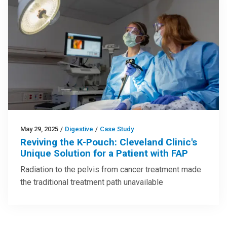
May 29, 2025
/
Digestive
/
Case Study
Reviving the K-Pouch: Cleveland Clinic's
Unique Solution for a Patient with FAP
Radiation to the pelvis from cancer treatment made
the traditional treatment path unavailable