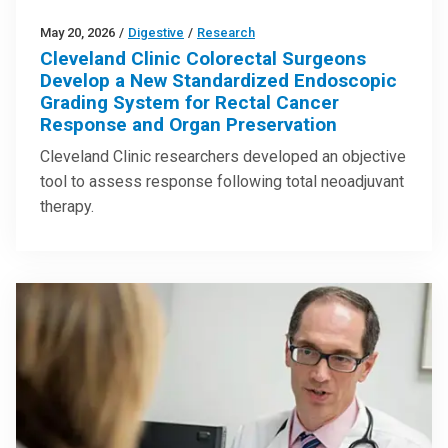
May 20, 2026
/
Digestive
/
Research
Cleveland Clinic Colorectal Surgeons
Develop a New Standardized Endoscopic
Grading System for Rectal Cancer
Response and Organ Preservation
Cleveland Clinic researchers developed an objective
tool to assess response following total neoadjuvant
therapy.