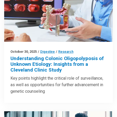
October 30, 2025
/
Digestive
/
Research
Understanding Colonic Oligopolyposis of
Unknown Etiology: Insights from a
Cleveland Clinic Study
Key points highlight the critical role of surveillance,
as well as opportunities for further advancement in
genetic counseling