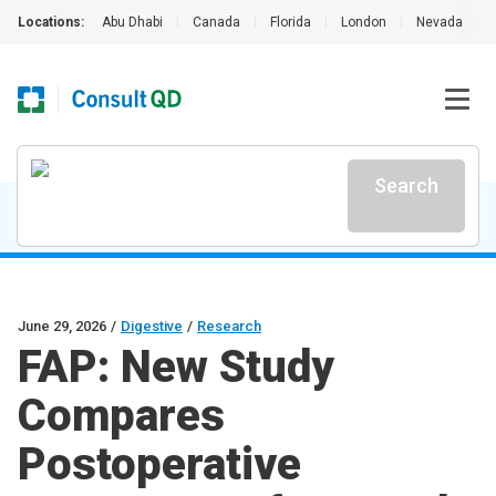
Locations:
Abu Dhabi
|
Canada
|
Florida
|
London
|
Nevada
|
Search
June 29, 2026
/
Digestive
/
Research
FAP: New Study
Compares
Postoperative