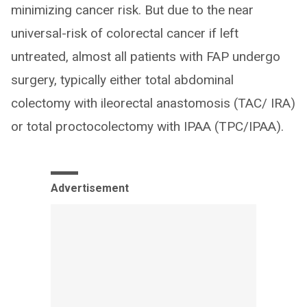
minimizing cancer risk. But due to the near
universal-risk of colorectal cancer if left
untreated, almost all patients with FAP undergo
surgery, typically either total abdominal
colectomy with ileorectal anastomosis (TAC/ IRA)
or total proctocolectomy with IPAA (TPC/IPAA).
Advertisement