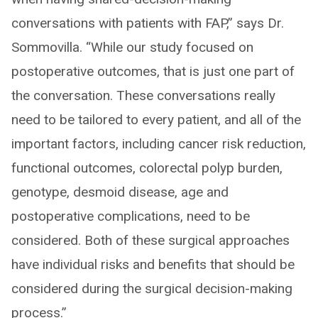
conversations with patients with FAP,” says Dr.
Sommovilla. “While our study focused on
postoperative outcomes, that is just one part of
the conversation. These conversations really
need to be tailored to every patient, and all of the
important factors, including cancer risk reduction,
functional outcomes, colorectal polyp burden,
genotype, desmoid disease, age and
postoperative complications, need to be
considered. Both of these surgical approaches
have individual risks and benefits that should be
considered during the surgical decision-making
process.”