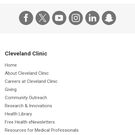
Cleveland Clinic
Home
About Cleveland Clinic
Careers at Cleveland Clinic
Giving
Community Outreach
Research & Innovations
Health Library
Free Health eNewsletters
Resources for Medical Professionals