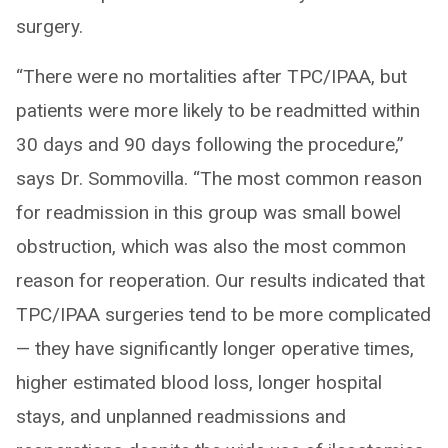
surgery.
“There were no mortalities after TPC/IPAA, but
patients were more likely to be readmitted within
30 days and 90 days following the procedure,”
says Dr. Sommovilla. “The most common reason
for readmission in this group was small bowel
obstruction, which was also the most common
reason for reoperation. Our results indicated that
TPC/IPAA surgeries tend to be more complicated
— they have significantly longer operative times,
higher estimated blood loss, longer hospital
stays, and unplanned readmissions and