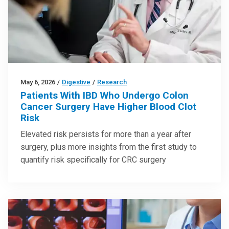
May 6, 2026
/
Digestive
/
Research
Patients With IBD Who Undergo Colon
Cancer Surgery Have Higher Blood Clot
Risk
Elevated risk persists for more than a year after
surgery, plus more insights from the first study to
quantify risk specifically for CRC surgery