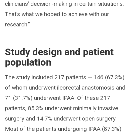
clinicians’ decision-making in certain situations.
That’s what we hoped to achieve with our
research.”
Study design and patient
population
The study included 217 patients — 146 (67.3%)
of whom underwent ileorectal anastomosis and
71 (31.7%) underwent IPAA. Of these 217
patients, 85.3% underwent minimally invasive
surgery and 14.7% underwent open surgery.
Most of the patients undergoing IPAA (87.3%)