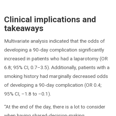
Clinical implications and
takeaways
Multivariate analysis indicated that the odds of
developing a 90-day complication significantly
increased in patients who had a laparotomy (OR
6.8; 95% CI, 0.7–3.5). Additionally, patients with a
smoking history had marginally decreased odds
of developing a 90-day complication (OR 0.4;
95% CI, –1.8 to –0.1).
“At the end of the day, there is a lot to consider
when having shared-decision-making