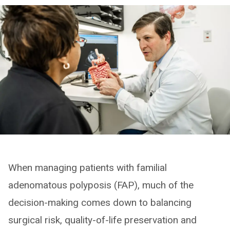
When managing patients with familial
adenomatous polyposis (FAP), much of the
decision-making comes down to balancing
surgical risk, quality-of-life preservation and