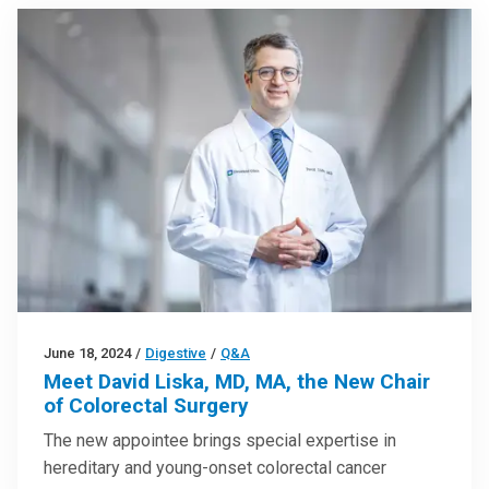
June 18, 2024
/
Digestive
/
Q&A
Meet David Liska, MD, MA, the New Chair
of Colorectal Surgery
The new appointee brings special expertise in
hereditary and young-onset colorectal cancer