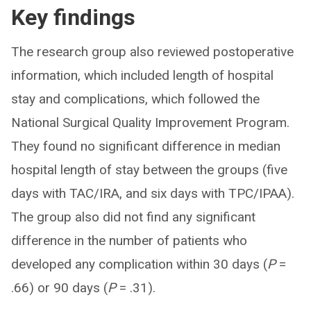
Key findings
The research group also reviewed postoperative
information, which included length of hospital
stay and complications, which followed the
National Surgical Quality Improvement Program.
They found no significant difference in median
hospital length of stay between the groups (five
days with TAC/IRA, and six days with TPC/IPAA).
The group also did not find any significant
difference in the number of patients who
developed any complication within 30 days (
P
=
.66) or 90 days (
P
= .31).