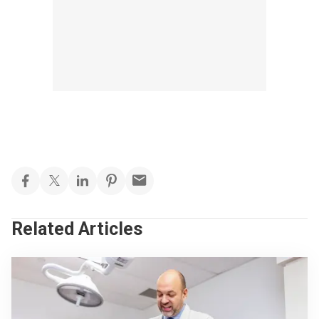
Related Articles