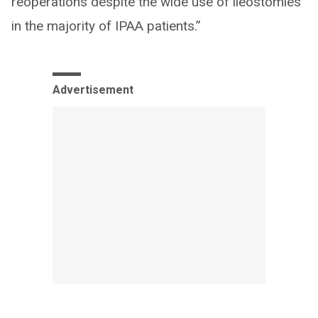
reoperations despite the wide use of ileostomies
in the majority of IPAA patients.”
Advertisement