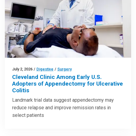
July 2, 2026
/
Digestive
/
Surgery
Cleveland Clinic Among Early U.S.
Adopters of Appendectomy for Ulcerative
Colitis
Landmark trial data suggest appendectomy may
reduce relapse and improve remission rates in
select patients