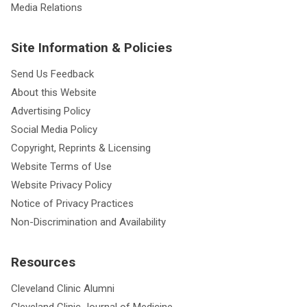
Media Relations
Site Information & Policies
Send Us Feedback
About this Website
Advertising Policy
Social Media Policy
Copyright, Reprints & Licensing
Website Terms of Use
Website Privacy Policy
Notice of Privacy Practices
Non-Discrimination and Availability
Resources
Cleveland Clinic Alumni
Cleveland Clinic Journal of Medicine