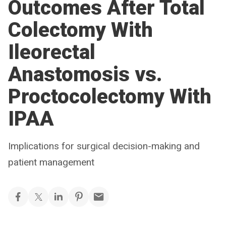
Outcomes After Total
Colectomy With
Ileorectal
Anastomosis vs.
Proctocolectomy With
IPAA
Implications for surgical decision-making and
patient management