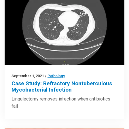
September 1, 2021
/
Pathology
Case Study: Refractory Nontuberculous
Mycobacterial Infection
Lingulectomy removes infection when antibiotics
fail