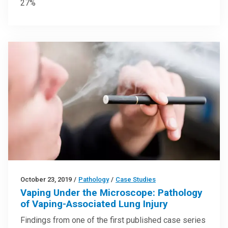
27%
October 23, 2019
/
Pathology
/
Case Studies
Vaping Under the Microscope: Pathology
of Vaping-Associated Lung Injury
Findings from one of the first published case series