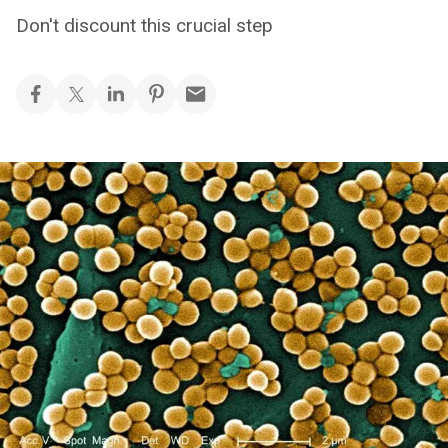
Don't discount this crucial step