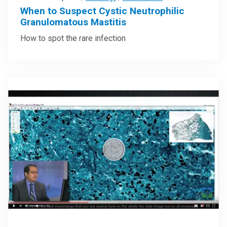
When to Suspect Cystic Neutrophilic
Granulomatous Mastitis
How to spot the rare infection