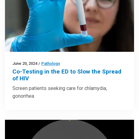
June 20, 2024
/
Pathology
Co-Testing in the ED to Slow the Spread
of HIV
Screen patients seeking care for chlamydia,
gonorrhea