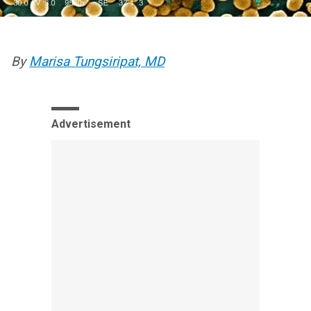
By
Marisa Tungsiripat, MD
Advertisement