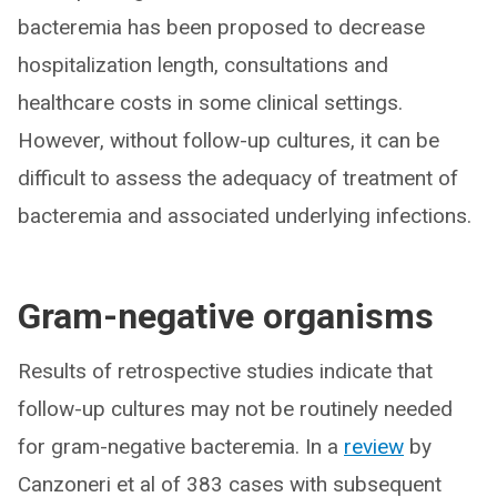
bacteremia has been proposed to decrease
hospitalization length, consultations and
healthcare costs in some clinical settings.
However, without follow-up cultures, it can be
difficult to assess the adequacy of treatment of
bacteremia and associated underlying infections.
Gram-negative organisms
Results of retrospective studies indicate that
follow-up cultures may not be routinely needed
for gram-negative bacteremia. In a
review
by
Canzoneri et al of 383 cases with subsequent