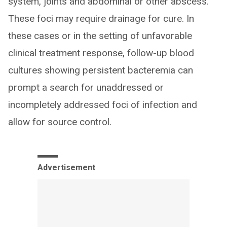
system, joints and abdominal or other abscess.
These foci may require drainage for cure. In
these cases or in the setting of unfavorable
clinical treatment response, follow-up blood
cultures showing persistent bacteremia can
prompt a search for unaddressed or
incompletely addressed foci of infection and
allow for source control.
Advertisement