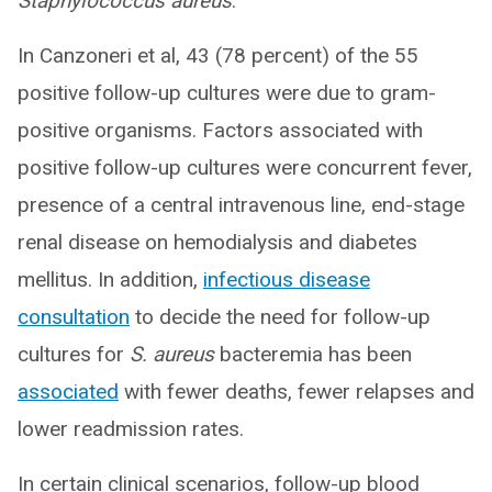
Staphylococcus aureus
.
In Canzoneri et al, 43 (78 percent) of the 55
positive follow-up cultures were due to gram-
positive organisms. Factors associated with
positive follow-up cultures were concurrent fever,
presence of a central intravenous line, end-stage
renal disease on hemodialysis and diabetes
mellitus. In addition,
infectious disease
consultation
to decide the need for follow-up
cultures for
S. aureus
bacteremia has been
associated
with fewer deaths, fewer relapses and
lower readmission rates.
In certain clinical scenarios, follow-up blood