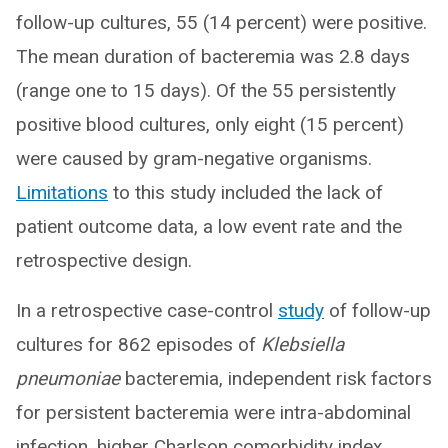
follow-up cultures, 55 (14 percent) were positive.
The mean duration of bacteremia was 2.8 days
(range one to 15 days). Of the 55 persistently
positive blood cultures, only eight (15 percent)
were caused by gram-negative organisms.
Limitations
to this study included the lack of
patient outcome data, a low event rate and the
retrospective design.
In a retrospective case-control
study
of follow-up
cultures for 862 episodes of
Klebsiella
pneumoniae
bacteremia, independent risk factors
for persistent bacteremia were intra-abdominal
infection, higher Charlson comorbidity index