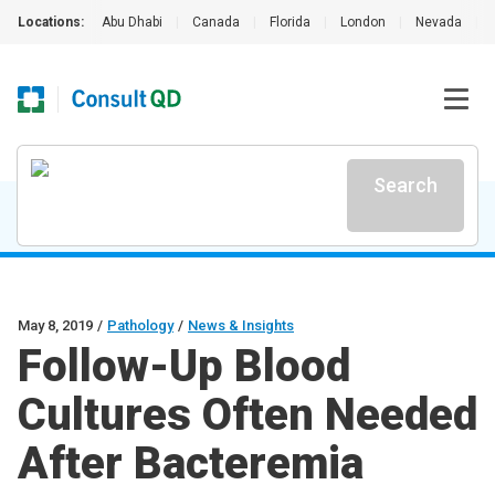
Locations:
Abu Dhabi
|
Canada
|
Florida
|
London
|
Nevada
|
Search
May 8, 2019
/
Pathology
/
News & Insights
Follow-Up Blood
Cultures Often Needed
After Bacteremia