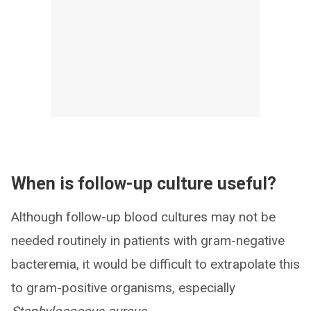
When is follow-up culture useful?
Although follow-up blood cultures may not be
needed routinely in patients with gram-negative
bacteremia, it would be difficult to extrapolate this
to gram-positive organisms, especially