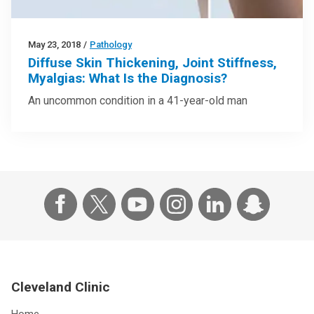
May 23, 2018
/
Pathology
Diffuse Skin Thickening, Joint Stiffness,
Myalgias: What Is the Diagnosis?
An uncommon condition in a 41-year-old man
Cleveland Clinic
Home