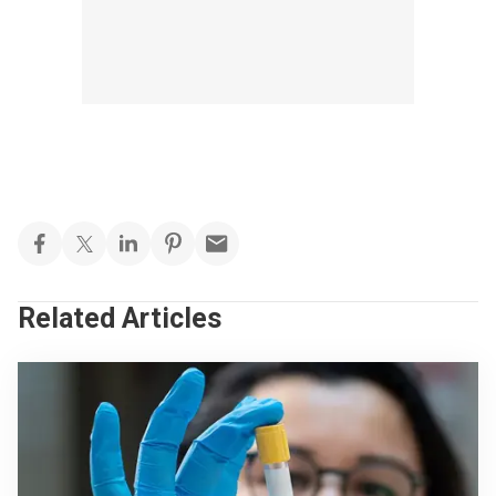
Related Articles