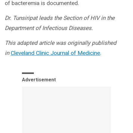
of bacteremia is documented.
Dr. Tunsiripat leads the Section of HIV in the
Department of Infectious Diseases.
This adapted article was originally published
in
Cleveland Clinic Journal of Medicine
.
Advertisement