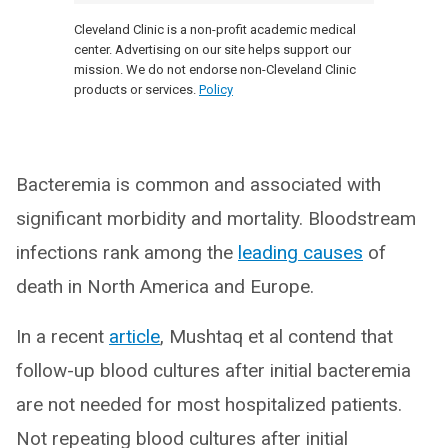
Cleveland Clinic is a non-profit academic medical
center. Advertising on our site helps support our
mission. We do not endorse non-Cleveland Clinic
products or services.
Policy
Bacteremia is common and associated with
significant morbidity and mortality. Bloodstream
infections rank among the
leading causes
of
death in North America and Europe.
In a recent
article
, Mushtaq et al contend that
follow-up blood cultures after initial bacteremia
are not needed for most hospitalized patients.
Not repeating blood cultures after initial