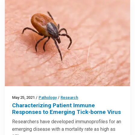
May 25, 2021
/
Pathology
/
Research
Characterizing Patient Immune
Responses to Emerging Tick-borne Virus
Researchers have developed immunoprofiles for an
emerging disease with a mortality rate as high as