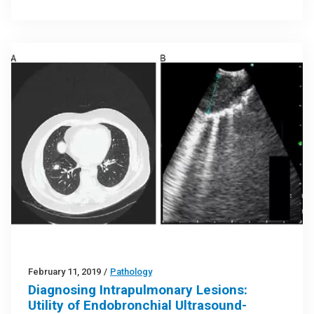
February 11, 2019
/
Pathology
Diagnosing Intrapulmonary Lesions:
Utility of Endobronchial Ultrasound-