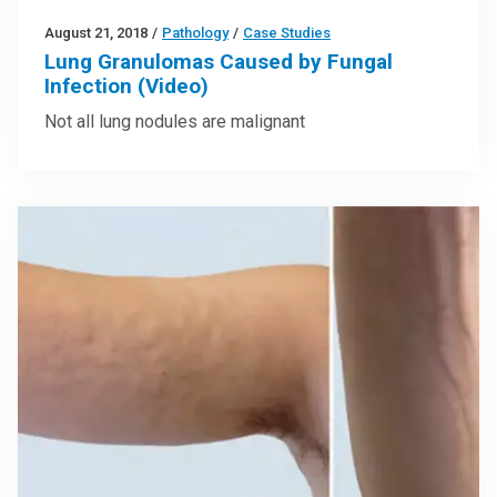
August 21, 2018
/
Pathology
/
Case Studies
Lung Granulomas Caused by Fungal
Infection (Video)
Not all lung nodules are malignant