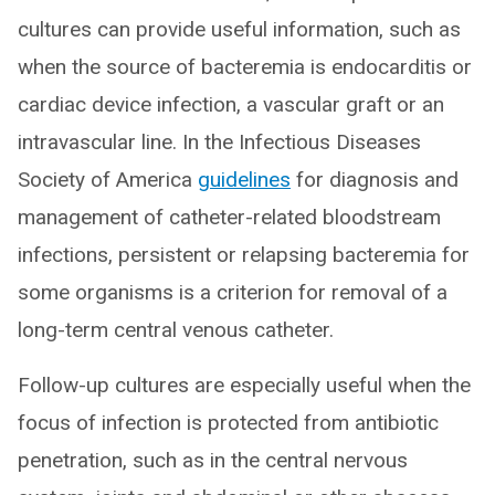
cultures can provide useful information, such as
when the source of bacteremia is endocarditis or
cardiac device infection, a vascular graft or an
intravascular line. In the Infectious Diseases
Society of America
guidelines
for diagnosis and
management of catheter-related bloodstream
infections, persistent or relapsing bacteremia for
some organisms is a criterion for removal of a
long-term central venous catheter.
Follow-up cultures are especially useful when the
focus of infection is protected from antibiotic
penetration, such as in the central nervous