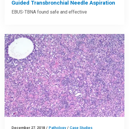
Guided Transbronchial Needle Aspiration
EBUS-TBNA found safe and effective
December 27, 2018
/
Pathology
/
Case Studies