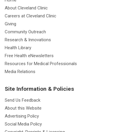
About Cleveland Clinic
Careers at Cleveland Clinic
Giving
Community Outreach
Research & Innovations
Health Library
Free Health eNewsletters
Resources for Medical Professionals
Media Relations
Site Information & Policies
Send Us Feedback
About this Website
Advertising Policy
Social Media Policy
Copyright, Reprints & Licensing