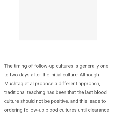
The timing of follow-up cultures is generally one
to two days after the initial culture. Although
Mushtaq et al propose a different approach,
traditional teaching has been that the last blood
culture should not be positive, and this leads to
ordering follow-up blood cultures until clearance