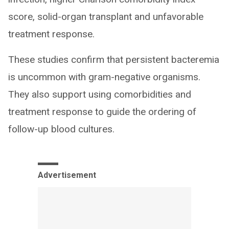
score, solid-organ transplant and unfavorable
treatment response.
These studies confirm that persistent bacteremia
is uncommon with gram-negative organisms.
They also support using comorbidities and
treatment response to guide the ordering of
follow-up blood cultures.
Advertisement