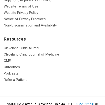
Website Terms of Use
Website Privacy Policy
Notice of Privacy Practices
Non-Discrimination and Availability
Resources
Cleveland Clinic Alumni
Cleveland Clinic Journal of Medicine
CME
Outcomes
Podcasts
Refer a Patient
9500 Euclid Avenue, Cleveland, Ohio 44195
|
800.223.2273
| ©