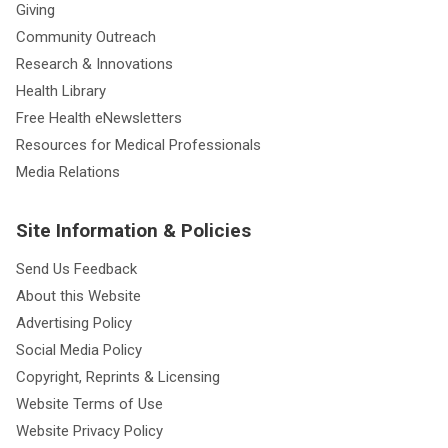
Giving
Community Outreach
Research & Innovations
Health Library
Free Health eNewsletters
Resources for Medical Professionals
Media Relations
Site Information & Policies
Send Us Feedback
About this Website
Advertising Policy
Social Media Policy
Copyright, Reprints & Licensing
Website Terms of Use
Website Privacy Policy