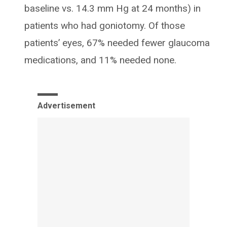
baseline vs. 14.3 mm Hg at 24 months) in
patients who had goniotomy. Of those
patients’ eyes, 67% needed fewer glaucoma
medications, and 11% needed none.
Advertisement