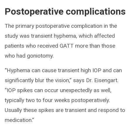
Postoperative complications
The primary postoperative complication in the
study was transient hyphema, which affected
patients who received GATT more than those
who had goniotomy.
“Hyphema can cause transient high IOP and can
significantly blur the vision,” says Dr. Eisengart.
“IOP spikes can occur unexpectedly as well,
typically two to four weeks postoperatively.
Usually these spikes are transient and respond to
medication.”