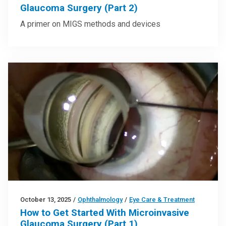
Glaucoma Surgery (Part 2)
A primer on MIGS methods and devices
October 13, 2025
/
Ophthalmology
/
Eye Care & Treatment
How to Get Started With Microinvasive
Glaucoma Surgery (Part 1)