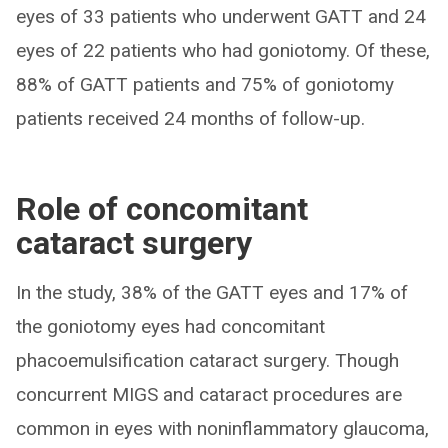
eyes of 33 patients who underwent GATT and 24
eyes of 22 patients who had goniotomy. Of these,
88% of GATT patients and 75% of goniotomy
patients received 24 months of follow-up.
Role of concomitant
cataract surgery
In the study, 38% of the GATT eyes and 17% of
the goniotomy eyes had concomitant
phacoemulsification cataract surgery. Though
concurrent MIGS and cataract procedures are
common in eyes with noninflammatory glaucoma,