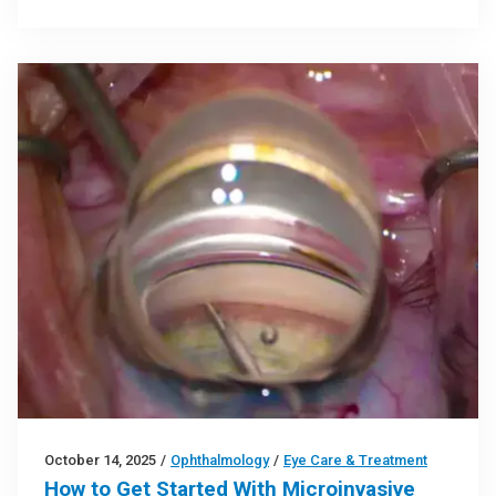
October 14, 2025
/
Ophthalmology
/
Eye Care & Treatment
How to Get Started With Microinvasive