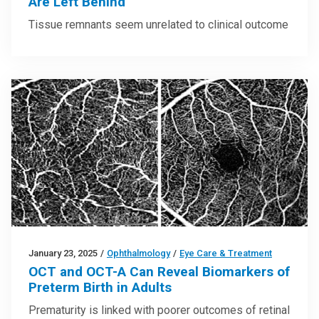
Are Left Behind
Tissue remnants seem unrelated to clinical outcome
January 23, 2025
/
Ophthalmology
/
Eye Care & Treatment
OCT and OCT-A Can Reveal Biomarkers of
Preterm Birth in Adults
Prematurity is linked with poorer outcomes of retinal