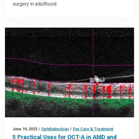
surgery in adulthood
June 19, 2023
/
Ophthalmology
/
Eye Care & Treatment
5 Practical Uses for OCT-A in AMD and