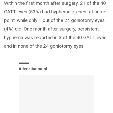
Within the first month after surgery, 21 of the 40
GATT eyes (53%) had hyphema present at some
point, while only 1 out of the 24 goniotomy eyes
(4%) did. One month after surgery, persistent
hyphema was reported in 3 of the 40 GATT eyes
and in none of the 24 goniotomy eyes.
Advertisement