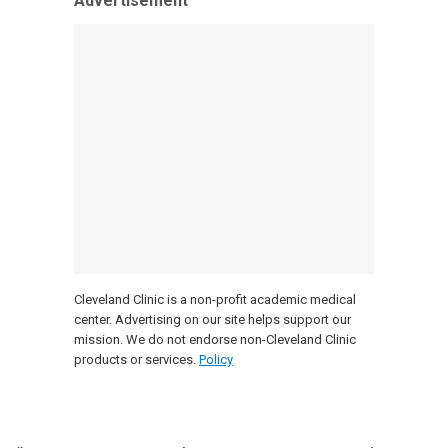
Advertisement
Cleveland Clinic is a non-profit academic medical
center. Advertising on our site helps support our
mission. We do not endorse non-Cleveland Clinic
products or services.
Policy