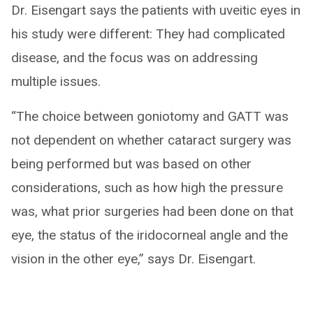
Dr. Eisengart says the patients with uveitic eyes in
his study were different: They had complicated
disease, and the focus was on addressing
multiple issues.
“The choice between goniotomy and GATT was
not dependent on whether cataract surgery was
being performed but was based on other
considerations, such as how high the pressure
was, what prior surgeries had been done on that
eye, the status of the iridocorneal angle and the
vision in the other eye,” says Dr. Eisengart.