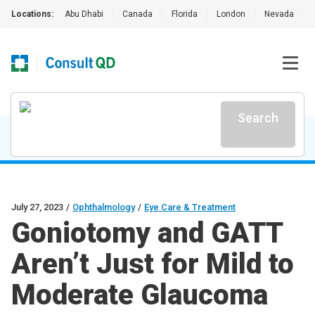
Locations:
Abu Dhabi
|
Canada
|
Florida
|
London
|
Nevada
|
Search
July 27, 2023
/
Ophthalmology
/
Eye Care & Treatment
Goniotomy and GATT
Aren’t Just for Mild to
Moderate Glaucoma