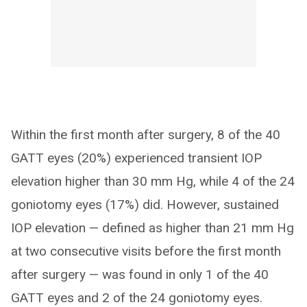
Within the first month after surgery, 8 of the 40
GATT eyes (20%) experienced transient IOP
elevation higher than 30 mm Hg, while 4 of the 24
goniotomy eyes (17%) did. However, sustained
IOP elevation — defined as higher than 21 mm Hg
at two consecutive visits before the first month
after surgery — was found in only 1 of the 40
GATT eyes and 2 of the 24 goniotomy eyes.