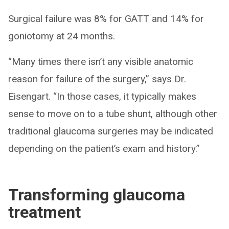
Surgical failure was 8% for GATT and 14% for
goniotomy at 24 months.
“Many times there isn’t any visible anatomic
reason for failure of the surgery,” says Dr.
Eisengart. “In those cases, it typically makes
sense to move on to a tube shunt, although other
traditional glaucoma surgeries may be indicated
depending on the patient’s exam and history.”
Transforming glaucoma
treatment