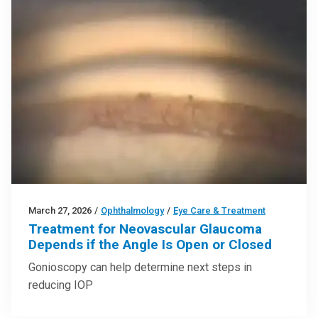
March 27, 2026
/
Ophthalmology
/
Eye Care & Treatment
Treatment for Neovascular Glaucoma
Depends if the Angle Is Open or Closed
Gonioscopy can help determine next steps in
reducing IOP