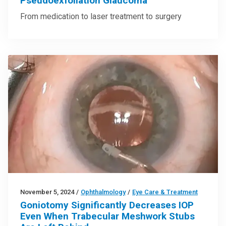
Pseudoexfoliation Glaucoma
From medication to laser treatment to surgery
November 5, 2024
/
Ophthalmology
/
Eye Care & Treatment
Goniotomy Significantly Decreases IOP
Even When Trabecular Meshwork Stubs