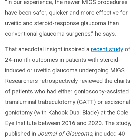
“In our experience, the newer MIGS procedures
have been safer, quicker and more effective for
uveitic and steroid-response glaucoma than
conventional glaucoma surgeries,” he says.
That anecdotal insight inspired a
recent study
of
24-month outcomes in patients with steroid-
induced or uveitic glaucoma undergoing MIGS.
Researchers retrospectively reviewed the charts
of patients who had either gonioscopy-assisted
transluminal trabeculotomy (GATT) or excisional
goniotomy (with Kahook Dual Blade) at the Cole
Eye Institute between 2016 and 2020. The study,
published in
Journal of Glaucoma
, included 40