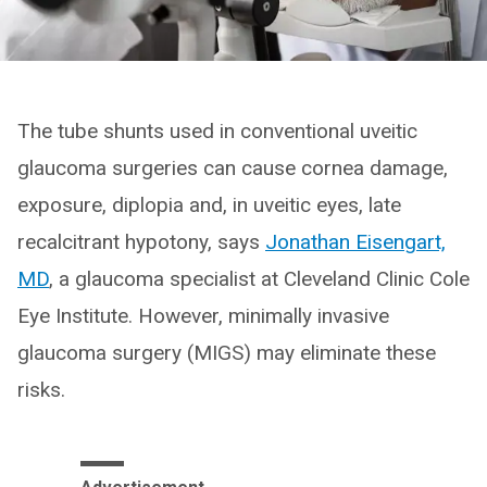
The tube shunts used in conventional uveitic
glaucoma surgeries can cause cornea damage,
exposure, diplopia and, in uveitic eyes, late
recalcitrant hypotony, says
Jonathan Eisengart,
MD
, a glaucoma specialist at Cleveland Clinic Cole
Eye Institute. However, minimally invasive
glaucoma surgery (MIGS) may eliminate these
risks.