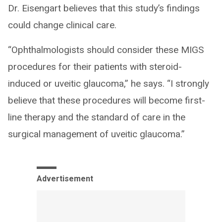
Dr. Eisengart believes that this study’s findings
could change clinical care.
“Ophthalmologists should consider these MIGS
procedures for their patients with steroid-
induced or uveitic glaucoma,” he says. “I strongly
believe that these procedures will become first-
line therapy and the standard of care in the
surgical management of uveitic glaucoma.”
Advertisement