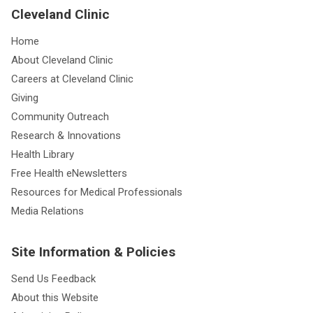
Cleveland Clinic
Home
About Cleveland Clinic
Careers at Cleveland Clinic
Giving
Community Outreach
Research & Innovations
Health Library
Free Health eNewsletters
Resources for Medical Professionals
Media Relations
Site Information & Policies
Send Us Feedback
About this Website