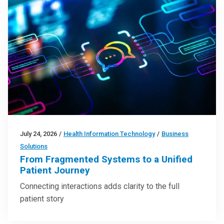
July 24, 2026
/
Health Information Technology
/
Business
Solutions
From Fragmented Systems to a Unified
Patient Journey
Connecting interactions adds clarity to the full
patient story