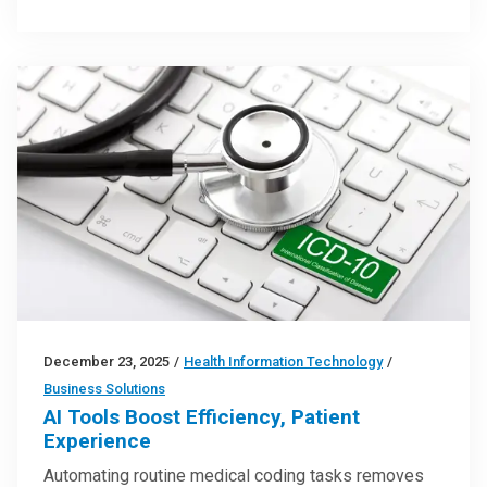
December 23, 2025
/
Health Information Technology
/
Business Solutions
AI Tools Boost Efficiency, Patient
Experience
Automating routine medical coding tasks removes