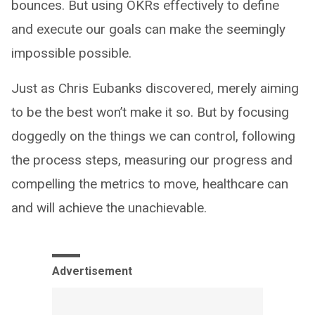
bounces. But using OKRs effectively to define
and execute our goals can make the seemingly
impossible possible.
Just as Chris Eubanks discovered, merely aiming
to be the best won’t make it so. But by focusing
doggedly on the things we can control, following
the process steps, measuring our progress and
compelling the metrics to move, healthcare can
and will achieve the unachievable.
Advertisement