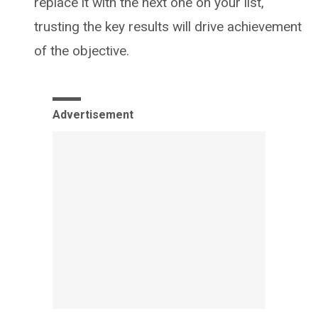
replace it with the next one on your list,
trusting the key results will drive achievement
of the objective.
Advertisement