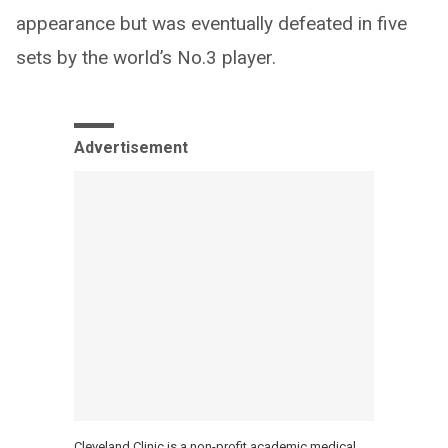
appearance but was eventually defeated in five
sets by the world’s No.3 player.
Advertisement
Cleveland Clinic is a non-profit academic medical