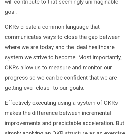
will contribute to that seemingly unimaginable
goal.
OKRs create a common language that
communicates ways to close the gap between
where we are today and the ideal healthcare
system we strive to become. Most importantly,
OKRs allow us to measure and monitor our
progress so we can be confident that we are
getting ever closer to our goals.
Effectively executing using a system of OKRs
makes the difference between incremental
improvements and predictable acceleration. But
simply applying an OKR structure as an exercise