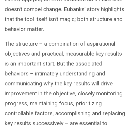
doesn’t compel change. Eubanks’ story highlights
that the tool itself isn’t magic; both structure and
behavior matter.
The structure – a combination of aspirational
objectives and practical, measurable key results
is an important start. But the associated
behaviors – intimately understanding and
communicating why the key results will drive
improvement in the objective, closely monitoring
progress, maintaining focus, prioritizing
controllable factors, accomplishing and replacing
key results successively – are essential to