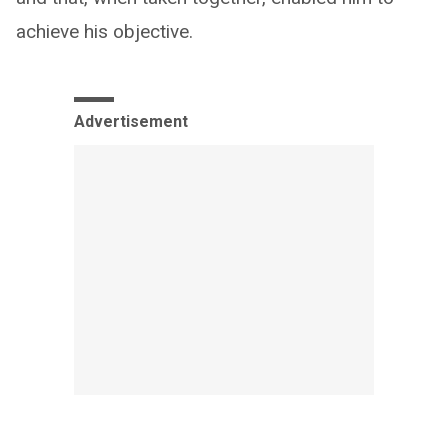
achieve his objective.
Advertisement