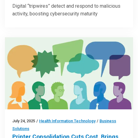
Digital “tripwires” detect and respond to malicious
activity, boosting cybersecurity maturity
July 24, 2025
/
Health Information Technology
/
Business
Solutions
Printer Consolidation Cuts Cost, Brings