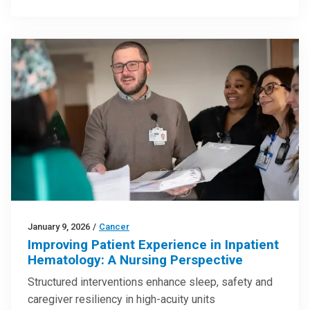
January 9, 2026
/
Cancer
Improving Patient Experience in Inpatient
Hematology: A Nursing Perspective
Structured interventions enhance sleep, safety and
caregiver resiliency in high-acuity units