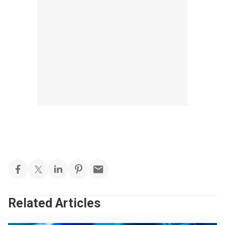
Related Articles