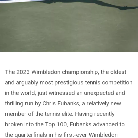
The 2023 Wimbledon championship, the oldest
and arguably most prestigious tennis competition
in the world, just witnessed an unexpected and
thrilling run by Chris Eubanks, a relatively new
member of the tennis elite. Having recently
broken into the Top 100, Eubanks advanced to
the quarterfinals in his first-ever Wimbledon