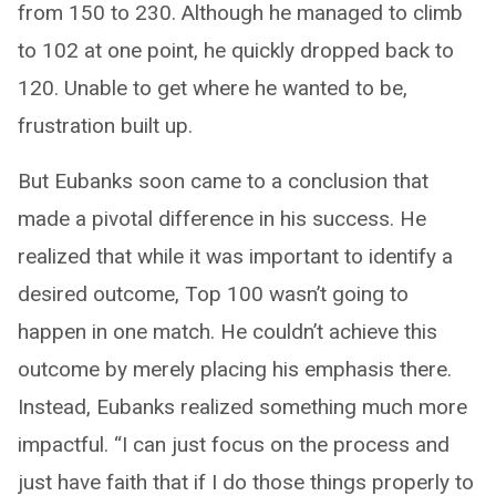
from 150 to 230. Although he managed to climb
to 102 at one point, he quickly dropped back to
120. Unable to get where he wanted to be,
frustration built up.
But Eubanks soon came to a conclusion that
made a pivotal difference in his success. He
realized that while it was important to identify a
desired outcome, Top 100 wasn’t going to
happen in one match. He couldn’t achieve this
outcome by merely placing his emphasis there.
Instead, Eubanks realized something much more
impactful. “I can just focus on the process and
just have faith that if I do those things properly to