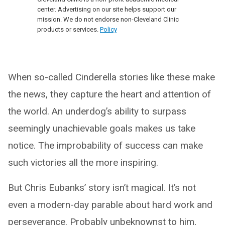
center. Advertising on our site helps support our
mission. We do not endorse non-Cleveland Clinic
products or services.
Policy
When so-called Cinderella stories like these make
the news, they capture the heart and attention of
the world. An underdog’s ability to surpass
seemingly unachievable goals makes us take
notice. The improbability of success can make
such victories all the more inspiring.
But Chris Eubanks’ story isn’t magical. It’s not
even a modern-day parable about hard work and
perseverance. Probably unbeknownst to him,