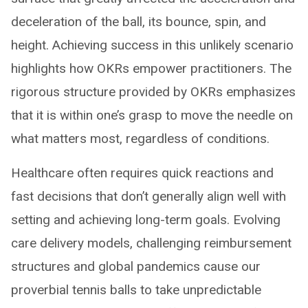
deceleration of the ball, its bounce, spin, and
height. Achieving success in this unlikely scenario
highlights how OKRs empower practitioners. The
rigorous structure provided by OKRs emphasizes
that it is within one’s grasp to move the needle on
what matters most, regardless of conditions.
Healthcare often requires quick reactions and
fast decisions that don’t generally align well with
setting and achieving long-term goals. Evolving
care delivery models, challenging reimbursement
structures and global pandemics cause our
proverbial tennis balls to take unpredictable