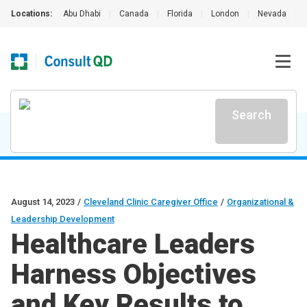
Locations:
Abu Dhabi
|
Canada
|
Florida
|
London
|
Nevada
|
Search
August 14, 2023
/
Cleveland Clinic Caregiver Office
/
Organizational &
Leadership Development
Healthcare Leaders
Harness Objectives
and Key Results to