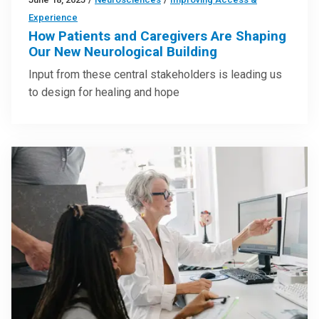
Experience
How Patients and Caregivers Are Shaping
Our New Neurological Building
Input from these central stakeholders is leading us
to design for healing and hope