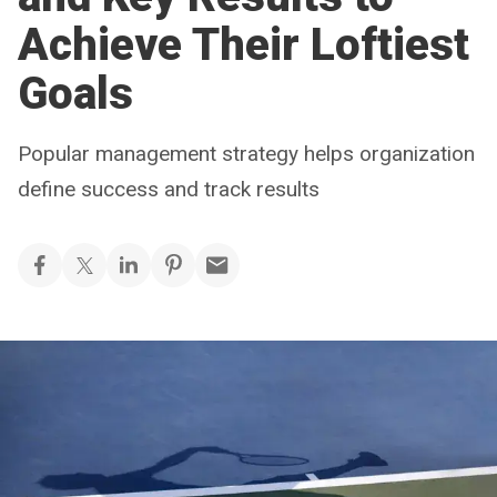
Achieve Their Loftiest
Goals
Popular management strategy helps organization
define success and track results