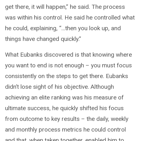
get there, it will happen,” he said. The process
was within his control. He said he controlled what
he could, explaining, “…then you look up, and
things have changed quickly.”
What Eubanks discovered is that knowing where
you want to end is not enough – you must focus
consistently on the steps to get there. Eubanks
didn’t lose sight of his objective. Although
achieving an elite ranking was his measure of
ultimate success, he quickly shifted his focus
from outcome to key results – the daily, weekly
and monthly process metrics he could control
and that, when taken together, enabled him to