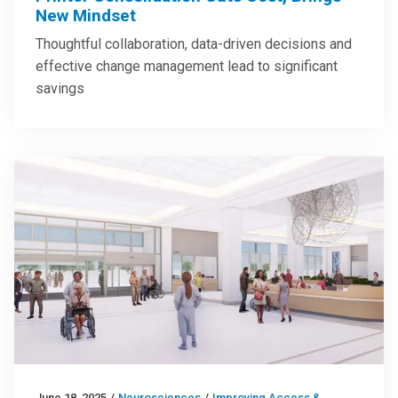
New Mindset
Thoughtful collaboration, data-driven decisions and
effective change management lead to significant
savings
June 18, 2025
/
Neurosciences
/
Improving Access &