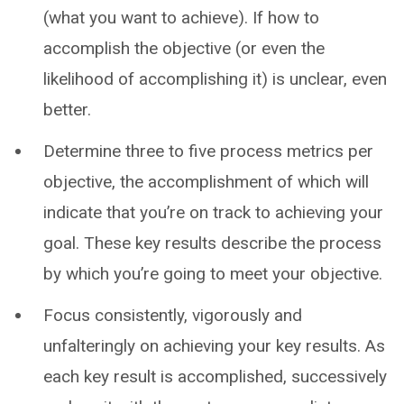
(what you want to achieve). If how to
accomplish the objective (or even the
likelihood of accomplishing it) is unclear, even
better.
Determine three to five process metrics per
objective, the accomplishment of which will
indicate that you’re on track to achieving your
goal. These key results describe the process
by which you’re going to meet your objective.
Focus consistently, vigorously and
unfalteringly on achieving your key results. As
each key result is accomplished, successively