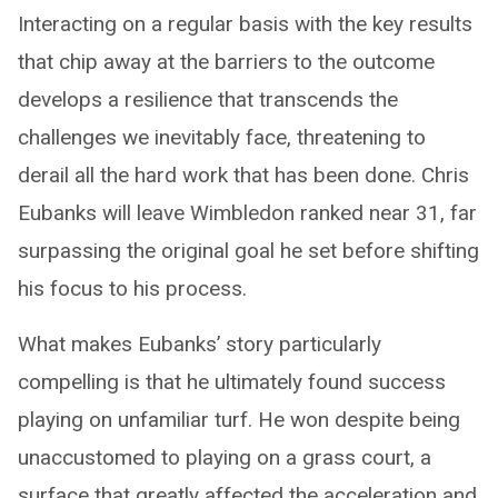
Interacting on a regular basis with the key results
that chip away at the barriers to the outcome
develops a resilience that transcends the
challenges we inevitably face, threatening to
derail all the hard work that has been done. Chris
Eubanks will leave Wimbledon ranked near 31, far
surpassing the original goal he set before shifting
his focus to his process.
What makes Eubanks’ story particularly
compelling is that he ultimately found success
playing on unfamiliar turf. He won despite being
unaccustomed to playing on a grass court, a
surface that greatly affected the acceleration and