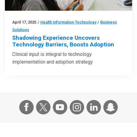
April 17, 2025
/
Health Information Technology
/
Business
Solutions
Shadowing Experience Uncovers
Technology Barriers, Boosts Adoption
Clinical input is integral to technology
implementation and adoption strategy