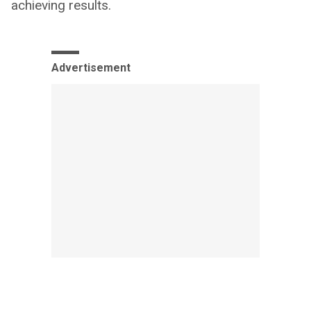
achieving results.
Advertisement