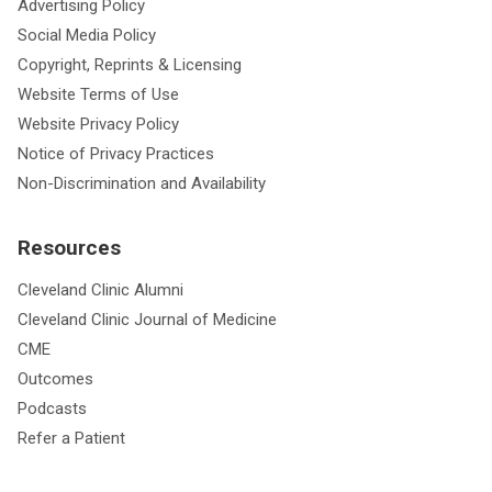
Advertising Policy
Social Media Policy
Copyright, Reprints & Licensing
Website Terms of Use
Website Privacy Policy
Notice of Privacy Practices
Non-Discrimination and Availability
Resources
Cleveland Clinic Alumni
Cleveland Clinic Journal of Medicine
CME
Outcomes
Podcasts
Refer a Patient