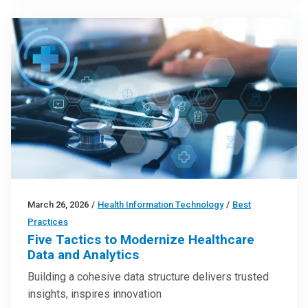
March 26, 2026
/
Health Information Technology
/
Best
Practices
Five Tactics to Modernize Healthcare
Data and Analytics
Building a cohesive data structure delivers trusted
insights, inspires innovation