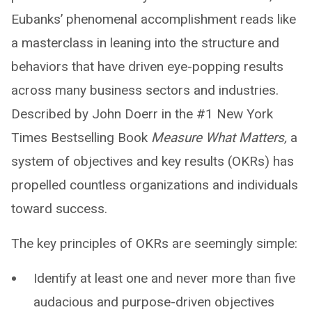
Eubanks’ phenomenal accomplishment reads like
a masterclass in leaning into the structure and
behaviors that have driven eye-popping results
across many business sectors and industries.
Described by John Doerr in the #1 New York
Times Bestselling Book
Measure What Matters,
a
system of objectives and key results (OKRs) has
propelled countless organizations and individuals
toward success.
The key principles of OKRs are seemingly simple:
Identify at least one and never more than five
audacious and purpose-driven objectives