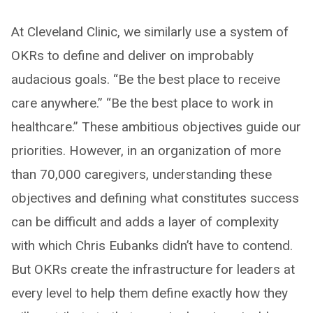
At Cleveland Clinic, we similarly use a system of
OKRs to define and deliver on improbably
audacious goals. “Be the best place to receive
care anywhere.” “Be the best place to work in
healthcare.” These ambitious objectives guide our
priorities. However, in an organization of more
than 70,000 caregivers, understanding these
objectives and defining what constitutes success
can be difficult and adds a layer of complexity
with which Chris Eubanks didn’t have to contend.
But OKRs create the infrastructure for leaders at
every level to help them define exactly how they