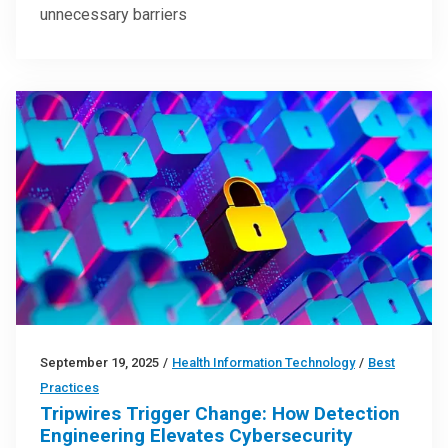
unnecessary barriers
September 19, 2025
/
Health Information Technology
/
Best
Practices
Tripwires Trigger Change: How Detection
Engineering Elevates Cybersecurity