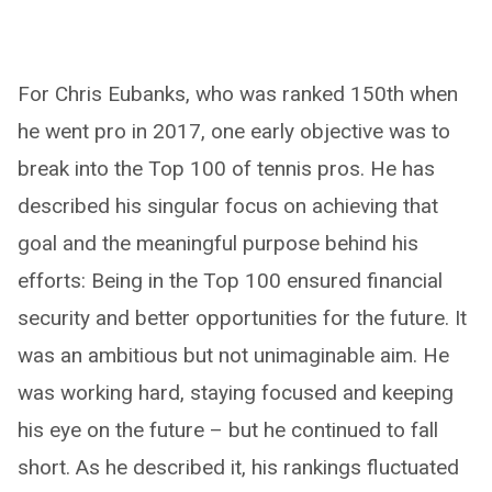
For Chris Eubanks, who was ranked 150th when
he went pro in 2017, one early objective was to
break into the Top 100 of tennis pros. He has
described his singular focus on achieving that
goal and the meaningful purpose behind his
efforts: Being in the Top 100 ensured financial
security and better opportunities for the future. It
was an ambitious but not unimaginable aim. He
was working hard, staying focused and keeping
his eye on the future – but he continued to fall
short. As he described it, his rankings fluctuated