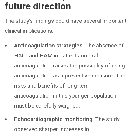
future direction
The study’s findings could have several important
clinical implications:
Anticoagulation strategies
. The absence of
HALT and HAM in patients on oral
anticoagulation raises the possibility of using
anticoagulation as a preventive measure. The
risks and benefits of long-term
anticoagulation in this younger population
must be carefully weighed.
Echocardiographic monitoring
. The study
observed sharper increases in