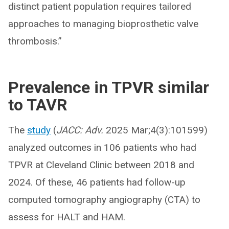
distinct patient population requires tailored
approaches to managing bioprosthetic valve
thrombosis.”
Prevalence in TPVR similar
to TAVR
The
study
(
JACC: Adv.
2025 Mar;4(3):101599)
analyzed outcomes in 106 patients who had
TPVR at Cleveland Clinic between 2018 and
2024. Of these, 46 patients had follow-up
computed tomography angiography (CTA) to
assess for HALT and HAM.