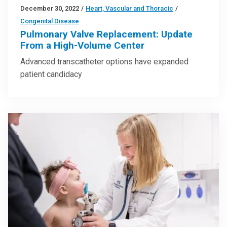
December 30, 2022
/
Heart, Vascular and Thoracic
/
Congenital Disease
Pulmonary Valve Replacement: Update
From a High-Volume Center
Advanced transcatheter options have expanded
patient candidacy