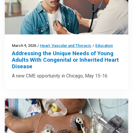
March 9, 2026
/
Heart, Vascular and Thoracic
/
Education
Addressing the Unique Needs of Young
Adults With Congenital or Inherited Heart
Disease
A new CME opportunity in Chicago, May 15-16