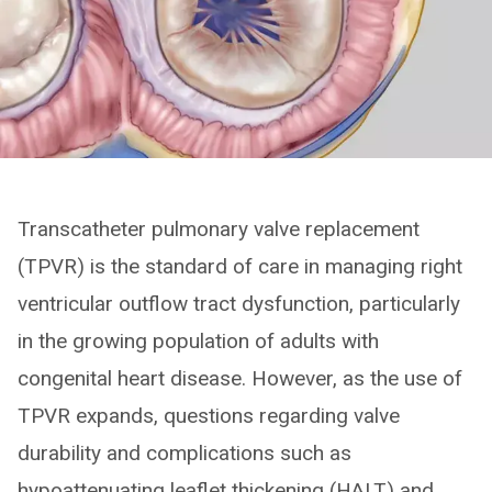
Transcatheter pulmonary valve replacement
(TPVR) is the standard of care in managing right
ventricular outflow tract dysfunction, particularly
in the growing population of adults with
congenital heart disease. However, as the use of
TPVR expands, questions regarding valve
durability and complications such as
hypoattenuating leaflet thickening (HALT) and