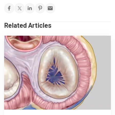
Related Articles