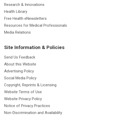
Research & Innovations
Health Library
Free Health eNewsletters
Resources for Medical Professionals
Media Relations
Site Information & Policies
Send Us Feedback
About this Website
Advertising Policy
Social Media Policy
Copyright, Reprints & Licensing
Website Terms of Use
Website Privacy Policy
Notice of Privacy Practices
Non-Discrimination and Availability