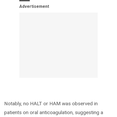
Advertisement
Notably, no HALT or HAM was observed in
patients on oral anticoagulation, suggesting a