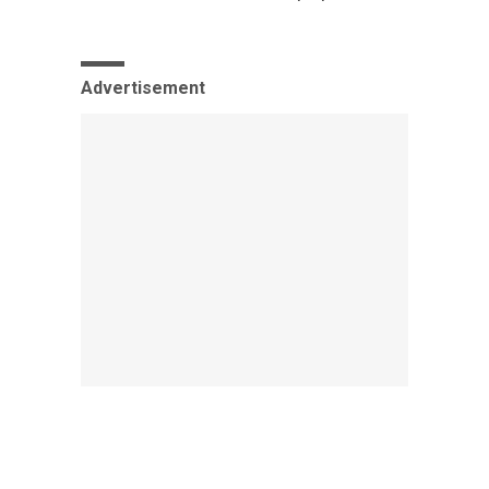
Advertisement