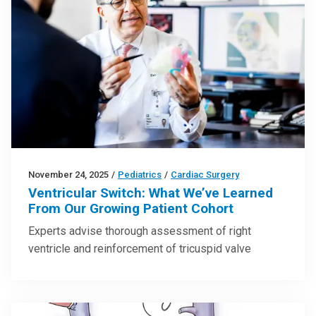
November 24, 2025
/
Pediatrics
/
Cardiac Surgery
Ventricular Switch: What We’ve Learned
From Our Growing Patient Cohort
Experts advise thorough assessment of right
ventricle and reinforcement of tricuspid valve