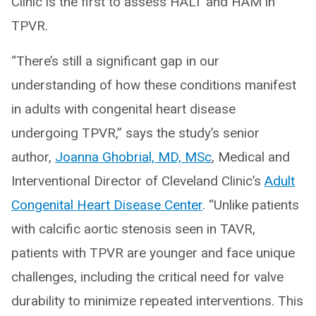
Clinic is the first to assess HALT and HAM in
TPVR.
“There’s still a significant gap in our
understanding of how these conditions manifest
in adults with congenital heart disease
undergoing TPVR,” says the study’s senior
author,
Joanna Ghobrial, MD, MSc
, Medical and
Interventional Director of Cleveland Clinic’s
Adult
Congenital Heart Disease Center
. “Unlike patients
with calcific aortic stenosis seen in TAVR,
patients with TPVR are younger and face unique
challenges, including the critical need for valve
durability to minimize repeated interventions. This