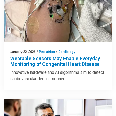
January 22, 2026
/
Pediatrics
/
Cardiology
Wearable Sensors May Enable Everyday
Monitoring of Congenital Heart Disease
Innovative hardware and AI algorithms aim to detect
cardiovascular decline sooner