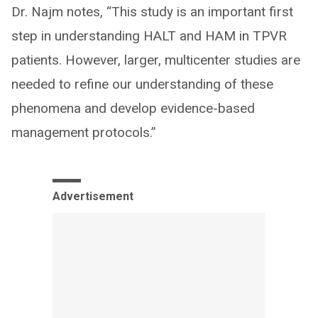
Dr. Najm notes, “This study is an important first
step in understanding HALT and HAM in TPVR
patients. However, larger, multicenter studies are
needed to refine our understanding of these
phenomena and develop evidence-based
management protocols.”
Advertisement