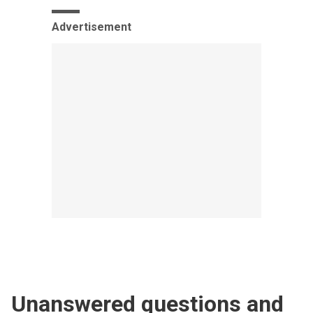
Advertisement
Unanswered questions and