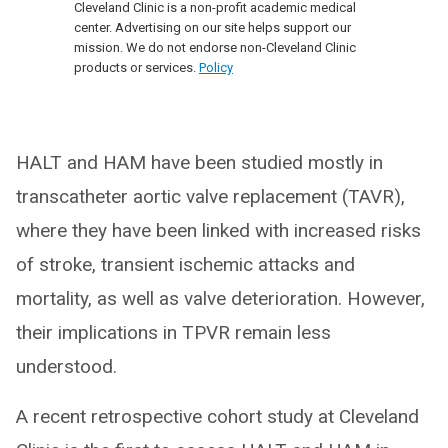
Cleveland Clinic is a non-profit academic medical
center. Advertising on our site helps support our
mission. We do not endorse non-Cleveland Clinic
products or services.
Policy
HALT and HAM have been studied mostly in
transcatheter aortic valve replacement (TAVR),
where they have been linked with increased risks
of stroke, transient ischemic attacks and
mortality, as well as valve deterioration. However,
their implications in TPVR remain less
understood.
A recent retrospective cohort study at Cleveland