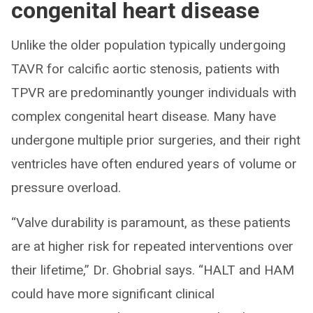
congenital heart disease
Unlike the older population typically undergoing
TAVR for calcific aortic stenosis, patients with
TPVR are predominantly younger individuals with
complex congenital heart disease. Many have
undergone multiple prior surgeries, and their right
ventricles have often endured years of volume or
pressure overload.
“Valve durability is paramount, as these patients
are at higher risk for repeated interventions over
their lifetime,” Dr. Ghobrial says. “HALT and HAM
could have more significant clinical