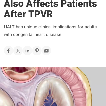
Also Affects Patients
After TPVR
HALT has unique clinical implications for adults
with congenital heart disease