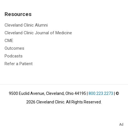
Resources
Cleveland Clinic Alumni
Cleveland Clinic Journal of Medicine
CME
Outcomes
Podcasts
Refer a Patient
9500 Euclid Avenue, Cleveland, Ohio 44195
|
800.223.2273
| ©
2026
Cleveland Clinic.
All Rights Reserved.
Ad