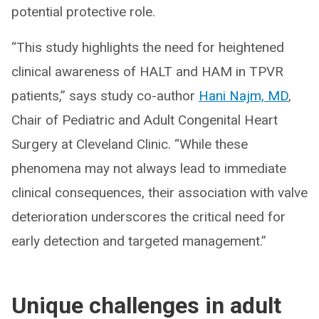
potential protective role.
“This study highlights the need for heightened
clinical awareness of HALT and HAM in TPVR
patients,” says study co-author
Hani Najm, MD
,
Chair of Pediatric and Adult Congenital Heart
Surgery at Cleveland Clinic. “While these
phenomena may not always lead to immediate
clinical consequences, their association with valve
deterioration underscores the critical need for
early detection and targeted management.”
Unique challenges in adult