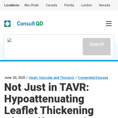
Locations:
Abu Dhabi
|
Canada
|
Florida
|
London
|
Nevada
|
Search
June 30, 2025
/
Heart, Vascular and Thoracic
/
Congenital Disease
Not Just in TAVR:
Hypoattenuating
Leaflet Thickening