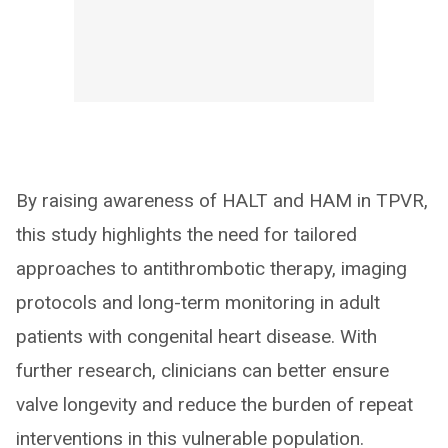
By raising awareness of HALT and HAM in TPVR,
this study highlights the need for tailored
approaches to antithrombotic therapy, imaging
protocols and long-term monitoring in adult
patients with congenital heart disease. With
further research, clinicians can better ensure
valve longevity and reduce the burden of repeat
interventions in this vulnerable population.