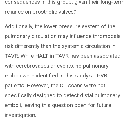
consequences in this group, given their long-term
reliance on prosthetic valves.”
Additionally, the lower pressure system of the
pulmonary circulation may influence thrombosis
risk differently than the systemic circulation in
TAVR. While HALT in TAVR has been associated
with cerebrovascular events, no pulmonary
emboli were identified in this study’s TPVR
patients. However, the CT scans were not
specifically designed to detect distal pulmonary
emboli, leaving this question open for future
investigation.