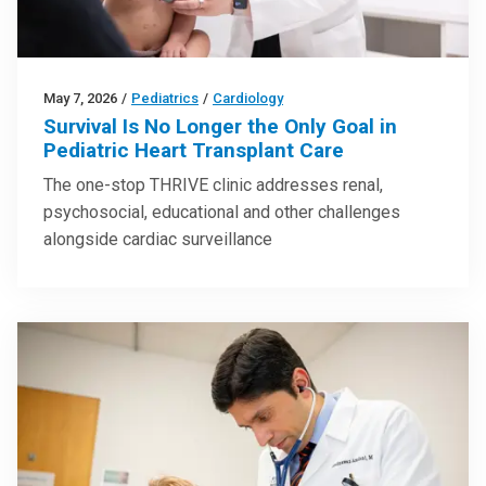
May 7, 2026
/
Pediatrics
/
Cardiology
Survival Is No Longer the Only Goal in
Pediatric Heart Transplant Care
The one-stop THRIVE clinic addresses renal,
psychosocial, educational and other challenges
alongside cardiac surveillance