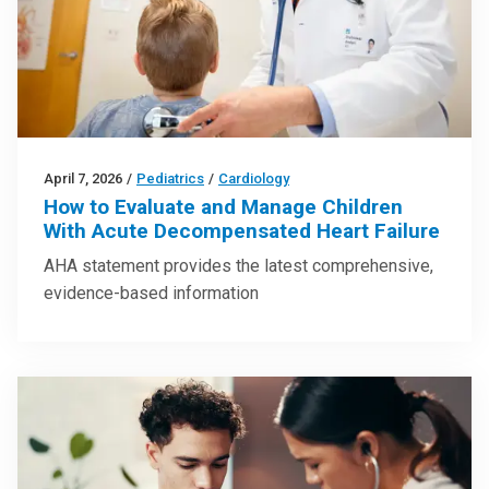
April 7, 2026
/
Pediatrics
/
Cardiology
How to Evaluate and Manage Children
With Acute Decompensated Heart Failure
AHA statement provides the latest comprehensive,
evidence-based information