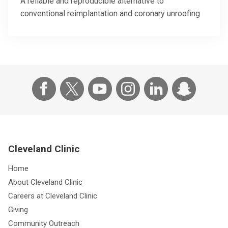
A reliable and reproducible alternative to
conventional reimplantation and coronary unroofing
Cleveland Clinic
Home
About Cleveland Clinic
Careers at Cleveland Clinic
Giving
Community Outreach