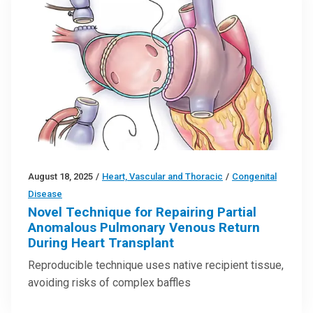
August 18, 2025
/
Heart, Vascular and Thoracic
/
Congenital
Disease
Novel Technique for Repairing Partial
Anomalous Pulmonary Venous Return
During Heart Transplant
Reproducible technique uses native recipient tissue,
avoiding risks of complex baffles