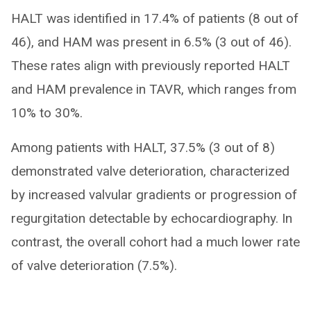
HALT was identified in 17.4% of patients (8 out of
46), and HAM was present in 6.5% (3 out of 46).
These rates align with previously reported HALT
and HAM prevalence in TAVR, which ranges from
10% to 30%.
Among patients with HALT, 37.5% (3 out of 8)
demonstrated valve deterioration, characterized
by increased valvular gradients or progression of
regurgitation detectable by echocardiography. In
contrast, the overall cohort had a much lower rate
of valve deterioration (7.5%).