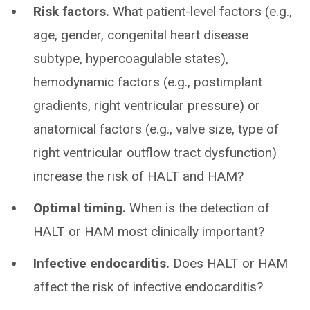
Risk factors.
What patient-level factors (e.g.,
age, gender, congenital heart disease
subtype, hypercoagulable states),
hemodynamic factors (e.g., postimplant
gradients, right ventricular pressure) or
anatomical factors (e.g., valve size, type of
right ventricular outflow tract dysfunction)
increase the risk of HALT and HAM?
Optimal timing.
When is the detection of
HALT or HAM most clinically important?
Infective endocarditis.
Does HALT or HAM
affect the risk of infective endocarditis?