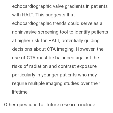
echocardiographic valve gradients in patients
with HALT. This suggests that
echocardiographic trends could serve as a
noninvasive screening tool to identify patients
at higher risk for HALT, potentially guiding
decisions about CTA imaging. However, the
use of CTA must be balanced against the
risks of radiation and contrast exposure,
particularly in younger patients who may
require multiple imaging studies over their
lifetime.
Other questions for future research include: