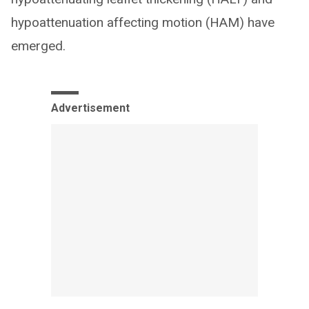
hypoattenuation affecting motion (HAM) have
emerged.
Advertisement