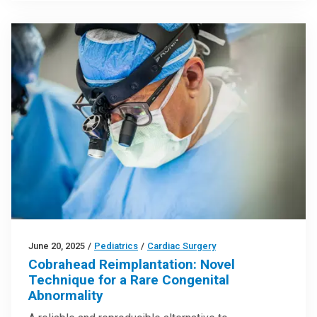
June 20, 2025
/
Pediatrics
/
Cardiac Surgery
Cobrahead Reimplantation: Novel
Technique for a Rare Congenital
Abnormality