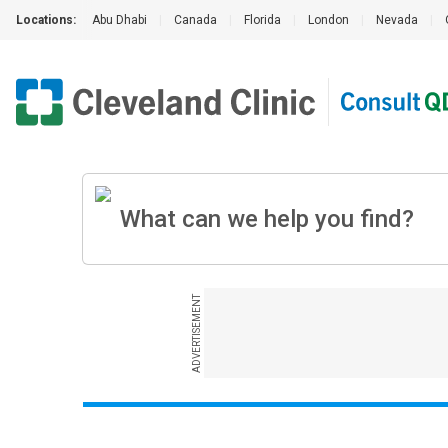
Locations:
Abu Dhabi
|
Canada
|
Florida
|
London
|
Nevada
|
ADVERTISEMENT