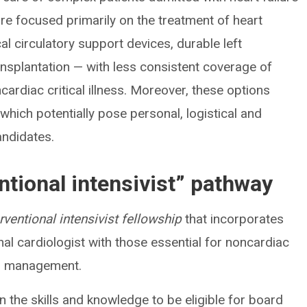
re focused primarily on the treatment of heart
l circulatory support devices, durable left
ransplantation — with less consistent coverage of
rdiac critical illness. Moreover, these options
which potentially pose personal, logistical and
andidates.
ntional intensivist” pathway
erventional intensivist fellowship
that incorporates
onal cardiologist with those essential for noncardiac
tor management.
in the skills and knowledge to be eligible for board