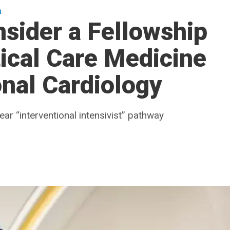
n
nsider a Fellowship
ical Care Medicine
onal Cardiology
r “interventional intensivist” pathway