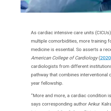
As cardiac intensive care units (CICUs
multiple comorbidities, more training fo
medicine is essential. So asserts a rec
American College of Cardiology
(
2020
cardiologists from different institution
pathway that combines interventional ca
year fellowship.
“More and more, a cardiac condition is 
says corresponding author Ankur Kalra,