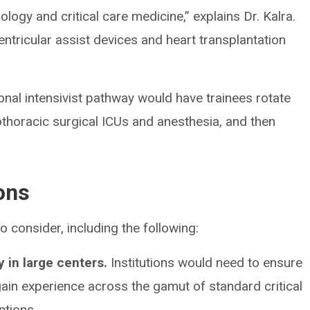
iology and critical care medicine,” explains Dr. Kalra.
entricular assist devices and heart transplantation
onal intensivist pathway would have trainees rotate
thoracic surgical ICUs and anesthesia, and then
ons
o consider, including the following:
 in large centers.
Institutions would need to ensure
ain experience across the gamut of standard critical
ntions.