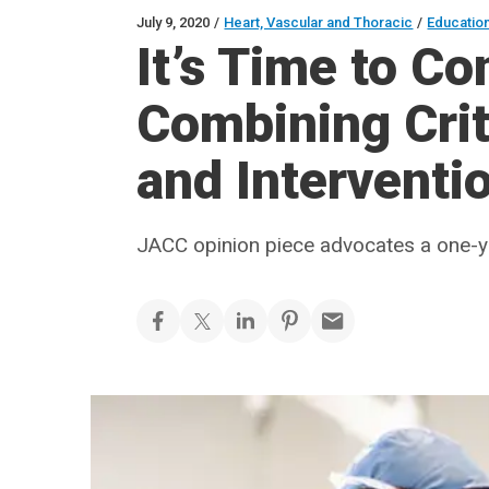
July 9, 2020
/
Heart, Vascular and Thoracic
/
Educatio
It’s Time to Co
Combining Crit
and Interventi
JACC opinion piece advocates a one-yea