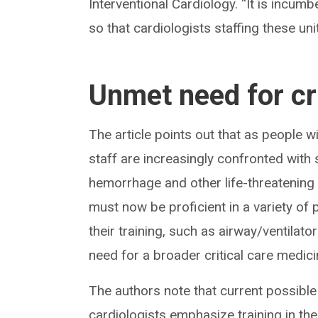
Interventional Cardiology. “It is incum
so that cardiologists staffing these uni
Unmet need for cri
The article points out that as people w
staff are increasingly confronted with s
hemorrhage and other life-threatening c
must now be proficient in a variety of 
their training, such as airway/ventil
need for a broader critical care medici
The authors note that current possible 
cardiologists emphasize training in the