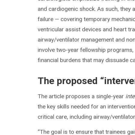
and cardiogenic shock. As such, they a
failure — covering temporary mechanica
ventricular assist devices and heart t
airway/ventilator management and nonca
involve two-year fellowship programs, 
financial burdens that may dissuade c
The proposed “interve
The article proposes a single-year
int
the key skills needed for an interventi
critical care, including airway/ventila
“The goal is to ensure that trainees ga