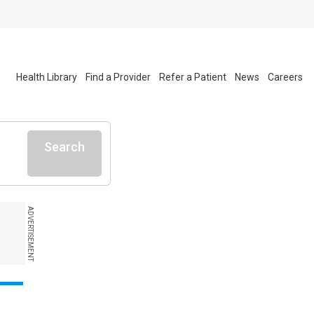
Health Library
Find a Provider
Refer a Patient
News
Careers
Search
ADVERTISEMENT