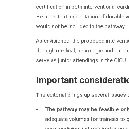
certification in both interventional card
He adds that implantation of durable v
would not be included in the pathway.
As envisioned, the proposed interventi
through medical, neurologic and cardio
serve as junior attendings in the CICU.
Important considerati
The editorial brings up several issues t
The pathway may be feasible only
adequate volumes for trainees to g
care medicine and required interve