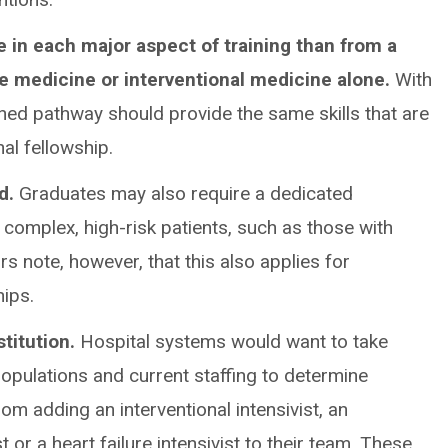
 in each major aspect of training than from a
re medicine or interventional medicine alone.
With
ned pathway should provide the same skills that are
nal fellowship.
ed.
Graduates may also require a dedicated
complex, high-risk patients, such as those with
rs note, however, that this also applies for
hips.
stitution.
Hospital systems would want to take
 populations and current staffing to determine
m adding an interventional intensivist, an
st or a heart failure intensivist to their team. These