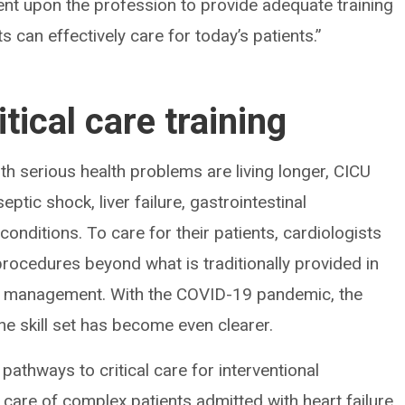
bent upon the profession to provide adequate training
ts can effectively care for today’s patients.”
tical care training
ith serious health problems are living longer, CICU
eptic shock, liver failure, gastrointestinal
onditions. To care for their patients, cardiologists
procedures beyond what is traditionally provided in
ator management. With the COVID-19 pandemic, the
ne skill set has become even clearer.
pathways to critical care for interventional
 care of complex patients admitted with heart failure