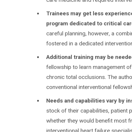
Trainees may get less experience
program dedicated to critical ca
careful planning, however, a combi
fostered in a dedicated interventio
Additional training may be need
fellowship to learn management of 
chronic total occlusions. The autho
conventional interventional fellows
Needs and capabilities vary by in
stock of their capabilities, patient
whether they would benefit most fro
interventional heart failure speciali