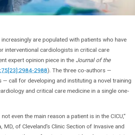
) increasingly are populated with patients who have
r interventional cardiologists in critical care
ent expert opinion piece in the
Journal of the
;75[23]:2984-2988
). The three co-authors —
s — call for developing and instituting a novel training
rdiology and critical care medicine in a single one-
not even the main reason a patient is in the CICU,”
 MD, of Cleveland’s Clinic Section of Invasive and