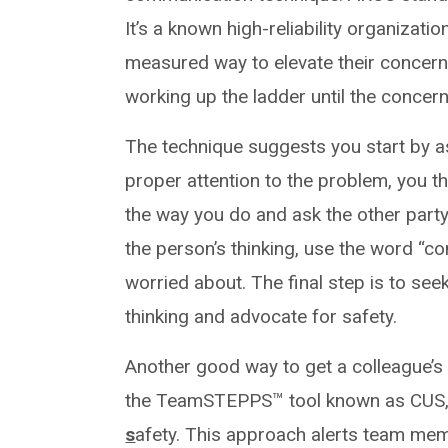
It’s a known high-reliability organizat
measured way to elevate their concerns
working up the ladder until the concern
The technique suggests you start by as
proper attention to the problem, you t
the way you do and ask the other party 
the person’s thinking, use the word “co
worried about. The final step is to se
thinking and advocate for safety.
Another good way to get a colleague’s at
the TeamSTEPPS™ tool known as CUS,
s
afety. This approach alerts team memb