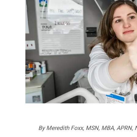
By Meredith Foxx, MSN, MBA, APRN, NE