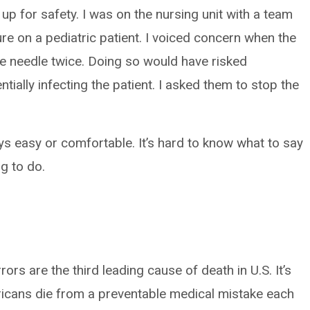
e up for safety. I was on the nursing unit with a team
e on a pediatric patient. I voiced concern when the
e needle twice. Doing so would have risked
tially infecting the patient. I asked them to stop the
s easy or comfortable. It’s hard to know what to say
ng to do.
rors are the third leading cause of death in U.S. It’s
icans die from a preventable medical mistake each