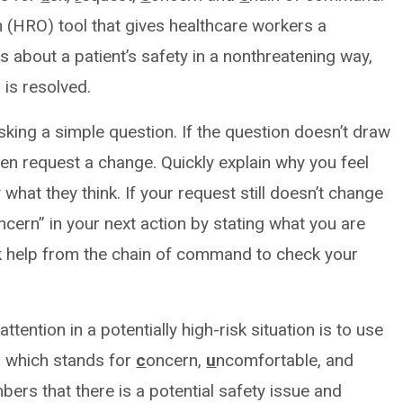
ion (HRO) tool that gives healthcare workers a
 about a patient’s safety in a nonthreatening way,
 is resolved.
king a simple question. If the question doesn’t draw
hen request a change. Quickly explain why you feel
what they think. If your request still doesn’t change
ncern” in your next action by stating what you are
ek help from the chain of command to check your
tention in a potentially high-risk situation is to use
 which stands for
c
oncern,
u
ncomfortable, and
ers that there is a potential safety issue and