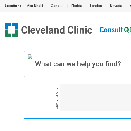
Locations:
Abu Dhabi
|
Canada
|
Florida
|
London
|
Nevada
|
ADVERTISEMENT