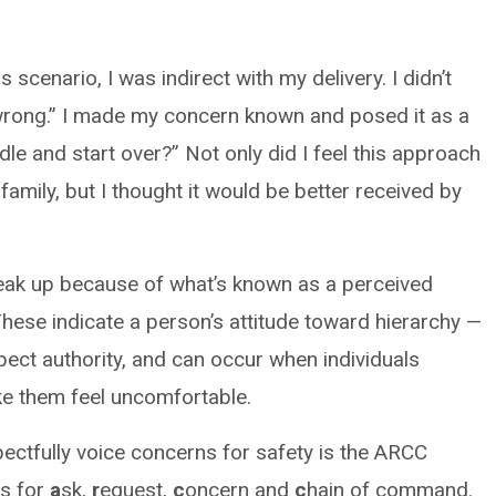
scenario, I was indirect with my delivery. I didn’t
 wrong.” I made my concern known and posed it as a
le and start over?” Not only did I feel this approach
family, but I thought it would be better received by
eak up because of what’s known as a perceived
These indicate a person’s attitude toward hierarchy —
pect authority, and can occur when individuals
ke them feel uncomfortable.
pectfully voice concerns for safety is the ARCC
s for
a
sk,
r
equest,
c
oncern and
c
hain of command.