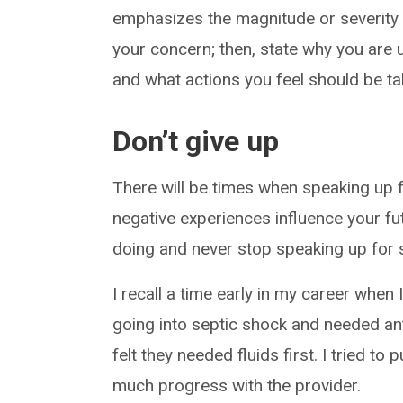
emphasizes the magnitude or severity 
your concern; then, state why you are 
and what actions you feel should be ta
Don’t give up
There will be times when speaking up f
negative experiences influence your f
doing and never stop speaking up for s
I recall a time early in my career when 
going into septic shock and needed anti
felt they needed fluids first. I tried to 
much progress with the provider.