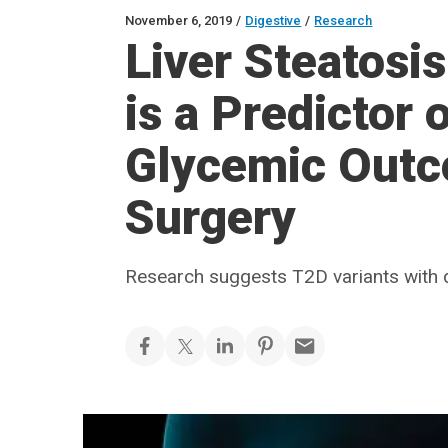
November 6, 2019
/
Digestive
/
Research
Liver Steatosi
is a Predictor
Glycemic Outco
Surgery
Research suggests T2D variants with d