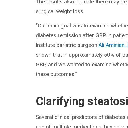
The results also indicate there may be
surgical weight loss.
“Our main goal was to examine whether 
diabetes remission after GBP in patien
Institute bariatric surgeon
Ali Aminian
shown that in approximately 50% of pa
GBP, and we wanted to examine whether
these outcomes.”
Clarifying steatosi
Several clinical predictors of diabete
use of multiple medications, have alread