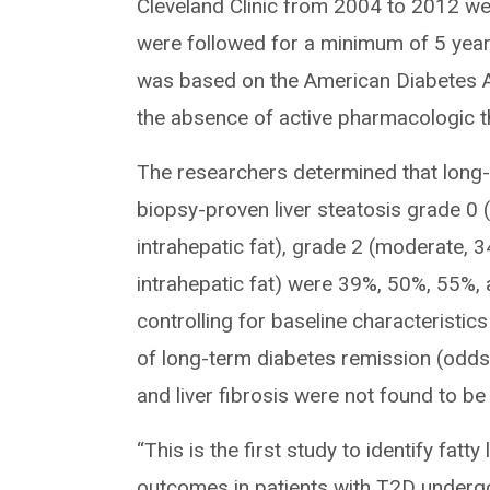
Cleveland Clinic from 2004 to 2012 wer
were followed for a minimum of 5 years
was based on the American Diabetes A
the absence of active pharmacologic t
The researchers determined that long-t
biopsy-proven liver steatosis grade 0 
intrahepatic fat), grade 2 (moderate, 
intrahepatic fat) were 39%, 50%, 55%, a
controlling for baseline characteristic
of long-term diabetes remission (odds 
and liver fibrosis were not found to be
“This is the first study to identify fat
outcomes in patients with T2D undergo