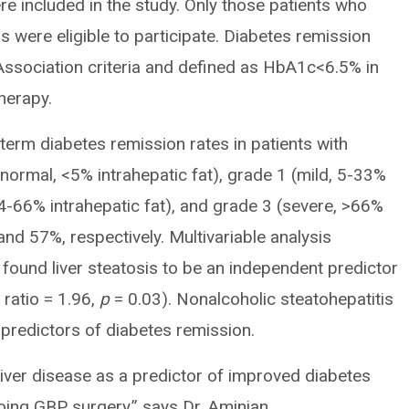
e included in the study. Only those patients who
 were eligible to participate. Diabetes remission
ssociation criteria and defined as HbA1c<6.5% in
herapy.
erm diabetes remission rates in patients with
(normal, <5% intrahepatic fat), grade 1 (mild, 5-33%
34-66% intrahepatic fat), and grade 3 (severe, >66%
nd 57%, respectively. Multivariable analysis
s found liver steatosis to be an independent predictor
ratio = 1.96,
p
= 0.03). Nonalcoholic steatohepatitis
 predictors of diabetes remission.
ty liver disease as a predictor of improved diabetes
ing GBP surgery,” says Dr. Aminian.