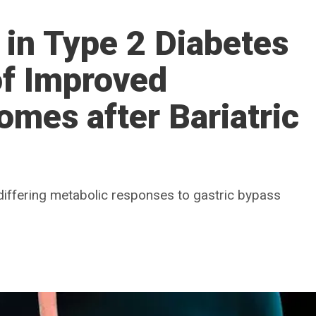
s in Type 2 Diabetes
 of Improved
mes after Bariatric
iffering metabolic responses to gastric bypass