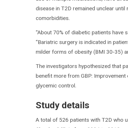
disease in T2D remained unclear unti
comorbidities.
“About 70% of diabetic patients have s
“Bariatric surgery is indicated in pati
milder forms of obesity (BMI 30-35) a
The investigators hypothesized that pa
benefit more from GBP: Improvement of
glycemic control.
Study details
A total of 526 patients with T2D who 