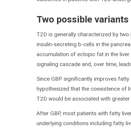
Two possible variants
T2D is generally characterized by two
insulin-secreting b-cells in the pancre
accumulation of ectopic fat in the live
signaling cascade and, over time, leads
Since GBP significantly improves fatty 
hypothesized that the coexistence of liv
T2D would be associated with greater
After GBP, most patients with fatty liv
underlying conditions including fatty liv