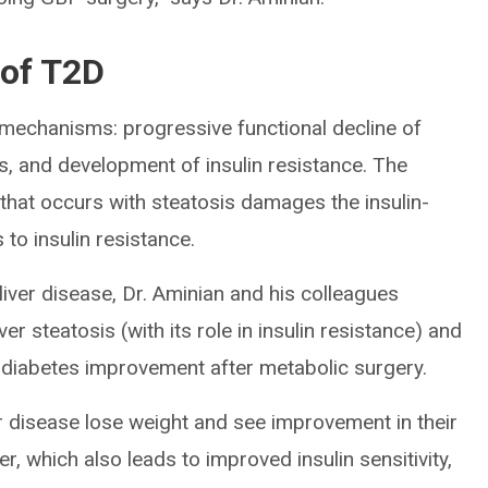
 of T2D
 mechanisms: progressive functional decline of
as, and development of insulin resistance. The
r that occurs with steatosis damages the insulin-
 to insulin resistance.
liver disease, Dr. Aminian and his colleagues
er steatosis (with its role in insulin resistance) and
 diabetes improvement after metabolic surgery.
er disease lose weight and see improvement in their
er, which also leads to improved insulin sensitivity,