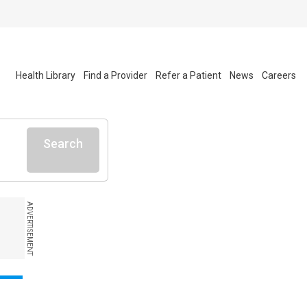
Health Library
Find a Provider
Refer a Patient
News
Careers
Search
ADVERTISEMENT