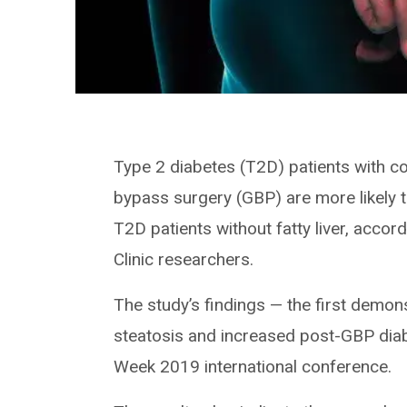
Type 2 diabetes (T2D) patients with c
bypass surgery (GBP) are more likely 
T2D patients without fatty liver, accor
Clinic researchers.
The study’s findings — the first demons
steatosis and increased post-GBP dia
Week 2019 international conference.