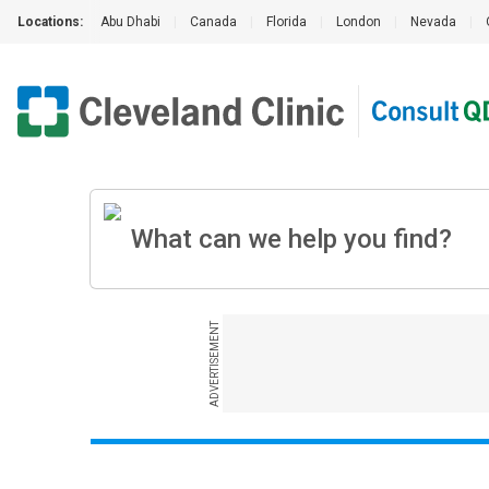
Locations:
Abu Dhabi
|
Canada
|
Florida
|
London
|
Nevada
|
ADVERTISEMENT