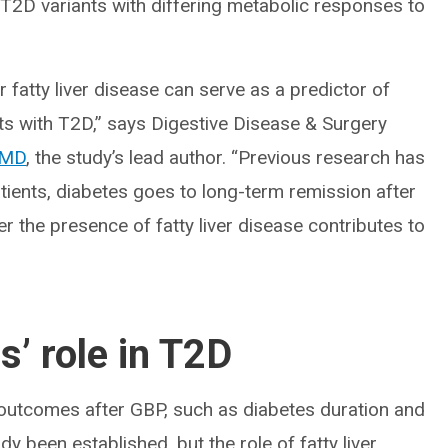
 T2D variants with differing metabolic responses to
fatty liver disease can serve as a predictor of
ts with T2D,” says Digestive Disease & Surgery
, MD
, the study’s lead author. “Previous research has
tients, diabetes goes to long-term remission after
 the presence of fatty liver disease contributes to
s’ role in T2D
s outcomes after GBP, such as diabetes duration and
y been established, but the role of fatty liver