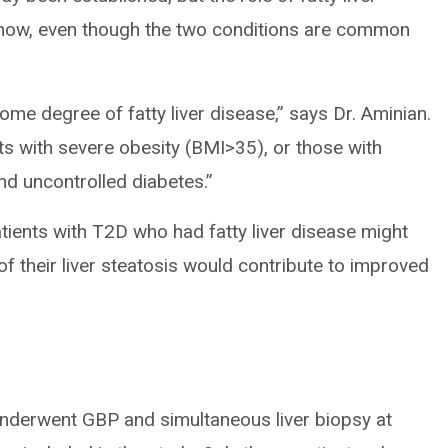
l now, even though the two conditions are common
ome degree of fatty liver disease,” says Dr. Aminian.
ents with severe obesity (BMI>35), or those with
nd uncontrolled diabetes.”
tients with T2D who had fatty liver disease might
 their liver steatosis would contribute to improved
underwent GBP and simultaneous liver biopsy at