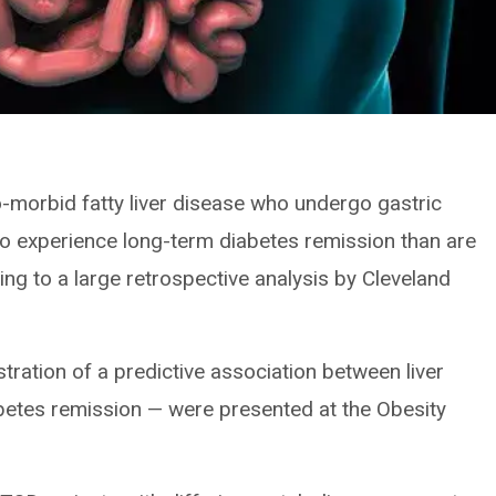
o-morbid fatty liver disease who undergo gastric
to experience long-term diabetes remission than are
ding to a large retrospective analysis by Cleveland
tration of a predictive association between liver
betes remission — were presented at the Obesity