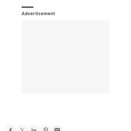
Advertisement