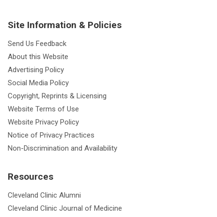
Site Information & Policies
Send Us Feedback
About this Website
Advertising Policy
Social Media Policy
Copyright, Reprints & Licensing
Website Terms of Use
Website Privacy Policy
Notice of Privacy Practices
Non-Discrimination and Availability
Resources
Cleveland Clinic Alumni
Cleveland Clinic Journal of Medicine