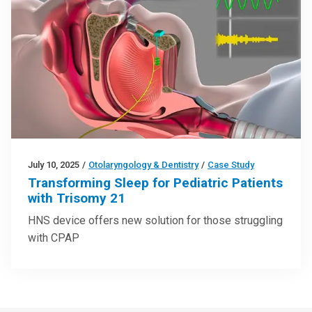
July 10, 2025
/
Otolaryngology & Dentistry
/
Case Study
Transforming Sleep for Pediatric Patients
with Trisomy 21
HNS device offers new solution for those struggling
with CPAP