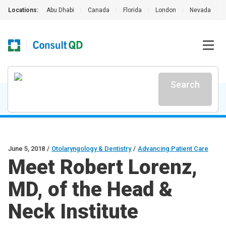
Locations:
Abu Dhabi
|
Canada
|
Florida
|
London
|
Nevada
|
Search
June 5, 2018
/
Otolaryngology & Dentistry
/
Advancing Patient Care
Meet Robert Lorenz,
MD, of the Head &
Neck Institute