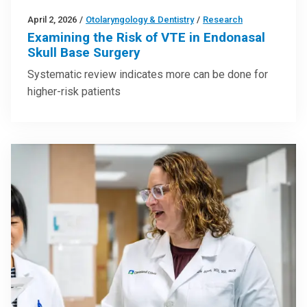
April 2, 2026
/
Otolaryngology & Dentistry
/
Research
Examining the Risk of VTE in Endonasal
Skull Base Surgery
Systematic review indicates more can be done for
higher-risk patients