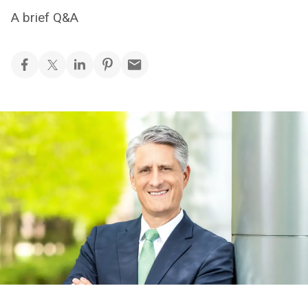
A brief Q&A