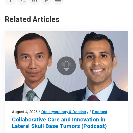
Related Articles
August 4, 2026
/
Otolaryngology & Dentistry
/
Podcast
Collaborative Care and Innovation in
Lateral Skull Base Tumors (Podcast)