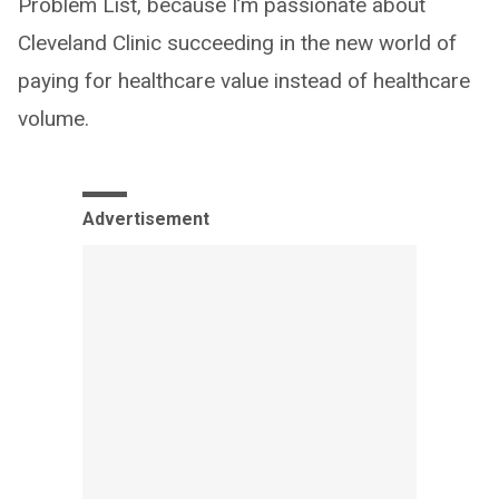
Problem List, because I’m passionate about
Cleveland Clinic succeeding in the new world of
paying for healthcare value instead of healthcare
volume.
Advertisement