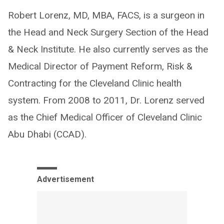
Robert Lorenz, MD, MBA, FACS, is a surgeon in
the Head and Neck Surgery Section of the Head
& Neck Institute. He also currently serves as the
Medical Director of Payment Reform, Risk &
Contracting for the Cleveland Clinic health
system. From 2008 to 2011, Dr. Lorenz served
as the Chief Medical Officer of Cleveland Clinic
Abu Dhabi (CCAD).
Advertisement