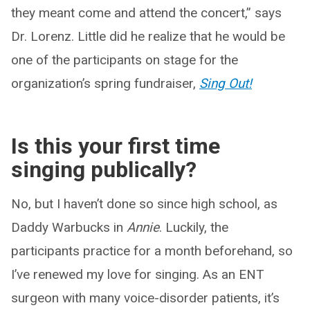
they meant come and attend the concert,” says
Dr. Lorenz. Little did he realize that he would be
one of the participants on stage for the
organization’s spring fundraiser,
Sing Out!
Is this your first time
singing publically?
No, but I haven’t done so since high school, as
Daddy Warbucks in
Annie
. Luckily, the
participants practice for a month beforehand, so
I’ve renewed my love for singing. As an ENT
surgeon with many voice-disorder patients, it’s