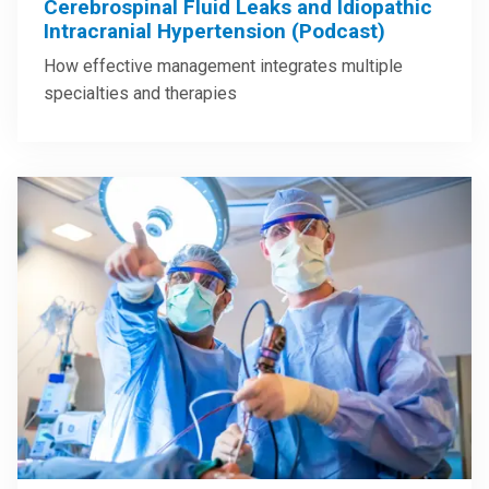
Cerebrospinal Fluid Leaks and Idiopathic
Intracranial Hypertension (Podcast)
How effective management integrates multiple
specialties and therapies