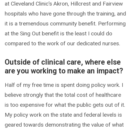
at Cleveland Clinic’s Akron, Hillcrest and Fairview
hospitals who have gone through the training, and
it is a tremendous community benefit. Performing
at the Sing Out benefit is the least I could do
compared to the work of our dedicated nurses.
Outside of clinical care, where else
are you working to make an impact?
Half of my free time is spent doing policy work. I
believe strongly that the total cost of healthcare
is too expensive for what the public gets out of it.
My policy work on the state and federal levels is
geared towards demonstrating the value of what