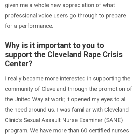
given me a whole new appreciation of what
professional voice users go through to prepare
for a performance.
Why is it important to you to
support the Cleveland Rape Crisis
Center?
I really became more interested in supporting the
community of Cleveland through the promotion of
the United Way at work; it opened my eyes to all
the need around us. I was familiar with Cleveland
Clinic’s Sexual Assault Nurse Examiner (SANE)
program. We have more than 60 certified nurses