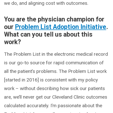
we do, and aligning cost with outcomes.
You are the physician champion for
our
Problem List Adoption Initiative
.
What can you tell us about this
work?
The Problem List in the electronic medical record
is our go-to source for rapid communication of
all the patient’s problems. The Problem List work
[started in 2016] is consistent with my policy
work – without describing how sick our patients
are, we’ll never get our Cleveland Clinic outcomes
calculated accurately. I’m passionate about the