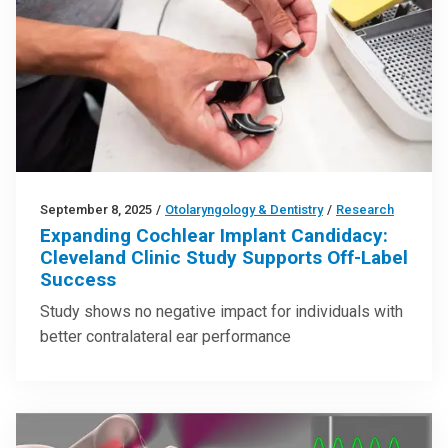
September 8, 2025
/
Otolaryngology & Dentistry
/
Research
Expanding Cochlear Implant Candidacy:
Cleveland Clinic Study Supports Off-Label
Success
Study shows no negative impact for individuals with
better contralateral ear performance