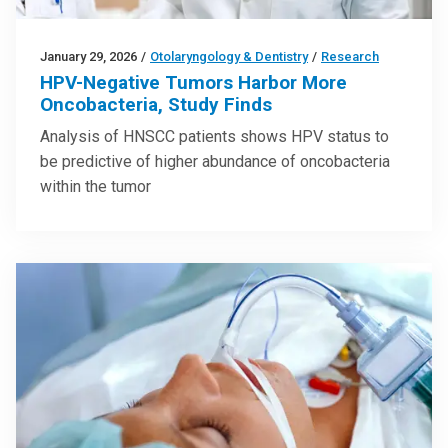
January 29, 2026
/
Otolaryngology & Dentistry
/
Research
HPV-Negative Tumors Harbor More
Oncobacteria, Study Finds
Analysis of HNSCC patients shows HPV status to
be predictive of higher abundance of oncobacteria
within the tumor