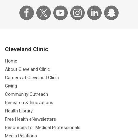
Cleveland Clinic
Home
About Cleveland Clinic
Careers at Cleveland Clinic
Giving
Community Outreach
Research & Innovations
Health Library
Free Health eNewsletters
Resources for Medical Professionals
Media Relations