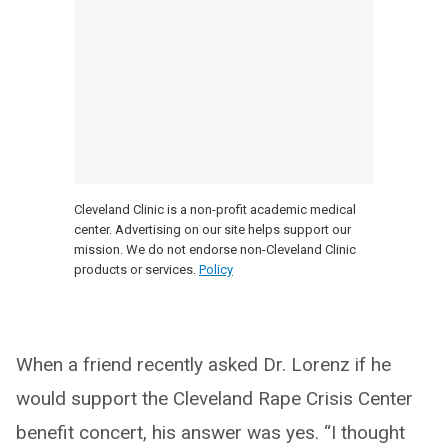
Cleveland Clinic is a non-profit academic medical
center. Advertising on our site helps support our
mission. We do not endorse non-Cleveland Clinic
products or services.
Policy
When a friend recently asked Dr. Lorenz if he
would support the Cleveland Rape Crisis Center
benefit concert, his answer was yes. “I thought