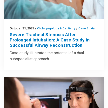
October 31, 2025
/
Otolaryngology & Dentistry
/
Case Study
Severe Tracheal Stenosis After
Prolonged Intubation: A Case Study in
Successful Airway Reconstruction
Case study illustrates the potential of a dual-
subspecialist approach