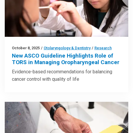
October 8, 2025
/
Otolaryngology & Dentistry
/
Research
New ASCO Guideline Highlights Role of
TORS in Managing Oropharyngeal Cancer
Evidence-based recommendations for balancing
cancer control with quality of life