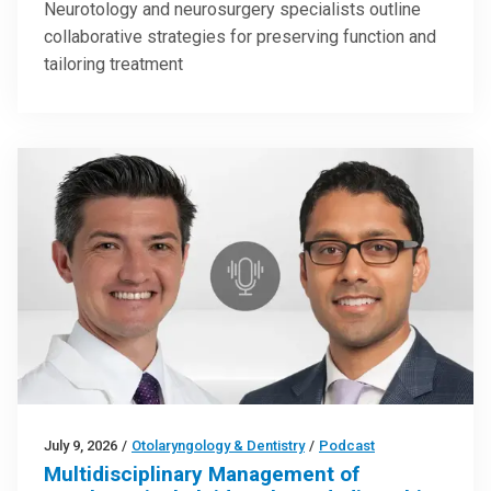
Neurotology and neurosurgery specialists outline
collaborative strategies for preserving function and
tailoring treatment
July 9, 2026
/
Otolaryngology & Dentistry
/
Podcast
Multidisciplinary Management of