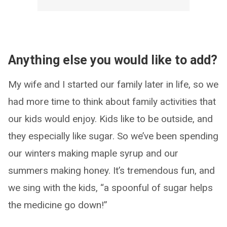
Anything else you would like to add?
My wife and I started our family later in life, so we
had more time to think about family activities that
our kids would enjoy. Kids like to be outside, and
they especially like sugar. So we’ve been spending
our winters making maple syrup and our
summers making honey. It’s tremendous fun, and
we sing with the kids, “a spoonful of sugar helps
the medicine go down!”