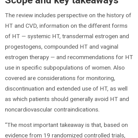
Scope and key takeaways
The review includes perspective on the history of
HT and CVD, information on the different forms
of HT — systemic HT, transdermal estrogen and
progestogens, compounded HT and vaginal
estrogen therapy — and recommendations for HT
use in specific subpopulations of women. Also
covered are considerations for monitoring,
discontinuation and extended use of HT, as well
as which patients should generally avoid HT and
noncardiovascular contraindications.
“The most important takeaway is that, based on
evidence from 19 randomized controlled trials,