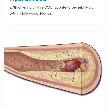
27th offering of this CME favorite to be held March
6-9 in Hollywood, Florida