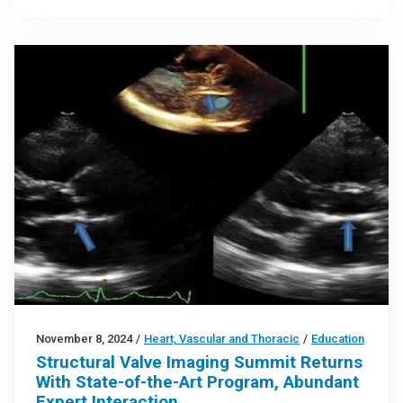
November 8, 2024
/
Heart, Vascular and Thoracic
/
Education
Structural Valve Imaging Summit Returns
With State-of-the-Art Program, Abundant
Expert Interaction