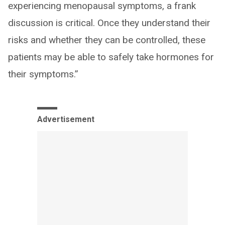
experiencing menopausal symptoms, a frank
discussion is critical. Once they understand their
risks and whether they can be controlled, these
patients may be able to safely take hormones for
their symptoms.”
Advertisement