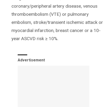
coronary/peripheral artery disease, venous
thromboembolism (VTE) or pulmonary
embolism, stroke/transient ischemic attack or
myocardial infarction, breast cancer or a 10-
year ASCVD risk ≥ 10%.
Advertisement