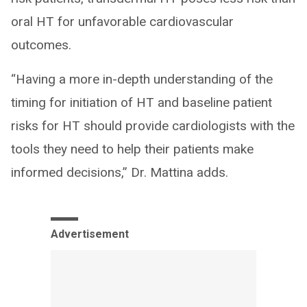
oral HT for unfavorable cardiovascular
outcomes.
“Having a more in-depth understanding of the
timing for initiation of HT and baseline patient
risks for HT should provide cardiologists with the
tools they need to help their patients make
informed decisions,” Dr. Mattina adds.
Advertisement