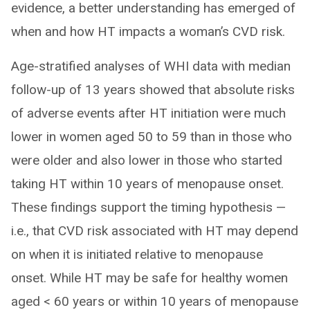
evidence, a better understanding has emerged of
when and how HT impacts a woman’s CVD risk.
Age-stratified analyses of WHI data with median
follow-up of 13 years showed that absolute risks
of adverse events after HT initiation were much
lower in women aged 50 to 59 than in those who
were older and also lower in those who started
taking HT within 10 years of menopause onset.
These findings support the timing hypothesis —
i.e., that CVD risk associated with HT may depend
on when it is initiated relative to menopause
onset. While HT may be safe for healthy women
aged < 60 years or within 10 years of menopause