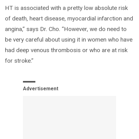
HT is associated with a pretty low absolute risk
of death, heart disease, myocardial infarction and
angina,” says Dr. Cho. “However, we do need to
be very careful about using it in women who have
had deep venous thrombosis or who are at risk
for stroke.”
Advertisement