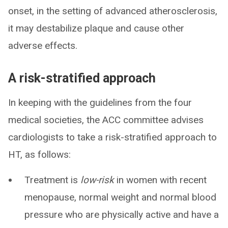
onset, in the setting of advanced atherosclerosis,
it may destabilize plaque and cause other
adverse effects.
A risk-stratified approach
In keeping with the guidelines from the four
medical societies, the ACC committee advises
cardiologists to take a risk-stratified approach to
HT, as follows:
Treatment is
low-risk
in women with recent
menopause, normal weight and normal blood
pressure who are physically active and have a