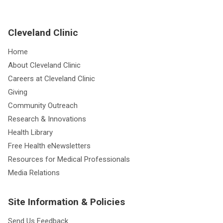
Cleveland Clinic
Home
About Cleveland Clinic
Careers at Cleveland Clinic
Giving
Community Outreach
Research & Innovations
Health Library
Free Health eNewsletters
Resources for Medical Professionals
Media Relations
Site Information & Policies
Send Us Feedback