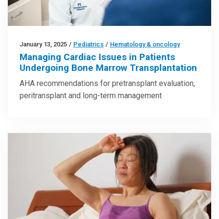
January 13, 2025
/
Pediatrics
/
Hematology & oncology
Managing Cardiac Issues in Patients
Undergoing Bone Marrow Transplantation
AHA recommendations for pretransplant evaluation,
peritransplant and long-term management