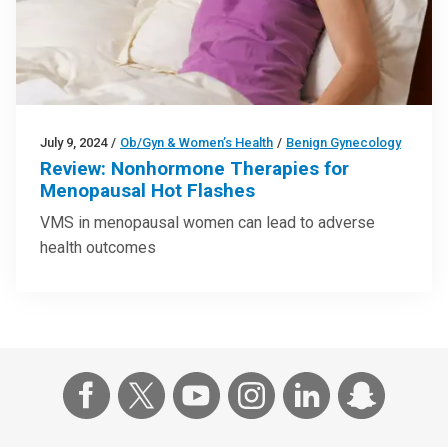
July 9, 2024
/
Ob/Gyn & Women’s Health
/
Benign Gynecology
Review: Nonhormone Therapies for
Menopausal Hot Flashes
VMS in menopausal women can lead to adverse
health outcomes