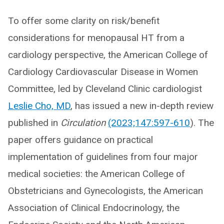
To offer some clarity on risk/benefit
considerations for menopausal HT from a
cardiology perspective, the American College of
Cardiology Cardiovascular Disease in Women
Committee, led by Cleveland Clinic cardiologist
Leslie Cho, MD
, has issued a new in-depth review
published in
Circulation
(2023;147:597-610
). The
paper offers guidance on practical
implementation of guidelines from four major
medical societies: the American College of
Obstetricians and Gynecologists, the American
Association of Clinical Endocrinology, the