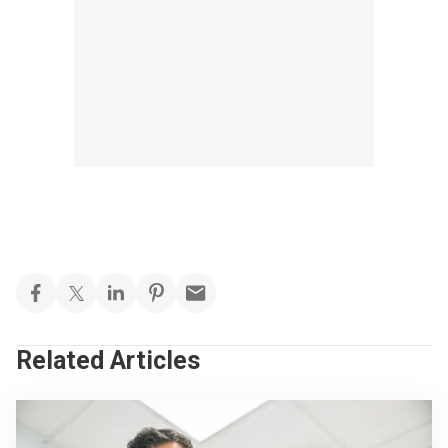
Related Articles