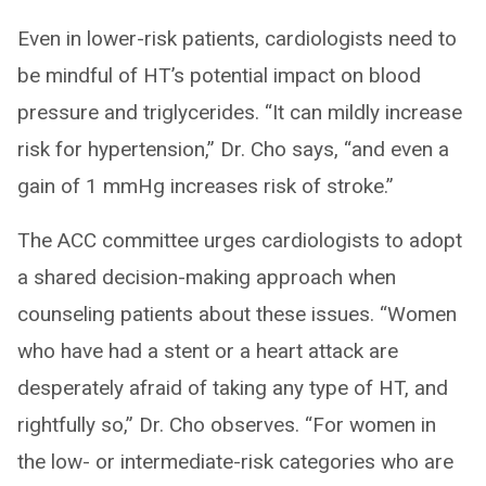
Even in lower-risk patients, cardiologists need to
be mindful of HT’s potential impact on blood
pressure and triglycerides. “It can mildly increase
risk for hypertension,” Dr. Cho says, “and even a
gain of 1 mmHg increases risk of stroke.”
The ACC committee urges cardiologists to adopt
a shared decision-making approach when
counseling patients about these issues. “Women
who have had a stent or a heart attack are
desperately afraid of taking any type of HT, and
rightfully so,” Dr. Cho observes. “For women in
the low- or intermediate-risk categories who are