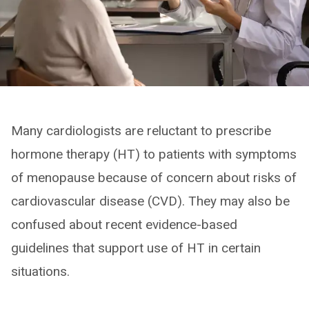
Many cardiologists are reluctant to prescribe
hormone therapy (HT) to patients with symptoms
of menopause because of concern about risks of
cardiovascular disease (CVD). They may also be
confused about recent evidence-based
guidelines that support use of HT in certain
situations.