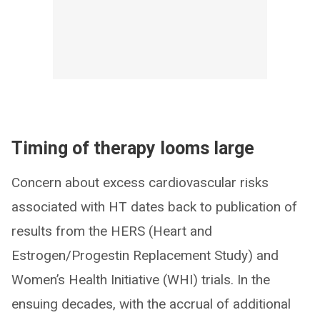
Timing of therapy looms large
Concern about excess cardiovascular risks
associated with HT dates back to publication of
results from the HERS (Heart and
Estrogen/Progestin Replacement Study) and
Women’s Health Initiative (WHI) trials. In the
ensuing decades, with the accrual of additional