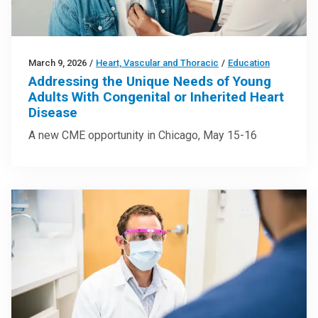
March 9, 2026
/
Heart, Vascular and Thoracic
/
Education
Addressing the Unique Needs of Young
Adults With Congenital or Inherited Heart
Disease
A new CME opportunity in Chicago, May 15-16