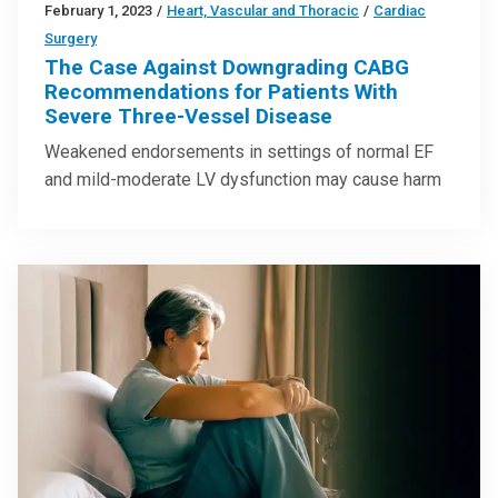
February 1, 2023
/
Heart, Vascular and Thoracic
/
Cardiac
Surgery
The Case Against Downgrading CABG
Recommendations for Patients With
Severe Three-Vessel Disease
Weakened endorsements in settings of normal EF
and mild-moderate LV dysfunction may cause harm