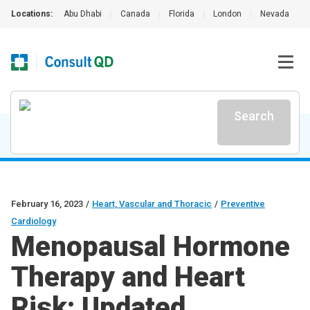
Locations:
Abu Dhabi
|
Canada
|
Florida
|
London
|
Nevada
|
Search
February 16, 2023
/
Heart, Vascular and Thoracic
/
Preventive
Cardiology
Menopausal Hormone
Therapy and Heart
Risk: Updated