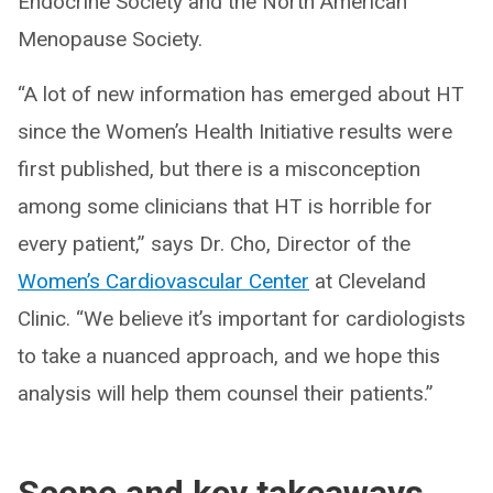
Endocrine Society and the North American
Menopause Society.
“A lot of new information has emerged about HT
since the Women’s Health Initiative results were
first published, but there is a misconception
among some clinicians that HT is horrible for
every patient,” says Dr. Cho, Director of the
Women’s Cardiovascular Center
at Cleveland
Clinic. “We believe it’s important for cardiologists
to take a nuanced approach, and we hope this
analysis will help them counsel their patients.”