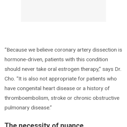
“Because we believe coronary artery dissection is
hormone-driven, patients with this condition
should never take oral estrogen therapy,” says Dr.
Cho. “It is also not appropriate for patients who
have congenital heart disease or a history of
thromboembolism, stroke or chronic obstructive
pulmonary disease.”
The necessity of nuance