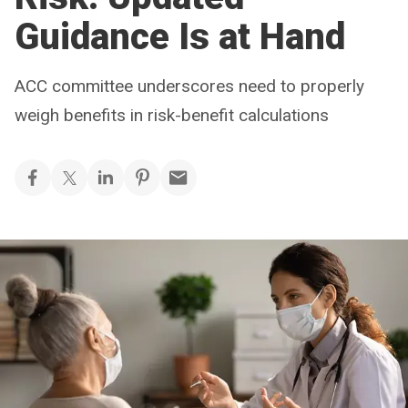
Guidance Is at Hand
ACC committee underscores need to properly
weigh benefits in risk-benefit calculations