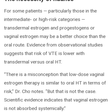
For some patients — particularly those in the
intermediate- or high-risk categories —
transdermal estrogen and progestogens or
vaginal estrogen may be a better choice than the
oral route. Evidence from observational studies
suggests that risk of VTE is lower with
transdermal versus oral HT.
“There is a misconception that low-dose vaginal
estrogen therapy is similar to oral HT in terms of
risk,” Dr. Cho notes. “But that is not the case.
Scientific evidence indicates that vaginal estrogen
is not absorbed systemically.”