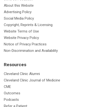
About this Website
Advertising Policy
Social Media Policy
Copyright, Reprints & Licensing
Website Terms of Use
Website Privacy Policy
Notice of Privacy Practices
Non-Discrimination and Availability
Resources
Cleveland Clinic Alumni
Cleveland Clinic Journal of Medicine
CME
Outcomes
Podcasts
Refer a Patient