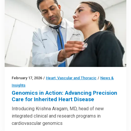
February 17, 2026
/
Heart, Vascular and Thoracic
/
News &
Insights
Genomics in Action: Advancing Precision
Care for Inherited Heart Disease
Introducing Krishna Aragam, MD, head of new
integrated clinical and research programs in
cardiovascular genomics