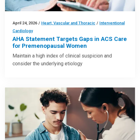
April 24, 2026
/
Heart, Vascular and Thoracic
/
Interventional
Cardiology
AHA Statement Targets Gaps in ACS Care
for Premenopausal Women
Maintain a high index of clinical suspicion and
consider the underlying etiology