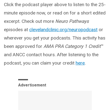
Click the podcast player above to listen to the 25-
minute episode now, or read on for a short edited
excerpt. Check out more
Neuro Pathways
episodes at
clevelandclinic.org/neuropodcast
or
wherever you get your podcasts. This activity has
been approved for
AMA PRA Category 1 Credit
™
and ANCC contact hours. After listening to the
podcast, you can claim your credit
here
.
Advertisement