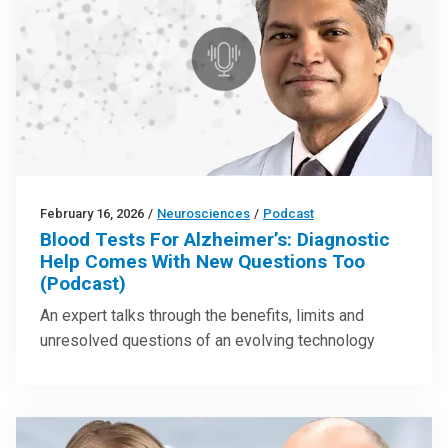
February 16, 2026
/
Neurosciences
/
Podcast
Blood Tests For Alzheimer’s: Diagnostic
Help Comes With New Questions Too
(Podcast)
An expert talks through the benefits, limits and
unresolved questions of an evolving technology