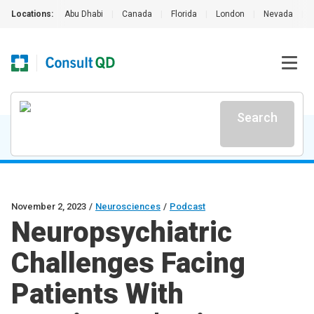
Locations:
Abu Dhabi
|
Canada
|
Florida
|
London
|
Nevada
|
Search
November 2, 2023
/
Neurosciences
/
Podcast
Neuropsychiatric
Challenges Facing
Patients With