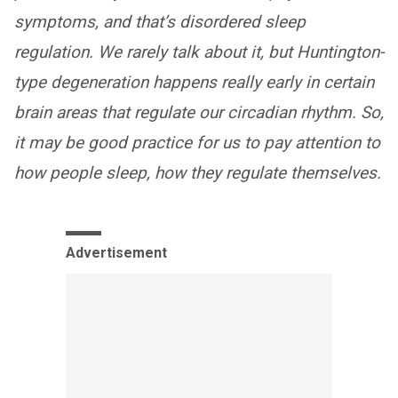
symptoms, and that’s disordered sleep
regulation. We rarely talk about it, but Huntington-
type degeneration happens really early in certain
brain areas that regulate our circadian rhythm. So,
it may be good practice for us to pay attention to
how people sleep, how they regulate themselves.
Advertisement