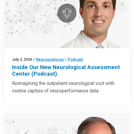
July 2, 2026
/
Neurosciences
/
Podcast
Inside Our New Neurological Assessment
Center (Podcast)
Reimagining the outpatient neurological visit with
routine capture of neuroperformance data