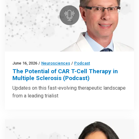
June 16, 2026
/
Neurosciences
/
Podcast
The Potential of CAR T-Cell Therapy in
Multiple Sclerosis (Podcast)
Updates on this fast-evolving therapeutic landscape
from a leading trialist