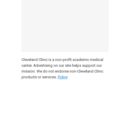
Cleveland Clinic is a non-profit academic medical
center. Advertising on our site helps support our
mission. We do not endorse non-Cleveland Clinic
products or services.
Policy