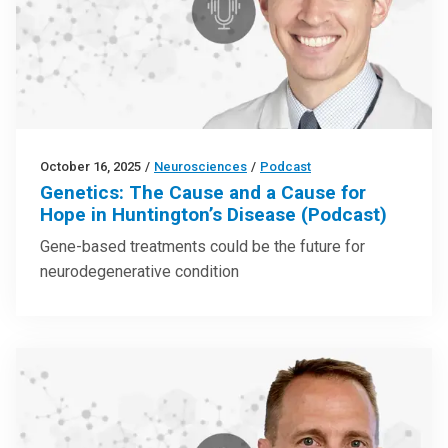
October 16, 2025
/
Neurosciences
/
Podcast
Genetics: The Cause and a Cause for
Hope in Huntington’s Disease (Podcast)
Gene-based treatments could be the future for
neurodegenerative condition