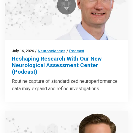
July 16, 2026
/
Neurosciences
/
Podcast
Reshaping Research With Our New
Neurological Assessment Center
(Podcast)
Routine capture of standardized neuroperformance
data may expand and refine investigations