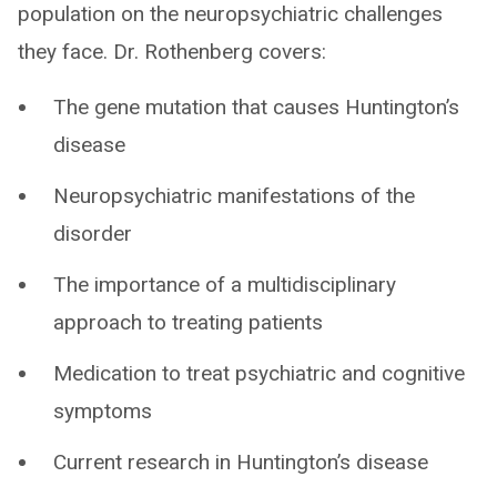
population on the neuropsychiatric challenges
they face. Dr. Rothenberg covers:
The gene mutation that causes Huntington’s
disease
Neuropsychiatric manifestations of the
disorder
The importance of a multidisciplinary
approach to treating patients
Medication to treat psychiatric and cognitive
symptoms
Current research in Huntington’s disease