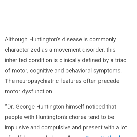
Although Huntington’s disease is commonly
characterized as a movement disorder, this
inherited condition is clinically defined by a triad
of motor, cognitive and behavioral symptoms.
The neuropsychiatric features often precede
motor dysfunction.
“Dr. George Huntington himself noticed that
people with Huntington’s chorea tend to be
impulsive and compulsive and present with a lot