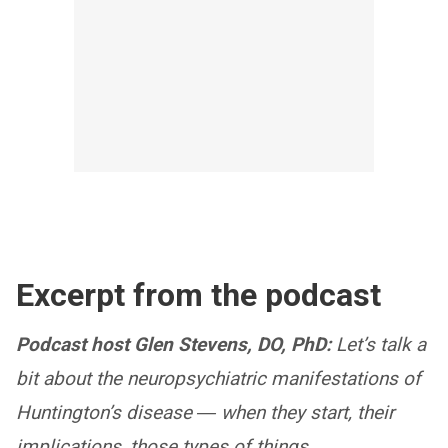
Excerpt from the podcast
Podcast host Glen Stevens, DO, PhD:
Let’s talk a
bit about the neuropsychiatric manifestations of
Huntington’s disease ― when they start, their
implications, those types of things.