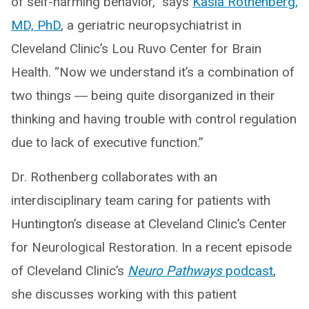
of self-harming behavior,” says
Kasia Rothenberg,
MD, PhD
, a geriatric neuropsychiatrist in
Cleveland Clinic’s Lou Ruvo Center for Brain
Health. “Now we understand it’s a combination of
two things ― being quite disorganized in their
thinking and having trouble with control regulation
due to lack of executive function.”
Dr. Rothenberg collaborates with an
interdisciplinary team caring for patients with
Huntington’s disease at Cleveland Clinic’s Center
for Neurological Restoration. In a recent episode
of Cleveland Clinic’s
Neuro Pathways
podcast
,
she discusses working with this patient