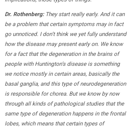
Dr. Rothenberg:
They start really early. And it can
be a problem that certain symptoms may in fact
go unnoticed. I don’t think we yet fully understand
how the disease may present early on. We know
for a fact that the degeneration in the brains of
people with Huntington’s disease is something
we notice mostly in certain areas, basically the
basal ganglia, and this type of neurodegeneration
is responsible for chorea. But we know by now
through all kinds of pathological studies that the
same type of degeneration happens in the frontal
lobes, which means that certain types of