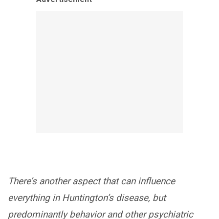
There’s another aspect that can influence
everything in Huntington’s disease, but
predominantly behavior and other psychiatric