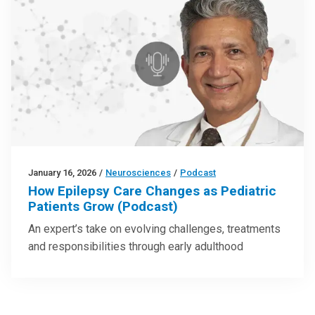
January 16, 2026
/
Neurosciences
/
Podcast
How Epilepsy Care Changes as Pediatric
Patients Grow (Podcast)
An expert’s take on evolving challenges, treatments
and responsibilities through early adulthood