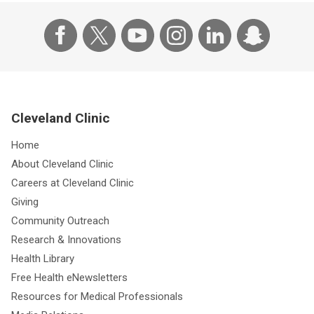
Cleveland Clinic
Home
About Cleveland Clinic
Careers at Cleveland Clinic
Giving
Community Outreach
Research & Innovations
Health Library
Free Health eNewsletters
Resources for Medical Professionals