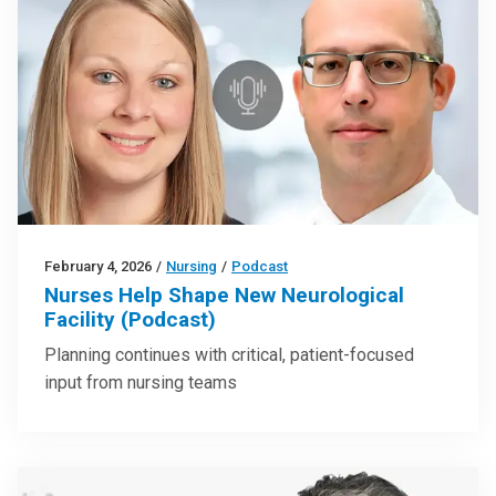
February 4, 2026
/
Nursing
/
Podcast
Nurses Help Shape New Neurological
Facility (Podcast)
Planning continues with critical, patient-focused
input from nursing teams