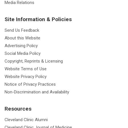
Media Relations
Site Information & Policies
Send Us Feedback
About this Website
Advertising Policy
Social Media Policy
Copyright, Reprints & Licensing
Website Terms of Use
Website Privacy Policy
Notice of Privacy Practices
Non-Discrimination and Availability
Resources
Cleveland Clinic Alumni
Cleveland Clinic Journal of Medicine