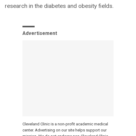
research in the diabetes and obesity fields.
Advertisement
Cleveland Clinic is a non-profit academic medical
center. Advertising on our site helps support our