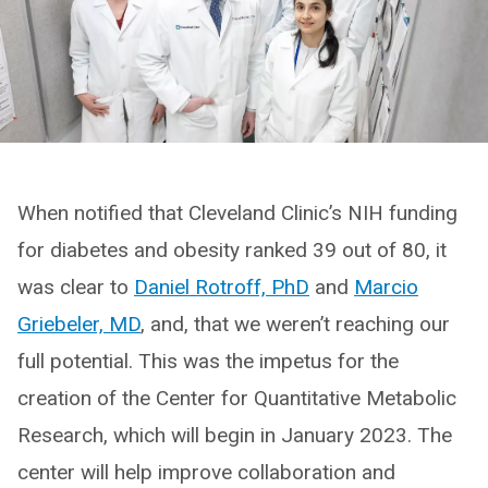
When notified that Cleveland Clinic’s NIH funding
for diabetes and obesity ranked 39 out of 80, it
was clear to
Daniel Rotroff, PhD
and
Marcio
Griebeler, MD
, and, that we weren’t reaching our
full potential. This was the impetus for the
creation of the Center for Quantitative Metabolic
Research, which will begin in January 2023. The
center will help improve collaboration and