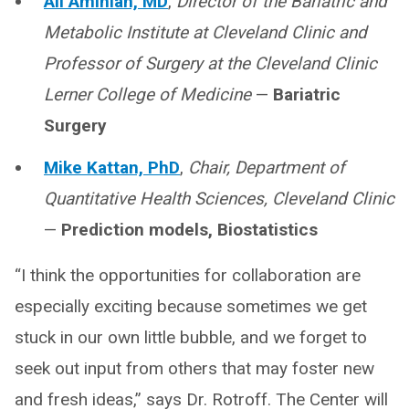
Ali Aminian, MD
,
Director of the Bariatric and
Metabolic Institute at Cleveland Clinic and
Professor of Surgery at the Cleveland Clinic
Lerner College of Medicine
—
Bariatric
Surgery
Mike Kattan, PhD
,
Chair, Department of
Quantitative Health Sciences, Cleveland Clinic
—
Prediction models, Biostatistics
“I think the opportunities for collaboration are
especially exciting because sometimes we get
stuck in our own little bubble, and we forget to
seek out input from others that may foster new
and fresh ideas,” says Dr. Rotroff. The Center will