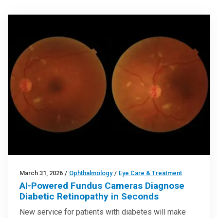
March 31, 2026
/
Ophthalmology
/
Eye Care & Treatment
AI-Powered Fundus Cameras Diagnose
Diabetic Retinopathy in Seconds
New service for patients with diabetes will make