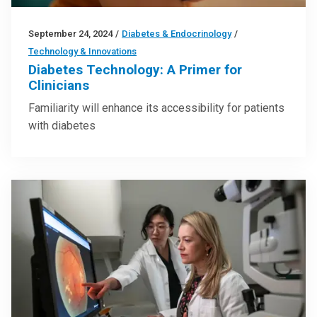
September 24, 2024
/
Diabetes & Endocrinology
/
Technology & Innovations
Diabetes Technology: A Primer for
Clinicians
Familiarity will enhance its accessibility for patients
with diabetes