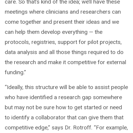
care. So that’s kind of the idea; we’ll have these
meetings where clinicians and researchers can
come together and present their ideas and we
can help them develop everything — the
protocols, registries, support for pilot projects,
data analysis and all those things required to do
the research and make it competitive for external
funding.”
“Ideally, this structure will be able to assist people
who have identified a research gap somewhere
but may not be sure how to get started or need
to identify a collaborator that can give them that
competitive edge,” says Dr. Rotroff. “For example,