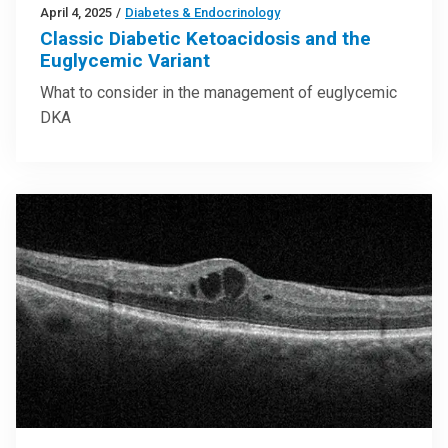
April 4, 2025
/
Diabetes & Endocrinology
Classic Diabetic Ketoacidosis and the
Euglycemic Variant
What to consider in the management of euglycemic
DKA