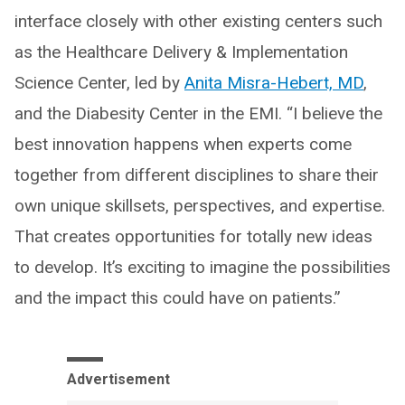
interface closely with other existing centers such
as the Healthcare Delivery & Implementation
Science Center, led by
Anita Misra-Hebert, MD
,
and the Diabesity Center in the EMI. “I believe the
best innovation happens when experts come
together from different disciplines to share their
own unique skillsets, perspectives, and expertise.
That creates opportunities for totally new ideas
to develop. It’s exciting to imagine the possibilities
and the impact this could have on patients.”
Advertisement