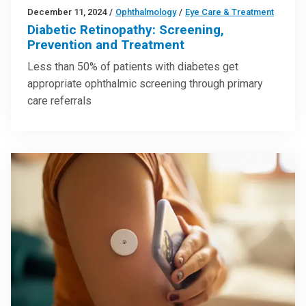
December 11, 2024
/
Ophthalmology
/
Eye Care & Treatment
Diabetic Retinopathy: Screening,
Prevention and Treatment
Less than 50% of patients with diabetes get
appropriate ophthalmic screening through primary
care referrals