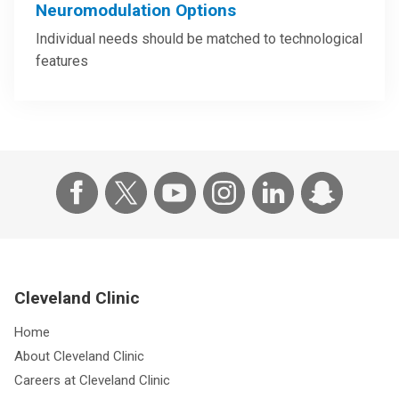
Neuromodulation Options
Individual needs should be matched to technological
features
Cleveland Clinic
Home
About Cleveland Clinic
Careers at Cleveland Clinic