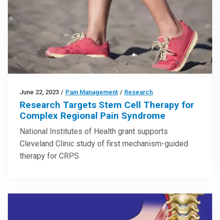
June 22, 2023
/
Pain Management
/
Research
Research Targets Stem Cell Therapy for
Complex Regional Pain Syndrome
National Institutes of Health grant supports
Cleveland Clinic study of first mechanism-guided
therapy for CRPS