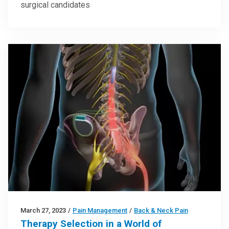
surgical candidates
March 27, 2023
/
Pain Management
/
Back & Neck Pain
Therapy Selection in a World of