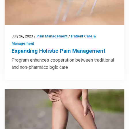
July 26, 2023
/
Pain Management
/
Patient Care &
Management
Expanding Holistic Pain Management
Program enhances cooperation between traditional
and non-pharmacologic care