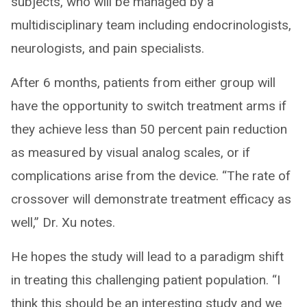
subjects, who will be managed by a
multidisciplinary team including endocrinologists,
neurologists, and pain specialists.
After 6 months, patients from either group will
have the opportunity to switch treatment arms if
they achieve less than 50 percent pain reduction
as measured by visual analog scales, or if
complications arise from the device. “The rate of
crossover will demonstrate treatment efficacy as
well,” Dr. Xu notes.
He hopes the study will lead to a paradigm shift
in treating this challenging patient population. “I
think this should be an interesting study and we