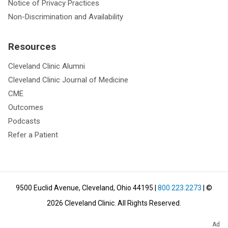
Notice of Privacy Practices
Non-Discrimination and Availability
Resources
Cleveland Clinic Alumni
Cleveland Clinic Journal of Medicine
CME
Outcomes
Podcasts
Refer a Patient
9500 Euclid Avenue, Cleveland, Ohio 44195
|
800.223.2273
| ©
2026
Cleveland Clinic.
All Rights Reserved.
Ad