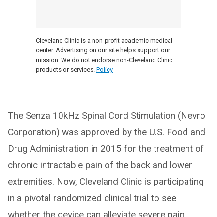
Cleveland Clinic is a non-profit academic medical
center. Advertising on our site helps support our
mission. We do not endorse non-Cleveland Clinic
products or services.
Policy
The Senza 10kHz Spinal Cord Stimulation (Nevro
Corporation) was approved by the U.S. Food and
Drug Administration in 2015 for the treatment of
chronic intractable pain of the back and lower
extremities. Now, Cleveland Clinic is participating
in a pivotal randomized clinical trial to see
whether the device can alleviate severe pain