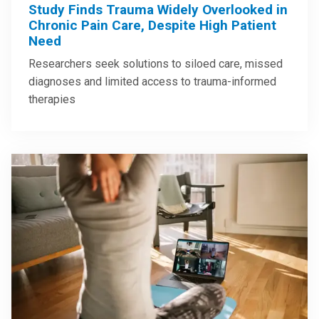
Study Finds Trauma Widely Overlooked in
Chronic Pain Care, Despite High Patient
Need
Researchers seek solutions to siloed care, missed
diagnoses and limited access to trauma-informed
therapies