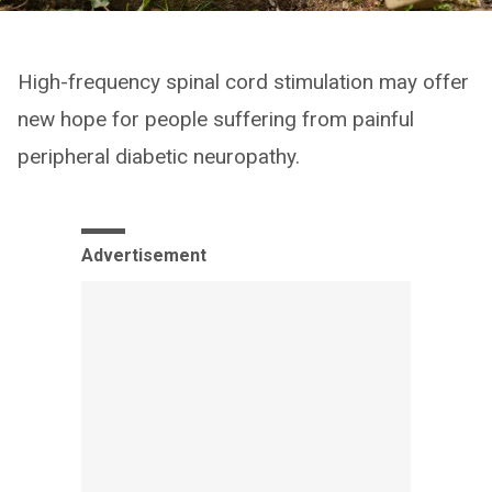
High-frequency spinal cord stimulation may offer
new hope for people suffering from painful
peripheral diabetic neuropathy.
Advertisement