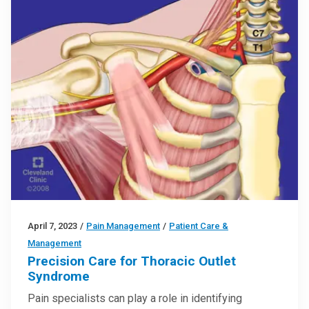
April 7, 2023
/
Pain Management
/
Patient Care &
Management
Precision Care for Thoracic Outlet
Syndrome
Pain specialists can play a role in identifying