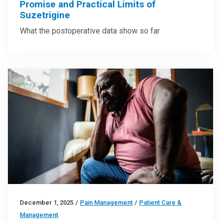
Promise and Practical Limits of
Suzetrigine
What the postoperative data show so far
December 1, 2025
/
Pain Management
/
Patient Care &
Management