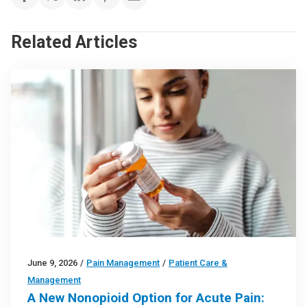
Related Articles
June 9, 2026
/
Pain Management
/
Patient Care &
Management
A New Nonopioid Option for Acute Pain: