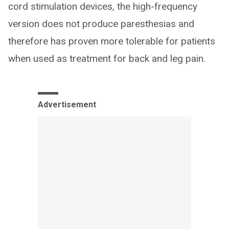
cord stimulation devices, the high-frequency
version does not produce paresthesias and
therefore has proven more tolerable for patients
when used as treatment for back and leg pain.
Advertisement