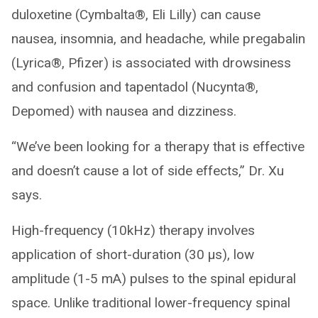
duloxetine (Cymbalta®, Eli Lilly) can cause
nausea, insomnia, and headache, while pregabalin
(Lyrica®, Pfizer) is associated with drowsiness
and confusion and tapentadol (Nucynta®,
Depomed) with nausea and dizziness.
“We’ve been looking for a therapy that is effective
and doesn’t cause a lot of side effects,” Dr. Xu
says.
High-frequency (10kHz) therapy involves
application of short-duration (30 μs), low
amplitude (1-5 mA) pulses to the spinal epidural
space. Unlike traditional lower-frequency spinal