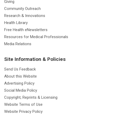
Giving
Community Outreach
Research & Innovations
Health Library
Free Health eNewsletters
Resources for Medical Professionals
Media Relations
Site Information & Policies
Send Us Feedback
About this Website
Advertising Policy
Social Media Policy
Copyright, Reprints & Licensing
Website Terms of Use
Website Privacy Policy