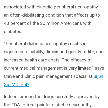
associated with diabetic peripheral neuropathy,
an often-debilitating condition that affects up to
40 percent of the 30 million Americans with
diabetes.
“Peripheral diabetic neuropathy results in
significant disability, diminished quality of life, and
increased health care costs. The efficacy of
current medical management is very limited,” says
Cleveland Clinic pain management specialist
Jijun
Xu, MD, PhD
.
Indeed, among the drugs currently approved by
the FDA to treat painful diabetic neuropathy,