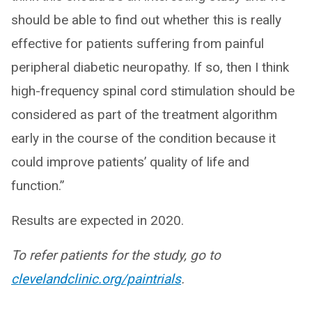
should be able to find out whether this is really
effective for patients suffering from painful
peripheral diabetic neuropathy. If so, then I think
high-frequency spinal cord stimulation should be
considered as part of the treatment algorithm
early in the course of the condition because it
could improve patients’ quality of life and
function.”
Results are expected in 2020.
To refer patients for the study, go to
clevelandclinic.org/paintrials
.