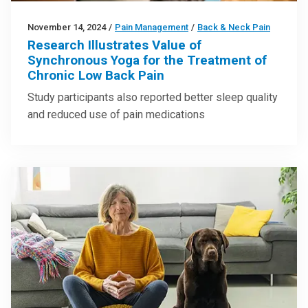
November 14, 2024
/
Pain Management
/
Back & Neck Pain
Research Illustrates Value of
Synchronous Yoga for the Treatment of
Chronic Low Back Pain
Study participants also reported better sleep quality
and reduced use of pain medications