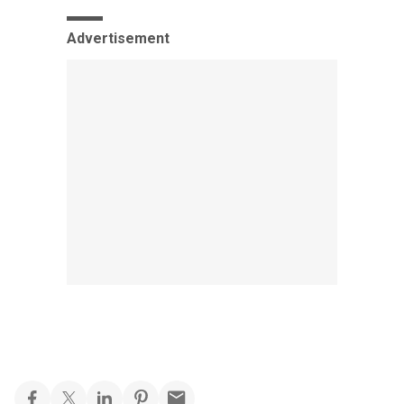
Advertisement