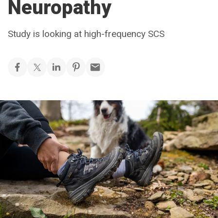
Neuropathy
Study is looking at high-frequency SCS