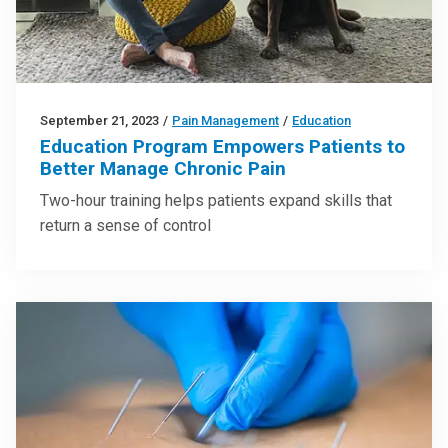
September 21, 2023
/
Pain Management
/
Education
Education Program Empowers Patients to
Better Manage Chronic Pain
Two-hour training helps patients expand skills that
return a sense of control