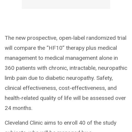
The new prospective, open-label randomized trial
will compare the “HF10” therapy plus medical
management to medical management alone in
360 patients with chronic, intractable, neuropathic
limb pain due to diabetic neuropathy. Safety,
clinical effectiveness, cost-effectiveness, and
health-related quality of life will be assessed over
24 months.
Cleveland Clinic aims to enroll 40 of the study