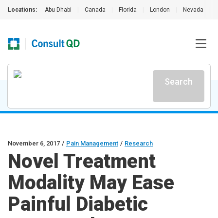
Locations:
Abu Dhabi
|
Canada
|
Florida
|
London
|
Nevada
|
Search
November 6, 2017
/
Pain Management
/
Research
Novel Treatment
Modality May Ease
Painful Diabetic